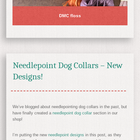
DMC floss
Needlepoint Dog Collars – New
Designs!
We’ve blogged about needlepointing dog collars in the past, but
have finally created a
needlepoint dog collar
section in our
shop!
I’m putting the new
needlepoint designs
in this post, as they