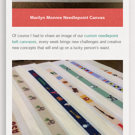
Marilyn Monroe Needlepoint Canvas
Of course I had to share an image of our
custom needlepoint
belt canvases
, every week brings new challenges and creative
new concepts that will end up on a lucky person’s waist.