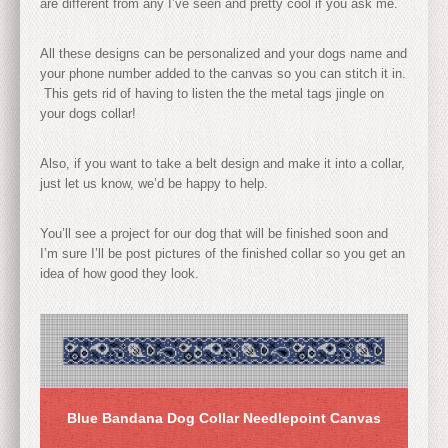
are different from any I’ve seen and pretty cool if you ask me.
All these designs can be personalized and your dogs name and
your phone number added to the canvas so you can stitch it in.
This gets rid of having to listen the the metal tags jingle on
your dogs collar!
Also, if you want to take a belt design and make it into a collar,
just let us know, we’d be happy to help.
You’ll see a project for our dog that will be finished soon and
I’m sure I’ll be post pictures of the finished collar so you get an
idea of how good they look.
Blue Bandana Dog Collar Needlepoint Canvas