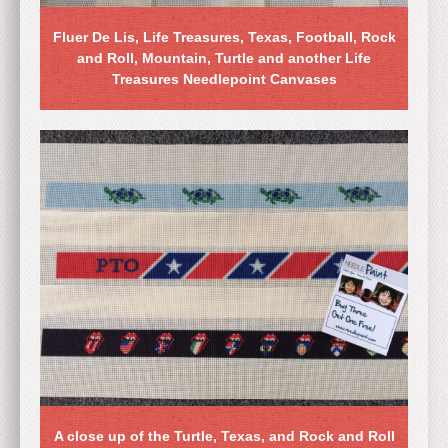
Fluer De Lis, Life Treasures, Texas, Football, Rock
and Roll, Mountain, Turtle and another Life
Treasures Needlepoint Canvases
A close up of the Turtle, Texas, and Rock and Roll