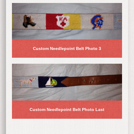
Custom Needlepoint Belt Photo 3
Custom Needlepoint Belt Photo Last