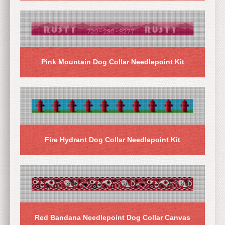
Pink Mountain Dog Collar Needlepoint Kit
Fire Hydrant Dog Collar Needlepoint Kit
Red Bandana Needlepoint Dog Collar Canvas