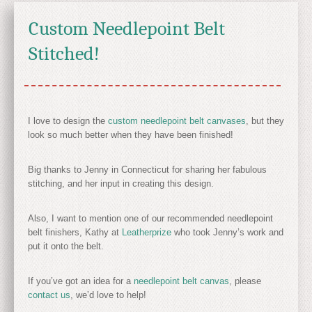
Custom Needlepoint Belt
Stitched!
I love to design the
custom needlepoint belt canvases
, but they
look so much better when they have been finished!
Big thanks to Jenny in Connecticut for sharing her fabulous
stitching, and her input in creating this design.
Also, I want to mention one of our recommended needlepoint
belt finishers, Kathy at
Leatherprize
who took Jenny’s work and
put it onto the belt.
If you’ve got an idea for a
needlepoint belt canvas
, please
contact us
, we’d love to help!