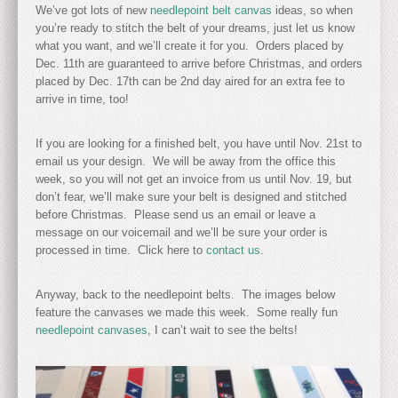
We’ve got lots of new
needlepoint belt canvas
ideas, so when
you’re ready to stitch the belt of your dreams, just let us know
what you want, and we’ll create it for you. Orders placed by
Dec. 11th are guaranteed to arrive before Christmas, and orders
placed by Dec. 17th can be 2nd day aired for an extra fee to
arrive in time, too!
If you are looking for a finished belt, you have until Nov. 21st to
email us your design. We will be away from the office this
week, so you will not get an invoice from us until Nov. 19, but
don’t fear, we’ll make sure your belt is designed and stitched
before Christmas. Please send us an email or leave a
message on our voicemail and we’ll be sure your order is
processed in time. Click here to
contact us
.
Anyway, back to the needlepoint belts. The images below
feature the canvases we made this week. Some really fun
needlepoint canvases
, I can’t wait to see the belts!