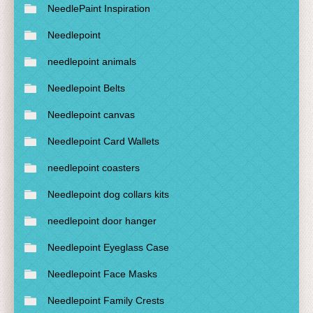
NeedlePaint Inspiration
Needlepoint
needlepoint animals
Needlepoint Belts
Needlepoint canvas
Needlepoint Card Wallets
needlepoint coasters
Needlepoint dog collars kits
needlepoint door hanger
Needlepoint Eyeglass Case
Needlepoint Face Masks
Needlepoint Family Crests