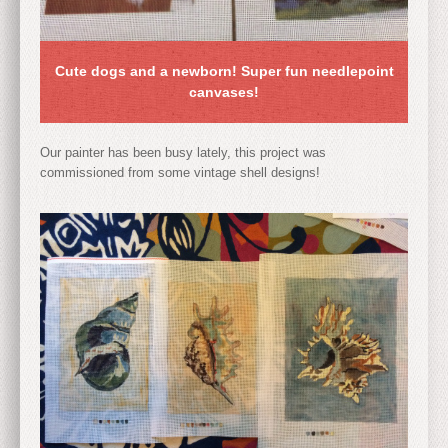
Cute dogs and a newborn! Super fun needlepoint
canvases!
Our painter has been busy lately, this project was
commissioned from some vintage shell designs!