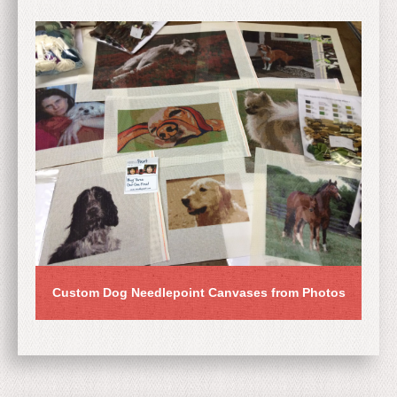
Custom Dog Needlepoint Canvases from Photos