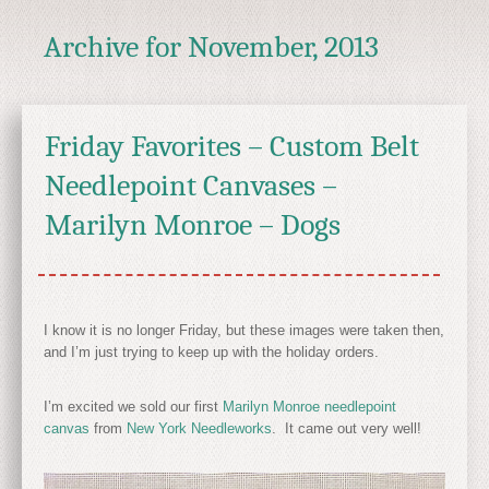
Archive for
November, 2013
Friday Favorites – Custom Belt
Needlepoint Canvases –
Marilyn Monroe – Dogs
I know it is no longer Friday, but these images were taken then,
and I’m just trying to keep up with the holiday orders.
I’m excited we sold our first
Marilyn Monroe needlepoint
canvas
from
New York Needleworks
. It came out very well!