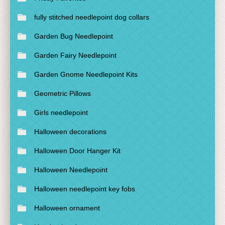
fully stitched needlepoint dog collars
Garden Bug Needlepoint
Garden Fairy Needlepoint
Garden Gnome Needlepoint Kits
Geometric Pillows
Girls needlepoint
Halloween decorations
Halloween Door Hanger Kit
Halloween Needlepoint
Halloween needlepoint key fobs
Halloween ornament