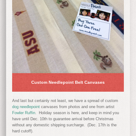
Custom Needlepoint Belt Canvases
And last but certainly not least, we have a spread of custom
dog needlepoint
canvases from photos and one from artist
Fowler Ruffin
. Holiday season is here, and keep in mind you
have until Dec. 10th to guarantee arrival before Christmas
without any domestic shipping surcharge. (Dec. 17th is the
hard cutoff).