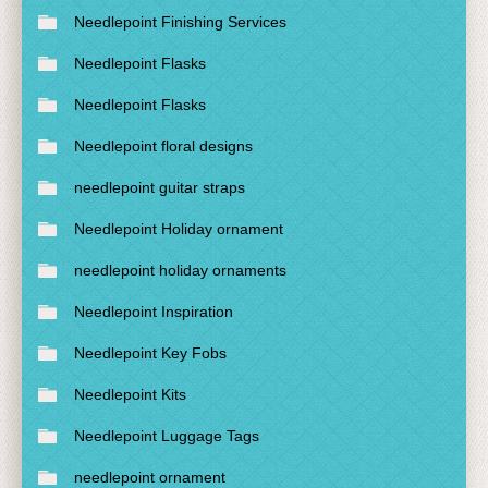
Needlepoint Finishing Services
Needlepoint Flasks
Needlepoint Flasks
Needlepoint floral designs
needlepoint guitar straps
Needlepoint Holiday ornament
needlepoint holiday ornaments
Needlepoint Inspiration
Needlepoint Key Fobs
Needlepoint Kits
Needlepoint Luggage Tags
needlepoint ornament