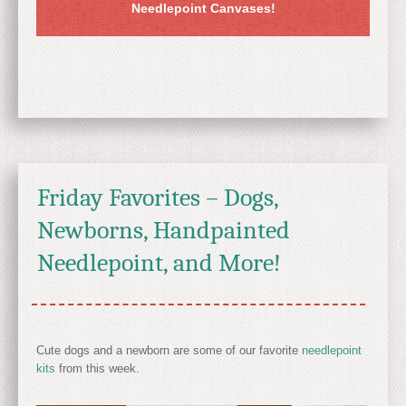
Needlepoint Canvases!
Friday Favorites – Dogs,
Newborns, Handpainted
Needlepoint, and More!
Cute dogs and a newborn are some of our favorite
needlepoint
kits
from this week.