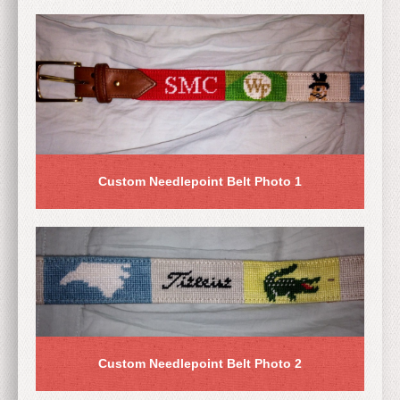
Custom Needlepoint Belt Photo 1
Custom Needlepoint Belt Photo 2