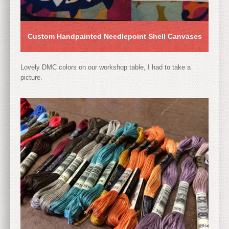
Custom Handpainted Needlepoint Shell Canvases
Lovely DMC colors on our workshop table, I had to take a
picture.