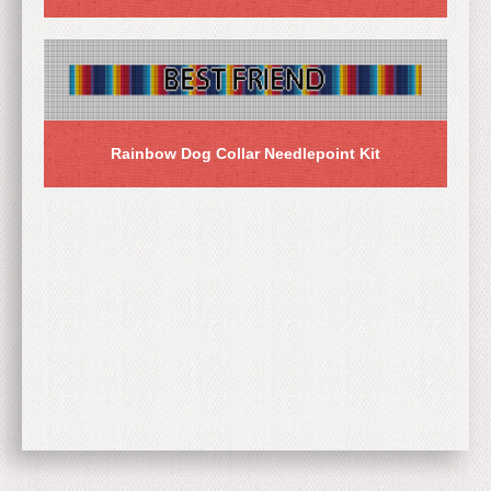
Rainbow Dog Collar Needlepoint Kit