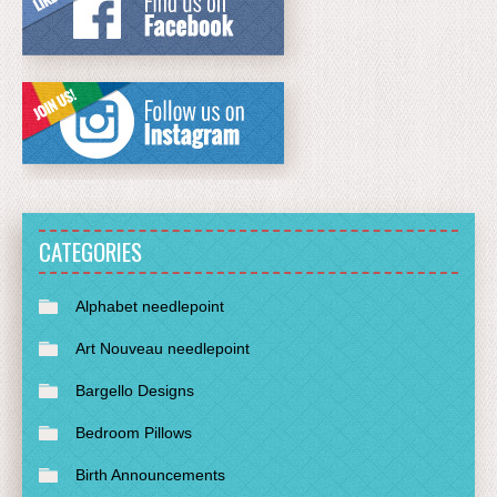
CATEGORIES
Alphabet needlepoint
Art Nouveau needlepoint
Bargello Designs
Bedroom Pillows
Birth Announcements