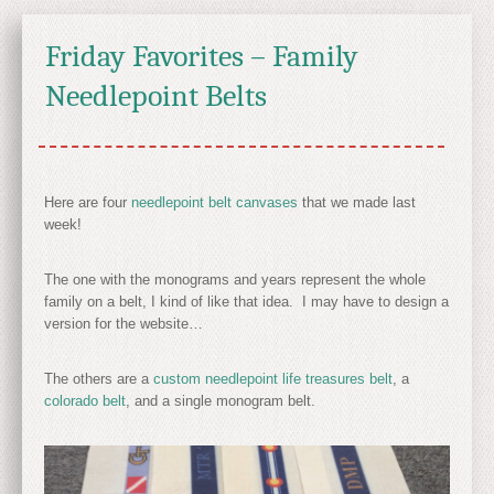
Friday Favorites – Family
Needlepoint Belts
Here are four
needlepoint belt canvases
that we made last
week!
The one with the monograms and years represent the whole
family on a belt, I kind of like that idea. I may have to design a
version for the website…
The others are a
custom needlepoint life treasures belt
, a
colorado belt
, and a single monogram belt.