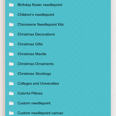
Birthday flower needlepoint
Children's needlepoint
Chinoiserie Needlepoint Kits
Christmas Decorations
Christmas Gifts
Christmas Mantle
Christmas Ornaments
Christmas Stockings
Colleges and Universities
Colorful Pillows
Custom needlepoint
Custom needlepoint canvas