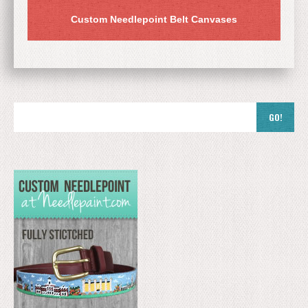
Custom Needlepoint Belt Canvases
GO!