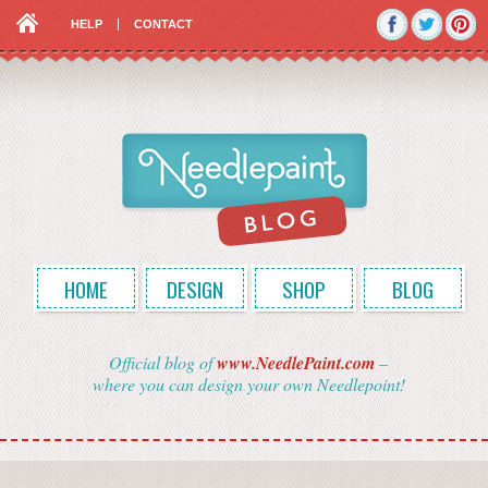
HELP
CONTACT
HOME
DESIGN
SHOP
BLOG
Official blog of
www.NeedlePaint.com
–
where you can design your own Needlepoint!