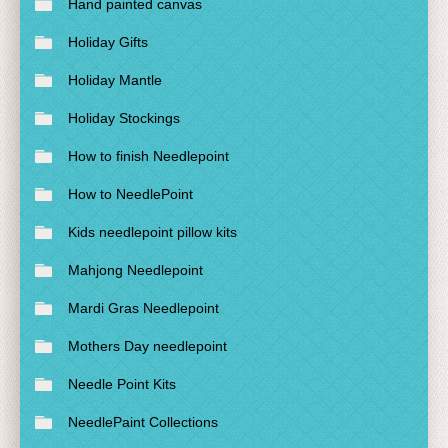
Hand painted canvas
Holiday Gifts
Holiday Mantle
Holiday Stockings
How to finish Needlepoint
How to NeedlePoint
Kids needlepoint pillow kits
Mahjong Needlepoint
Mardi Gras Needlepoint
Mothers Day needlepoint
Needle Point Kits
NeedlePaint Collections