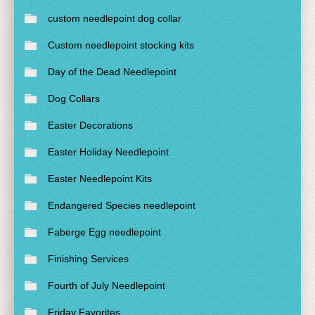
custom needlepoint dog collar
Custom needlepoint stocking kits
Day of the Dead Needlepoint
Dog Collars
Easter Decorations
Easter Holiday Needlepoint
Easter Needlepoint Kits
Endangered Species needlepoint
Faberge Egg needlepoint
Finishing Services
Fourth of July Needlepoint
Friday Favorites