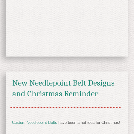
New Needlepoint Belt Designs
and Christmas Reminder
Custom Needlepoint Belts
have been a hot idea for Christmas!