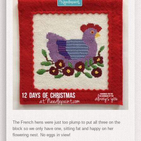
The French hens were just too plump to put all three on the
block so we only have one, sitting fat and happy on her
flowering nest. No eggs in view!