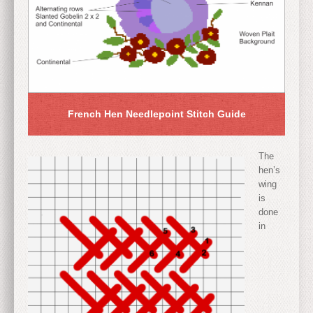
French Hen Needlepoint Stitch Guide
The
hen’s
wing
is
done
in