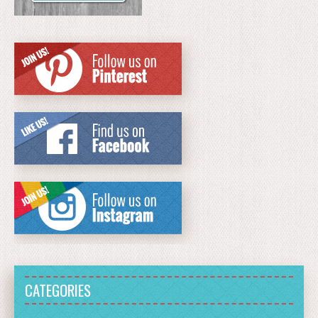
CATEGORIES