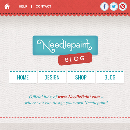
HELP
CONTACT
HOME
DESIGN
SHOP
BLOG
Official blog of
www.NeedlePaint.com
–
where you can design your own Needlepoint!