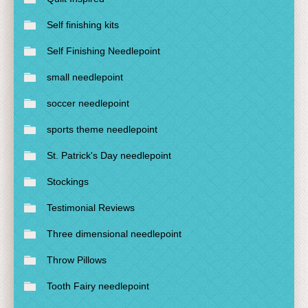
Self finishing kits
Self Finishing Needlepoint
small needlepoint
soccer needlepoint
sports theme needlepoint
St. Patrick's Day needlepoint
Stockings
Testimonial Reviews
Three dimensional needlepoint
Throw Pillows
Tooth Fairy needlepoint