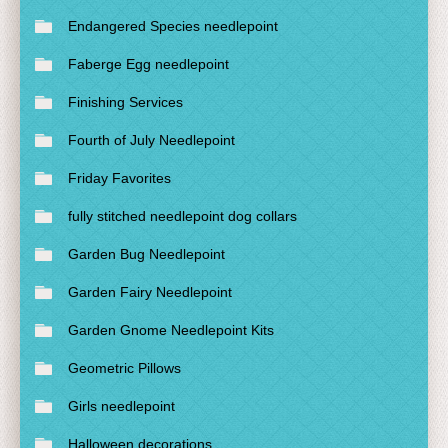
Endangered Species needlepoint
Faberge Egg needlepoint
Finishing Services
Fourth of July Needlepoint
Friday Favorites
fully stitched needlepoint dog collars
Garden Bug Needlepoint
Garden Fairy Needlepoint
Garden Gnome Needlepoint Kits
Geometric Pillows
Girls needlepoint
Halloween decorations