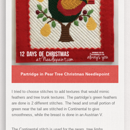
Partridge in Pear Tree Christmas Needlepoint
I tried to choose stitches to add textures that would mimic
feathers and tree trunk textures. The partridge’s green feathers
are done is 2 different stitches. The head and small portion of
green near the tail are stitched in Continental to give
smoothness, while the breast is done in an Austrian V.
The Continental stitch is used for the pears, tree limbs,