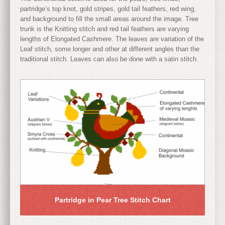
partridge’s top knot, gold stripes, gold tail feathers, red wing,
and background to fill the small areas around the image. Tree
trunk is the Knitting stitch and red tail feathers are varying
lengths of Elongated Cashmere. The leaves are variation of the
Leaf stitch, some longer and other at different angles than the
traditional stitch. Leaves can also be done with a satin stitch.
Partridge in Pear Tree Stitch Chart