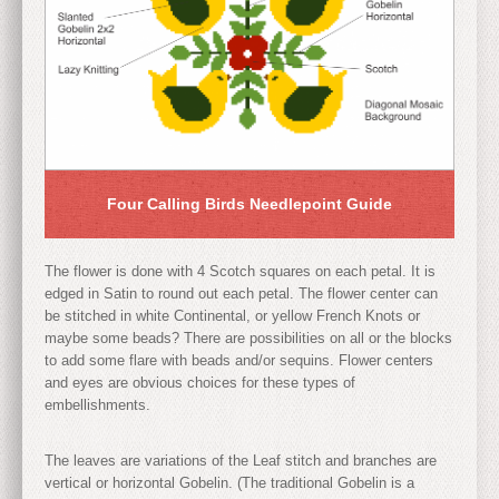
Four Calling Birds Needlepoint Guide
The flower is done with 4 Scotch squares on each petal. It is
edged in Satin to round out each petal. The flower center can
be stitched in white Continental, or yellow French Knots or
maybe some beads? There are possibilities on all or the blocks
to add some flare with beads and/or sequins. Flower centers
and eyes are obvious choices for these types of
embellishments.
The leaves are variations of the Leaf stitch and branches are
vertical or horizontal Gobelin. (The traditional Gobelin is a