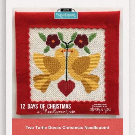
Two Turtle Doves Christmas Needlepoint