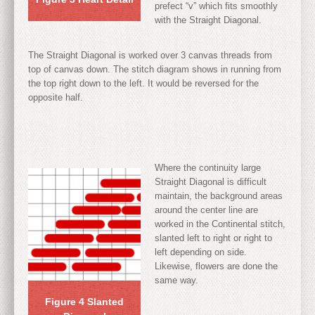
prefect “v” which fits smoothly
with the Straight Diagonal.
The Straight Diagonal is worked over 3 canvas threads from
top of canvas down. The stitch diagram shows in running from
the top right down to the left. It would be reversed for the
opposite half.
Where the continuity large
Straight Diagonal is difficult
maintain, the background areas
around the center line are
worked in the Continental stitch,
slanted left to right or right to
left depending on side.
Likewise, flowers are done the
same way.
Figure 4 Slanted