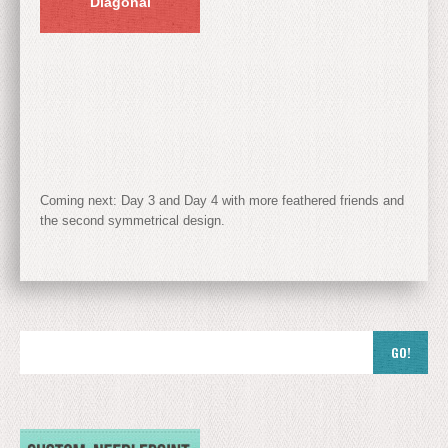
Diagonal
Coming next: Day 3 and Day 4 with more feathered friends and
the second symmetrical design.
GO!