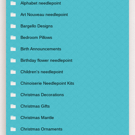
Alphabet needlepoint
Art Nouveau needlepoint
Bargello Designs
Bedroom Pillows
Birth Announcements
Birthday flower needlepoint
Children's needlepoint
Chinoiserie Needlepoint Kits
Christmas Decorations
Christmas Gifts
Christmas Mantle
Christmas Ornaments