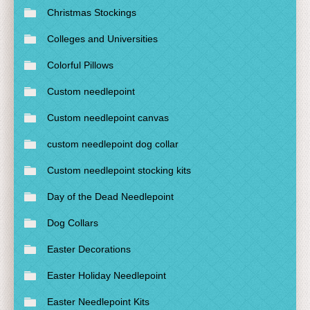
Christmas Stockings
Colleges and Universities
Colorful Pillows
Custom needlepoint
Custom needlepoint canvas
custom needlepoint dog collar
Custom needlepoint stocking kits
Day of the Dead Needlepoint
Dog Collars
Easter Decorations
Easter Holiday Needlepoint
Easter Needlepoint Kits