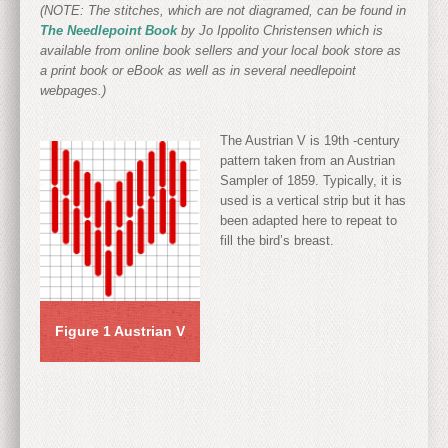
(NOTE: The stitches, which are not diagramed, can be found in
The Needlepoint Book
by Jo Ippolito Christensen which is
available from online book sellers and your local book store as
a print book or eBook as well as in several needlepoint
webpages.)
The Austrian V is 19
th
-century
pattern taken from an Austrian
Sampler of 1859. Typically, it is
used is a vertical strip but it has
been adapted here to repeat to
fill the bird’s breast.
Figure 1 Austrian V