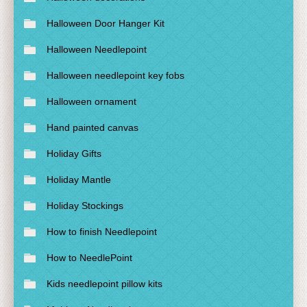
Halloween Door Hanger Kit
Halloween Needlepoint
Halloween needlepoint key fobs
Halloween ornament
Hand painted canvas
Holiday Gifts
Holiday Mantle
Holiday Stockings
How to finish Needlepoint
How to NeedlePoint
Kids needlepoint pillow kits