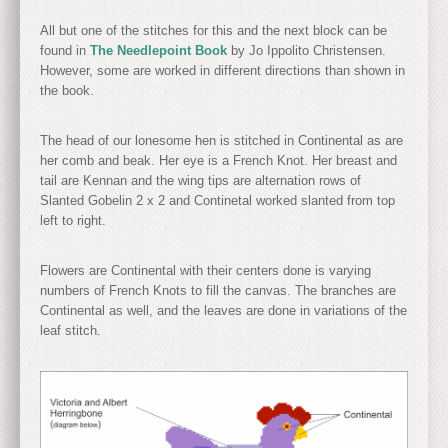
All but one of the stitches for this and the next block can be
found in
The Needlepoint Book
by Jo Ippolito Christensen.
However, some are worked in different directions than shown in
the book.
The head of our lonesome hen is stitched in Continental as are
her comb and beak. Her eye is a French Knot. Her breast and
tail are Kennan and the wing tips are alternation rows of
Slanted Gobelin 2 x 2 and Continetal worked slanted from top
left to right.
Flowers are Continental with their centers done is varying
numbers of French Knots to fill the canvas. The branches are
Continental as well, and the leaves are done in variations of the
leaf stitch.