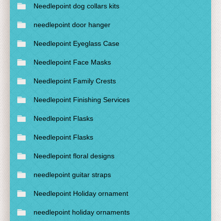
Needlepoint dog collars kits
needlepoint door hanger
Needlepoint Eyeglass Case
Needlepoint Face Masks
Needlepoint Family Crests
Needlepoint Finishing Services
Needlepoint Flasks
Needlepoint Flasks
Needlepoint floral designs
needlepoint guitar straps
Needlepoint Holiday ornament
needlepoint holiday ornaments