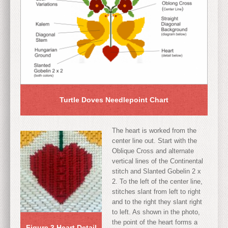
Turtle Doves Needlepoint Chart
The heart is worked from the
center line out. Start with the
Oblique Cross and alternate
vertical lines of the Continental
stitch and Slanted Gobelin 2 x
2. To the left of the center line,
stitches slant from left to right
and to the right they slant right
to left. As shown in the photo,
the point of the heart forms a
Figure 3 Heart Detail