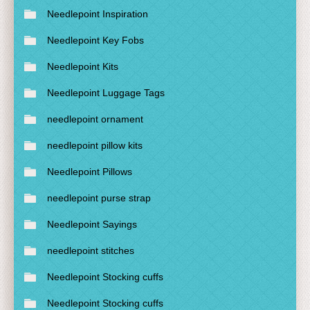
Needlepoint Inspiration
Needlepoint Key Fobs
Needlepoint Kits
Needlepoint Luggage Tags
needlepoint ornament
needlepoint pillow kits
Needlepoint Pillows
needlepoint purse strap
Needlepoint Sayings
needlepoint stitches
Needlepoint Stocking cuffs
Needlepoint Stocking cuffs