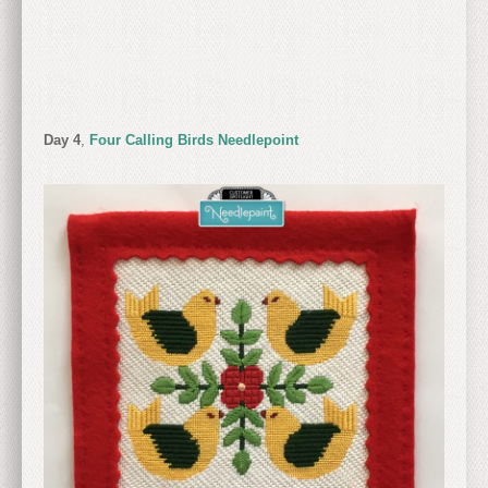
Day 4
,
Four Calling Birds Needlepoint