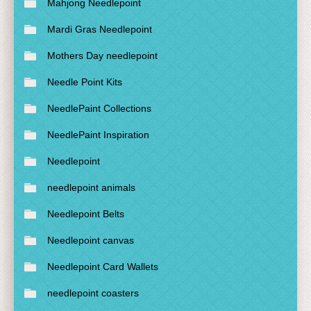
Mahjong Needlepoint
Mardi Gras Needlepoint
Mothers Day needlepoint
Needle Point Kits
NeedlePaint Collections
NeedlePaint Inspiration
Needlepoint
needlepoint animals
Needlepoint Belts
Needlepoint canvas
Needlepoint Card Wallets
needlepoint coasters