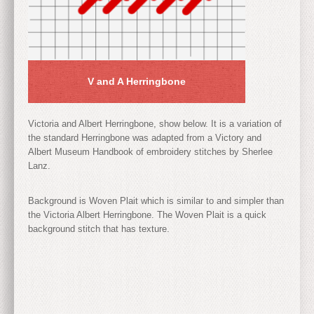
V and A Herringbone
Victoria and Albert Herringbone, show below. It is a variation of
the standard Herringbone was adapted from a Victory and
Albert Museum Handbook of embroidery stitches by Sherlee
Lanz.
Background is Woven Plait which is similar to and simpler than
the Victoria Albert Herringbone. The Woven Plait is a quick
background stitch that has texture.