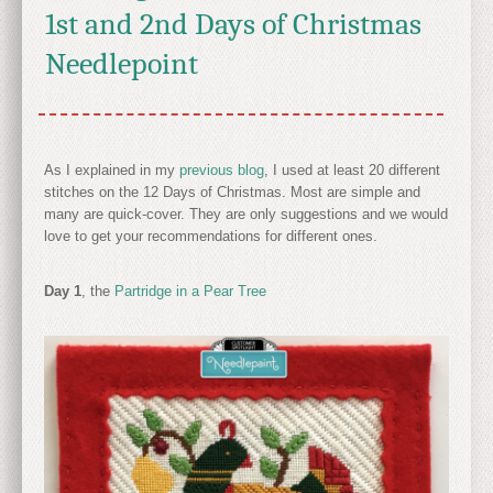
1st and 2nd Days of Christmas
Needlepoint
As I explained in my
previous blog
, I used at least 20 different
stitches on the 12 Days of Christmas. Most are simple and
many are quick-cover. They are only suggestions and we would
love to get your recommendations for different ones.
Day 1
, the
Partridge in a Pear Tree