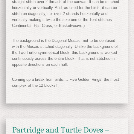
straight stitch over 2 threads of the canvas. It can be stitched
horizontally or vertically. And, as used for the birds, it can be
stitch on diagonally, i.e. over 2 strands horizontally and
vertically making it twice the size one of the Tent stitches –
Continental, Half Cross, or Basketweave.)
The background is the Diagonal Mosaic, not to be confused
with the Mosaic stitched diagonally. Unlike the background of
the Two Turtle symmetrical block, this background is worked
continuously across the entire block. That is not stitched in
opposite directions on each half.
Coming up a break from birds…. Five Golden Rings, the most
complex of the 12 blocks!
Partridge and Turtle Doves –