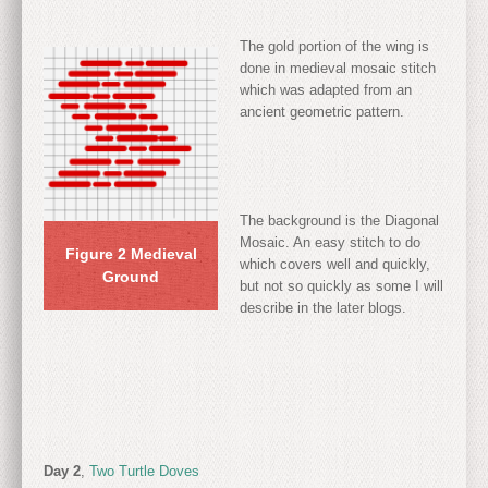
The gold portion of the wing is
done in medieval mosaic stitch
which was adapted from an
ancient geometric pattern.
The background is the Diagonal
Mosaic. An easy stitch to do
Figure 2 Medieval
which covers well and quickly,
Ground
but not so quickly as some I will
describe in the later blogs.
Day 2
,
Two Turtle Doves