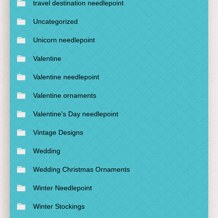
travel destination needlepoint
Uncategorized
Unicorn needlepoint
Valentine
Valentine needlepoint
Valentine ornaments
Valentine's Day needlepoint
Vintage Designs
Wedding
Wedding Christmas Ornaments
Winter Needlepoint
Winter Stockings