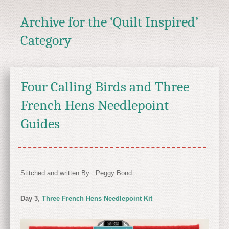
Archive for the ‘Quilt Inspired’
Category
Four Calling Birds and Three
French Hens Needlepoint
Guides
Stitched and written By: Peggy Bond
Day 3
,
Three French Hens Needlepoint Kit