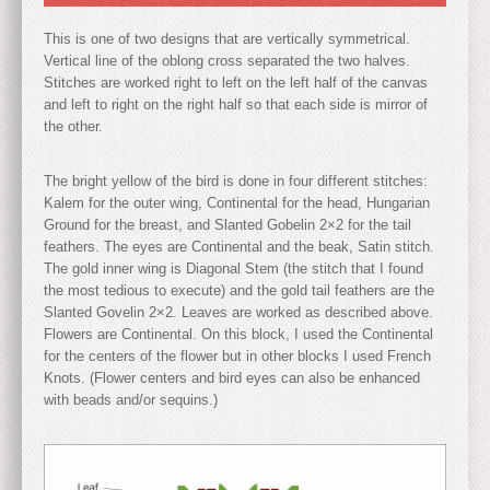
This is one of two designs that are vertically symmetrical.
Vertical line of the oblong cross separated the two halves.
Stitches are worked right to left on the left half of the canvas
and left to right on the right half so that each side is mirror of
the other.
The bright yellow of the bird is done in four different stitches:
Kalem for the outer wing, Continental for the head, Hungarian
Ground for the breast, and Slanted Gobelin 2×2 for the tail
feathers. The eyes are Continental and the beak, Satin stitch.
The gold inner wing is Diagonal Stem (the stitch that I found
the most tedious to execute) and the gold tail feathers are the
Slanted Govelin 2×2. Leaves are worked as described above.
Flowers are Continental. On this block, I used the Continental
for the centers of the flower but in other blocks I used French
Knots. (Flower centers and bird eyes can also be enhanced
with beads and/or sequins.)