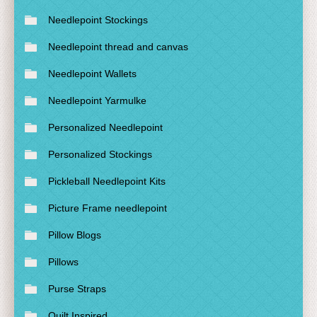
Needlepoint Stockings
Needlepoint thread and canvas
Needlepoint Wallets
Needlepoint Yarmulke
Personalized Needlepoint
Personalized Stockings
Pickleball Needlepoint Kits
Picture Frame needlepoint
Pillow Blogs
Pillows
Purse Straps
Quilt Inspired