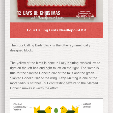
Four Calling Birds Needlepoint Kit
The Four Calling Birds block is the other symmetrically
designed block.
The yellow of the birds is done in Lazy Knitting, worked left to
right on the left half and right to left on the right. The same is
true for the Slanted Gobelin 2×2 of the tails and the green
Slanted Gobelin 2×2 of the wing. Lazy Knitting is one of the
more tedious stitches, but contrasting texture to the Slanted
Gobelin makes it worth the effort.