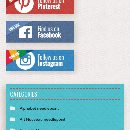
CATEGORIES
Alphabet needlepoint
Art Nouveau needlepoint