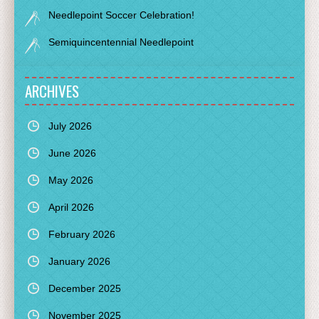
Needlepoint Soccer Celebration!
Semiquincentennial Needlepoint
ARCHIVES
July 2026
June 2026
May 2026
April 2026
February 2026
January 2026
December 2025
November 2025