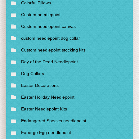
Colorful Pillows
Custom needlepoint
Custom needlepoint canvas
custom needlepoint dog collar
Custom needlepoint stocking kits
Day of the Dead Needlepoint
Dog Collars
Easter Decorations
Easter Holiday Needlepoint
Easter Needlepoint Kits
Endangered Species needlepoint
Faberge Egg needlepoint