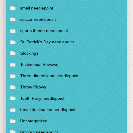
small needlepoint
soccer needlepoint
sports theme needlepoint
St. Patrick's Day needlepoint
Stockings
Testimonial Reviews
Three dimensional needlepoint
Throw Pillows
Tooth Fairy needlepoint
travel destination needlepoint
Uncategorized
Unicorn needlepoint