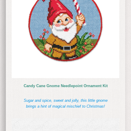
Candy Cane Gnome Needlepoint Ornament Kit
Sugar and spice, sweet and jolly, this little gnome
brings a hint of magical mischief to Christmas!