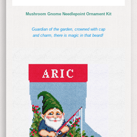
Mushroom Gnome Needlepoint Ornament Kit
Guardian of the garden, crowned with cap
and charm, there is magic in that beard!