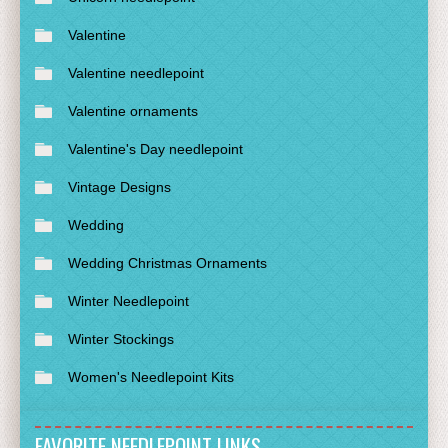
Valentine
Valentine needlepoint
Valentine ornaments
Valentine's Day needlepoint
Vintage Designs
Wedding
Wedding Christmas Ornaments
Winter Needlepoint
Winter Stockings
Women's Needlepoint Kits
FAVORITE NEEDLEPOINT LINKS