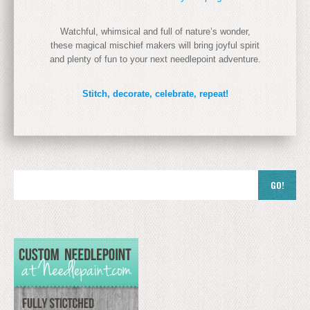
Watchful, whimsical and full of nature’s wonder,
these magical mischief makers will bring joyful spirit
and plenty of fun to your next needlepoint adventure.
Stitch, decorate, celebrate, repeat!
GO!