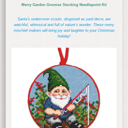
Merry Garden Gnomes Stocking Needlepoint Kit
Santa’s undercover scouts, disguised as yard decor, are
watchful, whimsical and full of nature’s wonder. These merry
mischief makers will bring joy and laughter to your Christmas
holiday!