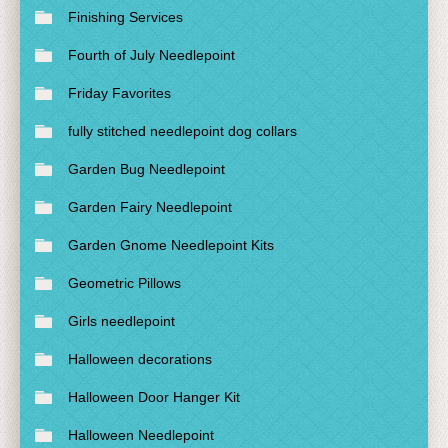
Finishing Services
Fourth of July Needlepoint
Friday Favorites
fully stitched needlepoint dog collars
Garden Bug Needlepoint
Garden Fairy Needlepoint
Garden Gnome Needlepoint Kits
Geometric Pillows
Girls needlepoint
Halloween decorations
Halloween Door Hanger Kit
Halloween Needlepoint