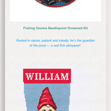
Fishing Gnome Needlepoint Ornament Kit
Rooted in nature, patient and steady, he’s the guardian
of the pond — a real fish whisperer!