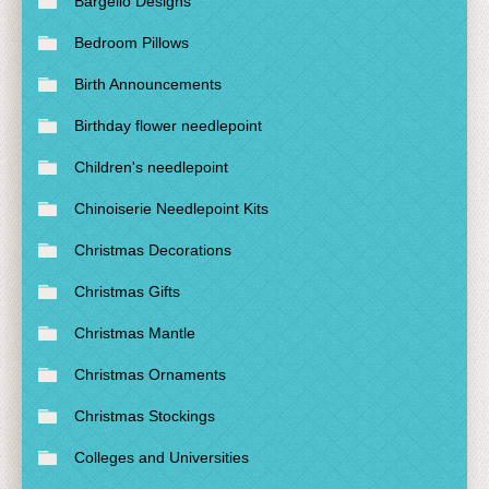
Bargello Designs
Bedroom Pillows
Birth Announcements
Birthday flower needlepoint
Children's needlepoint
Chinoiserie Needlepoint Kits
Christmas Decorations
Christmas Gifts
Christmas Mantle
Christmas Ornaments
Christmas Stockings
Colleges and Universities