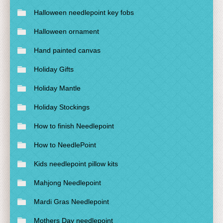
Halloween needlepoint key fobs
Halloween ornament
Hand painted canvas
Holiday Gifts
Holiday Mantle
Holiday Stockings
How to finish Needlepoint
How to NeedlePoint
Kids needlepoint pillow kits
Mahjong Needlepoint
Mardi Gras Needlepoint
Mothers Day needlepoint