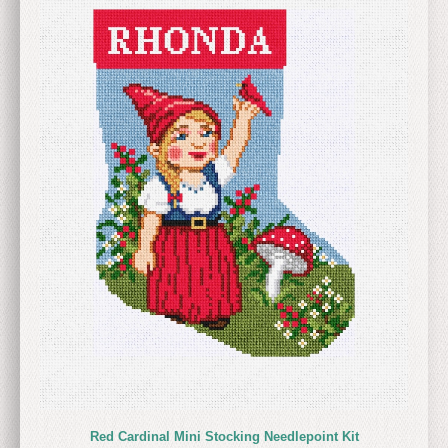
Red Cardinal Mini Stocking Needlepoint Kit