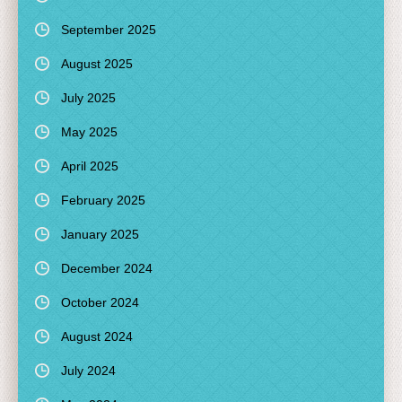
September 2025
August 2025
July 2025
May 2025
April 2025
February 2025
January 2025
December 2024
October 2024
August 2024
July 2024