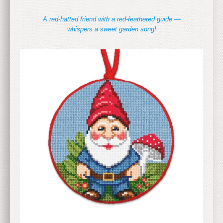
A red-hatted friend with a red-feathered guide —
whispers a sweet garden song!