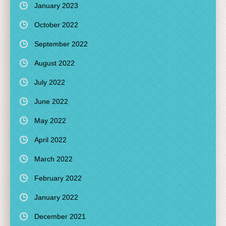
January 2023
October 2022
September 2022
August 2022
July 2022
June 2022
May 2022
April 2022
March 2022
February 2022
January 2022
December 2021