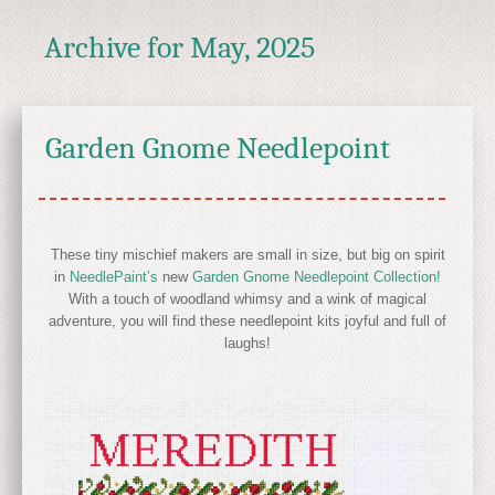
Archive for
May, 2025
Garden Gnome Needlepoint
These tiny mischief makers are small in size, but big on spirit
in
NeedlePaint’s
new
Garden Gnome Needlepoint Collection!
With a touch of woodland whimsy and a wink of magical
adventure, you will find these needlepoint kits joyful and full of
laughs!