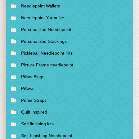
Needlepoint Wallets
Needlepoint Yarmulke
Personalized Needlepoint
Personalized Stockings
Pickleball Needlepoint Kits
Picture Frame needlepoint
Pillow Blogs
Pillows
Purse Straps
Quilt Inspired
Self finishing kits
Self Finishing Needlepoint