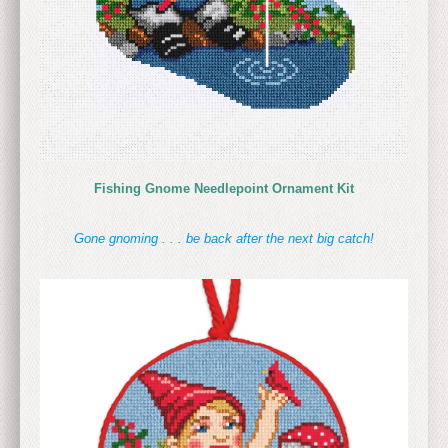
Fishing Gnome Needlepoint Ornament Kit
Gone gnoming . . . be back after the next big catch!