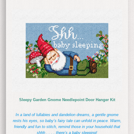
Sleepy Garden Gnome Needlepoint Door Hanger Kit
In a land of lullabies and dandelion dreams, a gentle gnome
rests his eyes, so baby’s fairy tale can unfold in peace. Warm,
friendly and fun to stitch, remind those in your household that
shhh . . . . there’s a baby sleeping!