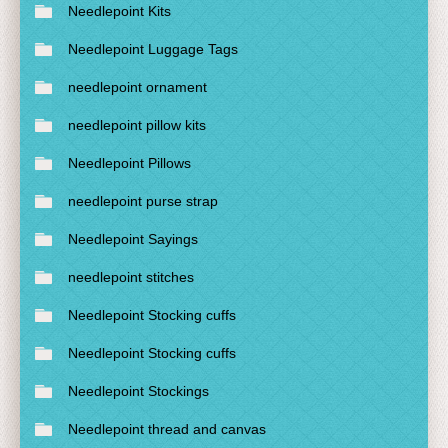
Needlepoint Kits
Needlepoint Luggage Tags
needlepoint ornament
needlepoint pillow kits
Needlepoint Pillows
needlepoint purse strap
Needlepoint Sayings
needlepoint stitches
Needlepoint Stocking cuffs
Needlepoint Stocking cuffs
Needlepoint Stockings
Needlepoint thread and canvas