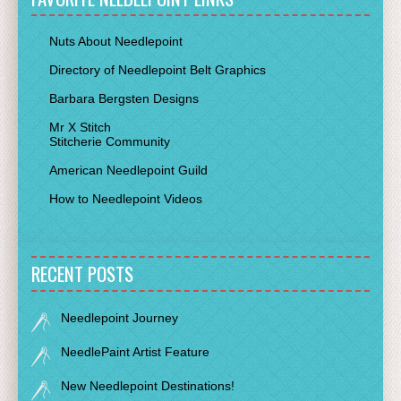
Nuts About Needlepoint
Directory of Needlepoint Belt Graphics
Barbara Bergsten Designs
Mr X Stitch
Stitcherie Community
American Needlepoint Guild
How to Needlepoint Videos
RECENT POSTS
Needlepoint Journey
NeedlePaint Artist Feature
New Needlepoint Destinations!