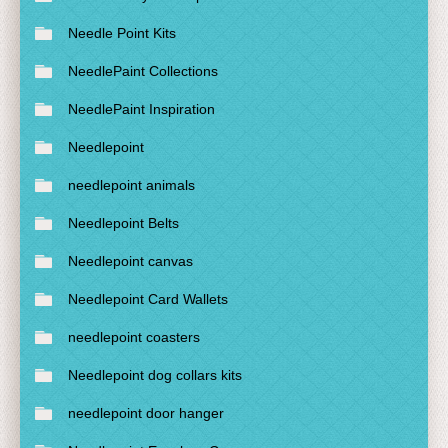
Needle Point Kits
NeedlePaint Collections
NeedlePaint Inspiration
Needlepoint
needlepoint animals
Needlepoint Belts
Needlepoint canvas
Needlepoint Card Wallets
needlepoint coasters
Needlepoint dog collars kits
needlepoint door hanger