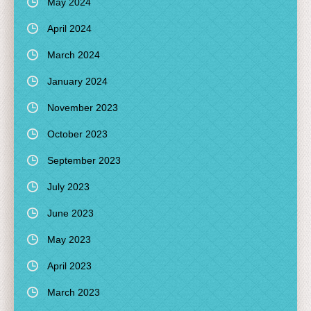
May 2024
April 2024
March 2024
January 2024
November 2023
October 2023
September 2023
July 2023
June 2023
May 2023
April 2023
March 2023