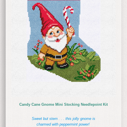
Candy Cane Gnome Mini Stocking Needlepoint Kit
Sweet but stern . . . this jolly gnome is
charmed with peppermint power!