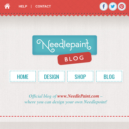
HELP
CONTACT
HOME
DESIGN
SHOP
BLOG
Official blog of
www.NeedlePaint.com
–
where you can design your own Needlepoint!