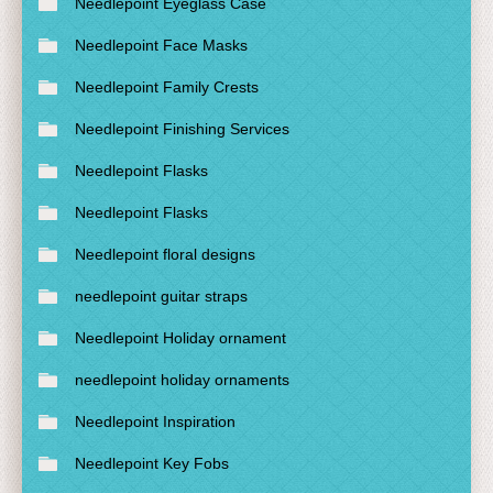
Needlepoint Eyeglass Case
Needlepoint Face Masks
Needlepoint Family Crests
Needlepoint Finishing Services
Needlepoint Flasks
Needlepoint Flasks
Needlepoint floral designs
needlepoint guitar straps
Needlepoint Holiday ornament
needlepoint holiday ornaments
Needlepoint Inspiration
Needlepoint Key Fobs