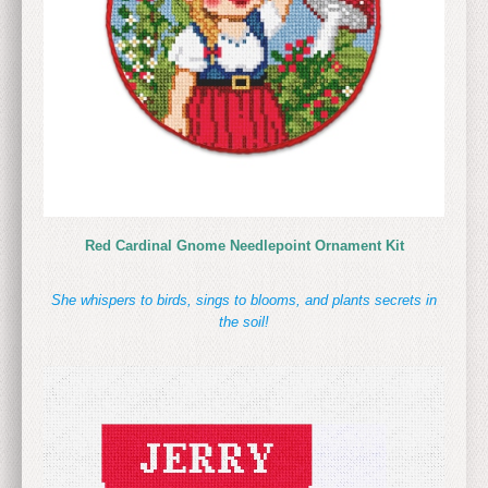
Red Cardinal Gnome Needlepoint Ornament Kit
She whispers to birds, sings to blooms, and plants secrets in
the soil!