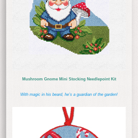
Mushroom Gnome Mini Stocking Needlepoint Kit
With magic in his beard, he’s a guardian of the garden!