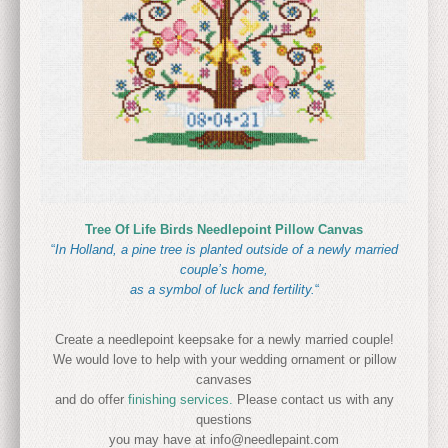
Tree Of Life Birds Needlepoint Pillow Canvas
“
In Holland, a pine tree is planted outside of a newly married
couple’s home,
as a symbol of luck and fertility.
“
Create a needlepoint keepsake for a newly married couple!
We would love to help with your wedding ornament or pillow
canvases
and do offer
finishing services.
Please contact us with any
questions
you may have at info@needlepaint.com