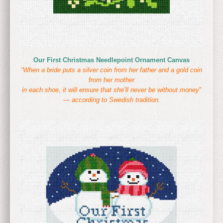
Our First Christmas Needlepoint Ornament Canvas
“When a bride puts a silver coin from her father and a gold coin
from her mother
in each shoe, it will ensure that she’ll never be without money
”
—
according to Swedish tradition.