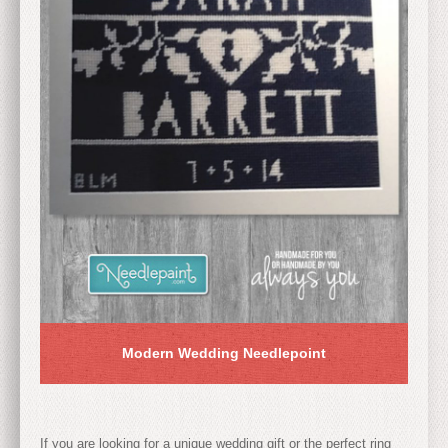
Modern Wedding Needlepoint
If you are looking for a unique wedding gift or the perfect ring