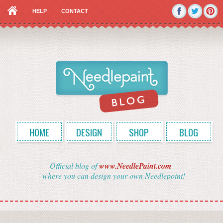
HELP
CONTACT
HOME
DESIGN
SHOP
BLOG
Official blog of
www.NeedlePaint.com
–
where you can design your own Needlepoint!