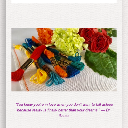
“You know you’re in love when you don’t want to fall asleep
because reality is finally better than your dreams.” — Dr.
Seuss