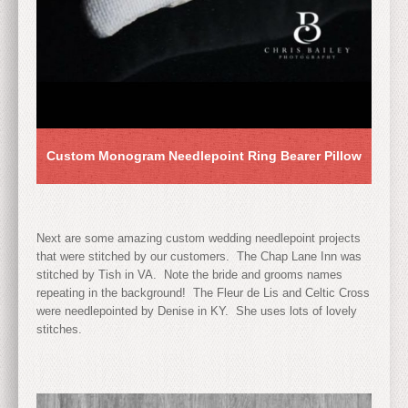
Custom Monogram Needlepoint Ring Bearer Pillow
Next are some amazing custom wedding needlepoint projects
that were stitched by our customers. The Chap Lane Inn was
stitched by Tish in VA. Note the bride and grooms names
repeating in the background! The Fleur de Lis and Celtic Cross
were needlepointed by Denise in KY. She uses lots of lovely
stitches.