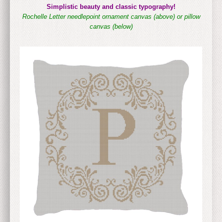
Simplistic beauty and classic typography!
Rochelle Letter needlepoint ornament canvas (above)
or pillow
canvas (below)