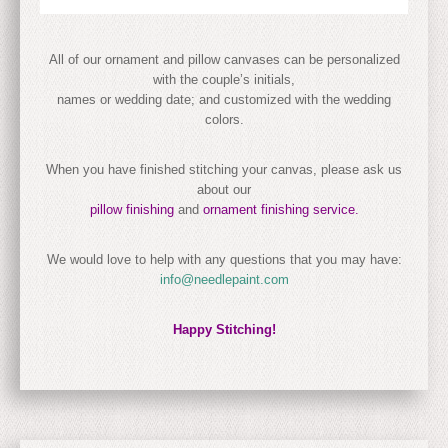
All of our ornament and pillow canvases can be personalized
with the couple’s initials,
names or wedding date; and customized with the wedding
colors.
When you have finished stitching your canvas, please ask us
about our
pillow finishing
and
ornament finishing service.
We would love to help with any questions that you may have:
info@needlepaint.com
Happy Stitching!