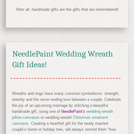
After all, handmade gifts are the gifts that are remembered!
NeedlePaint Wedding Wreath
Gift Ideas!
Wreaths and rings have many common symbolisms: strength,
eternity and the never ending love between a couple. Celebrate
the joy of an upcoming marriage by stitching a beautiful
handmade gift, using one of
NeedlePaint’s
wedding wreath
pillow canvases
or wedding wreath
Christmas ornament
canvases
. Creating a heartfelt gift for the newly married
couple’s home or holiday tree, will always remind them “how