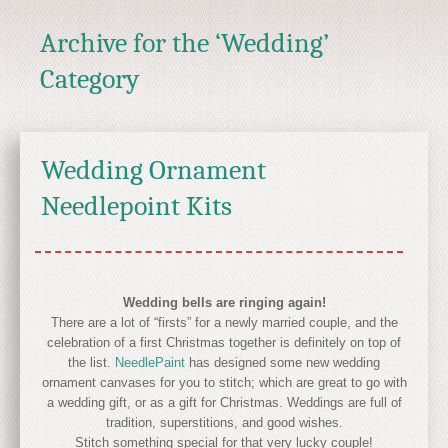
Archive for the ‘Wedding’
Category
Wedding Ornament
Needlepoint Kits
Wedding bells are ringing again!
There are a lot of “firsts” for a newly married couple, and the
celebration of a first Christmas together is definitely on top of
the list.
NeedlePaint
has designed some new wedding
ornament canvases for you to stitch; which are great to go with
a wedding gift, or as a gift for Christmas. Weddings are full of
tradition, superstitions, and good wishes.
Stitch something special for that very lucky couple!