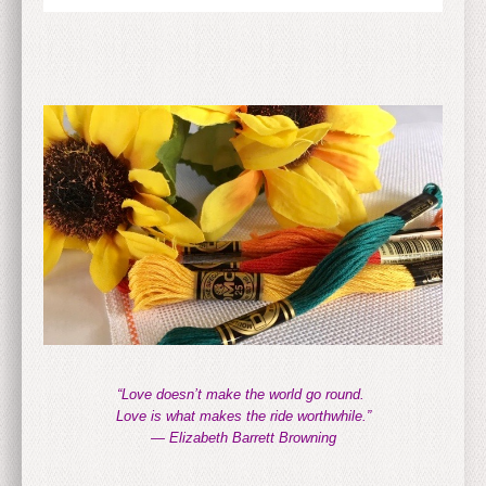
“Love doesn’t make the world go round.
Love is what makes the ride worthwhile.”
— Elizabeth Barrett Browning