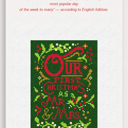
most popular day
of the week to marry” — according to English folklore.