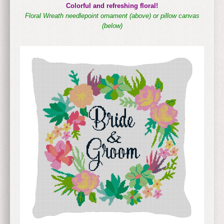
Colorful and refreshing floral!
Floral Wreath needlepoint ornament (above)
or pillow canvas
(below)