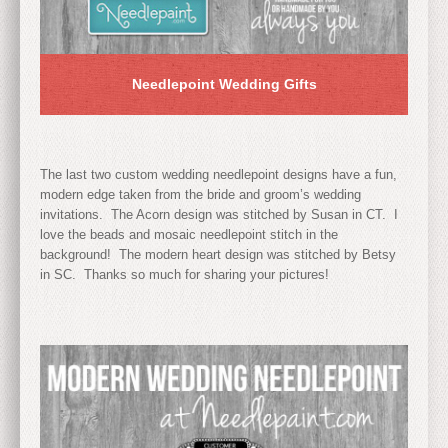
Needlepoint Wedding Gifts
The last two custom wedding needlepoint designs have a fun,
modern edge taken from the bride and groom’s wedding
invitations. The Acorn design was stitched by Susan in CT. I
love the beads and mosaic needlepoint stitch in the
background! The modern heart design was stitched by Betsy
in SC. Thanks so much for sharing your pictures!