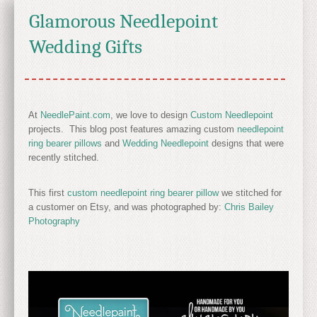
Glamorous Needlepoint
Wedding Gifts
At
NeedlePaint.com
, we love to design
Custom Needlepoint
projects. This blog post features amazing custom
needlepoint
ring bearer pillows
and
Wedding Needlepoint
designs that were
recently stitched.
This first
custom needlepoint ring bearer pillow
we stitched for
a customer on Etsy, and was photographed by:
Chris Bailey
Photography