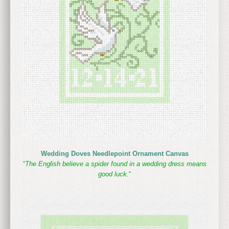
Wedding Doves Needlepoint Ornament Canvas
“
The English believe a spider found in a wedding dress means
good luck.
“