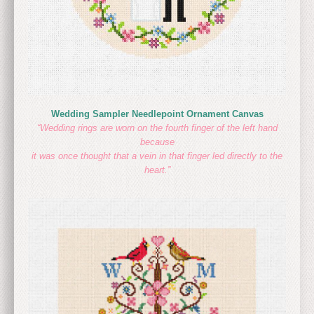
Wedding Sampler Needlepoint Ornament Canvas
“Wedding rings are worn on the fourth finger of the left hand
because
it was once thought that a vein in that finger led directly to the
heart.”