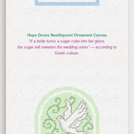
Hope Doves Needlepoint Ornament Canvas
“
If a bride tucks a sugar cube into her glove,
the sugar will sweeten the wedding union” — according to
Greek culture.