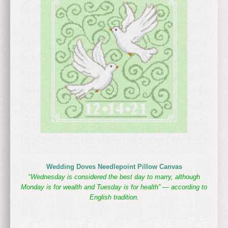
Wedding Doves Needlepoint Pillow Canvas
“
Wednesday is considered the best day to marry, although
Monday is for wealth and Tuesday is for health” — according to
English tradition.