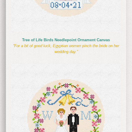
Tree of Life Birds Needlepoint Ornament Canvas
“For a bit of good luck, Egyptian women pinch the bride on her
wedding day.”