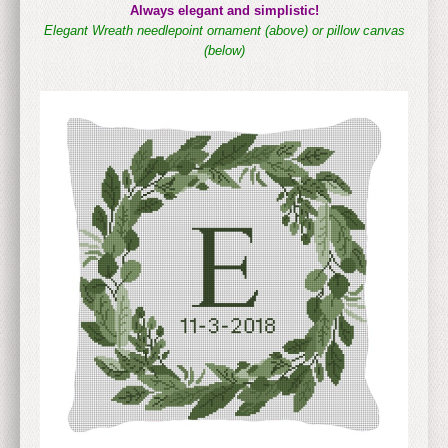
Always elegant and simplistic!
Elegant Wreath needlepoint ornament (above)
or pillow canvas
(below)