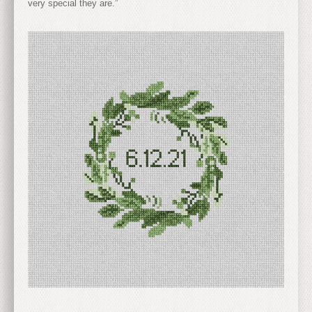
very special they are.”