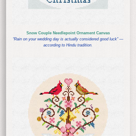
Snow Couple Needlepoint Ornament Canvas
“Rain on your wedding day is actually considered good luck” —
according to Hindu tradition.