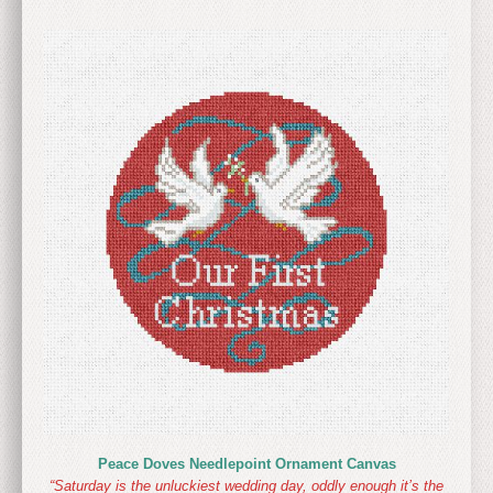
Peace Doves Needlepoint Ornament Canvas
“Saturday is the unluckiest wedding day, oddly enough it’s the