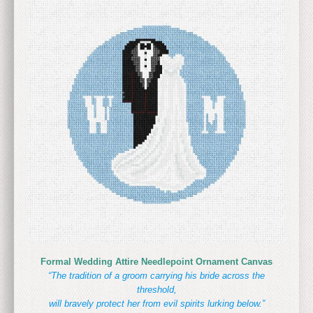
Formal Wedding Attire Needlepoint Ornament Canvas
“The tradition of a groom carrying his bride across the
threshold,
will bravely protect her from evil spirits lurking below.”