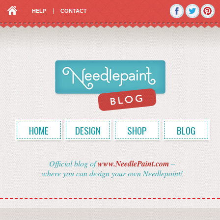
HELP
CONTACT
HOME
DESIGN
SHOP
BLOG
Official blog of
www.NeedlePaint.com
–
where you can design your own Needlepoint!