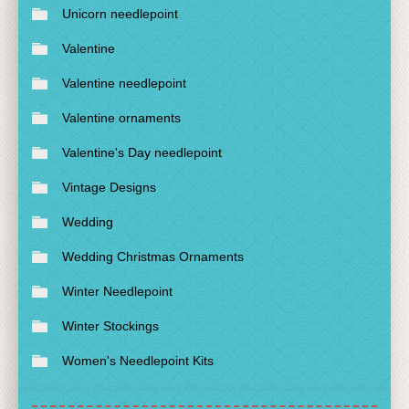
Unicorn needlepoint
Valentine
Valentine needlepoint
Valentine ornaments
Valentine's Day needlepoint
Vintage Designs
Wedding
Wedding Christmas Ornaments
Winter Needlepoint
Winter Stockings
Women's Needlepoint Kits