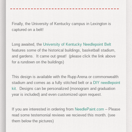
Finally, the University of Kentucky campus in Lexington is
captured on a belt!
Long awaited, the
University of Kentucky Needlepoint Belt
features some of the historical buildings, basketball stadium,
and gardens. It came out great! (please click the link above
for a rundown on the buildings)
This design is available with the Rupp Arena or commonwealth
stadium and comes as a fully stitched belt or a
DIY needlepoint
kit
. Designs can be personalized (monogram and graduation
year is included) and even customized upon request.
If you are interested in ordering from
NeedlePaint.com
– Please
read some testemonial reviews we recieved this month. (see
them below the pictures)