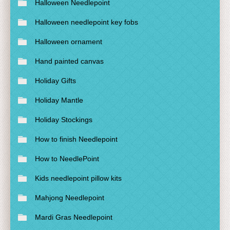
Halloween Needlepoint
Halloween needlepoint key fobs
Halloween ornament
Hand painted canvas
Holiday Gifts
Holiday Mantle
Holiday Stockings
How to finish Needlepoint
How to NeedlePoint
Kids needlepoint pillow kits
Mahjong Needlepoint
Mardi Gras Needlepoint