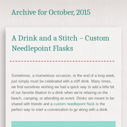
Archive for
October, 2015
A Drink and a Stitch – Custom
Needlepoint Flasks
Sometimes, a momentous occasion, or the end of a long week,
just simply must be celebrated with a stiff drink. Many times,
we find ourselves wishing we had a quick way to add a little bit
of our favorite libation to a drink when we’re relaxing on the
beach, camping, or attending an event. Drinks are meant to be
shared with friends and a
custom needlepoint flask
is the
perfect way to start a conversation to go along with a drink.