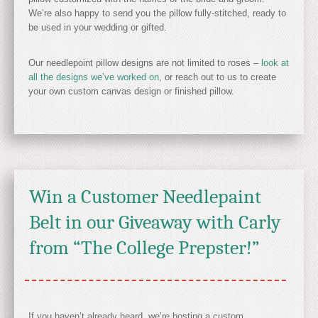
We’re also happy to send you the pillow fully-stitched, ready to
be used in your wedding or gifted.
Our needlepoint pillow designs are not limited to roses –
look at
all the designs we’ve worked on
, or reach out to us to create
your own custom canvas design or finished pillow.
Win a Customer Needlepaint
Belt in our Giveaway with Carly
from “The College Prepster!”
If you haven’t already heard, we’re hosting a custom