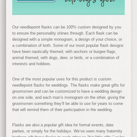
Our needlepoint flasks can be 100% custom designed by you
to ensure the personality shines through. Each flask can be
designed with a simple monogram, a design of your choice, or
a combination of both. Some of our most popular flask designs
have been nautically themed, with anchors or burgee flags,
animal themed, with dogs, deer, or birds, or a combination of
interests and hobbies.
One of the most popular uses for this product is custom
needlepoint flasks for weddings. The flasks make great gifts for
groomsmen and can be customized to have a wedding design
on one side, and each man’s monogram on the other, giving the
groomsmen something they’ll be able to use for years to come
that will remind them of their participation in the wedding.
Flasks are also a popular gift idea for formal events, date
parties, or simply for the holidays. We’ve seen many fraternity