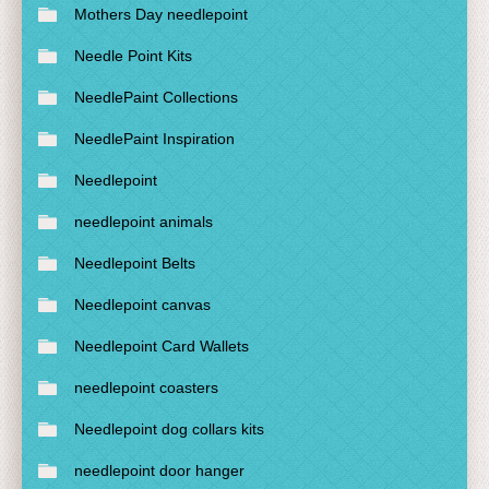
Mothers Day needlepoint
Needle Point Kits
NeedlePaint Collections
NeedlePaint Inspiration
Needlepoint
needlepoint animals
Needlepoint Belts
Needlepoint canvas
Needlepoint Card Wallets
needlepoint coasters
Needlepoint dog collars kits
needlepoint door hanger