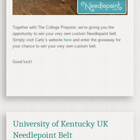
Together with The College Prepster, we’re giving you the
opportunity to win your very own custom Needlepaint belt.
Simply visit Carly’s website
here
and enter the giveaway for
your chance to win your very own custom belt.
Good luck!
University of Kentucky UK
Needlepoint Belt