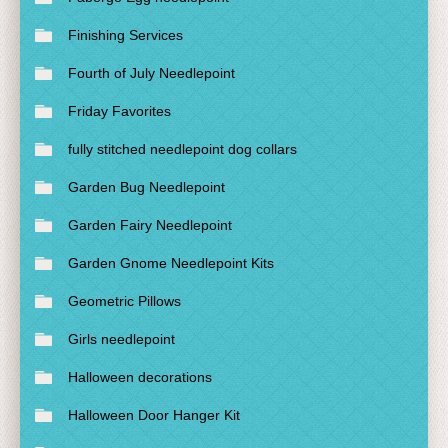
Finishing Services
Fourth of July Needlepoint
Friday Favorites
fully stitched needlepoint dog collars
Garden Bug Needlepoint
Garden Fairy Needlepoint
Garden Gnome Needlepoint Kits
Geometric Pillows
Girls needlepoint
Halloween decorations
Halloween Door Hanger Kit