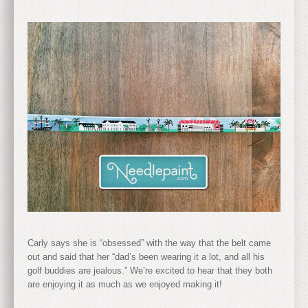
Carly says she is “obsessed” with the way that the belt came
out and said that her “dad’s been wearing it a lot, and all his
golf buddies are jealous.” We’re excited to hear that they both
are enjoying it as much as we enjoyed making it!