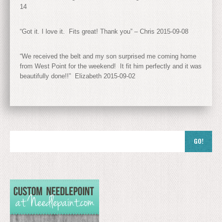
14
“Got it. I love it. Fits great! Thank you” – Chris 2015-09-08
“We received the belt and my son surprised me coming home
from West Point for the weekend! It fit him perfectly and it was
beautifully done!!” Elizabeth 2015-09-02
GO!