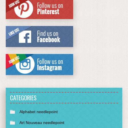
CATEGORIES
Alphabet needlepoint
Art Nouveau needlepoint