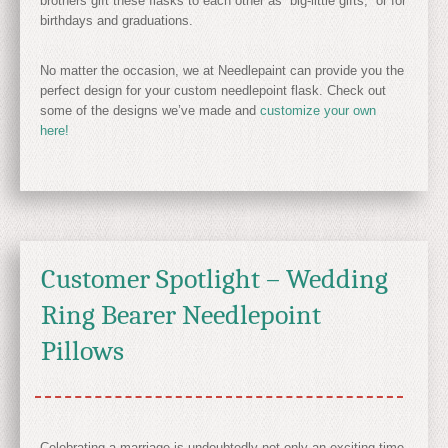
brothers gift these flasks to each other as “big-little gifts,” or for
birthdays and graduations.
No matter the occasion, we at Needlepaint can provide you the
perfect design for your custom needlepoint flask. Check out
some of the designs we’ve made and
customize your own
here!
Customer Spotlight – Wedding
Ring Bearer Needlepoint
Pillows
Celebrating a marriage is undoubtedly not only an exciting time