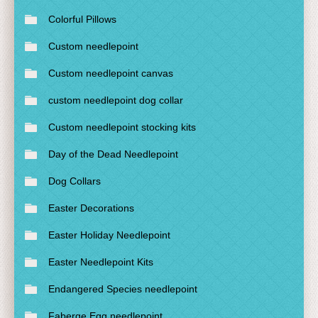
Colorful Pillows
Custom needlepoint
Custom needlepoint canvas
custom needlepoint dog collar
Custom needlepoint stocking kits
Day of the Dead Needlepoint
Dog Collars
Easter Decorations
Easter Holiday Needlepoint
Easter Needlepoint Kits
Endangered Species needlepoint
Faberge Egg needlepoint