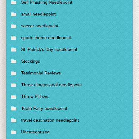
Self Finishing Needlepoint
small needlepoint
soccer needlepoint
sports theme needlepoint
St. Patrick's Day needlepoint
Stockings
Testimonial Reviews
Three dimensional needlepoint
Throw Pillows
Tooth Fairy needlepoint
travel destination needlepoint
Uncategorized