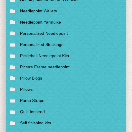
Needlepoint Wallets
Needlepoint Yarmulke
Personalized Needlepoint
Personalized Stockings
Pickleball Needlepoint Kits
Picture Frame needlepoint
Pillow Blogs
Pillows
Purse Straps
Quilt Inspired
Self finishing kits