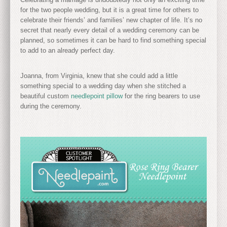
for the two people wedding, but it is a great time for others to
celebrate their friends’ and families’ new chapter of life. It’s no
secret that nearly every detail of a wedding ceremony can be
planned, so sometimes it can be hard to find something special
to add to an already perfect day.
Joanna, from Virginia, knew that she could add a little
something special to a wedding day when she stitched a
beautiful custom
needlepoint pillow
for the ring bearers to use
during the ceremony.