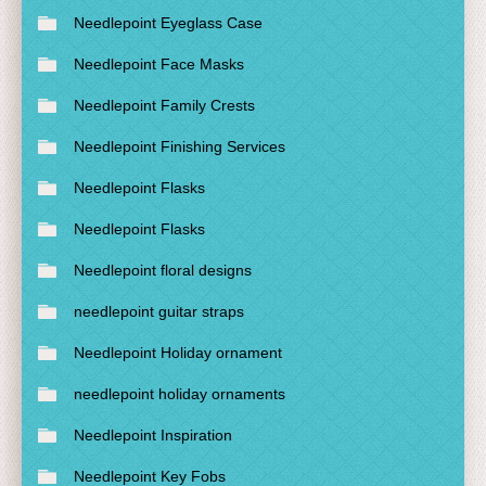
Needlepoint Eyeglass Case
Needlepoint Face Masks
Needlepoint Family Crests
Needlepoint Finishing Services
Needlepoint Flasks
Needlepoint Flasks
Needlepoint floral designs
needlepoint guitar straps
Needlepoint Holiday ornament
needlepoint holiday ornaments
Needlepoint Inspiration
Needlepoint Key Fobs