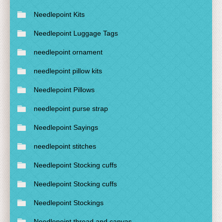
Needlepoint Kits
Needlepoint Luggage Tags
needlepoint ornament
needlepoint pillow kits
Needlepoint Pillows
needlepoint purse strap
Needlepoint Sayings
needlepoint stitches
Needlepoint Stocking cuffs
Needlepoint Stocking cuffs
Needlepoint Stockings
Needlepoint thread and canvas