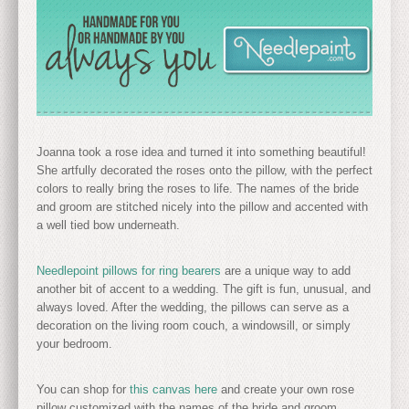
Joanna took a rose idea and turned it into something beautiful!
She artfully decorated the roses onto the pillow, with the perfect
colors to really bring the roses to life. The names of the bride
and groom are stitched nicely into the pillow and accented with
a well tied bow underneath.
Needlepoint pillows for ring bearers
are a unique way to add
another bit of accent to a wedding. The gift is fun, unusual, and
always loved. After the wedding, the pillows can serve as a
decoration on the living room couch, a windowsill, or simply
your bedroom.
You can shop for
this canvas here
and create your own rose
pillow customized with the names of the bride and groom.