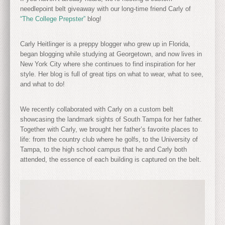
needlepoint belt giveaway with our long-time friend Carly of
“The College Prepster”
blog!
Carly Heitlinger is a preppy blogger who grew up in Florida,
began blogging while studying at Georgetown, and now lives in
New York City where she continues to find inspiration for her
style. Her blog is full of great tips on what to wear, what to see,
and what to do!
We recently collaborated with Carly on a custom belt
showcasing the landmark sights of South Tampa for her father.
Together with Carly, we brought her father’s favorite places to
life: from the country club where he golfs, to the University of
Tampa, to the high school campus that he and Carly both
attended, the essence of each building is captured on the belt.