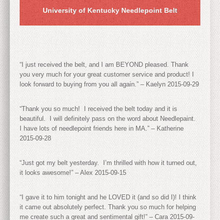
University of Kentucky Needlepoint Belt
“I just received the belt, and I am BEYOND pleased. Thank
you very much for your great customer service and product! I
look forward to buying from you all again.” – Kaelyn 2015-09-29
“Thank you so much! I received the belt today and it is
beautiful. I will definitely pass on the word about Needlepaint.
I have lots of needlepoint friends here in MA.” – Katherine
2015-09-28
“Just got my belt yesterday. I’m thrilled with how it turned out,
it looks awesome!” – Alex 2015-09-15
“I gave it to him tonight and he LOVED it (and so did I)! I think
it came out absolutely perfect. Thank you so much for helping
me create such a great and sentimental gift!” – Cara 2015-09-