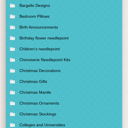
Bargello Designs
Bedroom Pillows
Birth Announcements
Birthday flower needlepoint
Children's needlepoint
Chinoiserie Needlepoint Kits
Christmas Decorations
Christmas Gifts
Christmas Mantle
Christmas Ornaments
Christmas Stockings
Colleges and Universities