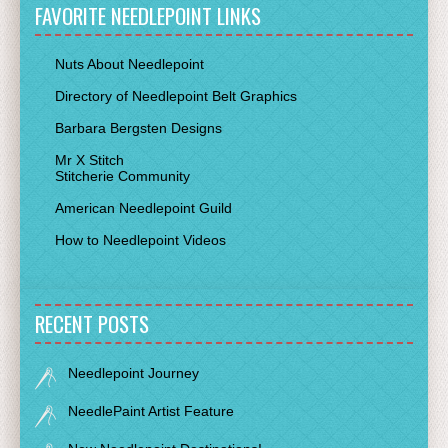
FAVORITE NEEDLEPOINT LINKS
Nuts About Needlepoint
Directory of Needlepoint Belt Graphics
Barbara Bergsten Designs
Mr X Stitch
Stitcherie Community
American Needlepoint Guild
How to Needlepoint Videos
RECENT POSTS
Needlepoint Journey
NeedlePaint Artist Feature