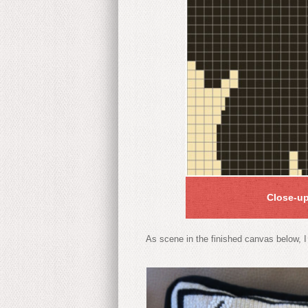
Close-up
As scene in the finished canvas below, I