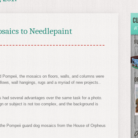
saics to Needlepaint
 Pompeii, the mosaics on floors, walls, and columns were
llows, wall hangings, rugs and a myriad of new projects..
s had several advantages over the same task for a photo.
ign or subject is not too complex, and the background is
d the Pompeii guard dog mosaics from the House of Orpheus