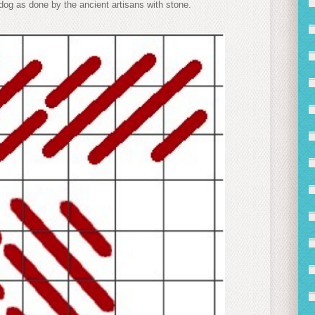
 dog as done by the ancient artisans with stone.