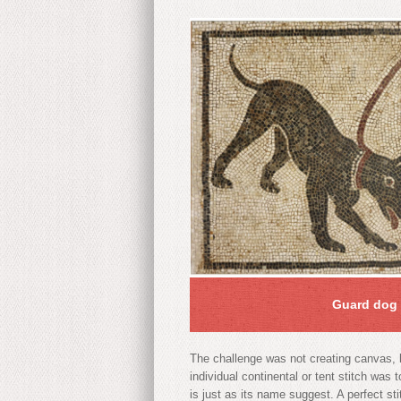
Guard dog 
The challenge was not creating canvas, b
individual continental or tent stitch was
is just as its name suggest. A perfect st