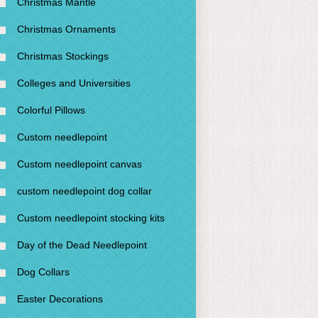
Christmas Mantle
Christmas Ornaments
Christmas Stockings
Colleges and Universities
Colorful Pillows
Custom needlepoint
Custom needlepoint canvas
custom needlepoint dog collar
Custom needlepoint stocking kits
Day of the Dead Needlepoint
Dog Collars
Easter Decorations