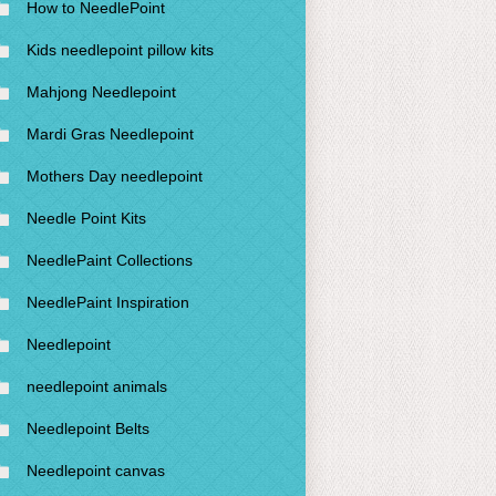
How to NeedlePoint
Kids needlepoint pillow kits
Mahjong Needlepoint
Mardi Gras Needlepoint
Mothers Day needlepoint
Needle Point Kits
NeedlePaint Collections
NeedlePaint Inspiration
Needlepoint
needlepoint animals
Needlepoint Belts
Needlepoint canvas