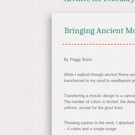
Bringing Ancient Mo
By Peggy Bond:
While I walked through ancient Rome and
transformed in my mind to needlepoint pi
Transferring a mosaic design to a canva
The number of colors is limited, the des
uniform, except for the grout lines.
Throwing caution to the wind, I attacke
– 4 colors and a simple image.