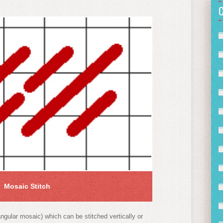
Mosaic Stitch
angular mosaic) which can be stitched vertically or