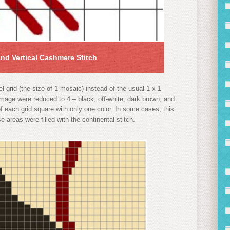
and Vertical Cashmere Stitch
 grid (the size of 1 mosaic) instead of the usual 1 x 1
image were reduced to 4 – black, off-white, dark brown, and
 of each grid square with only one color. In some cases, this
 areas were filled with the continental stitch.