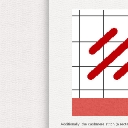
Additionally, the cashmere stitch (a rect