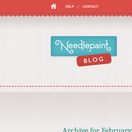
HELP
CONTACT
Archive for
February