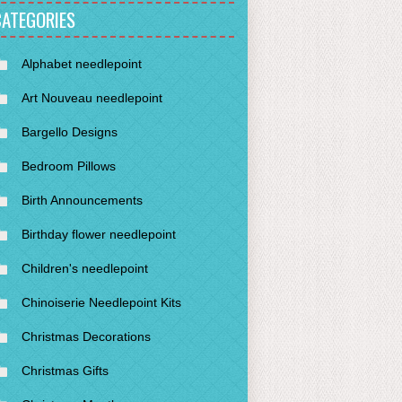
CATEGORIES
Alphabet needlepoint
Art Nouveau needlepoint
Bargello Designs
Bedroom Pillows
Birth Announcements
Birthday flower needlepoint
Children's needlepoint
Chinoiserie Needlepoint Kits
Christmas Decorations
Christmas Gifts