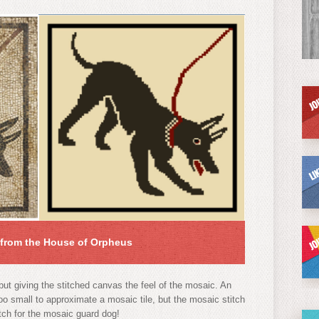
from the House of Orpheus
ut giving the stitched canvas the feel of the mosaic. An
 too small to approximate a mosaic tile, but the mosaic stitch
itch for the mosaic guard dog!