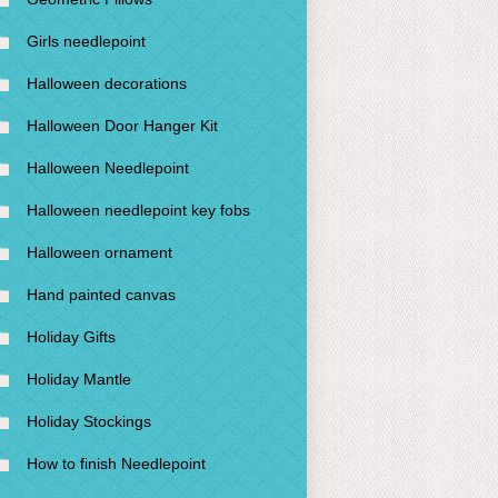
Girls needlepoint
Halloween decorations
Halloween Door Hanger Kit
Halloween Needlepoint
Halloween needlepoint key fobs
Halloween ornament
Hand painted canvas
Holiday Gifts
Holiday Mantle
Holiday Stockings
How to finish Needlepoint