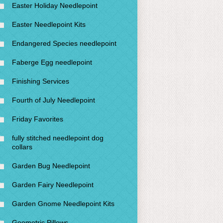
Easter Holiday Needlepoint
Easter Needlepoint Kits
Endangered Species needlepoint
Faberge Egg needlepoint
Finishing Services
Fourth of July Needlepoint
Friday Favorites
fully stitched needlepoint dog
collars
Garden Bug Needlepoint
Garden Fairy Needlepoint
Garden Gnome Needlepoint Kits
Geometric Pillows