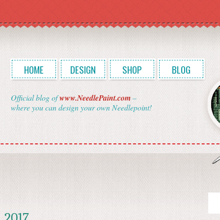
HOME
DESIGN
SHOP
BLOG
Official blog of
www.NeedlePaint.com
–
where you can design your own Needlepoint!
, 2017