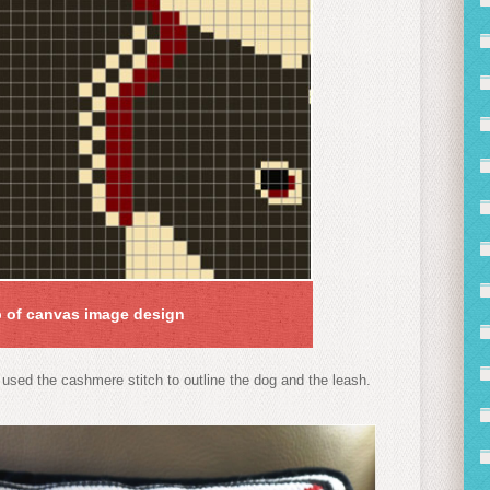
 of canvas image design
 used the cashmere stitch to outline the dog and the leash.