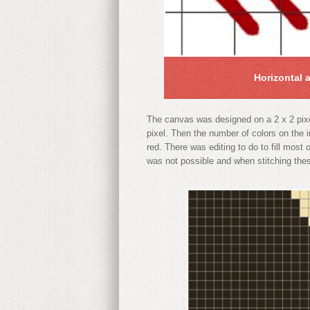
Horizontal 
The canvas was designed on a 2 x 2 pixel
pixel. Then the number of colors on the 
red. There was editing to do to fill most
was not possible and when stitching these