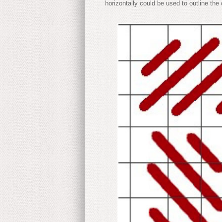
horizontally could be used to outline the