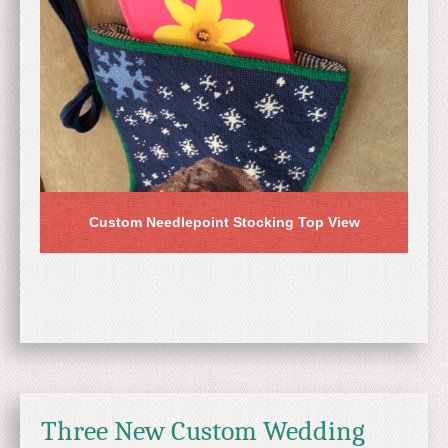
Custom Needlepoint Stocking Top View
Three New Custom Wedding