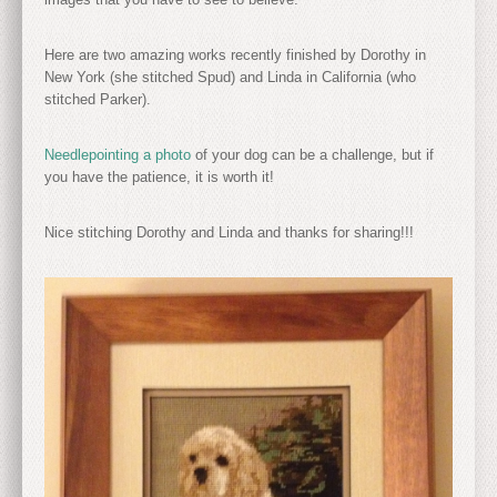
Here are two amazing works recently finished by Dorothy in
New York (she stitched Spud) and Linda in California (who
stitched Parker).
Needlepointing a photo
of your dog can be a challenge, but if
you have the patience, it is worth it!
Nice stitching Dorothy and Linda and thanks for sharing!!!