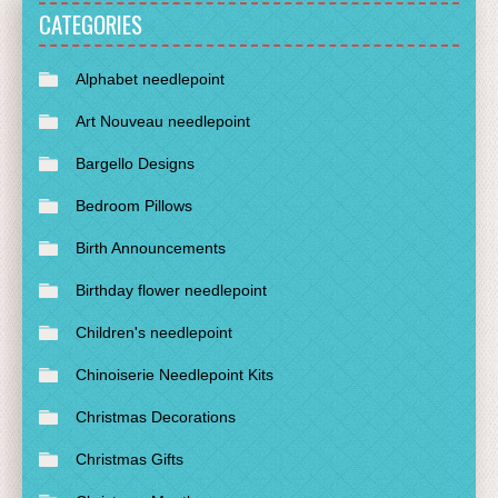
CATEGORIES
Alphabet needlepoint
Art Nouveau needlepoint
Bargello Designs
Bedroom Pillows
Birth Announcements
Birthday flower needlepoint
Children's needlepoint
Chinoiserie Needlepoint Kits
Christmas Decorations
Christmas Gifts