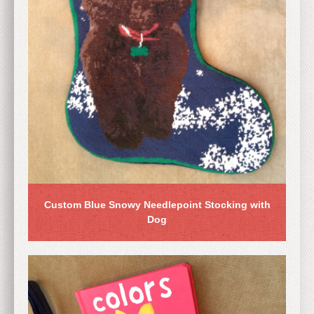
Custom Blue Snowy Needlepoint Stocking with
Dog