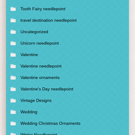
Tooth Fairy needlepoint
travel destination needlepoint
Uncategorized
Unicorn needlepoint
Valentine
Valentine needlepoint
Valentine ornaments
Valentine's Day needlepoint
Vintage Designs
Wedding
Wedding Christmas Ornaments
Winter Needlepoint