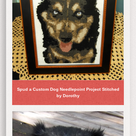
Spud a Custom Dog Needlepoint Project Stitched
by Dorothy