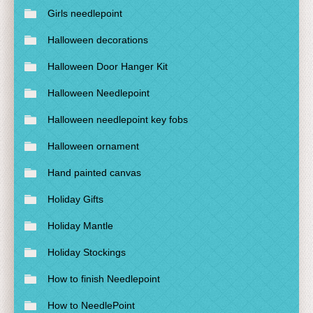
Girls needlepoint
Halloween decorations
Halloween Door Hanger Kit
Halloween Needlepoint
Halloween needlepoint key fobs
Halloween ornament
Hand painted canvas
Holiday Gifts
Holiday Mantle
Holiday Stockings
How to finish Needlepoint
How to NeedlePoint