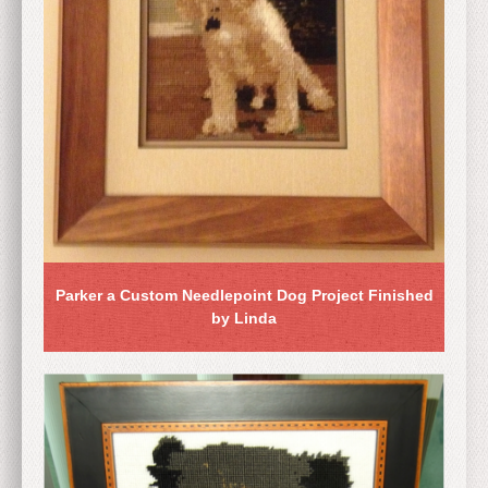
Parker a Custom Needlepoint Dog Project Finished
by Linda