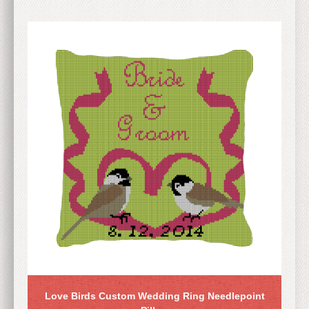
Love Birds Custom Wedding Ring Needlepoint