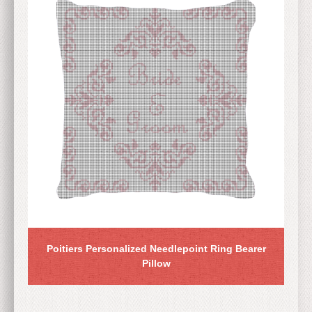
Poitiers Personalized Needlepoint Ring Bearer
Pillow