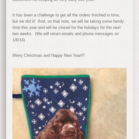
It has been a challenge to get all the orders finished in time,
but we did it! And, on that note, we will be taking some family
time this year and will be closed for the holidays for the next
two weeks. (We will return emails and phone messages on
1/6/14)
Merry Christmas and Happy New Year!!!