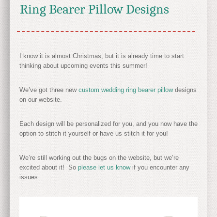
Ring Bearer Pillow Designs
I know it is almost Christmas, but it is already time to start
thinking about upcoming events this summer!
We’ve got three new
custom wedding ring bearer pillow
designs
on our website.
Each design will be personalized for you, and you now have the
option to stitch it yourself or have us stitch it for you!
We’re still working out the bugs on the website, but we’re
excited about it! So
please let us know
if you encounter any
issues.