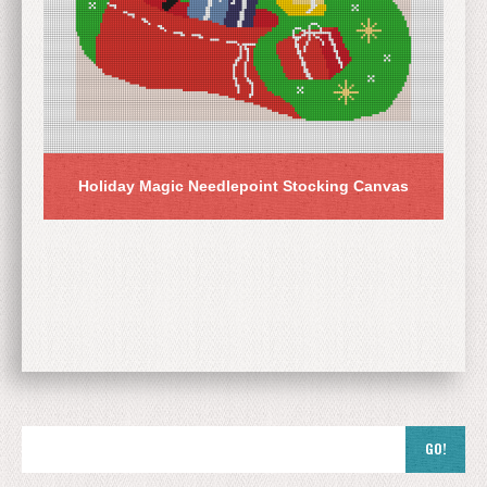
Holiday Magic Needlepoint Stocking Canvas
GO!