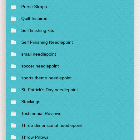
Purse Straps
Quilt Inspired
Self finishing kits
Self Finishing Needlepoint
small needlepoint
soccer needlepoint
sports theme needlepoint
St. Patrick's Day needlepoint
Stockings
Testimonial Reviews
Three dimensional needlepoint
Throw Pillows