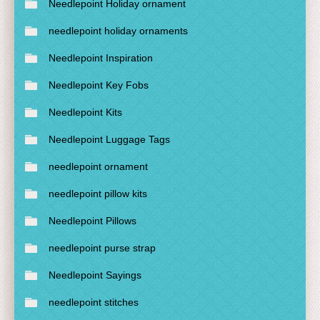
Needlepoint Holiday ornament
needlepoint holiday ornaments
Needlepoint Inspiration
Needlepoint Key Fobs
Needlepoint Kits
Needlepoint Luggage Tags
needlepoint ornament
needlepoint pillow kits
Needlepoint Pillows
needlepoint purse strap
Needlepoint Sayings
needlepoint stitches