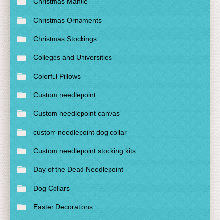
Christmas Mantle
Christmas Ornaments
Christmas Stockings
Colleges and Universities
Colorful Pillows
Custom needlepoint
Custom needlepoint canvas
custom needlepoint dog collar
Custom needlepoint stocking kits
Day of the Dead Needlepoint
Dog Collars
Easter Decorations