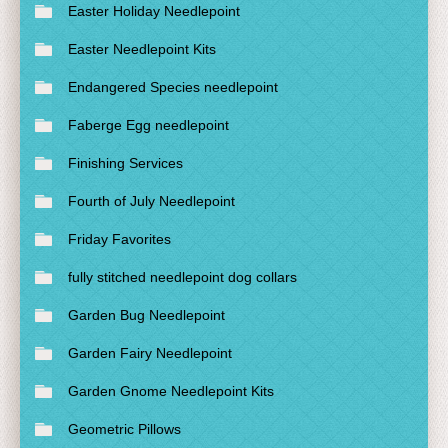
Easter Holiday Needlepoint
Easter Needlepoint Kits
Endangered Species needlepoint
Faberge Egg needlepoint
Finishing Services
Fourth of July Needlepoint
Friday Favorites
fully stitched needlepoint dog collars
Garden Bug Needlepoint
Garden Fairy Needlepoint
Garden Gnome Needlepoint Kits
Geometric Pillows