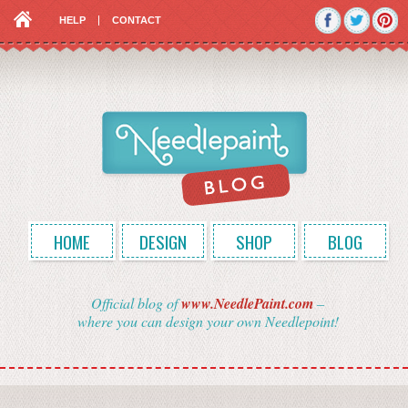
HELP
CONTACT
HOME
DESIGN
SHOP
BLOG
Official blog of
www.NeedlePaint.com
–
where you can design your own Needlepoint!