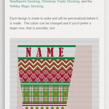
Needlepoint Stocking
,
Christmas Treats Stocking
, and the
Holiday Magic Stocking
.
Each design is made to order and will be personalized before it
is made. The colors can be changed and if you’d prefer a
larger size, that is possible, too!