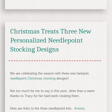
Christmas Treats Three New
Personalized Needlepoint
Stocking Designs
We are celebrating the season with three new fantastic
needlepoint Christmas stocking
designs!
Not too much for me to say in this post, other than a warm
thanks to Tracy for her hard work creating them.
Here are links to the three needlepoint kits:
Avesta