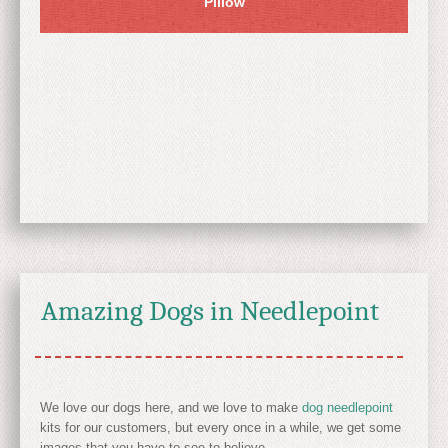
Pillow
Amazing Dogs in Needlepoint
We love our dogs here, and we love to make
dog needlepoint
kits for our customers, but every once in a while, we get some
images that you have to see to believe.