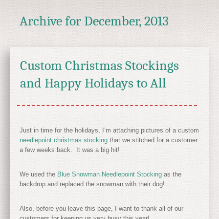
Archive for
December, 2013
Custom Christmas Stockings
and Happy Holidays to All
Just in time for the holidays, I’m attaching pictures of a custom
needlepoint christmas stocking
that we stitched for a customer
a few weeks back. It was a big hit!
We used the
Blue Snowman Needlepoint Stocking
as the
backdrop and replaced the snowman with their dog!
Also, before you leave this page, I want to thank all of our
customers for keeping us very busy this year!