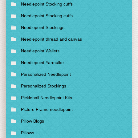
Needlepoint Stocking cuffs
Needlepoint Stocking cuffs
Needlepoint Stockings
Needlepoint thread and canvas
Needlepoint Wallets
Needlepoint Yarmulke
Personalized Needlepoint
Personalized Stockings
Pickleball Needlepoint Kits
Picture Frame needlepoint
Pillow Blogs
Pillows