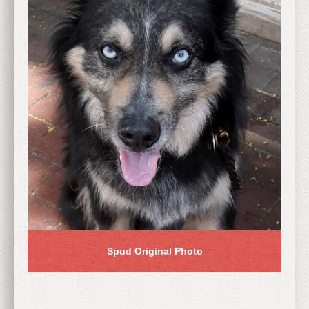
Spud Original Photo