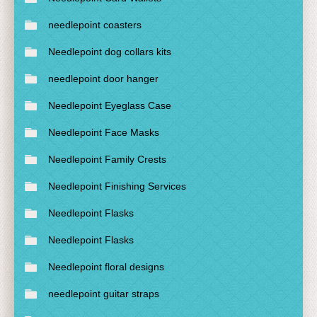
needlepoint coasters
Needlepoint dog collars kits
needlepoint door hanger
Needlepoint Eyeglass Case
Needlepoint Face Masks
Needlepoint Family Crests
Needlepoint Finishing Services
Needlepoint Flasks
Needlepoint Flasks
Needlepoint floral designs
needlepoint guitar straps