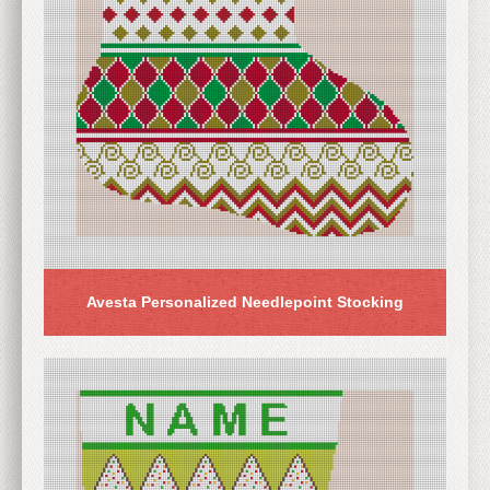
Avesta Personalized Needlepoint Stocking