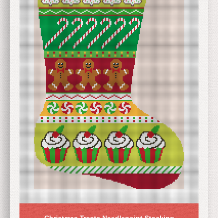
Christmas Treats Needlepoint Stocking