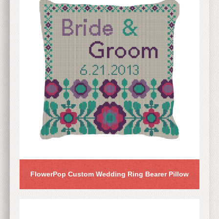
FlowerPop Custom Wedding Ring Bearer Pillow