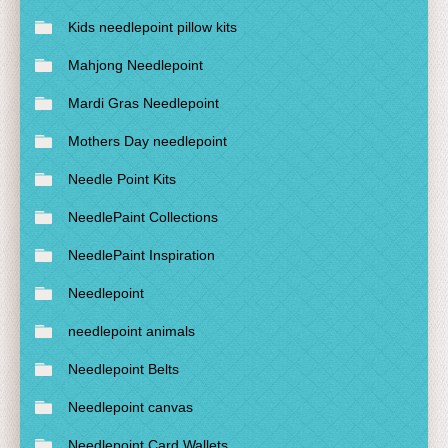
Kids needlepoint pillow kits
Mahjong Needlepoint
Mardi Gras Needlepoint
Mothers Day needlepoint
Needle Point Kits
NeedlePaint Collections
NeedlePaint Inspiration
Needlepoint
needlepoint animals
Needlepoint Belts
Needlepoint canvas
Needlepoint Card Wallets