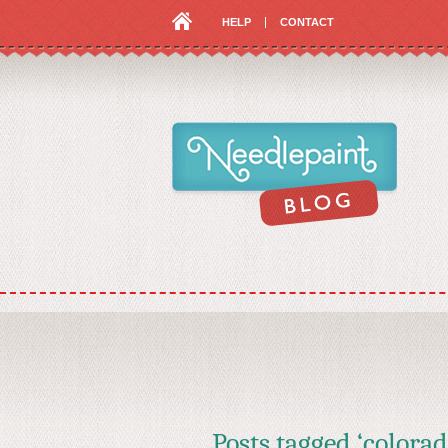
HELP
CONTACT
Posts tagged ‘colorad