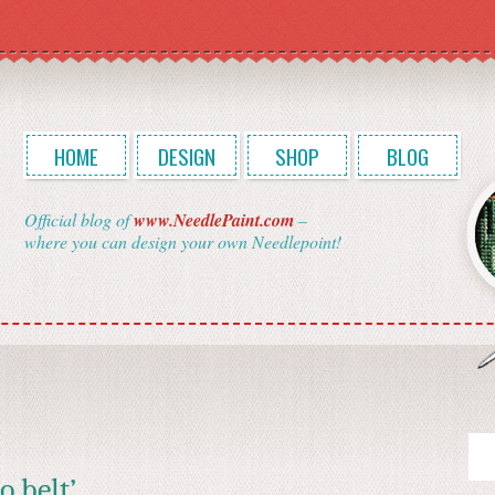
HOME
DESIGN
SHOP
BLOG
Official blog of
www.NeedlePaint.com
–
where you can design your own Needlepoint!
o belt’