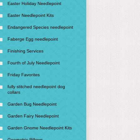
Easter Holiday Needlepoint
Easter Needlepoint Kits
Endangered Species needlepoint
Faberge Egg needlepoint
Finishing Services
Fourth of July Needlepoint
Friday Favorites
fully stitched needlepoint dog
collars
Garden Bug Needlepoint
Garden Fairy Needlepoint
Garden Gnome Needlepoint Kits
Geometric Pillows