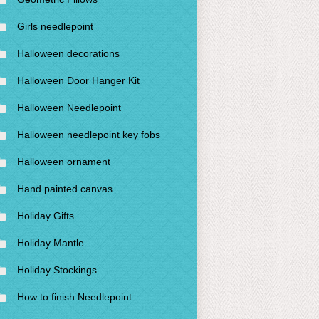
Girls needlepoint
Halloween decorations
Halloween Door Hanger Kit
Halloween Needlepoint
Halloween needlepoint key fobs
Halloween ornament
Hand painted canvas
Holiday Gifts
Holiday Mantle
Holiday Stockings
How to finish Needlepoint