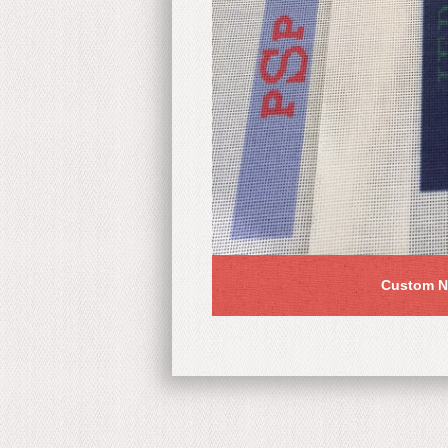
Custom N