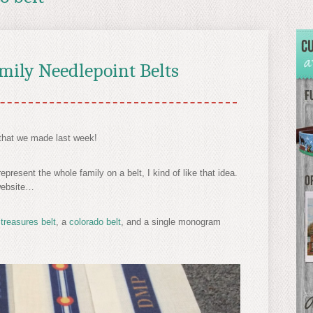
amily Needlepoint Belts
that we made last week!
resent the whole family on a belt, I kind of like that idea.
 website…
 treasures belt
, a
colorado belt
, and a single monogram