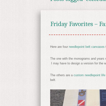
Friday Favorites – F
Here are four
needlepoint belt canvases
The one with the monograms and years rep
I may have to design a version for the
The others are a
custom needlepoint life
belt.