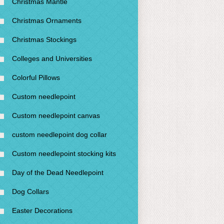
Christmas Mantle
Christmas Ornaments
Christmas Stockings
Colleges and Universities
Colorful Pillows
Custom needlepoint
Custom needlepoint canvas
custom needlepoint dog collar
Custom needlepoint stocking kits
Day of the Dead Needlepoint
Dog Collars
Easter Decorations