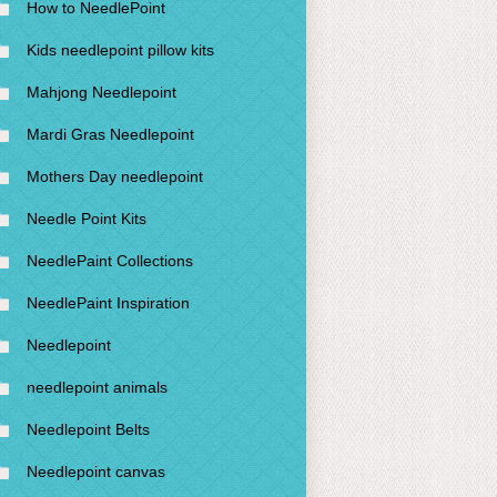
How to NeedlePoint
Kids needlepoint pillow kits
Mahjong Needlepoint
Mardi Gras Needlepoint
Mothers Day needlepoint
Needle Point Kits
NeedlePaint Collections
NeedlePaint Inspiration
Needlepoint
needlepoint animals
Needlepoint Belts
Needlepoint canvas