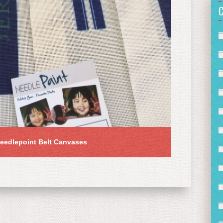
eedlepoint Belt Canvases