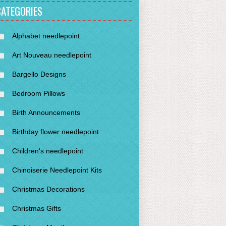
CATEGORIES
Alphabet needlepoint
Art Nouveau needlepoint
Bargello Designs
Bedroom Pillows
Birth Announcements
Birthday flower needlepoint
Children's needlepoint
Chinoiserie Needlepoint Kits
Christmas Decorations
Christmas Gifts