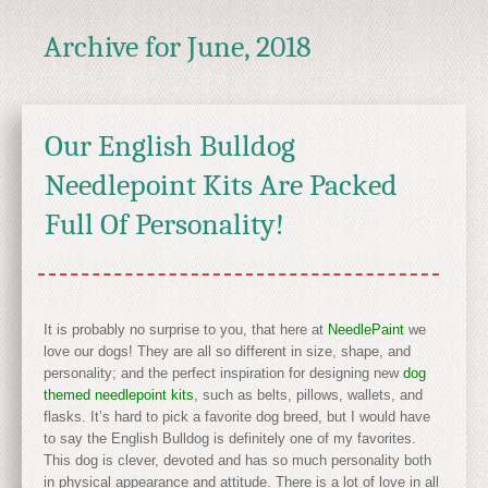
Archive for
June, 2018
Our English Bulldog
Needlepoint Kits Are Packed
Full Of Personality!
It is probably no surprise to you, that here at
NeedlePaint
we
love our dogs! They are all so different in size, shape, and
personality; and the perfect inspiration for designing new
dog
themed needlepoint kits
, such as belts, pillows, wallets, and
flasks. It’s hard to pick a favorite dog breed, but I would have
to say the English Bulldog is definitely one of my favorites.
This dog is clever, devoted and has so much personality both
in physical appearance and attitude. There is a lot of love in all