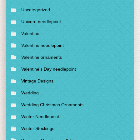
Uncategorized
Unicorn needlepoint
Valentine
Valentine needlepoint
Valentine ornaments
Valentine's Day needlepoint
Vintage Designs
Wedding
Wedding Christmas Ornaments
Winter Needlepoint
Winter Stockings