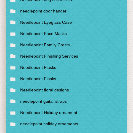
needlepoint door hanger
Needlepoint Eyeglass Case
Needlepoint Face Masks
Needlepoint Family Crests
Needlepoint Finishing Services
Needlepoint Flasks
Needlepoint Flasks
Needlepoint floral designs
needlepoint guitar straps
Needlepoint Holiday ornament
needlepoint holiday ornaments