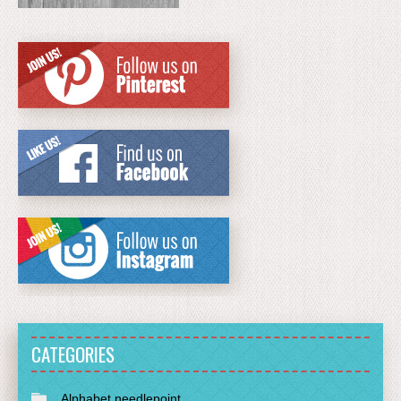
CATEGORIES
Alphabet needlepoint