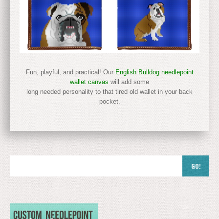
Fun, playful, and practical! Our
English Bulldog needlepoint
wallet canvas
will add some
long needed personality to that tired old wallet in your back
pocket.
GO!