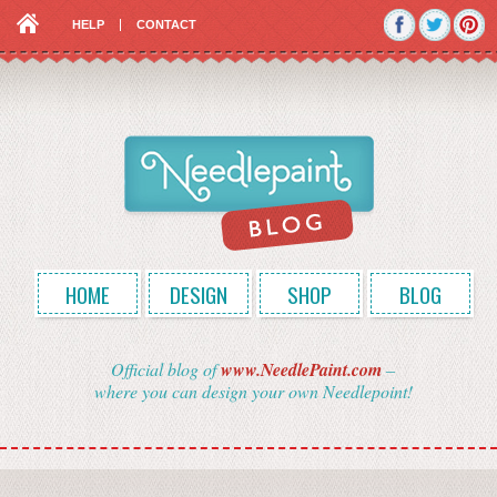
HELP
CONTACT
HOME
DESIGN
SHOP
BLOG
Official blog of
www.NeedlePaint.com
–
where you can design your own Needlepoint!