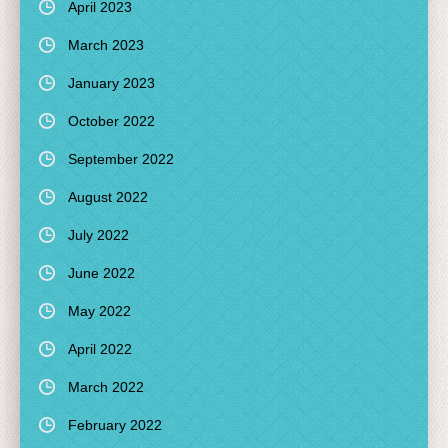
April 2023
March 2023
January 2023
October 2022
September 2022
August 2022
July 2022
June 2022
May 2022
April 2022
March 2022
February 2022