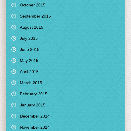
October 2015
September 2015
August 2015
July 2015
June 2015
May 2015
April 2015
March 2015
February 2015
January 2015
December 2014
November 2014