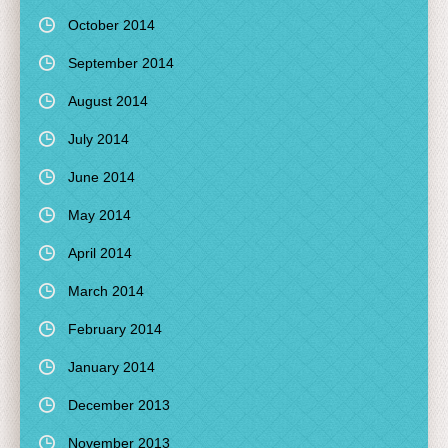
October 2014
September 2014
August 2014
July 2014
June 2014
May 2014
April 2014
March 2014
February 2014
January 2014
December 2013
November 2013