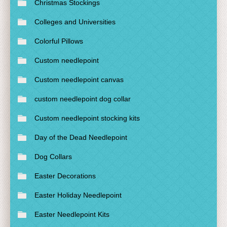
Christmas Stockings
Colleges and Universities
Colorful Pillows
Custom needlepoint
Custom needlepoint canvas
custom needlepoint dog collar
Custom needlepoint stocking kits
Day of the Dead Needlepoint
Dog Collars
Easter Decorations
Easter Holiday Needlepoint
Easter Needlepoint Kits