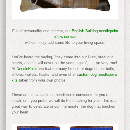
Full of personality and interest, our
English Bulldog needlepoint
pillow canvas
will definitely add some life to your living space.
You’ve heard the saying, “they come into our lives, steal our
hearts, and life will never be the same again”, . . . so very true!
At
NeedlePaint
, we feature many breeds of dogs on our belts,
pillows, wallets, flasks, and even offer
custom dog needlepoint
kits
taken from your own photos.
These are all available as needlepoint canvases for you to
stitch, or if you prefer we will do the stitching for you. This is a
great way to celebrate or commemorate, the dog that touched
your heart.