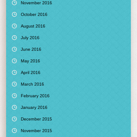
November 2016
October 2016
August 2016
July 2016
June 2016
May 2016
April 2016
March 2016
February 2016
January 2016
December 2015
November 2015