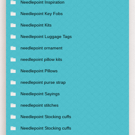
Needlepoint Inspiration
Needlepoint Key Fobs
Needlepoint Kits
Needlepoint Luggage Tags
needlepoint ornament
needlepoint pillow kits
Needlepoint Pillows
needlepoint purse strap
Needlepoint Sayings
needlepoint stitches
Needlepoint Stocking cuffs
Needlepoint Stocking cuffs