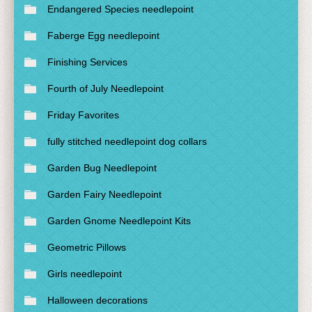
Endangered Species needlepoint
Faberge Egg needlepoint
Finishing Services
Fourth of July Needlepoint
Friday Favorites
fully stitched needlepoint dog collars
Garden Bug Needlepoint
Garden Fairy Needlepoint
Garden Gnome Needlepoint Kits
Geometric Pillows
Girls needlepoint
Halloween decorations