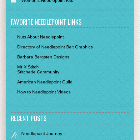
Women's Needlepoint Kits
FAVORITE NEEDLEPOINT LINKS
Nuts About Needlepoint
Directory of Needlepoint Belt Graphics
Barbara Bergsten Designs
Mr X Stitch
Stitcherie Community
American Needlepoint Guild
How to Needlepoint Videos
RECENT POSTS
Needlepoint Journey