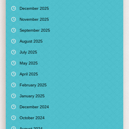
December 2025
November 2025
September 2025
August 2025
July 2025
May 2025
April 2025
February 2025
January 2025
December 2024
October 2024
August 2024