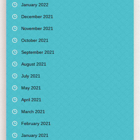
January 2022
December 2021
November 2021
October 2021
September 2021
August 2021
July 2021
May 2021
April 2021
March 2021
February 2021
January 2021