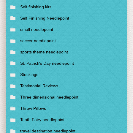
Self finishing kits
Self Finishing Needlepoint
small needlepoint
soccer needlepoint
sports theme needlepoint
St. Patrick's Day needlepoint
Stockings
Testimonial Reviews
Three dimensional needlepoint
Throw Pillows
Tooth Fairy needlepoint
travel destination needlepoint