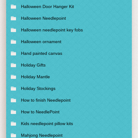
Halloween Door Hanger Kit
Halloween Needlepoint
Halloween needlepoint key fobs
Halloween ornament
Hand painted canvas
Holiday Gifts
Holiday Mantle
Holiday Stockings
How to finish Needlepoint
How to NeedlePoint
Kids needlepoint pillow kits
Mahjong Needlepoint