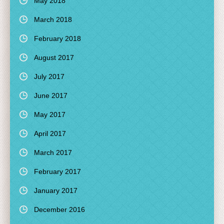
May 2018
March 2018
February 2018
August 2017
July 2017
June 2017
May 2017
April 2017
March 2017
February 2017
January 2017
December 2016