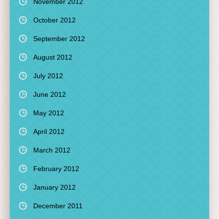
November 2012
October 2012
September 2012
August 2012
July 2012
June 2012
May 2012
April 2012
March 2012
February 2012
January 2012
December 2011