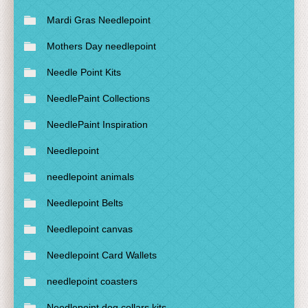
Mardi Gras Needlepoint
Mothers Day needlepoint
Needle Point Kits
NeedlePaint Collections
NeedlePaint Inspiration
Needlepoint
needlepoint animals
Needlepoint Belts
Needlepoint canvas
Needlepoint Card Wallets
needlepoint coasters
Needlepoint dog collars kits