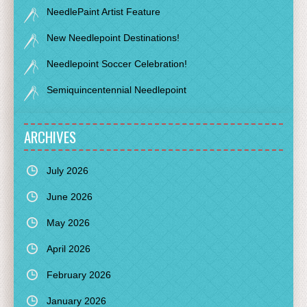
NeedlePaint Artist Feature
New Needlepoint Destinations!
Needlepoint Soccer Celebration!
Semiquincentennial Needlepoint
ARCHIVES
July 2026
June 2026
May 2026
April 2026
February 2026
January 2026