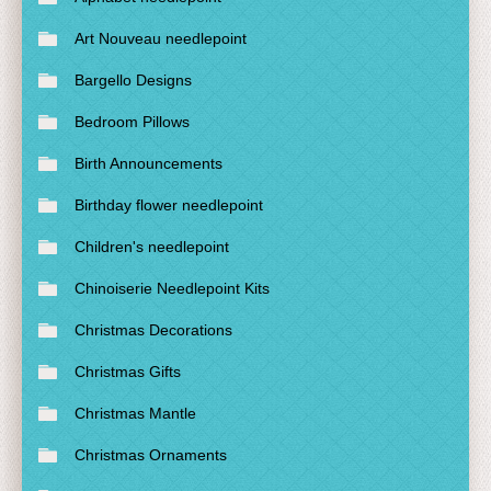
Art Nouveau needlepoint
Bargello Designs
Bedroom Pillows
Birth Announcements
Birthday flower needlepoint
Children's needlepoint
Chinoiserie Needlepoint Kits
Christmas Decorations
Christmas Gifts
Christmas Mantle
Christmas Ornaments