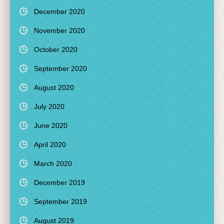
December 2020
November 2020
October 2020
September 2020
August 2020
July 2020
June 2020
April 2020
March 2020
December 2019
September 2019
August 2019