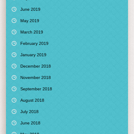
June 2019
May 2019
March 2019
February 2019
January 2019
December 2018
November 2018
September 2018
August 2018
July 2018
June 2018