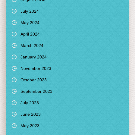
July 2024
May 2024
April 2024
March 2024
January 2024
November 2023
October 2023
September 2023
July 2023
June 2023
May 2023