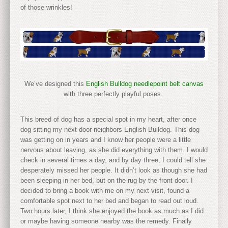
of those wrinkles!
We’ve designed this
English Bulldog needlepoint belt canvas
with three perfectly playful poses.
This breed of dog has a special spot in my heart, after once
dog sitting my next door neighbors English Bulldog. This dog
was getting on in years and I know her people were a little
nervous about leaving, as she did everything with them. I would
check in several times a day, and by day three, I could tell she
desperately missed her people. It didn’t look as though she had
been sleeping in her bed, but on the rug by the front door. I
decided to bring a book with me on my next visit, found a
comfortable spot next to her bed and began to read out loud.
Two hours later, I think she enjoyed the book as much as I did
or maybe having someone nearby was the remedy. Finally