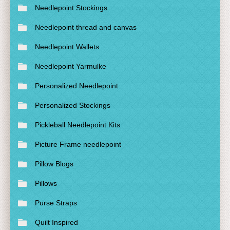
Needlepoint Stockings
Needlepoint thread and canvas
Needlepoint Wallets
Needlepoint Yarmulke
Personalized Needlepoint
Personalized Stockings
Pickleball Needlepoint Kits
Picture Frame needlepoint
Pillow Blogs
Pillows
Purse Straps
Quilt Inspired