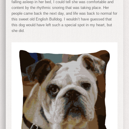
falling asleep in her bed, I could tell she was comfortable and
content by the rhythmic snoring that was taking place. Her
people came back the next day, and life was back to normal for
this sweet old English Bulldog. I wouldn’t have guessed that
this dog would have left such a special spot in my heart, but
she did.