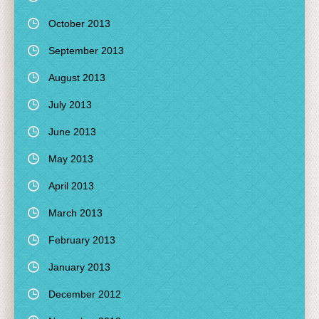
October 2013
September 2013
August 2013
July 2013
June 2013
May 2013
April 2013
March 2013
February 2013
January 2013
December 2012