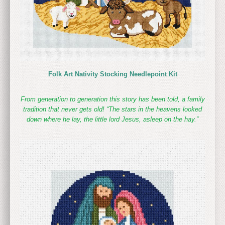
Folk Art Nativity Stocking Needlepoint Kit
From generation to generation this story has been told, a family
tradition that never gets old! “The stars in the heavens looked
down where he lay, the little lord Jesus, asleep on the hay.”