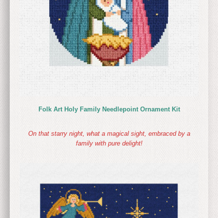
Folk Art Holy Family Needlepoint Ornament Kit
On that starry night, what a magical sight, embraced by a
family with pure delight!