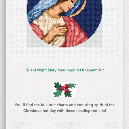
Silent Night Mary Needlepoint Ornament Kit
You’ll find the folkloric charm and enduring spirit of the
Christmas holiday with these needlepoint kits!