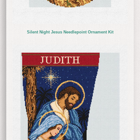
Silent Night Jesus Needlepoint Ornament Kit