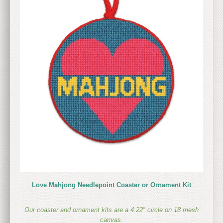
Love Mahjong Needlepoint Coaster or Ornament Kit
Our coaster and ornament kits are a
4.22″ circle on 18 mesh
canvas.