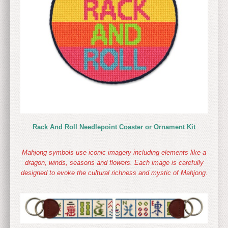
Rack And Roll Needlepoint Coaster or Ornament Kit
Mahjong symbols use iconic imagery including elements like a
dragon, winds, seasons and flowers. Each image is carefully
designed to evoke the cultural richness and mystic of Mahjong.