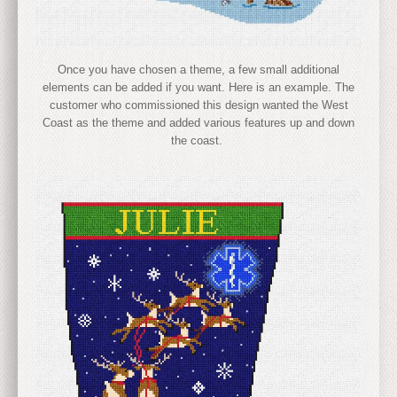
Once you have chosen a theme, a few small additional
elements can be added if you want. Here is an example. The
customer who commissioned this design wanted the West
Coast as the theme and added various features up and down
the coast.