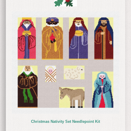
Christmas Nativity Set Needlepoint Kit