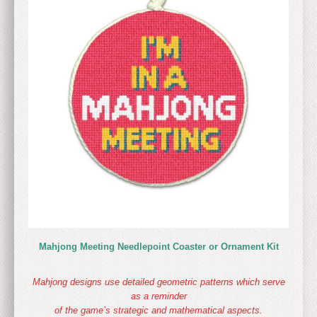
Mahjong Meeting Needlepoint Coaster or Ornament Kit
Mahjong designs use detailed geometric patterns which serve
as a reminder
of the game’s strategic and mathematical aspects.