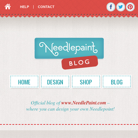
HELP
CONTACT
HOME
DESIGN
SHOP
BLOG
Official blog of
www.NeedlePaint.com
–
where you can design your own Needlepoint!