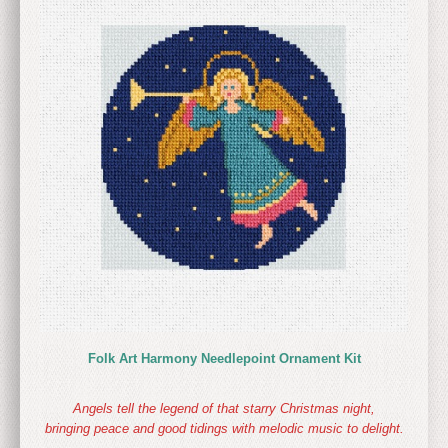
Folk Art Harmony Needlepoint Ornament Kit
Angels tell the legend of that starry Christmas night,
bringing peace and good tidings with melodic music to delight.