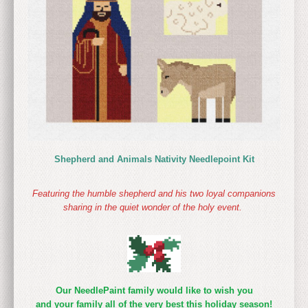
Shepherd and Animals Nativity Needlepoint Kit
Featuring the humble shepherd and his two loyal companions
sharing in the quiet wonder of the holy event.
Our NeedlePaint family would like to wish you
and your family all of the very best this holiday season!