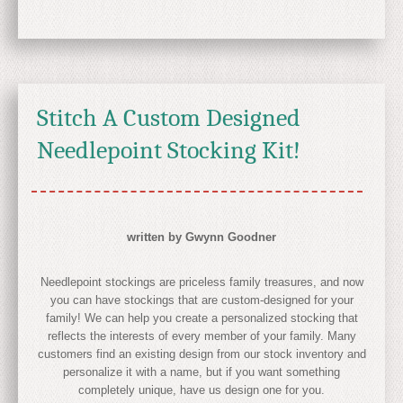
Stitch A Custom Designed
Needlepoint Stocking Kit!
written by Gwynn Goodner
Needlepoint stockings are priceless family treasures, and now
you can have stockings that are custom-designed for your
family! We can help you create a personalized stocking that
reflects the interests of every member of your family. Many
customers find an existing design from our stock inventory and
personalize it with a name, but if you want something
completely unique, have us design one for you.