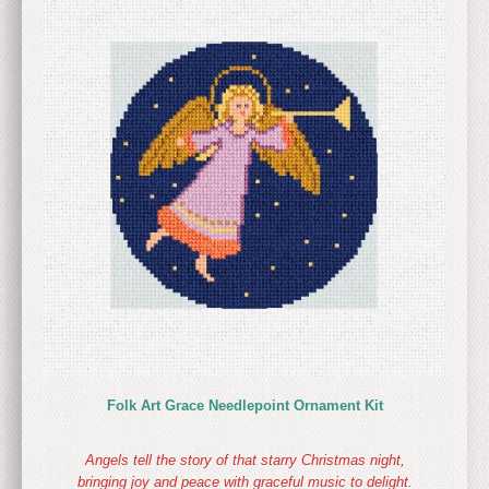
Folk Art Grace Needlepoint Ornament Kit
Angels tell the story of that starry Christmas night,
bringing joy and peace with graceful music to delight.