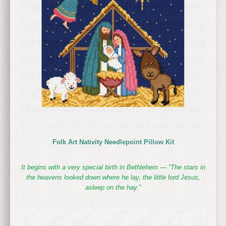
Folk Art Nativity Needlepoint Pillow Kit
It begins with a very special birth in Bethlehem — “The stars in
the heavens looked down where he lay, the little lord Jesus,
asleep on the hay.”