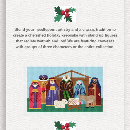
Blend your needlepoint artistry and a classic tradition to
create a cherished holiday keepsake with stand up figures
that radiate warmth and joy! We are featuring canvases
with groups of three characters or the entire collection.