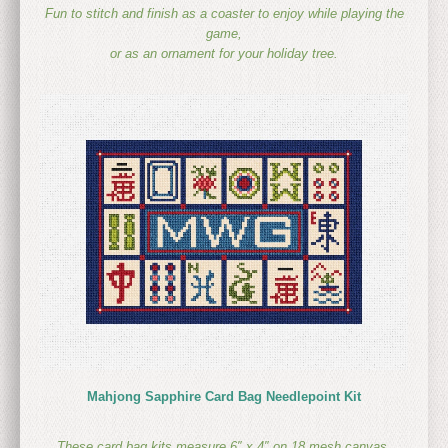
Fun to stitch and finish as a coaster to enjoy while playing the
game,
or as an ornament for your holiday tree.
Mahjong Sapphire Card Bag Needlepoint Kit
These card bag kits measure 6″ x 4″ on 18 mesh canvas,