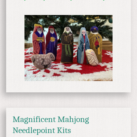
Magnificent Mahjong
Needlepoint Kits