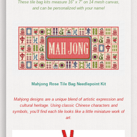
These tile bag kits measure 16″ x 7″ on 14 mesh canvas,
and can be personalized with your name!
Mahjong Rose Tile Bag Needlepoint Kit
Mahjong designs are a unique blend of artistic expression and
cultural heritage. Using classic Chinese characters and
symbols, you’ll find each tile looks like a little miniature work of
art.