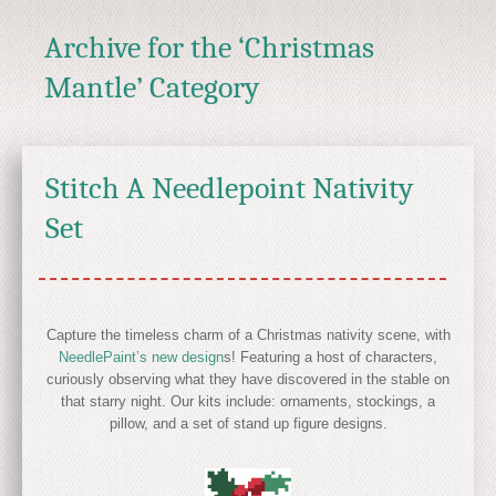
Archive for the ‘Christmas
Mantle’ Category
Stitch A Needlepoint Nativity
Set
Capture the timeless charm of a Christmas nativity scene, with
NeedlePaint’s new design
s! Featuring a host of characters,
curiously observing what they have discovered in the stable on
that starry night. Our kits include: ornaments, stockings, a
pillow, and a set of stand up figure designs.