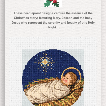
These needlepoint designs capture the essence of the
Christmas story; featuring Mary, Joseph and the baby
Jesus who represent the serenity and beauty of this Holy
Night.