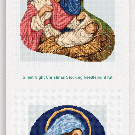
Silent Night Christmas Stocking Needlepoint Kit