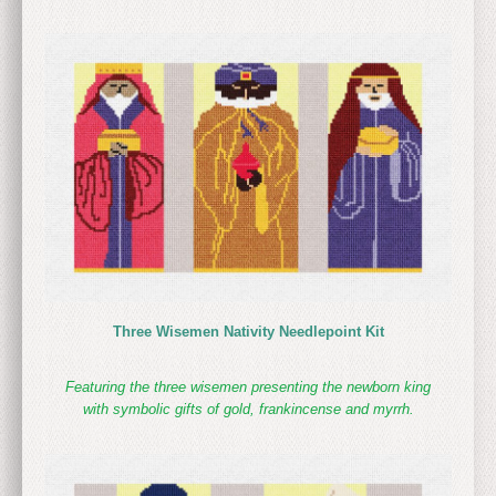
Three Wisemen Nativity Needlepoint Kit
Featuring the three wisemen presenting the newborn king
with symbolic gifts of gold, frankincense and myrrh.