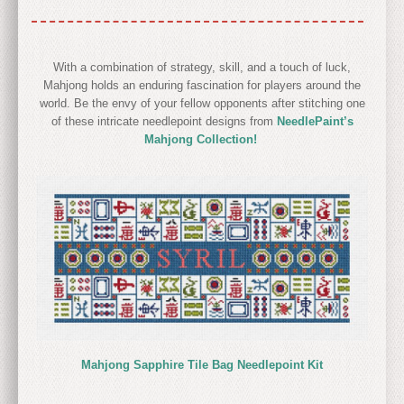
With a combination of strategy, skill, and a touch of luck,
Mahjong holds an enduring fascination for players around the
world. Be the envy of your fellow opponents after stitching one
of these intricate needlepoint designs from
NeedlePaint’s
Mahjong Collection!
Mahjong Sapphire Tile Bag Needlepoint Kit