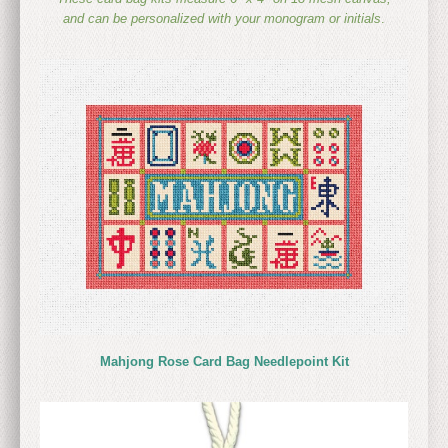
and can be personalized with your monogram or initials
.
Mahjong Rose Card Bag Needlepoint Kit