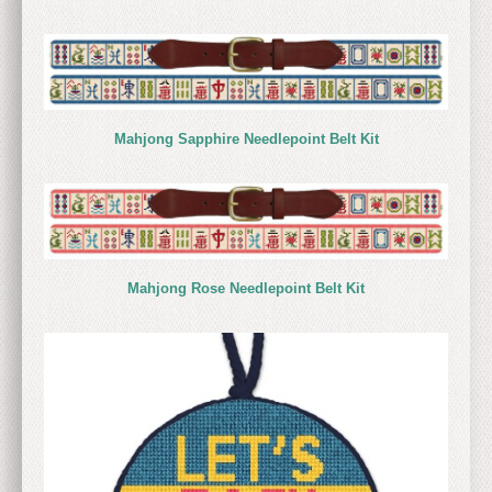
Mahjong Sapphire Needlepoint Belt Kit
Mahjong Rose Needlepoint Belt Kit