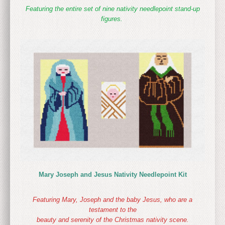
Featuring the entire set of nine nativity needlepoint stand-up
figures.
Mary Joseph and Jesus Nativity Needlepoint Kit
Featuring Mary, Joseph and the baby Jesus, who are a
testament to the
beauty and serenity of the Christmas nativity scene.