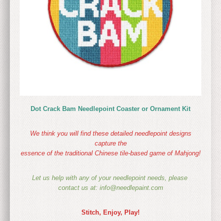
Dot Crack Bam Needlepoint Coaster or Ornament Kit
We think you will find these detailed needlepoint designs
capture the
essence of the traditional Chinese tile-based game of Mahjong!
Let us help with any of your needlepoint needs, please
contact us at: info@needlepaint.com
Stitch, Enjoy, Play!