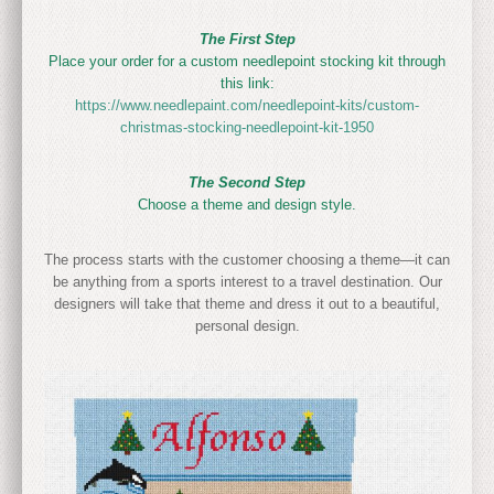
The First Step
Place your order for a custom needlepoint stocking kit through
this link:
https://www.needlepaint.com/needlepoint-kits/custom-
christmas-stocking-needlepoint-kit-1950
The Second Step
Choose a theme and design style.
The process starts with the customer choosing a theme—it can
be anything from a sports interest to a travel destination. Our
designers will take that theme and dress it out to a beautiful,
personal design.