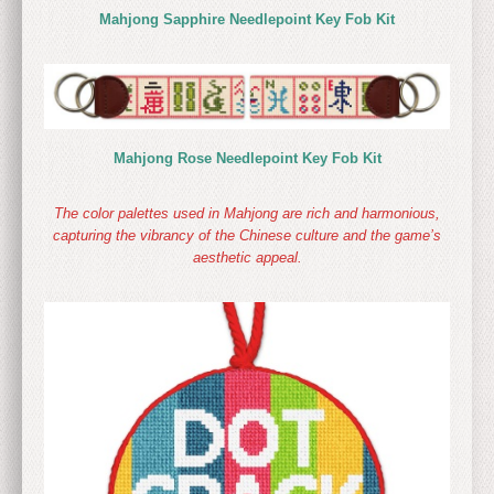
Mahjong Sapphire Needlepoint Key Fob Kit
Mahjong Rose Needlepoint Key Fob Kit
The color palettes used in Mahjong are rich and harmonious,
capturing the vibrancy of the Chinese culture and the game’s
aesthetic appeal.