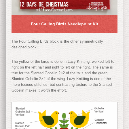
Four Calling Birds Needlepoint Kit
The Four Calling Birds block is the other symmetrically
designed block.
The yellow of the birds is done in Lazy Knitting, worked left to
right on the left half and right to left on the right. The same is
true for the Slanted Gobelin 2×2 of the tails and the green
Slanted Gobelin 2×2 of the wing. Lazy Knitting is one of the
more tedious stitches, but contrasting texture to the Slanted
Gobelin makes it worth the effort.