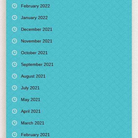
February 2022
January 2022
December 2021
November 2021
October 2021
September 2021
August 2021
July 2021
May 2021
April 2021
March 2021
February 2021