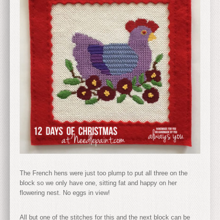
The French hens were just too plump to put all three on the
block so we only have one, sitting fat and happy on her
flowering nest. No eggs in view!
All but one of the stitches for this and the next block can be