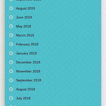
August 2019
June 2019
May 2019
March 2019
February 2019
January 2019
December 2018
November 2018
September 2018
August 2018
July 2018