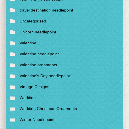
travel destination needlepoint
Uncategorized
Unicorn needlepoint
Valentine
Valentine needlepoint
Valentine ornaments
Valentine's Day needlepoint
Vintage Designs
Wedding
Wedding Christmas Ornaments
Winter Needlepoint