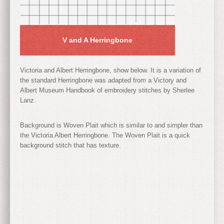
V and A Herringbone
Victoria and Albert Herringbone, show below. It is a variation of
the standard Herringbone was adapted from a Victory and
Albert Museum Handbook of embroidery stitches by Sherlee
Lanz.
Background is Woven Plait which is similar to and simpler than
the Victoria Albert Herringbone. The Woven Plait is a quick
background stitch that has texture.