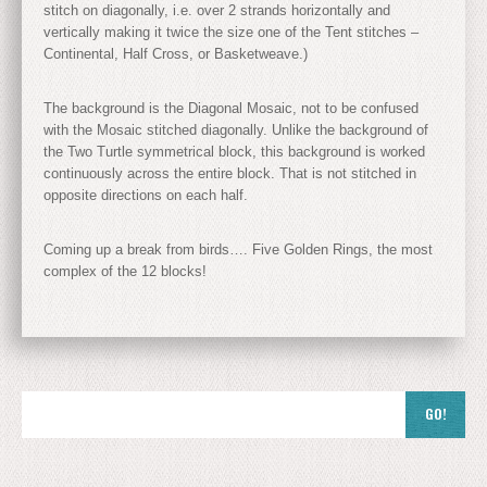
stitch on diagonally, i.e. over 2 strands horizontally and
vertically making it twice the size one of the Tent stitches –
Continental, Half Cross, or Basketweave.)
The background is the Diagonal Mosaic, not to be confused
with the Mosaic stitched diagonally. Unlike the background of
the Two Turtle symmetrical block, this background is worked
continuously across the entire block. That is not stitched in
opposite directions on each half.
Coming up a break from birds…. Five Golden Rings, the most
complex of the 12 blocks!
GO!