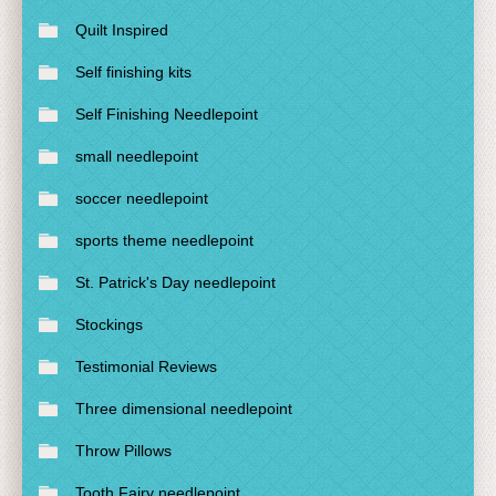
Quilt Inspired
Self finishing kits
Self Finishing Needlepoint
small needlepoint
soccer needlepoint
sports theme needlepoint
St. Patrick's Day needlepoint
Stockings
Testimonial Reviews
Three dimensional needlepoint
Throw Pillows
Tooth Fairy needlepoint