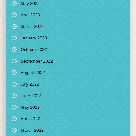
May 2023
April 2023
March 2023
January 2023
October 2022
September 2022
August 2022
July 2022
June 2022
May 2022
April 2022
March 2022