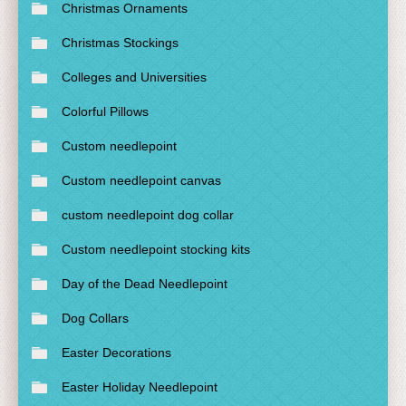
Christmas Ornaments
Christmas Stockings
Colleges and Universities
Colorful Pillows
Custom needlepoint
Custom needlepoint canvas
custom needlepoint dog collar
Custom needlepoint stocking kits
Day of the Dead Needlepoint
Dog Collars
Easter Decorations
Easter Holiday Needlepoint