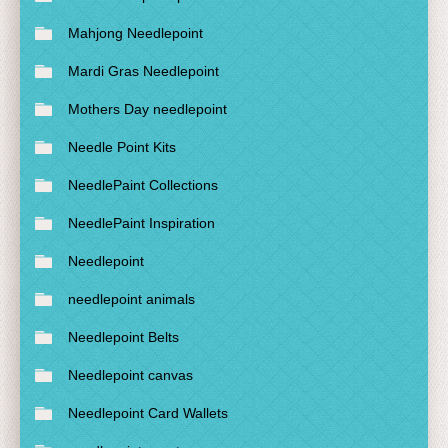
Mahjong Needlepoint
Mardi Gras Needlepoint
Mothers Day needlepoint
Needle Point Kits
NeedlePaint Collections
NeedlePaint Inspiration
Needlepoint
needlepoint animals
Needlepoint Belts
Needlepoint canvas
Needlepoint Card Wallets