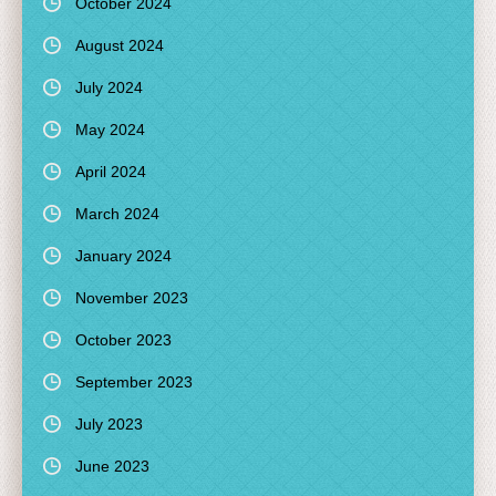
October 2024
August 2024
July 2024
May 2024
April 2024
March 2024
January 2024
November 2023
October 2023
September 2023
July 2023
June 2023