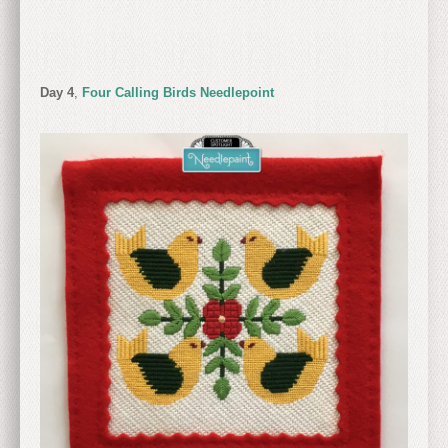
Day 4
,
Four Calling Birds Needlepoint