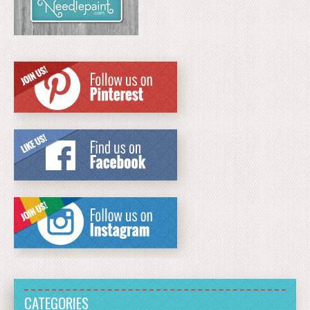
CATEGORIES