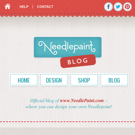
HELP
CONTACT
HOME
DESIGN
SHOP
BLOG
Official blog of
www.NeedlePaint.com
–
where you can design your own Needlepoint!