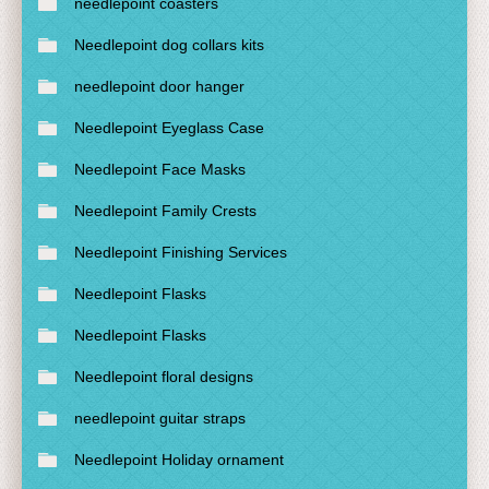
needlepoint coasters
Needlepoint dog collars kits
needlepoint door hanger
Needlepoint Eyeglass Case
Needlepoint Face Masks
Needlepoint Family Crests
Needlepoint Finishing Services
Needlepoint Flasks
Needlepoint Flasks
Needlepoint floral designs
needlepoint guitar straps
Needlepoint Holiday ornament