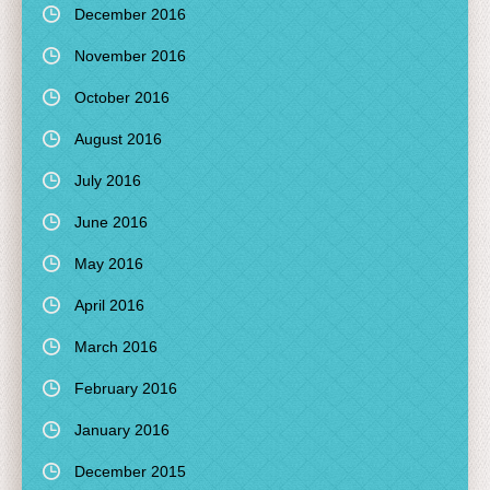
December 2016
November 2016
October 2016
August 2016
July 2016
June 2016
May 2016
April 2016
March 2016
February 2016
January 2016
December 2015