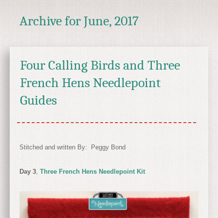
Archive for
June, 2017
Four Calling Birds and Three
French Hens Needlepoint
Guides
Stitched and written By: Peggy Bond
Day 3
,
Three French Hens Needlepoint Kit