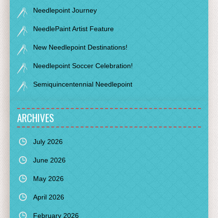
Needlepoint Journey
NeedlePaint Artist Feature
New Needlepoint Destinations!
Needlepoint Soccer Celebration!
Semiquincentennial Needlepoint
ARCHIVES
July 2026
June 2026
May 2026
April 2026
February 2026