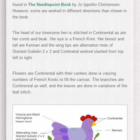
found in
The Needlepoint Book
by Jo Ippolito Christensen.
However, some are worked in different directions than shown in
the book.
The head of our lonesome hen is stitched in Continental as are
her comb and beak. Her eye is a French Knot. Her breast and
tail are Kennan and the wing tips are alternation rows of
Slanted Gobelin 2 x 2 and Continetal worked slanted from top
left to right.
Flowers are Continental with their centers done is varying
numbers of French Knots to fill the canvas. The branches are
Continental as well, and the leaves are done in variations of the
leaf stitch.