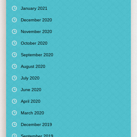
January 2021
December 2020
November 2020
October 2020
September 2020
August 2020
July 2020
June 2020
April 2020
March 2020
December 2019
September 2019