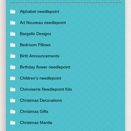
Alphabet needlepoint
Art Nouveau needlepoint
Bargello Designs
Bedroom Pillows
Birth Announcements
Birthday flower needlepoint
Children's needlepoint
Chinoiserie Needlepoint Kits
Christmas Decorations
Christmas Gifts
Christmas Mantle