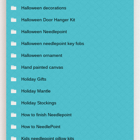
Halloween decorations
Halloween Door Hanger Kit
Halloween Needlepoint
Halloween needlepoint key fobs
Halloween ornament
Hand painted canvas
Holiday Gifts
Holiday Mantle
Holiday Stockings
How to finish Needlepoint
How to NeedlePoint
Kids needlepoint pillow kits