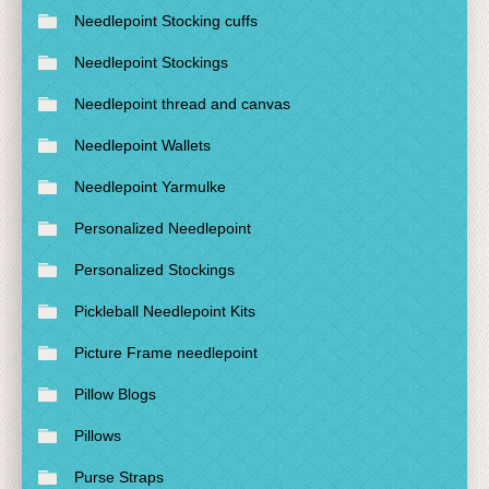
Needlepoint Stocking cuffs
Needlepoint Stockings
Needlepoint thread and canvas
Needlepoint Wallets
Needlepoint Yarmulke
Personalized Needlepoint
Personalized Stockings
Pickleball Needlepoint Kits
Picture Frame needlepoint
Pillow Blogs
Pillows
Purse Straps