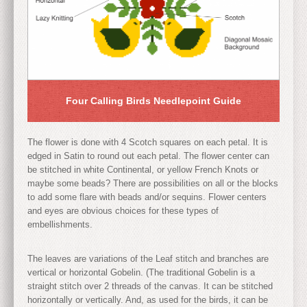
Four Calling Birds Needlepoint Guide
The flower is done with 4 Scotch squares on each petal. It is
edged in Satin to round out each petal. The flower center can
be stitched in white Continental, or yellow French Knots or
maybe some beads? There are possibilities on all or the blocks
to add some flare with beads and/or sequins. Flower centers
and eyes are obvious choices for these types of
embellishments.
The leaves are variations of the Leaf stitch and branches are
vertical or horizontal Gobelin. (The traditional Gobelin is a
straight stitch over 2 threads of the canvas. It can be stitched
horizontally or vertically. And, as used for the birds, it can be