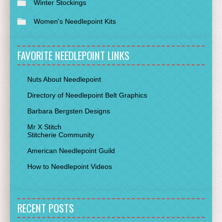
Winter Stockings
Women's Needlepoint Kits
FAVORITE NEEDLEPOINT LINKS
Nuts About Needlepoint
Directory of Needlepoint Belt Graphics
Barbara Bergsten Designs
Mr X Stitch
Stitcherie Community
American Needlepoint Guild
How to Needlepoint Videos
RECENT POSTS