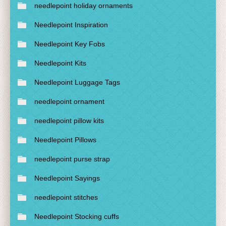
needlepoint holiday ornaments
Needlepoint Inspiration
Needlepoint Key Fobs
Needlepoint Kits
Needlepoint Luggage Tags
needlepoint ornament
needlepoint pillow kits
Needlepoint Pillows
needlepoint purse strap
Needlepoint Sayings
needlepoint stitches
Needlepoint Stocking cuffs