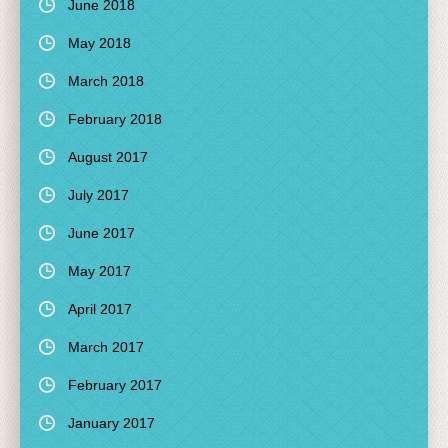
June 2018
May 2018
March 2018
February 2018
August 2017
July 2017
June 2017
May 2017
April 2017
March 2017
February 2017
January 2017