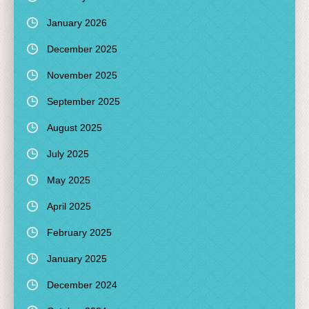
January 2026
December 2025
November 2025
September 2025
August 2025
July 2025
May 2025
April 2025
February 2025
January 2025
December 2024