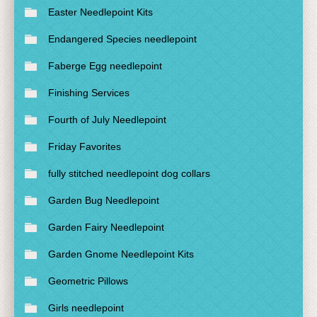
Easter Needlepoint Kits
Endangered Species needlepoint
Faberge Egg needlepoint
Finishing Services
Fourth of July Needlepoint
Friday Favorites
fully stitched needlepoint dog collars
Garden Bug Needlepoint
Garden Fairy Needlepoint
Garden Gnome Needlepoint Kits
Geometric Pillows
Girls needlepoint