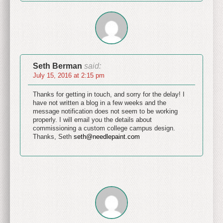
Seth Berman
said:
July 15, 2016 at 2:15 pm
Thanks for getting in touch, and sorry for the delay! I
have not written a blog in a few weeks and the
message notification does not seem to be working
properly. I will email you the details about
commissioning a custom college campus design.
Thanks, Seth
seth@needlepaint.com