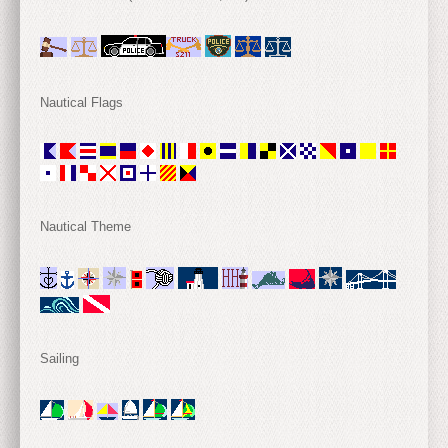
Nautical Flags
Nautical Theme
Sailing