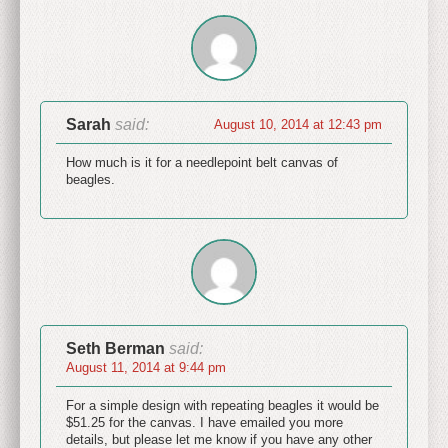
Sarah
said:
August 10, 2014 at 12:43 pm
How much is it for a needlepoint belt canvas of
beagles.
Seth Berman
said:
August 11, 2014 at 9:44 pm
For a simple design with repeating beagles it would be
$51.25 for the canvas. I have emailed you more
details, but please let me know if you have any other