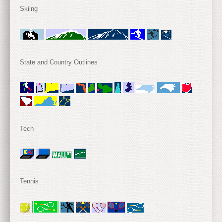
Skiing
State and Country Outlines
Tech
Tennis