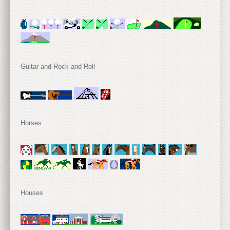
Guitar and Rock and Roll
Horses
Houses