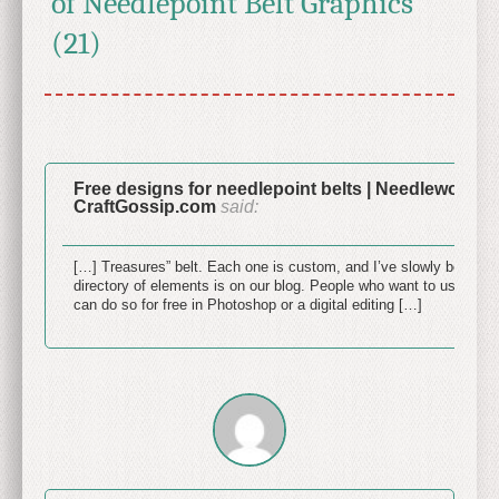
of Needlepoint Belt Graphics"
(21)
Free designs for needlepoint belts | Needlework N
CraftGossip.com
said:
June 
[…] Treasures” belt. Each one is custom, and I’ve slowly been crea
directory of elements is on our blog. People who want to use the
can do so for free in Photoshop or a digital editing […]