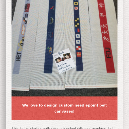
We love to design custom needlepoint belt
canvases!
This list is starting with over a hundred different graphics, but