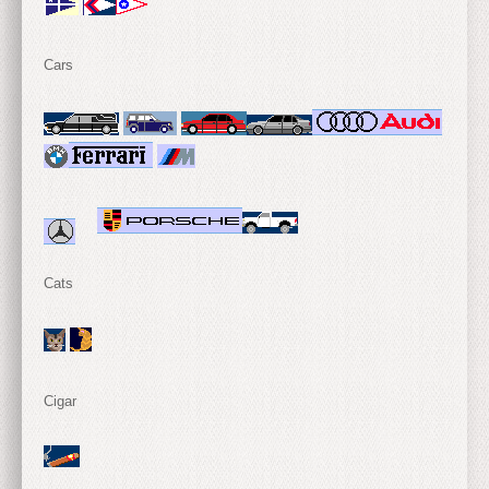
Cars
Cats
Cigar