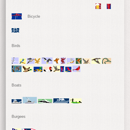
Bicycle
Birds
Boats
Burgees