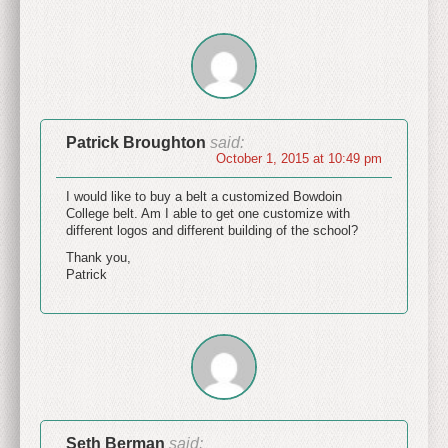
Patrick Broughton
said:
October 1, 2015 at 10:49 pm
I would like to buy a belt a customized Bowdoin
College belt. Am I able to get one customize with
different logos and different building of the school?
Thank you,
Patrick
Seth Berman
said: