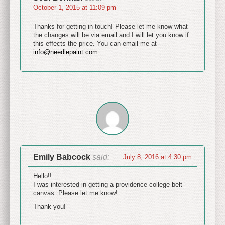
October 1, 2015 at 11:09 pm
Thanks for getting in touch! Please let me know what
the changes will be via email and I will let you know if
this effects the price. You can email me at
info@needlepaint.com
Emily Babcock
said:
July 8, 2016 at 4:30 pm
Hello!!
I was interested in getting a providence college belt
canvas. Please let me know!
Thank you!