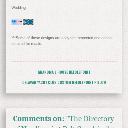
Wedding
***Some of these designs are copyright protected and cannot
be used for resale.
GRANDMA’S HOUSE NEEDLEPOINT
DELAVAN YACHT CLUB CUSTOM NEEDLEPOINT PILLOW
Comments on:
"The Directory