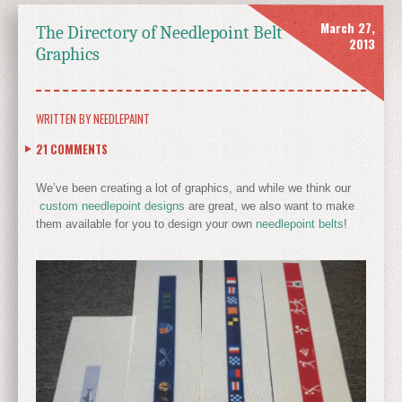
March 27,
The Directory of Needlepoint Belt
2013
Graphics
WRITTEN BY
NEEDLEPAINT
21
COMMENTS
We’ve been creating a lot of graphics, and while we think our
custom needlepoint designs
are great, we also want to make
them available for you to design your own
needlepoint belts
!