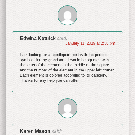
Edwina Kettrick
said:
January 11, 2019 at 2:56 pm
I am looking for a needlepoint belt with the periodic
symbols for my grandson. It would be squares with
the letter of the element in the middle of the square
and the number of the element in the upper left corner.
Each element is colored according to its category.
Thanks for any help you can offer.
Karen Mason
said: