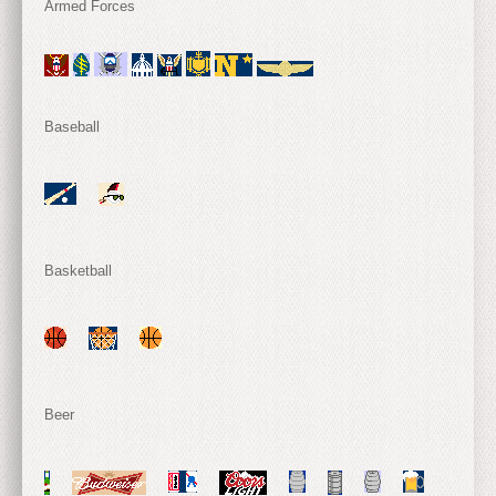
Armed Forces
Baseball
Basketball
Beer