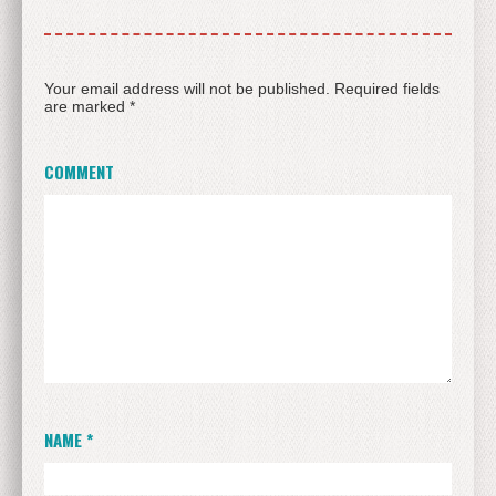
Your email address will not be published.
Required fields
are marked
*
COMMENT
NAME
*