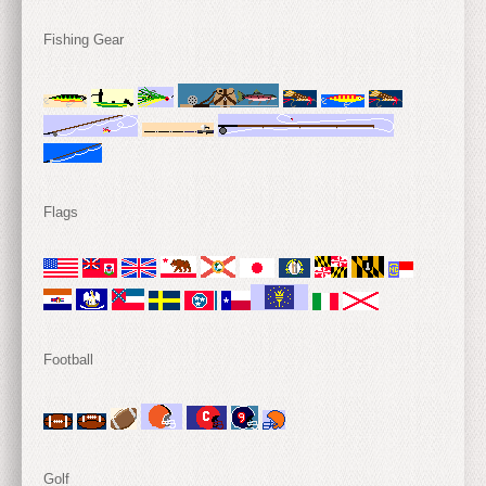
Fishing Gear
Flags
Football
Golf