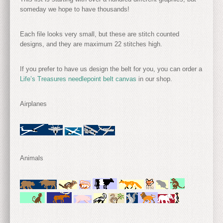
someday we hope to have thousands!
Each file looks very small, but these are stitch counted
designs, and they are maximum 22 stitches high.
If you prefer to have us design the belt for you, you can order a
Life’s Treasures needlepoint belt canvas
in our shop.
Airplanes
Animals