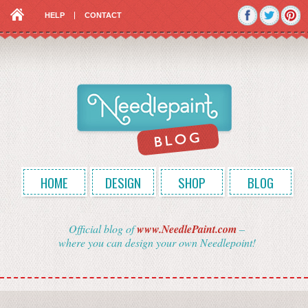
HELP
CONTACT
HOME
DESIGN
SHOP
BLOG
Official blog of
www.NeedlePaint.com
–
where you can design your own Needlepoint!