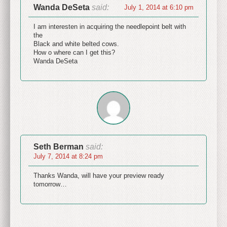
Wanda DeSeta
said:
July 1, 2014 at 6:10 pm
I am interesten in acquiring the needlepoint belt with
the
Black and white belted cows.
How o where can I get this?
Wanda DeSeta
Seth Berman
said:
July 7, 2014 at 8:24 pm
Thanks Wanda, will have your preview ready
tomorrow…