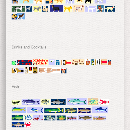
Drinks and Cocktails
Fish