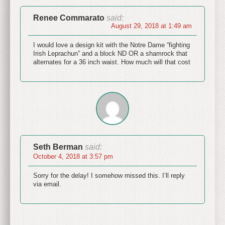
Renee Commarato
said:
August 29, 2018 at 1:49 am
I would love a design kit with the Notre Dame “fighting
Irish Leprachun” and a block ND OR a shamrock that
alternates for a 36 inch waist. How much will that cost
Seth Berman
said:
October 4, 2018 at 3:57 pm
Sorry for the delay! I somehow missed this. I’ll reply
via email.