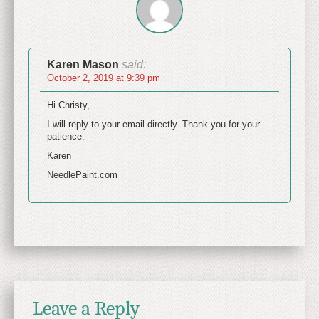
Karen Mason
said:
October 2, 2019 at 9:39 pm
Hi Christy,
I will reply to your email directly. Thank you for your
patience.
Karen
NeedlePaint.com
Leave a Reply