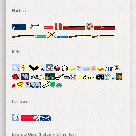
Hunting
Kids
Lacrosse
Law and Order (Police and Fire, too)