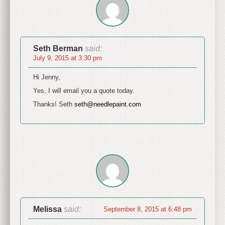
Seth Berman
said:
July 9, 2015 at 3:30 pm
Hi Jenny,
Yes, I will email you a quote today.
Thanks! Seth
seth@needlepaint.com
Melissa
said:
September 8, 2015 at 6:48 pm