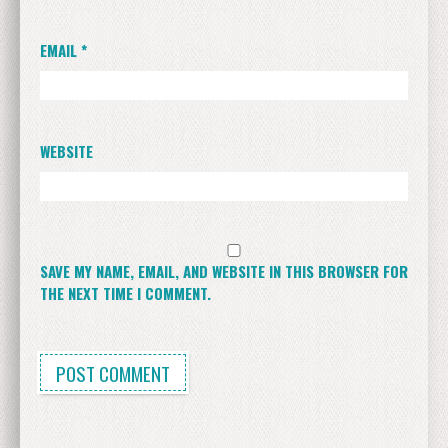
EMAIL
*
WEBSITE
SAVE MY NAME, EMAIL, AND WEBSITE IN THIS BROWSER FOR
THE NEXT TIME I COMMENT.