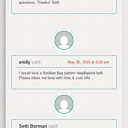
questions. Thanks! Seth
emily
said:
May 30, 2015 at 8:29 pm
I would love a floridian flag pattern needlepoint belt.
Please inbox me time with time & cost info
Seth Berman
said: