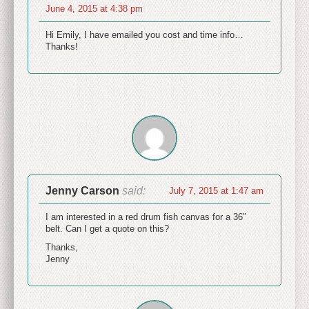
June 4, 2015 at 4:38 pm
Hi Emily, I have emailed you cost and time info…
Thanks!
Jenny Carson
said:
July 7, 2015 at 1:47 am
I am interested in a red drum fish canvas for a 36″
belt. Can I get a quote on this?
Thanks,
Jenny