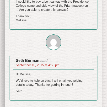
I would like to buy a belt canvas with the Providence
College name and side view of the Friar (mascot) on
it. Are you able to create this canvas?
Thank you,
Melissa
Seth Berman
said:
September 10, 2015 at 4:56 pm
Hi Melissa,
We’d love to help on this. I will email you pricing
details today. Thanks for getting in touch!
Seth