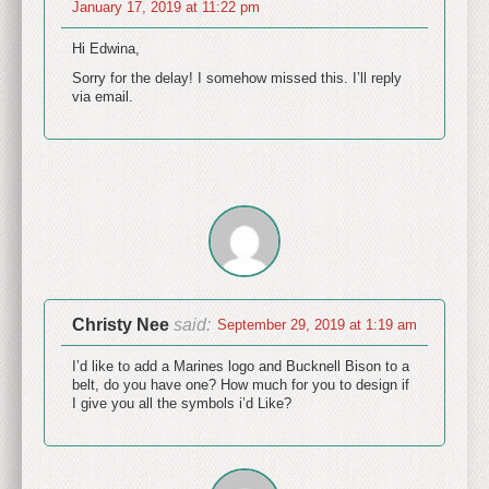
January 17, 2019 at 11:22 pm
Hi Edwina,
Sorry for the delay! I somehow missed this. I’ll reply
via email.
Christy Nee
said:
September 29, 2019 at 1:19 am
I’d like to add a Marines logo and Bucknell Bison to a
belt, do you have one? How much for you to design if
I give you all the symbols i’d Like?