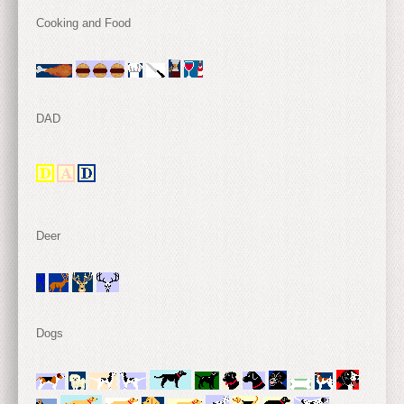
Cooking and Food
DAD
Deer
Dogs