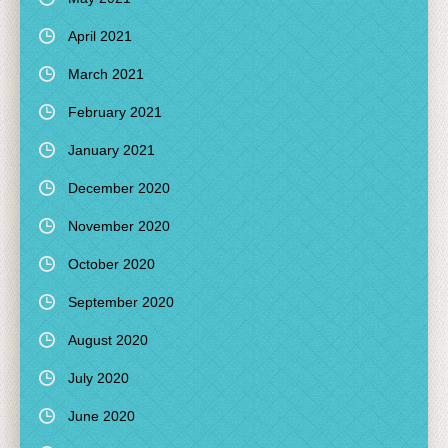
April 2021
March 2021
February 2021
January 2021
December 2020
November 2020
October 2020
September 2020
August 2020
July 2020
June 2020