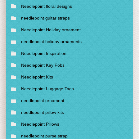
Needlepoint floral designs
needlepoint guitar straps
Needlepoint Holiday ornament
needlepoint holiday ornaments
Needlepoint Inspiration
Needlepoint Key Fobs
Needlepoint Kits
Needlepoint Luggage Tags
needlepoint ornament
needlepoint pillow kits
Needlepoint Pillows
needlepoint purse strap