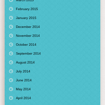
March 2015
February 2015
January 2015
December 2014
November 2014
October 2014
September 2014
August 2014
July 2014
June 2014
May 2014
April 2014