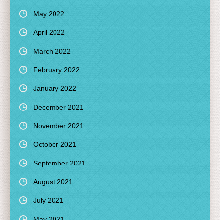
May 2022
April 2022
March 2022
February 2022
January 2022
December 2021
November 2021
October 2021
September 2021
August 2021
July 2021
May 2021