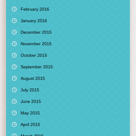
February 2016
January 2016
December 2015
November 2015
October 2015
September 2015
August 2015
July 2015
June 2015
May 2015
April 2015