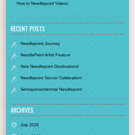
How to Needlepoint Videos
RECENT POSTS
Needlepoint Journey
NeedlePaint Artist Feature
New Needlepoint Destinations!
Needlepoint Soccer Celebration!
Semiquincentennial Needlepoint
ARCHIVES
July 2026