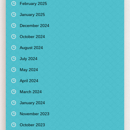
February 2025
January 2025
December 2024
October 2024
August 2024
July 2024
May 2024
April 2024
March 2024
January 2024
November 2023
October 2023