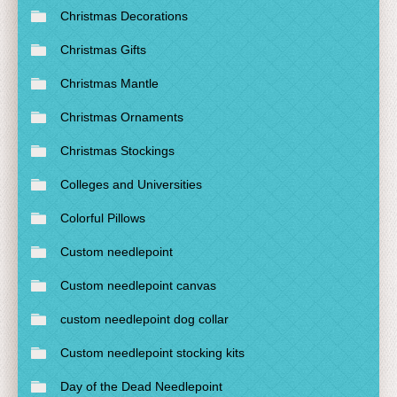
Christmas Decorations
Christmas Gifts
Christmas Mantle
Christmas Ornaments
Christmas Stockings
Colleges and Universities
Colorful Pillows
Custom needlepoint
Custom needlepoint canvas
custom needlepoint dog collar
Custom needlepoint stocking kits
Day of the Dead Needlepoint