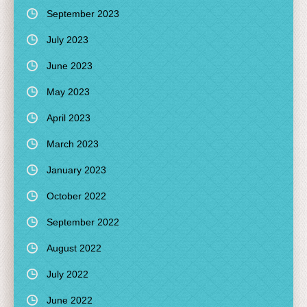
September 2023
July 2023
June 2023
May 2023
April 2023
March 2023
January 2023
October 2022
September 2022
August 2022
July 2022
June 2022