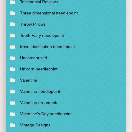
Testimonial Reviews
Three dimensional needlepoint
Throw Pillows
Tooth Fairy needlepoint
travel destination needlepoint
Uncategorized
Unicorn needlepoint
Valentine
Valentine needlepoint
Valentine ornaments
Valentine's Day needlepoint
Vintage Designs