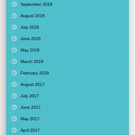
September 2018
August 2018
July 2018
June 2018
May 2018
March 2018
February 2018
August 2017
July 2017
June 2017
May 2017
April 2017