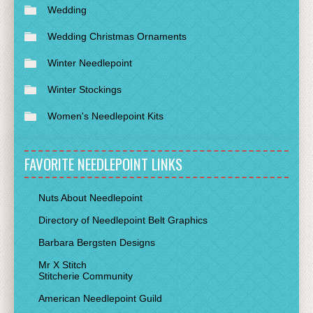
Wedding
Wedding Christmas Ornaments
Winter Needlepoint
Winter Stockings
Women's Needlepoint Kits
FAVORITE NEEDLEPOINT LINKS
Nuts About Needlepoint
Directory of Needlepoint Belt Graphics
Barbara Bergsten Designs
Mr X Stitch
Stitcherie Community
American Needlepoint Guild