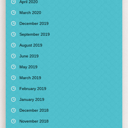
April 2020
March 2020
December 2019
September 2019
August 2019
June 2019
May 2019
March 2019
February 2019
January 2019
December 2018
November 2018