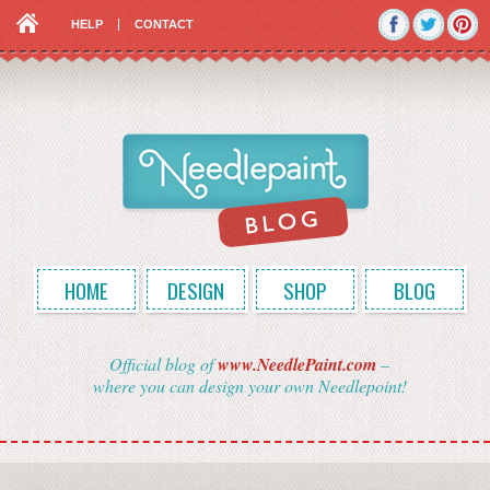
HELP
CONTACT
HOME
DESIGN
SHOP
BLOG
Official blog of
www.NeedlePaint.com
–
where you can design your own Needlepoint!