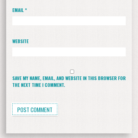
EMAIL
*
WEBSITE
SAVE MY NAME, EMAIL, AND WEBSITE IN THIS BROWSER FOR
THE NEXT TIME I COMMENT.