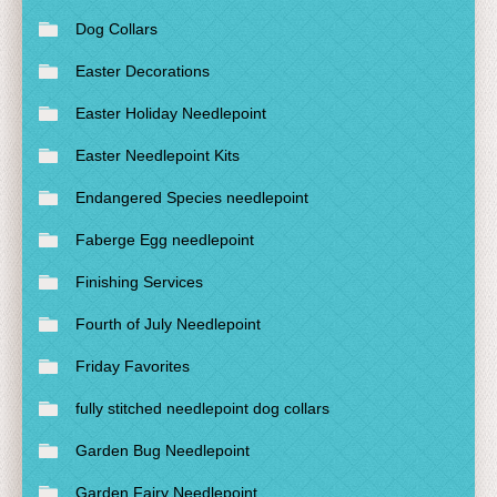
Dog Collars
Easter Decorations
Easter Holiday Needlepoint
Easter Needlepoint Kits
Endangered Species needlepoint
Faberge Egg needlepoint
Finishing Services
Fourth of July Needlepoint
Friday Favorites
fully stitched needlepoint dog collars
Garden Bug Needlepoint
Garden Fairy Needlepoint