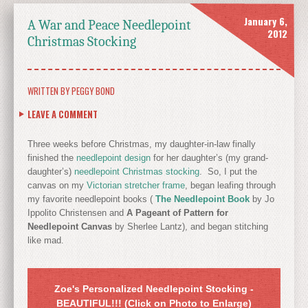
January 6,
A War and Peace Needlepoint
2012
Christmas Stocking
WRITTEN BY
PEGGY BOND
LEAVE A COMMENT
Three weeks before Christmas, my daughter-in-law finally
finished the
needlepoint design
for her daughter’s (my grand-
daughter’s)
needlepoint Christmas stocking
. So, I put the
canvas on my
Victorian stretcher frame
, began leafing through
my favorite needlepoint books (
The Needlepoint Book
by Jo
Ippolito Christensen and
A Pageant of Pattern for
Needlepoint Canvas
by Sherlee Lantz), and began stitching
like mad.
Zoe's Personalized Needlepoint Stocking -
BEAUTIFUL!!! (Click on Photo to Enlarge)