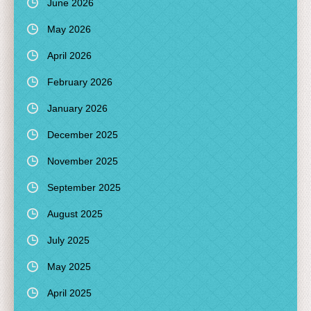
June 2026
May 2026
April 2026
February 2026
January 2026
December 2025
November 2025
September 2025
August 2025
July 2025
May 2025
April 2025