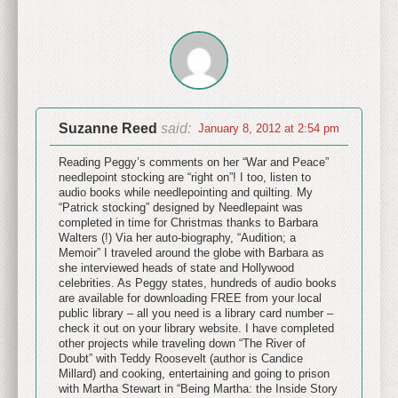
Suzanne Reed
said:
January 8, 2012 at 2:54 pm
Reading Peggy’s comments on her “War and Peace”
needlepoint stocking are “right on”! I too, listen to
audio books while needlepointing and quilting. My
“Patrick stocking” designed by Needlepaint was
completed in time for Christmas thanks to Barbara
Walters (!) Via her auto-biography, “Audition; a
Memoir” I traveled around the globe with Barbara as
she interviewed heads of state and Hollywood
celebrities. As Peggy states, hundreds of audio books
are available for downloading FREE from your local
public library – all you need is a library card number –
check it out on your library website. I have completed
other projects while traveling down “The River of
Doubt” with Teddy Roosevelt (author is Candice
Millard) and cooking, entertaining and going to prison
with Martha Stewart in “Being Martha: the Inside Story