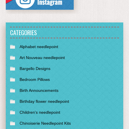
CATEGORIES
Alphabet needlepoint
Art Nouveau needlepoint
Bargello Designs
Bedroom Pillows
Birth Announcements
Birthday flower needlepoint
Children's needlepoint
Chinoiserie Needlepoint Kits