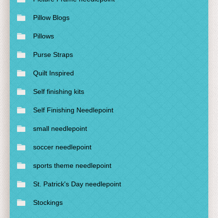
Pillow Blogs
Pillows
Purse Straps
Quilt Inspired
Self finishing kits
Self Finishing Needlepoint
small needlepoint
soccer needlepoint
sports theme needlepoint
St. Patrick's Day needlepoint
Stockings