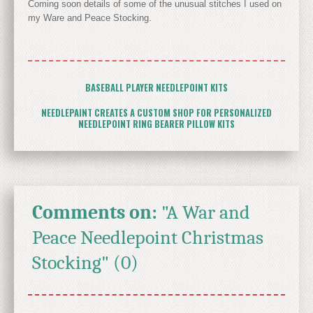
Coming soon details of some of the unusual stitches I used on
my Ware and Peace Stocking.
BASEBALL PLAYER NEEDLEPOINT KITS
NEEDLEPAINT CREATES A CUSTOM SHOP FOR PERSONALIZED
NEEDLEPOINT RING BEARER PILLOW KITS
Comments on:
"A War and
Peace Needlepoint Christmas
Stocking" (0)