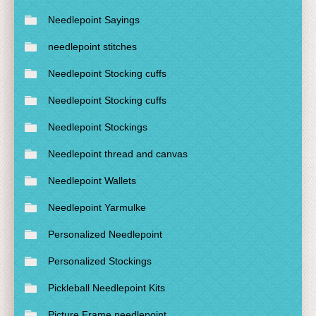
Needlepoint Sayings
needlepoint stitches
Needlepoint Stocking cuffs
Needlepoint Stocking cuffs
Needlepoint Stockings
Needlepoint thread and canvas
Needlepoint Wallets
Needlepoint Yarmulke
Personalized Needlepoint
Personalized Stockings
Pickleball Needlepoint Kits
Picture Frame needlepoint