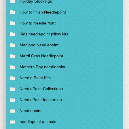
Holiday Stockings
How to finish Needlepoint
How to NeedlePoint
Kids needlepoint pillow kits
Mahjong Needlepoint
Mardi Gras Needlepoint
Mothers Day needlepoint
Needle Point Kits
NeedlePaint Collections
NeedlePaint Inspiration
Needlepoint
needlepoint animals