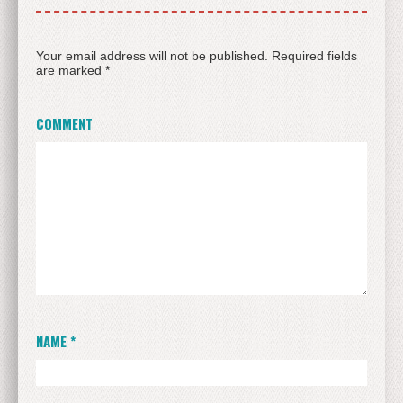
Your email address will not be published.
Required fields
are marked
*
COMMENT
NAME
*