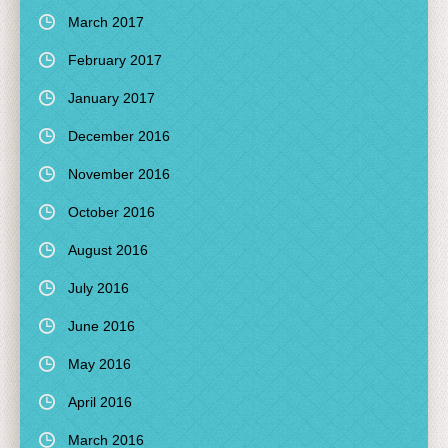
March 2017
February 2017
January 2017
December 2016
November 2016
October 2016
August 2016
July 2016
June 2016
May 2016
April 2016
March 2016