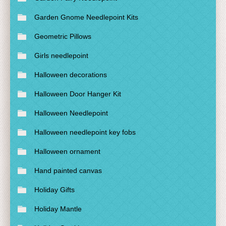
Garden Gnome Needlepoint Kits
Geometric Pillows
Girls needlepoint
Halloween decorations
Halloween Door Hanger Kit
Halloween Needlepoint
Halloween needlepoint key fobs
Halloween ornament
Hand painted canvas
Holiday Gifts
Holiday Mantle