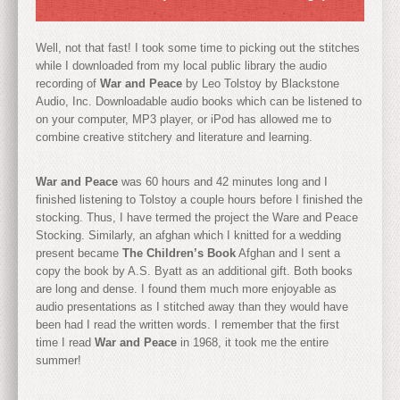
Well, not that fast! I took some time to picking out the stitches
while I downloaded from my local public library the audio
recording of
War and Peace
by Leo Tolstoy by Blackstone
Audio, Inc. Downloadable audio books which can be listened to
on your computer, MP3 player, or iPod has allowed me to
combine creative stitchery and literature and learning.
War and Peace
was 60 hours and 42 minutes long and I
finished listening to Tolstoy a couple hours before I finished the
stocking. Thus, I have termed the project the Ware and Peace
Stocking. Similarly, an afghan which I knitted for a wedding
present became
The Children’s Book
Afghan and I sent a
copy the book by A.S. Byatt as an additional gift. Both books
are long and dense. I found them much more enjoyable as
audio presentations as I stitched away than they would have
been had I read the written words. I remember that the first
time I read
War and Peace
in 1968, it took me the entire
summer!