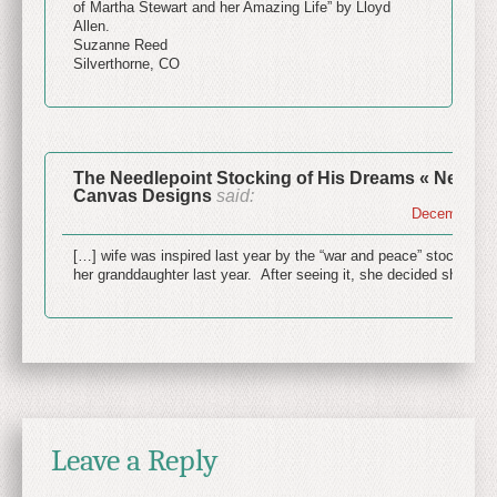
of Martha Stewart and her Amazing Life” by Lloyd
Allen.
Suzanne Reed
Silverthorne, CO
The Needlepoint Stocking of His Dreams « NeedleP
Canvas Designs
said:
December 24,
[…] wife was inspired last year by the “war and peace” stocking P
her granddaughter last year. After seeing it, she decided she wa
Leave a Reply