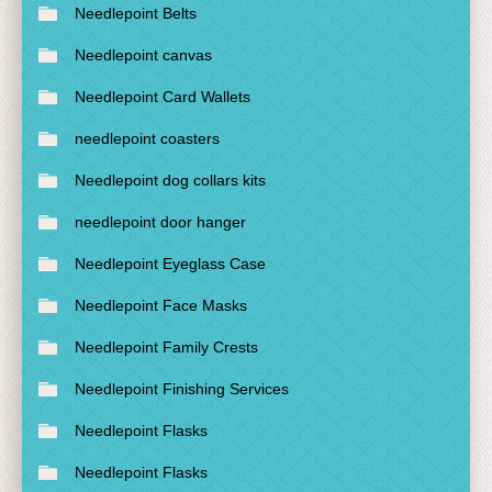
Needlepoint Belts
Needlepoint canvas
Needlepoint Card Wallets
needlepoint coasters
Needlepoint dog collars kits
needlepoint door hanger
Needlepoint Eyeglass Case
Needlepoint Face Masks
Needlepoint Family Crests
Needlepoint Finishing Services
Needlepoint Flasks
Needlepoint Flasks