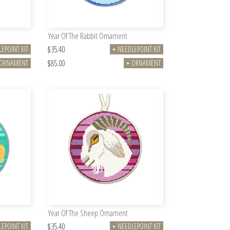
Year Of The Rabbit Ornament
$35.40
EPOINT KIT
NEEDLEPOINT KIT
►
$85.00
ORNAMENT
ORNAMENT
►
Year Of The Sheep Ornament
$35.40
EPOINT KIT
NEEDLEPOINT KIT
►