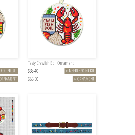
Tasty Crawfish Boil Ornament
$35.40
EPOINT KIT
NEEDLEPOINT KIT
►
$85.00
ORNAMENT
ORNAMENT
►