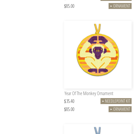
$85.00
ORNAMENT
►
Year Of The Monkey Ornament
$35.40
NEEDLEPOINT KIT
►
$85.00
ORNAMENT
►