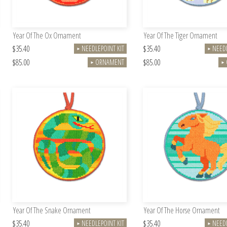
Year Of The Ox Ornament
Year Of The Tiger Ornament
$35.40
$35.40
NEEDLEPOINT KIT
NEEDL
►
►
$85.00
$85.00
ORNAMENT
►
►
Year Of The Snake Ornament
Year Of The Horse Ornament
$35.40
$35.40
NEEDLEPOINT KIT
NEEDL
►
►