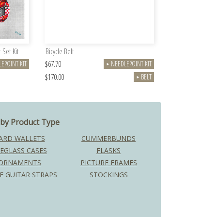
 Set Kit
Bicycle Belt
$67.70
EPOINT KIT
NEEDLEPOINT KIT
►
$170.00
BELT
►
by Product Type
ARD WALLETS
CUMMERBUNDS
EGLASS CASES
FLASKS
ORNAMENTS
PICTURE FRAMES
E GUITAR STRAPS
STOCKINGS