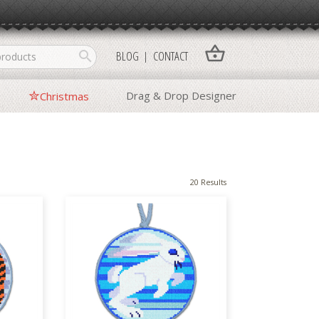
shopping_basket
search
BLOG
CONTACT
Drag & Drop Designer
Christmas
20 Results