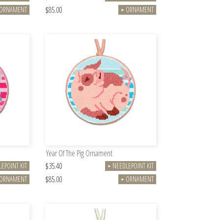
$85.00
ORNAMENT
ORNAMENT
►
Year Of The Pig Ornament
$35.40
EPOINT KIT
NEEDLEPOINT KIT
►
$85.00
ORNAMENT
ORNAMENT
►