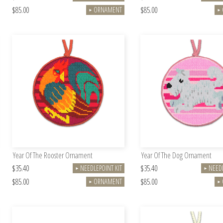
$85.00
$85.00
ORNAMENT
►
►
Year Of The Rooster Ornament
Year Of The Dog Ornament
$35.40
$35.40
NEEDLEPOINT KIT
NEEDL
►
►
$85.00
$85.00
ORNAMENT
►
►