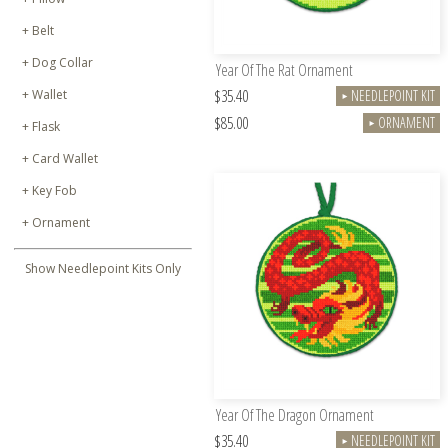
Belt
Dog Collar
Year Of The Rat Ornament
$35.40
Wallet
NEEDLEPOINT KIT
►
$85.00
ORNAMENT
►
Flask
Card Wallet
Key Fob
Ornament
Show Needlepoint Kits Only
Year Of The Dragon Ornament
$35.40
NEEDLEPOINT KIT
►