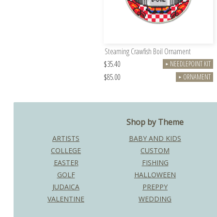
Steaming Crawfish Boil Ornament
$35.40
NEEDLEPOINT KIT
►
$85.00
ORNAMENT
►
Shop by Theme
ARTISTS
BABY AND KIDS
COLLEGE
CUSTOM
EASTER
FISHING
GOLF
HALLOWEEN
JUDAICA
PREPPY
VALENTINE
WEDDING