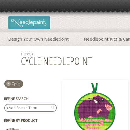
Design Your Own Needlepoint
Needlepoint Kits & Ca
HOME
/
CYCLE NEEDLEPOINT
Cycle
REFINE SEARCH
search
REFINE BY PRODUCT
Pillow