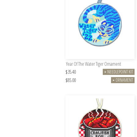
Year Of The Water Tiger Ornament
$35.40
NEEDLEPOINT KIT
►
$85.00
ORNAMENT
►