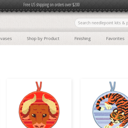
Free US shipping on orders over $200
nvases
Shop by Product
Finishing
Favorites