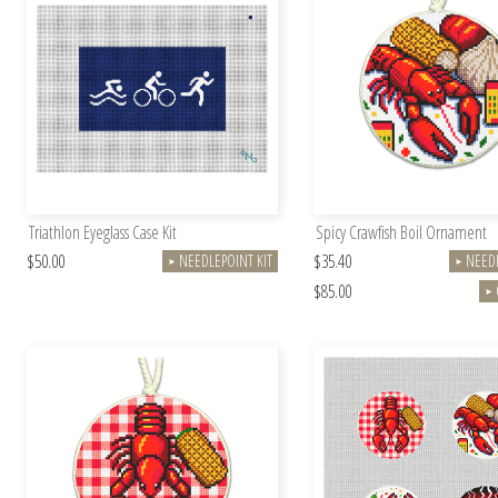
Triathlon Eyeglass Case Kit
Spicy Crawfish Boil Ornament
$50.00
$35.40
NEEDLEPOINT KIT
NEEDL
►
►
$85.00
►