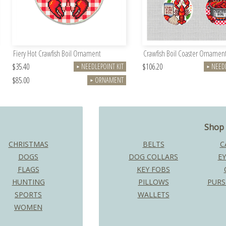
Fiery Hot Crawfish Boil Ornament
Crawfish Boil Coaster Ornament
$35.40
$106.20
NEEDLEPOINT KIT
NEEDL
►
►
$85.00
ORNAMENT
►
Shop 
CHRISTMAS
BELTS
C
DOGS
DOG COLLARS
EY
FLAGS
KEY FOBS
HUNTING
PILLOWS
PURS
SPORTS
WALLETS
WOMEN