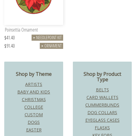
Poinsettia Ornament
$41.40
NEEDLEPOINT KIT
►
$91.40
ORNAMENT
►
Shop by Theme
Shop by Product
Type
ARTISTS
BELTS
BABY AND KIDS
CARD WALLETS
CHRISTMAS
CUMMERBUNDS
COLLEGE
DOG COLLARS
CUSTOM
EYEGLASS CASES
DOGS
FLASKS
EASTER
KEY FOBS