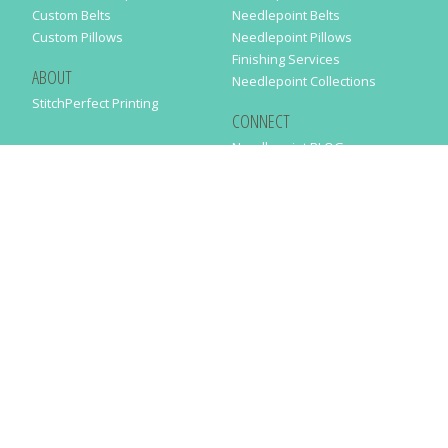
Custom Belts
Needlepoint Belts
Custom Pillows
Needlepoint Pillows
Finishing Services
ABOUT
Needlepoint Collections
StitchPerfect Printing
CONNECT
Needlepaint BLOG
Contact Us
Help
Order Status
SUBSCRIBE TO OUR NEWSLETTER
Just enter your email address in the following form to get our latest
news
SUBMIT