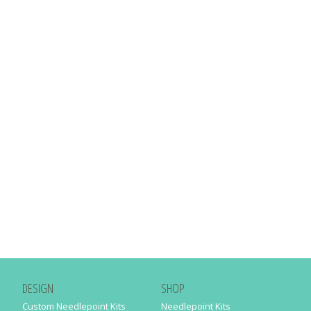
DESIGN
SHOP
Custom Needlepoint Kits
Needlepoint Kits