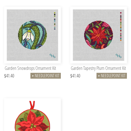
Garden Snowdrops Ornament Kit
Garden Tapestry Plum Ornament Kit
$41.40
$41.40
NEEDLEPOINT KIT
NEEDLEPOINT KIT
►
►