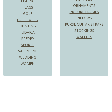
FISHING
ORNAMENTS
FLAGS
PICTURE FRAMES
GOLF
PILLOWS
HALLOWEEN
PURSE GUITAR STRAPS
HUNTING
STOCKINGS
JUDAICA
WALLETS
PREPPY
SPORTS
VALENTINE
WEDDING
WOMEN