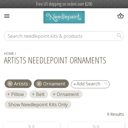
Free US shipping on orders over $200
shopping_basket
menu
search
HOME
/
ARTISTS NEEDLEPOINT ORNAMENTS
Artists
Ornament
search
Pillow
Belt
Ornament
Show Needlepoint Kits Only
9 Results