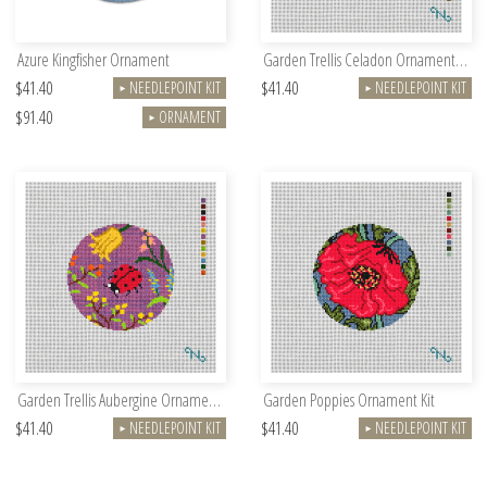
Azure Kingfisher Ornament
Garden Trellis Celadon Ornament Kit
$41.40
$41.40
NEEDLEPOINT KIT
NEEDLEPOINT KIT
►
►
$91.40
ORNAMENT
►
Garden Trellis Aubergine Ornament Kit
Garden Poppies Ornament Kit
$41.40
$41.40
NEEDLEPOINT KIT
NEEDLEPOINT KIT
►
►