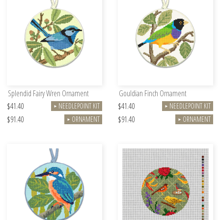
Splendid Fairy Wren Ornament
Gouldian Finch Ornament
$41.40
$41.40
NEEDLEPOINT KIT
NEEDLEPOINT KIT
►
►
$91.40
$91.40
ORNAMENT
ORNAMENT
►
►