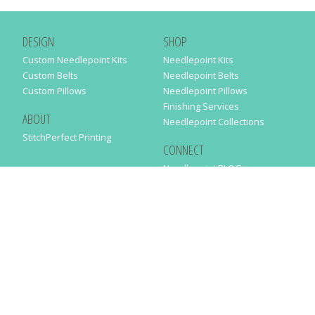
DESIGN
SHOP
Custom Needlepoint Kits
Needlepoint Kits
Custom Belts
Needlepoint Belts
Custom Pillows
Needlepoint Pillows
Finishing Services
ABOUT
Needlepoint Collections
StitchPerfect Printing
CONNECT
Needlepaint BLOG
Contact Us
Help
Order Status
SUBSCRIBE TO OUR NEWSLETTER
Just enter your email address in the following form to get our latest
news