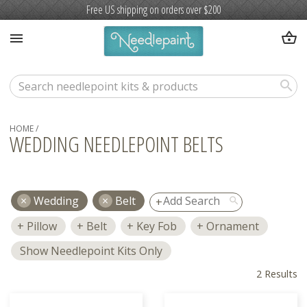
Free US shipping on orders over $200
shopping_basket
menu
search
HOME
/
WEDDING NEEDLEPOINT BELTS
Wedding
Belt
search
Pillow
Belt
Key Fob
Ornament
Show Needlepoint Kits Only
2 Results