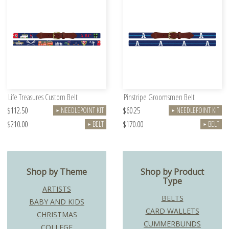
Life Treasures Custom Belt
Pinstripe Groomsmen Belt
$112.50
$60.25
NEEDLEPOINT KIT
NEEDLEPOINT KIT
►
►
$210.00
$170.00
BELT
BELT
►
►
Shop by Theme
Shop by Product
Type
ARTISTS
BELTS
BABY AND KIDS
CARD WALLETS
CHRISTMAS
CUMMERBUNDS
COLLEGE