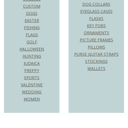
DOG COLLARS
CUSTOM
EYEGLASS CASES
DOGS
FLASKS
EASTER
KEY FOBS
FISHING
ORNAMENTS
FLAGS
PICTURE FRAMES
GOLF
PILLOWS
HALLOWEEN
PURSE GUITAR STRAPS
HUNTING
STOCKINGS
JUDAICA
WALLETS
PREPPY
SPORTS
VALENTINE
WEDDING
WOMEN