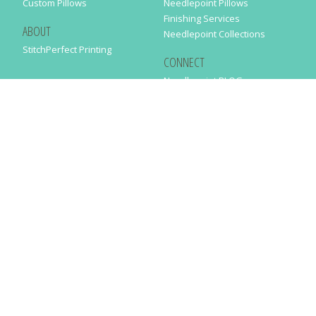
Custom Pillows
Needlepoint Pillows
Finishing Services
ABOUT
Needlepoint Collections
StitchPerfect Printing
CONNECT
Needlepaint BLOG
Contact Us
Help
Order Status
SUBSCRIBE TO OUR NEWSLETTER
Just enter your email address in the following form to get our latest
news
SUBMIT