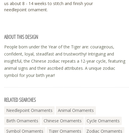
us about 8 - 14 weeks to stitch and finish your
needlepoint ornament.
ABOUT THIS DESIGN
People born under the Year of the Tiger are: courageous,
confident, loyal, steadfast and trustworthy! Intriguing and
insightful, the Chinese zodiac repeats a 12-year cycle, featuring
animal signs and their ascribed attributes. A unique zodiac
symbol for your birth year!
RELATED SEARCHES
Needlepoint Ornaments
Animal Ornaments
Birth Ornaments
Chinese Ornaments
Cycle Ornaments
Symbol Ornaments
Tiger Ornaments
Zodiac Ornaments