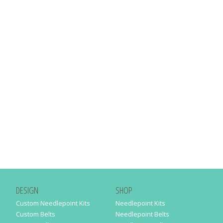
DESIGN
SHOP
Custom Needlepoint Kits
Needlepoint Kits
Custom Belts
Needlepoint Belts