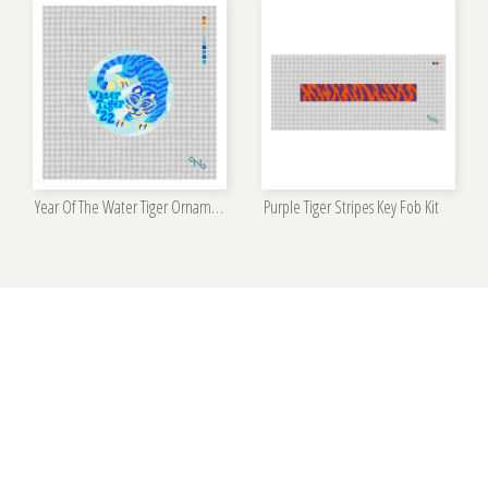
Year Of The Water Tiger Ornament Kit
Purple Tiger Stripes Key Fob Kit