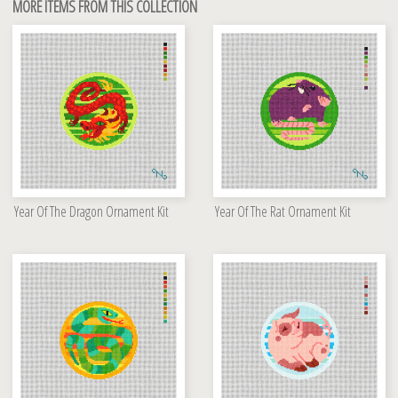
MORE ITEMS FROM THIS COLLECTION
Year Of The Dragon Ornament Kit
Year Of The Rat Ornament Kit