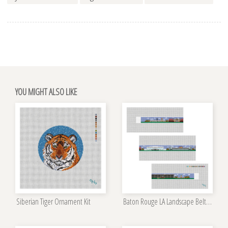
YOU MIGHT ALSO LIKE
Siberian Tiger Ornament Kit
Baton Rouge LA Landscape Belt Kit