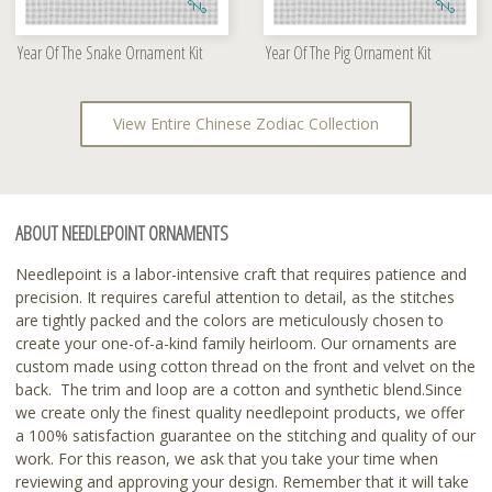
Year Of The Snake Ornament Kit
Year Of The Pig Ornament Kit
View Entire Chinese Zodiac Collection
ABOUT NEEDLEPOINT ORNAMENTS
Needlepoint is a labor-intensive craft that requires patience and
precision. It requires careful attention to detail, as the stitches
are tightly packed and the colors are meticulously chosen to
create your one-of-a-kind family heirloom. Our ornaments are
custom made using cotton thread on the front and velvet on the
back. The trim and loop are a cotton and synthetic blend.Since
we create only the finest quality needlepoint products, we offer
a 100% satisfaction guarantee on the stitching and quality of our
work. For this reason, we ask that you take your time when
reviewing and approving your design. Remember that it will take