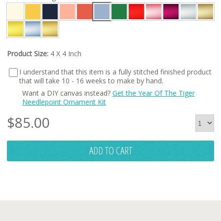
Product Size:
4 X 4 Inch
I understand that this item is a fully stitched finished product
that will take 10 - 16 weeks to make by hand.
Want a DIY canvas instead?
Get the Year Of The Tiger
Needlepoint Ornament Kit
$
85.00
ADD TO CART