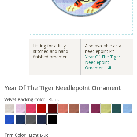
Listing for a fully
Also available as a
stitched and hand-
needlepoint kit
finished ornament.
Year Of The Tiger
Needlepoint
Ornament Kit
Year Of The Tiger Needlepoint Ornament
Velvet Backing Color
: Black
Trim Color
: Light Blue