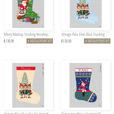
Merry Mashup Stocking Needlepoint Kit
Vintage Pixie Elves Blue Stocking Needlepoint Kit
$130.00
$130.00
NEEDLEPOINT KIT
NEEDLEPOINT KIT
►
►