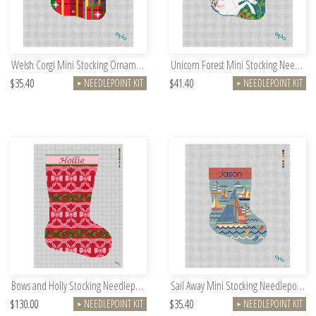
Welsh Corgi Mini Stocking Ornament Needlepoint Kit
Unicorn Forest Mini Stocking Needlepoint Kit
$35.40
$41.40
NEEDLEPOINT KIT
NEEDLEPOINT KIT
►
►
Bows and Holly Stocking Needlepoint Kit
Sail Away Mini Stocking Needlepoint Kit
$130.00
$35.40
NEEDLEPOINT KIT
NEEDLEPOINT KIT
►
►