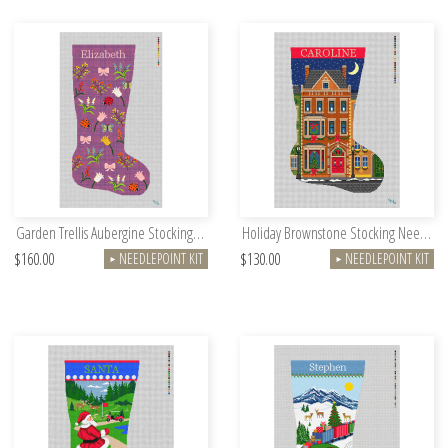
Garden Trellis Aubergine Stocking Needlepoint Kit
Holiday Brownstone Stocking Needlepoint Kit
$160.00
$130.00
NEEDLEPOINT KIT
NEEDLEPOINT KIT
►
►