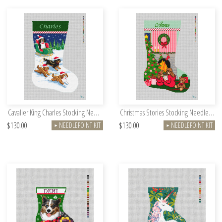
Cavalier King Charles Stocking Needlepoint Kit
Christmas Stories Stocking Needlepoint Kit
$130.00
$130.00
NEEDLEPOINT KIT
NEEDLEPOINT KIT
►
►