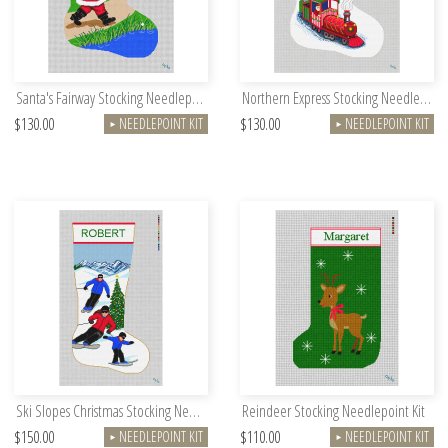
Santa's Fairway Stocking Needlepoint Kit
Northern Express Stocking Needlepoint Kit
$130.00
$130.00
NEEDLEPOINT KIT
NEEDLEPOINT KIT
►
►
Ski Slopes Christmas Stocking Needlepoint Kit
Reindeer Stocking Needlepoint Kit
$150.00
$110.00
NEEDLEPOINT KIT
NEEDLEPOINT KIT
►
►