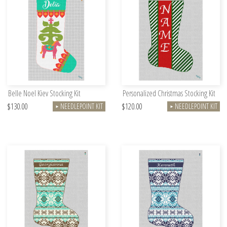
Belle Noel Kiev Stocking Kit
Personalized Christmas Stocking Kit
$130.00
$120.00
NEEDLEPOINT KIT
NEEDLEPOINT KIT
►
►