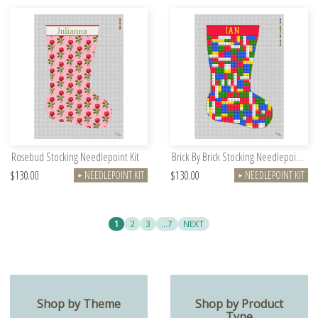
Rosebud Stocking Needlepoint Kit
Brick By Brick Stocking Needlepoint Kit
$130.00
$130.00
NEEDLEPOINT KIT
NEEDLEPOINT KIT
►
►
1
2
3
…7
NEXT
Shop by Theme
Shop by Product
Type