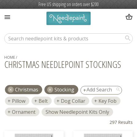
Free US shipping on orders over $200
shopping_basket
menu
search
HOME
/
CHRISTMAS NEEDLEPOINT STOCKINGS
Christmas
Stocking
search
Pillow
Belt
Dog Collar
Key Fob
Ornament
Show Needlepoint Kits Only
297 Results