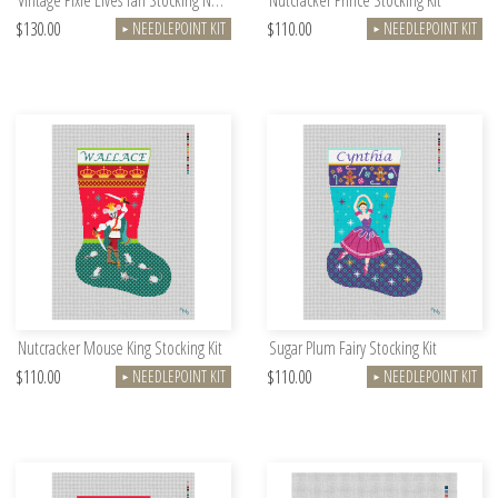
Vintage Pixie Elves Tan Stocking Needlepoint Kit
Nutcracker Prince Stocking Kit
$130.00
$110.00
NEEDLEPOINT KIT
NEEDLEPOINT KIT
►
►
Nutcracker Mouse King Stocking Kit
Sugar Plum Fairy Stocking Kit
$110.00
$110.00
NEEDLEPOINT KIT
NEEDLEPOINT KIT
►
►