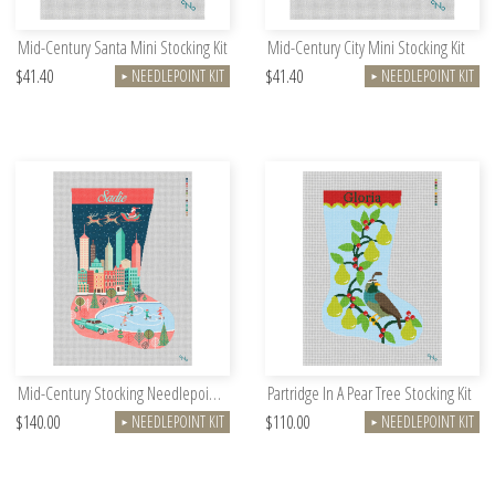
Mid-Century Santa Mini Stocking Kit
Mid-Century City Mini Stocking Kit
$41.40
$41.40
NEEDLEPOINT KIT
NEEDLEPOINT KIT
►
►
Mid-Century Stocking Needlepoint Kit
Partridge In A Pear Tree Stocking Kit
$140.00
$110.00
NEEDLEPOINT KIT
NEEDLEPOINT KIT
►
►