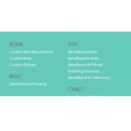
DESIGN
SHOP
Custom Needlepoint Kits
Needlepoint Kits
Custom Belts
Needlepoint Belts
Custom Pillows
Needlepoint Pillows
Finishing Services
ABOUT
Needlepoint Collections
StitchPerfect Printing
CONNECT
Needlepaint BLOG
Contact Us
Help
Order Status