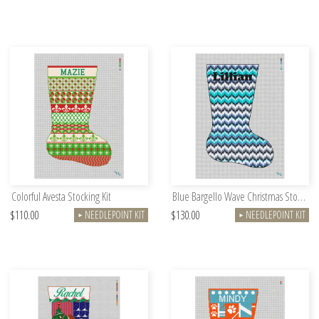
Colorful Avesta Stocking Kit
Blue Bargello Wave Christmas Stocking Kit
$110.00
$130.00
NEEDLEPOINT KIT
NEEDLEPOINT KIT
►
►