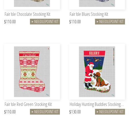
Fair Isle Chocolate Stocking Kit
Fair Isle Blues Stocking Kit
$110.00
$110.00
NEEDLEPOINT KIT
NEEDLEPOINT KIT
►
►
Fair Isle Red Green Stocking Kit
Holiday Hunting Buddies Stocking Needlepoint Kit
$110.00
$130.00
NEEDLEPOINT KIT
NEEDLEPOINT KIT
►
►