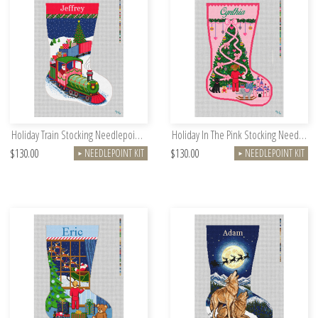
Holiday Train Stocking Needlepoint Kit
Holiday In The Pink Stocking Needlepoint Kit
$130.00
$130.00
NEEDLEPOINT KIT
NEEDLEPOINT KIT
►
►