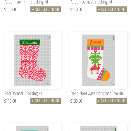
Green Paw Print Stocking Kit
Green Damask Stocking Kit
$110.00
$110.00
NEEDLEPOINT KIT
NEEDLEPOINT KIT
►
►
Red Damask Stocking Kit
Belle Noel Oasis Christmas Stocking Kit
$110.00
$130.00
NEEDLEPOINT KIT
NEEDLEPOINT KIT
►
►