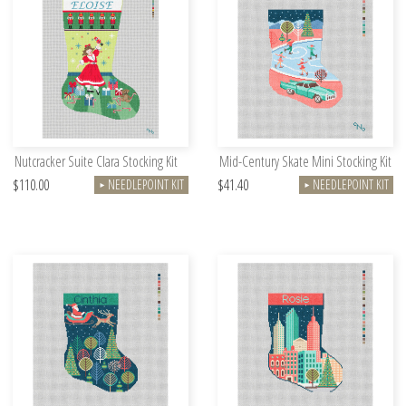
Nutcracker Suite Clara Stocking Kit
Mid-Century Skate Mini Stocking Kit
$110.00
$41.40
NEEDLEPOINT KIT
NEEDLEPOINT KIT
►
►