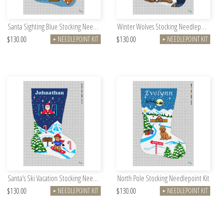
Santa Sighting Blue Stocking Needlepoint Kit
Winter Wolves Stocking Needlepoint Kit
$130.00
$130.00
NEEDLEPOINT KIT
NEEDLEPOINT KIT
►
►
Santa's Ski Vacation Stocking Needlepoint Kit
North Pole Stocking Needlepoint Kit
$130.00
$130.00
NEEDLEPOINT KIT
NEEDLEPOINT KIT
►
►