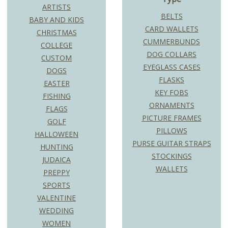
ARTISTS
BELTS
BABY AND KIDS
CARD WALLETS
CHRISTMAS
CUMMERBUNDS
COLLEGE
DOG COLLARS
CUSTOM
EYEGLASS CASES
DOGS
FLASKS
EASTER
KEY FOBS
FISHING
ORNAMENTS
FLAGS
PICTURE FRAMES
GOLF
PILLOWS
HALLOWEEN
PURSE GUITAR STRAPS
HUNTING
STOCKINGS
JUDAICA
WALLETS
PREPPY
SPORTS
VALENTINE
WEDDING
WOMEN