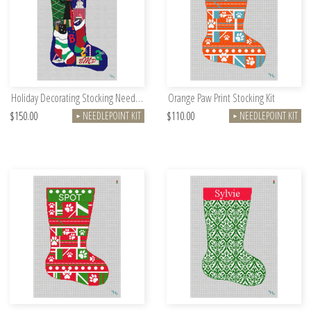
Holiday Decorating Stocking Needlepoint Kit
Orange Paw Print Stocking Kit
$150.00
$110.00
NEEDLEPOINT KIT
NEEDLEPOINT KIT
►
►