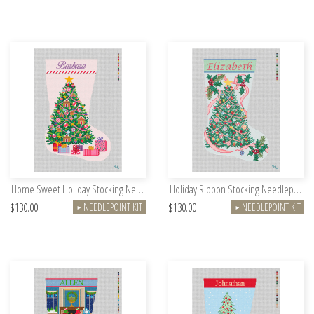
Home Sweet Holiday Stocking Needlepoint Kit
Holiday Ribbon Stocking Needlepoint Kit
$130.00
$130.00
NEEDLEPOINT KIT
NEEDLEPOINT KIT
►
►