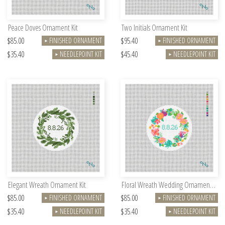
Peace Doves Ornament Kit
Two Initials Ornament Kit
$85.00
$95.40
FINISHED ORNAMENT
FINISHED ORNAMENT
►
►
$35.40
$45.40
NEEDLEPOINT KIT
NEEDLEPOINT KIT
►
►
Elegant Wreath Ornament Kit
Floral Wreath Wedding Ornament Kit
$85.00
$85.00
FINISHED ORNAMENT
FINISHED ORNAMENT
►
►
$35.40
$35.40
NEEDLEPOINT KIT
NEEDLEPOINT KIT
►
►