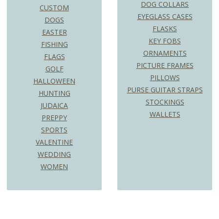
DOG COLLARS
CUSTOM
EYEGLASS CASES
DOGS
FLASKS
EASTER
KEY FOBS
FISHING
ORNAMENTS
FLAGS
PICTURE FRAMES
GOLF
PILLOWS
HALLOWEEN
PURSE GUITAR STRAPS
HUNTING
STOCKINGS
JUDAICA
WALLETS
PREPPY
SPORTS
VALENTINE
WEDDING
WOMEN