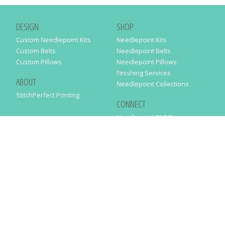
DESIGN
SHOP
Custom Needlepoint Kits
Needlepoint Kits
Custom Belts
Needlepoint Belts
Custom Pillows
Needlepoint Pillows
Finishing Services
ABOUT
Needlepoint Collections
StitchPerfect Printing
CONNECT
Needlepaint BLOG
Contact Us
Help
Order Status
SUBSCRIBE TO OUR NEWSLETTER
Just enter your email address in the following form to get our latest
news