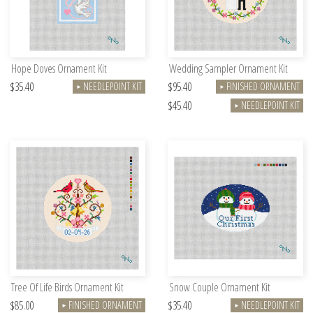
Hope Doves Ornament Kit
Wedding Sampler Ornament Kit
$35.40
$95.40
NEEDLEPOINT KIT
FINISHED ORNAMENT
►
►
$45.40
NEEDLEPOINT KIT
►
Tree Of Life Birds Ornament Kit
Snow Couple Ornament Kit
$85.00
$35.40
FINISHED ORNAMENT
NEEDLEPOINT KIT
►
►