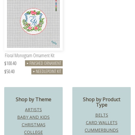
Floral Monogram Ornament Kit
$100.40
FINISHED ORNAMENT
►
$50.40
NEEDLEPOINT KIT
►
Shop by Theme
Shop by Product
Type
ARTISTS
BELTS
BABY AND KIDS
CARD WALLETS
CHRISTMAS
CUMMERBUNDS
COLLEGE