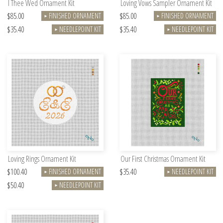
I Thee Wed Ornament Kit
Loving Vows Sampler Ornament Kit
$85.00
$85.00
FINISHED ORNAMENT
FINISHED ORNAMENT
►
►
$35.40
$35.40
NEEDLEPOINT KIT
NEEDLEPOINT KIT
►
►
Loving Rings Ornament Kit
Our First Christmas Ornament Kit
$100.40
$35.40
FINISHED ORNAMENT
NEEDLEPOINT KIT
►
►
$50.40
NEEDLEPOINT KIT
►