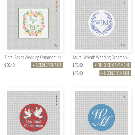
Floral Posies Wedding Ornament Kit
Laurel Wreath Wedding Ornament Kit
$50.40
$95.40
NEEDLEPOINT KIT
FINISHED ORNAMENT
►
►
$45.40
NEEDLEPOINT KIT
►