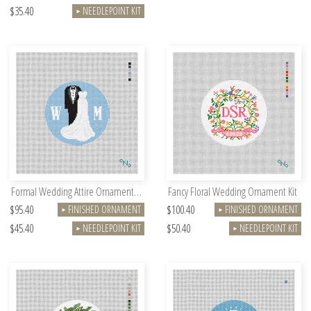
$35.40
NEEDLEPOINT KIT
►
Formal Wedding Attire Ornament Kit
Fancy Floral Wedding Ornament Kit
$95.40
$100.40
FINISHED ORNAMENT
FINISHED ORNAMENT
►
►
$45.40
$50.40
NEEDLEPOINT KIT
NEEDLEPOINT KIT
►
►