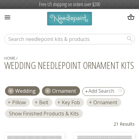
Free US shipping on orders over $200
shopping_basket
menu
search
HOME
/
WEDDING NEEDLEPOINT ORNAMENT KITS
Wedding
Ornament
search
Pillow
Belt
Key Fob
Ornament
Show Finished Products & Kits
21 Results