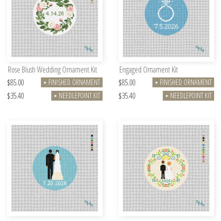
Rose Blush Wedding Ornament Kit
Engaged Ornament Kit
$85.00
$85.00
FINISHED ORNAMENT
FINISHED ORNAMENT
►
►
$35.40
$35.40
NEEDLEPOINT KIT
NEEDLEPOINT KIT
►
►