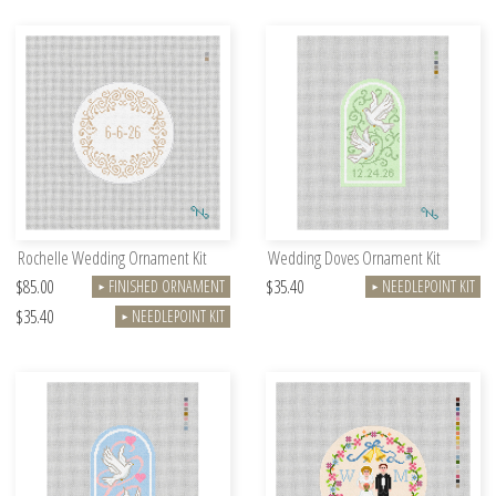
Rochelle Wedding Ornament Kit
Wedding Doves Ornament Kit
$85.00
$35.40
FINISHED ORNAMENT
NEEDLEPOINT KIT
►
►
$35.40
NEEDLEPOINT KIT
►