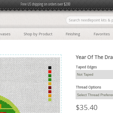
Free US shipping on orders over $200
nvases
Shop by Product
Finishing
Favorites
Year Of The Dr
Taped Edges
Thread Options
$
35.40