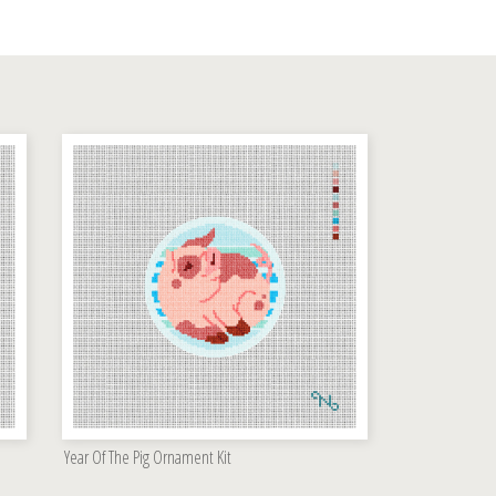
Year Of The Pig Ornament Kit