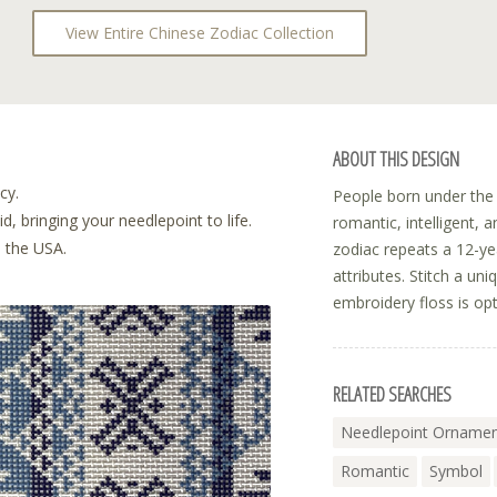
View Entire Chinese Zodiac Collection
ABOUT THIS DESIGN
cy.
People born under the 
, bringing your needlepoint to life.
romantic, intelligent, 
n the USA.
zodiac repeats a 12-yea
attributes. Stitch a un
embroidery floss is opt
RELATED SEARCHES
Needlepoint Ornamen
Romantic
Symbol