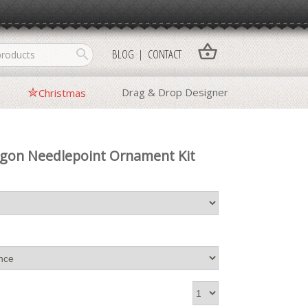
shopping_basket
search
BLOG
CONTACT
Drag & Drop Designer
Christmas
agon Needlepoint Ornament Kit