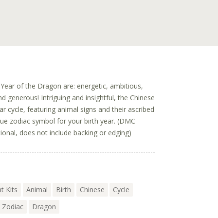
Year of the Dragon are: energetic, ambitious,
and generous! Intriguing and insightful, the Chinese
r cycle, featuring animal signs and their ascribed
ique zodiac symbol for your birth year. (DMC
ional, does not include backing or edging)
t Kits
Animal
Birth
Chinese
Cycle
Zodiac
Dragon