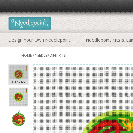
Design Your Own Needlepoint
Needlepoint Kits & Ca
HOME
/
NEEDLEPOINT KITS