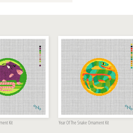
ment Kit
Year Of The Snake Ornament Kit