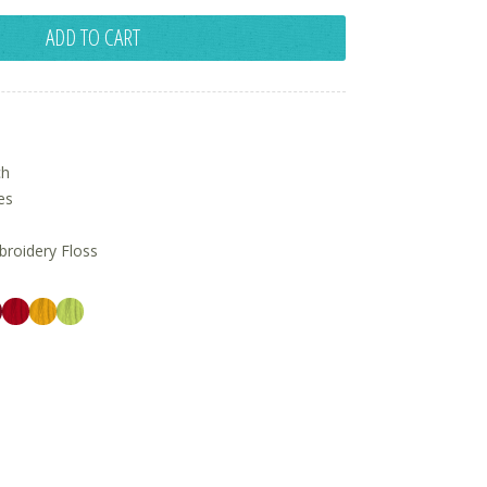
ADD TO CART
ch
es
oidery Floss