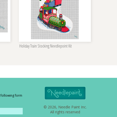
Holiday Train Stocking Needlepoint Kit
e following form
© 2026, Needle Paint Inc.
All rights reserved