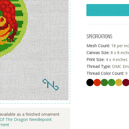
SPECIFICATIONS
Mesh Count:
18 per in
Canvas Size:
8 x 8 inch
Print Size:
4 x 4 inches
Thread Type:
DMC Embr
Thread Color Count:
9
available as a finished ornament
 Of The Dragon Needlepoint
ment