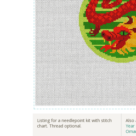
Listing for a needlepoint kit with stitch
Also 
chart. Thread optional.
Year
Orna