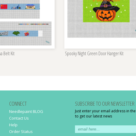
a Belt Kit
Spooky Night Green Door Hanger Kit
CONNECT
SUBSCRIBE TO OUR NEWSLETTER
Just enter your email address in th
Needlepaint BLOG
to get our latest news
Contact Us
Help
Order Status