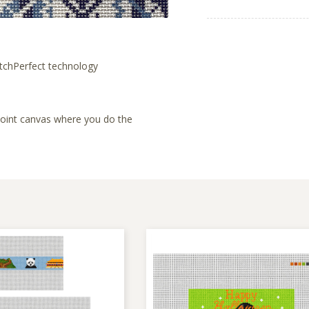
tchPerfect technology
lepoint canvas where you do the