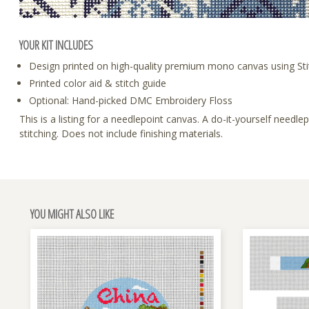
YOUR KIT INCLUDES
Design printed on high-quality premium mono canvas using Sti
Printed color aid & stitch guide
Optional: Hand-picked DMC Embroidery Floss
This is a listing for a needlepoint canvas. A do-it-yourself need
stitching. Does not include finishing materials.
YOU MIGHT ALSO LIKE