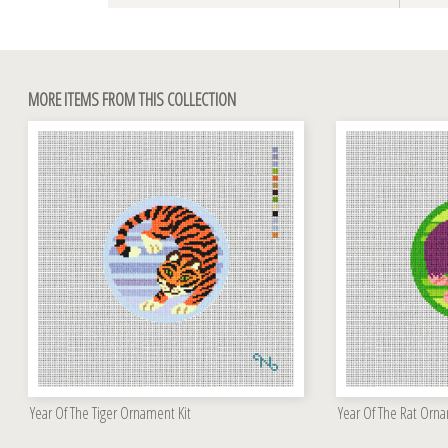
MORE ITEMS FROM THIS COLLECTION
Year Of The Tiger Ornament Kit
Year Of The Rat Orna