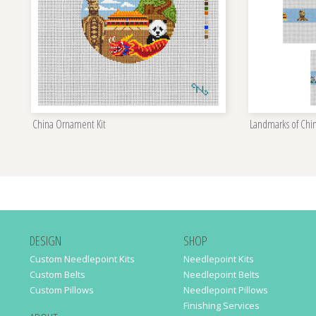
China Ornament Kit
Landmarks of Chin
DESIGN
SHOP
Custom Needlepoint Kits
Needlepoint Kits
Custom Belts
Needlepoint Belts
Custom Pillows
Needlepoint Pillows
Finishing Services