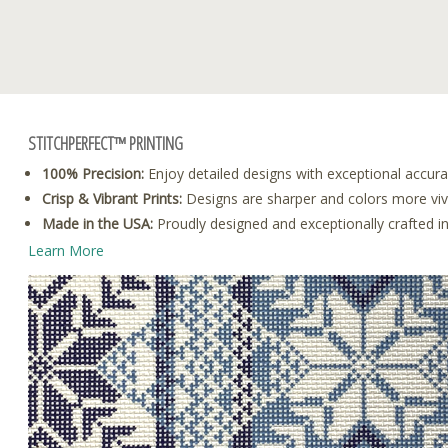
STITCHPERFECT™ PRINTING
100% Precision:
Enjoy detailed designs with exceptional accura
Crisp & Vibrant Prints:
Designs are sharper and colors more vivid
Made in the USA:
Proudly designed and exceptionally crafted i
Learn More