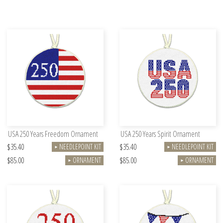
USA 250 Years Freedom Ornament
USA 250 Years Spirit Ornament
$35.40
$35.40
NEEDLEPOINT KIT
NEEDLEPOINT KIT
►
►
$85.00
$85.00
ORNAMENT
ORNAMENT
►
►