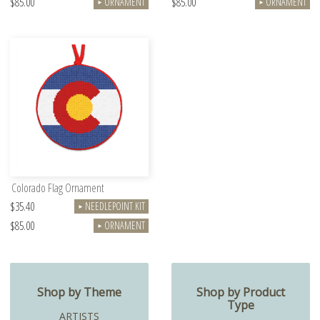
$85.00
$85.00
ORNAMENT
ORNAMENT
►
►
Colorado Flag Ornament
$35.40
NEEDLEPOINT KIT
►
$85.00
ORNAMENT
►
Shop by Theme
Shop by Product
Type
ARTISTS