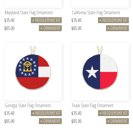
Maryland State Flag Ornament
California State Flag Ornament
$35.40
$35.40
NEEDLEPOINT KIT
NEEDLEPOINT KIT
►
►
$85.00
$85.00
ORNAMENT
ORNAMENT
►
►
Georgia State Flag Ornament
Texas State Flag Ornament
$35.40
$35.40
NEEDLEPOINT KIT
NEEDLEPOINT KIT
►
►
$85.00
$85.00
ORNAMENT
ORNAMENT
►
►