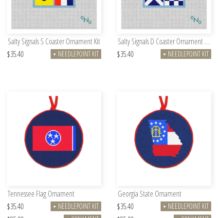
Salty Signals S Coaster Ornament Kit
Salty Signals D Coaster Ornament Kit
$35.40
$35.40
NEEDLEPOINT KIT
NEEDLEPOINT KIT
►
►
Tennessee Flag Ornament
Georgia State Ornament
$35.40
$35.40
NEEDLEPOINT KIT
NEEDLEPOINT KIT
►
►