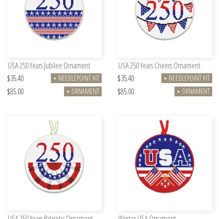
USA 250 Years Jubilee Ornament
USA 250 Years Cheers Ornament
$35.40
$35.40
NEEDLEPOINT KIT
NEEDLEPOINT KIT
►
►
$85.00
$85.00
ORNAMENT
ORNAMENT
►
►
USA 250 Years Patriotic Ornament
Winter USA Ornament