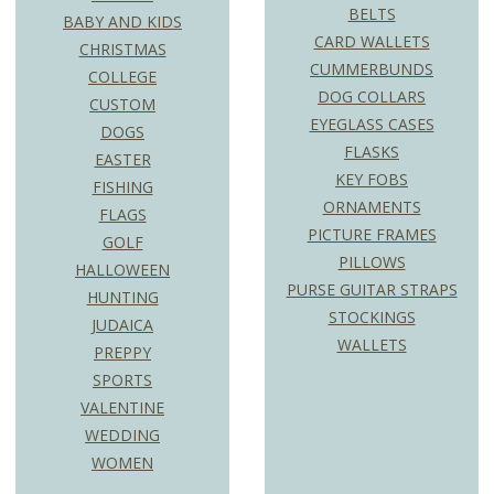
BELTS
BABY AND KIDS
CARD WALLETS
CHRISTMAS
CUMMERBUNDS
COLLEGE
DOG COLLARS
CUSTOM
EYEGLASS CASES
DOGS
FLASKS
EASTER
KEY FOBS
FISHING
ORNAMENTS
FLAGS
PICTURE FRAMES
GOLF
PILLOWS
HALLOWEEN
PURSE GUITAR STRAPS
HUNTING
STOCKINGS
JUDAICA
WALLETS
PREPPY
SPORTS
VALENTINE
WEDDING
WOMEN