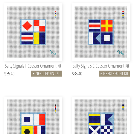
Salty Signals F Coaster Ornament Kit
Salty Signals C Coaster Ornament Kit
$35.40
$35.40
NEEDLEPOINT KIT
NEEDLEPOINT KIT
►
►