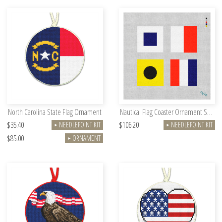
North Carolina State Flag Ornament
Nautical Flag Coaster Ornament Set Kit
$35.40
$106.20
NEEDLEPOINT KIT
NEEDLEPOINT KIT
►
►
$85.00
ORNAMENT
►