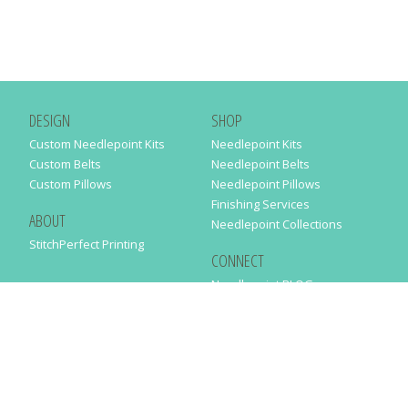
DESIGN
SHOP
Custom Needlepoint Kits
Needlepoint Kits
Custom Belts
Needlepoint Belts
Custom Pillows
Needlepoint Pillows
Finishing Services
ABOUT
Needlepoint Collections
StitchPerfect Printing
CONNECT
Needlepaint BLOG
Contact Us
Help
Order Status