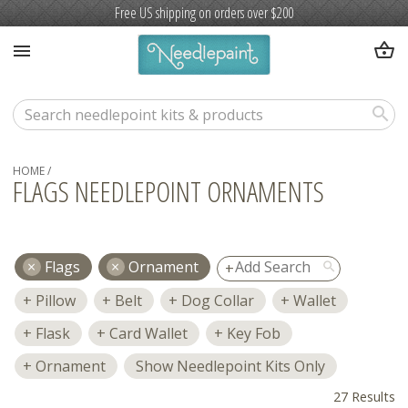
Free US shipping on orders over $200
shopping_basket
menu
search
HOME
/
FLAGS NEEDLEPOINT ORNAMENTS
Flags
Ornament
search
Pillow
Belt
Dog Collar
Wallet
Flask
Card Wallet
Key Fob
Ornament
Show Needlepoint Kits Only
27 Results