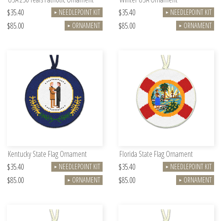
$35.40
$35.40
NEEDLEPOINT KIT
NEEDLEPOINT KIT
►
►
$85.00
$85.00
ORNAMENT
ORNAMENT
►
►
Kentucky State Flag Ornament
Florida State Flag Ornament
$35.40
$35.40
NEEDLEPOINT KIT
NEEDLEPOINT KIT
►
►
$85.00
$85.00
ORNAMENT
ORNAMENT
►
►