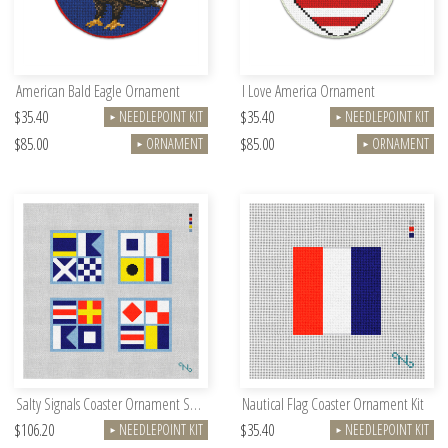
American Bald Eagle Ornament
I Love America Ornament
$35.40
$35.40
NEEDLEPOINT KIT
NEEDLEPOINT KIT
►
►
$85.00
$85.00
ORNAMENT
ORNAMENT
►
►
Salty Signals Coaster Ornament Set Kit
Nautical Flag Coaster Ornament Kit
$106.20
$35.40
NEEDLEPOINT KIT
NEEDLEPOINT KIT
►
►