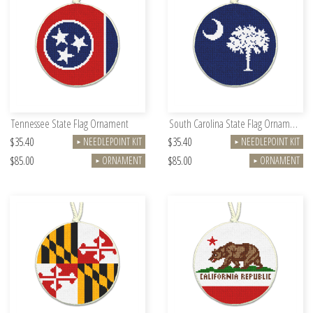
Tennessee State Flag Ornament
South Carolina State Flag Ornament
$35.40
$35.40
NEEDLEPOINT KIT
NEEDLEPOINT KIT
►
►
$85.00
$85.00
ORNAMENT
ORNAMENT
►
►