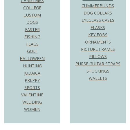
CHRISTMAS
CUMMERBUNDS
COLLEGE
DOG COLLARS
CUSTOM
EYEGLASS CASES
DOGS
FLASKS
EASTER
KEY FOBS
FISHING
ORNAMENTS
FLAGS
PICTURE FRAMES
GOLF
PILLOWS
HALLOWEEN
PURSE GUITAR STRAPS
HUNTING
STOCKINGS
JUDAICA
WALLETS
PREPPY
SPORTS
VALENTINE
WEDDING
WOMEN