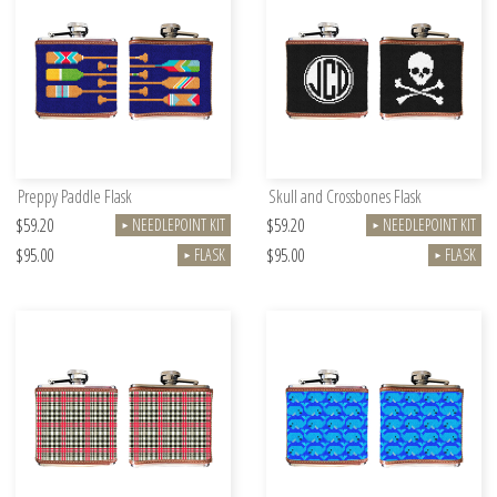
Preppy Paddle Flask
Skull and Crossbones Flask
$59.20
$59.20
NEEDLEPOINT KIT
NEEDLEPOINT KIT
►
►
$95.00
$95.00
FLASK
FLASK
►
►