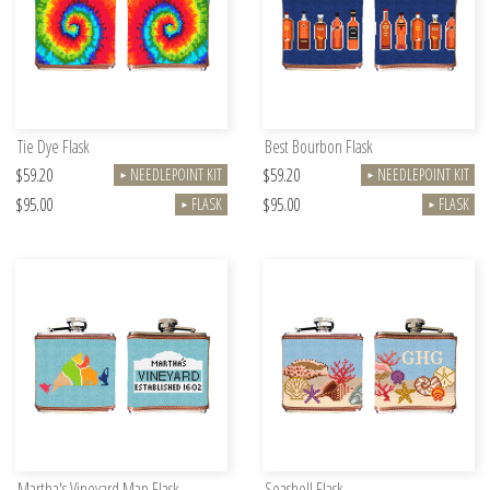
Tie Dye Flask
Best Bourbon Flask
$59.20
$59.20
NEEDLEPOINT KIT
NEEDLEPOINT KIT
►
►
$95.00
$95.00
FLASK
FLASK
►
►
Martha's Vineyard Map Flask
Seashell Flask