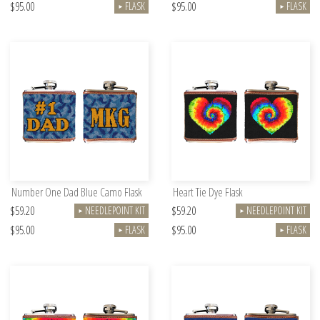
$95.00
$95.00
FLASK
FLASK
►
►
Number One Dad Blue Camo Flask
Heart Tie Dye Flask
$59.20
$59.20
NEEDLEPOINT KIT
NEEDLEPOINT KIT
►
►
$95.00
$95.00
FLASK
FLASK
►
►