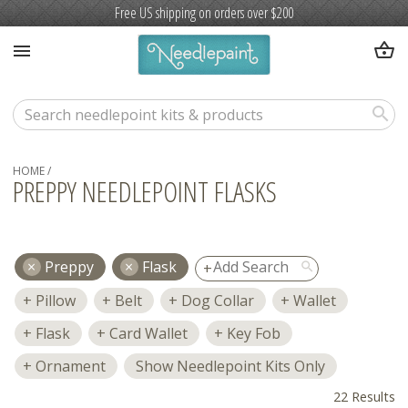
Free US shipping on orders over $200
shopping_basket
menu
search
HOME
/
PREPPY NEEDLEPOINT FLASKS
Preppy
Flask
search
Pillow
Belt
Dog Collar
Wallet
Flask
Card Wallet
Key Fob
Ornament
Show Needlepoint Kits Only
22 Results