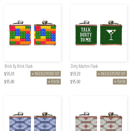
Brick By Brick Flask
Dirty Martini Flask
$59.20
$59.20
NEEDLEPOINT KIT
NEEDLEPOINT KIT
►
►
$95.00
$95.00
FLASK
FLASK
►
►