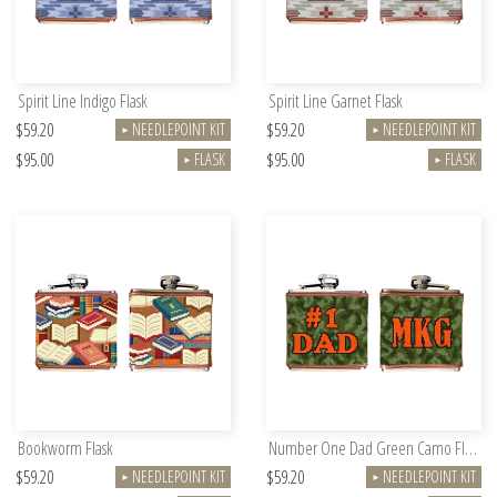
Spirit Line Indigo Flask
Spirit Line Garnet Flask
$59.20
$59.20
NEEDLEPOINT KIT
NEEDLEPOINT KIT
►
►
$95.00
$95.00
FLASK
FLASK
►
►
Bookworm Flask
Number One Dad Green Camo Flask
$59.20
$59.20
NEEDLEPOINT KIT
NEEDLEPOINT KIT
►
►