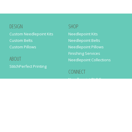
DESIGN
SHOP
Custom Needlepoint Kits
Needlepoint Kits
Custom Belts
Needlepoint Belts
Custom Pillows
Needlepoint Pillows
Finishing Services
ABOUT
Needlepoint Collections
StitchPerfect Printing
CONNECT
Needlepaint BLOG
Contact Us
Help
Order Status
SUBSCRIBE TO OUR NEWSLETTER
Just enter your email address in the following form to get our latest