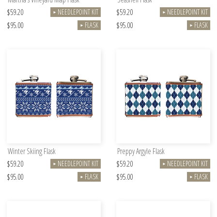
$59.20
$59.20
NEEDLEPOINT KIT
NEEDLEPOINT KIT
►
►
$95.00
$95.00
FLASK
FLASK
►
►
Winter Skiing Flask
Preppy Argyle Flask
$59.20
$59.20
NEEDLEPOINT KIT
NEEDLEPOINT KIT
►
►
$95.00
$95.00
FLASK
FLASK
►
►