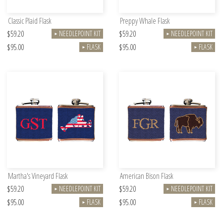
Classic Plaid Flask
Preppy Whale Flask
$59.20
$59.20
NEEDLEPOINT KIT
NEEDLEPOINT KIT
►
►
$95.00
$95.00
FLASK
FLASK
►
►
Martha's Vineyard Flask
American Bison Flask
$59.20
$59.20
NEEDLEPOINT KIT
NEEDLEPOINT KIT
►
►
$95.00
$95.00
FLASK
FLASK
►
►