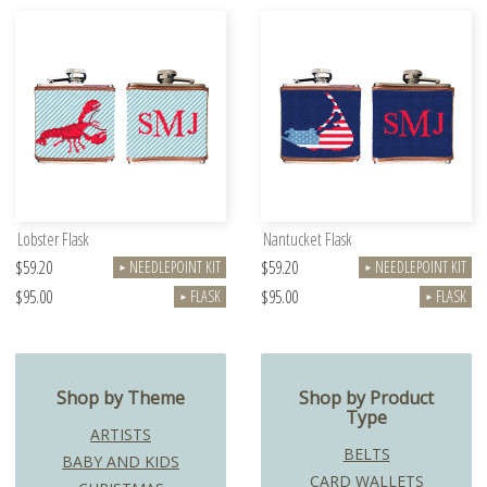
Lobster Flask
Nantucket Flask
$59.20
$59.20
NEEDLEPOINT KIT
NEEDLEPOINT KIT
►
►
$95.00
$95.00
FLASK
FLASK
►
►
Shop by Theme
Shop by Product
Type
ARTISTS
BELTS
BABY AND KIDS
CARD WALLETS