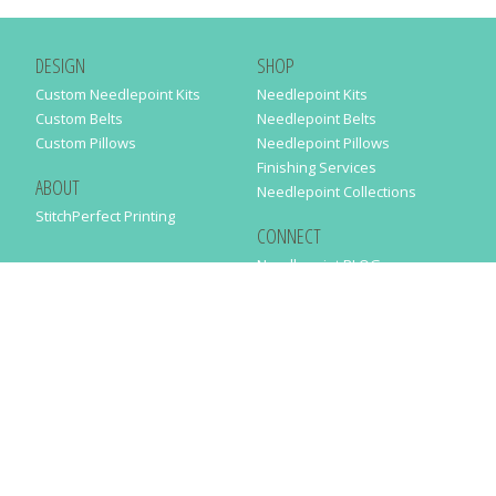
DESIGN
SHOP
Custom Needlepoint Kits
Needlepoint Kits
Custom Belts
Needlepoint Belts
Custom Pillows
Needlepoint Pillows
Finishing Services
ABOUT
Needlepoint Collections
StitchPerfect Printing
CONNECT
Needlepaint BLOG
Contact Us
Help
Order Status
SUBSCRIBE TO OUR NEWSLETTER
Just enter your email address in the following form to get our latest
news