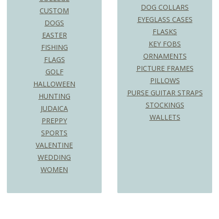
DOG COLLARS
CUSTOM
EYEGLASS CASES
DOGS
FLASKS
EASTER
KEY FOBS
FISHING
ORNAMENTS
FLAGS
PICTURE FRAMES
GOLF
PILLOWS
HALLOWEEN
PURSE GUITAR STRAPS
HUNTING
STOCKINGS
JUDAICA
WALLETS
PREPPY
SPORTS
VALENTINE
WEDDING
WOMEN