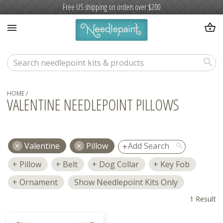
Free US shipping on orders over $200
shopping_basket
menu
search
HOME
/
VALENTINE NEEDLEPOINT PILLOWS
Valentine
Pillow
search
Pillow
Belt
Dog Collar
Key Fob
Ornament
Show Needlepoint Kits Only
1 Result