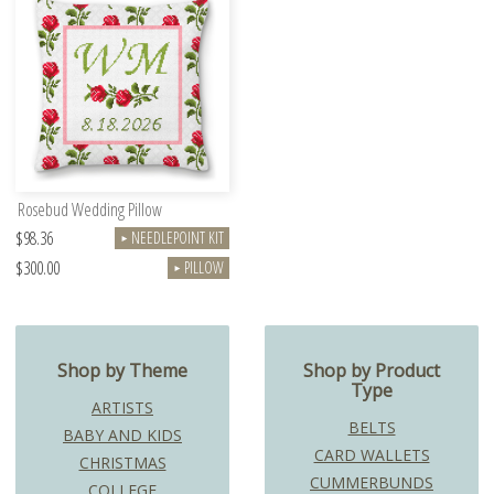
Rosebud Wedding Pillow
$98.36
NEEDLEPOINT KIT
►
$300.00
PILLOW
►
Shop by Theme
Shop by Product
Type
ARTISTS
BELTS
BABY AND KIDS
CARD WALLETS
CHRISTMAS
CUMMERBUNDS
COLLEGE