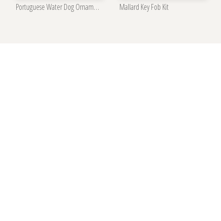
Portuguese Water Dog Ornament Kit
Mallard Key Fob Kit