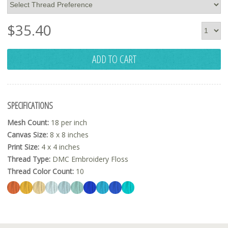
$
35.40
ADD TO CART
SPECIFICATIONS
Mesh Count:
18 per inch
Canvas Size:
8 x 8 inches
Print Size:
4 x 4 inches
Thread Type:
DMC Embroidery Floss
Thread Color Count:
10