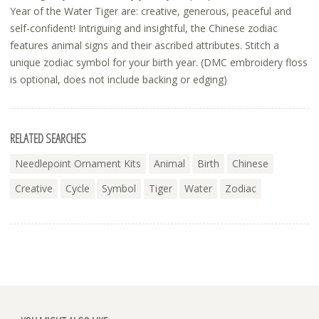
Year of the Water Tiger are: creative, generous, peaceful and
self-confident! Intriguing and insightful, the Chinese zodiac
features animal signs and their ascribed attributes. Stitch a
unique zodiac symbol for your birth year. (DMC embroidery floss
is optional, does not include backing or edging)
RELATED SEARCHES
Needlepoint Ornament Kits
Animal
Birth
Chinese
Creative
Cycle
Symbol
Tiger
Water
Zodiac