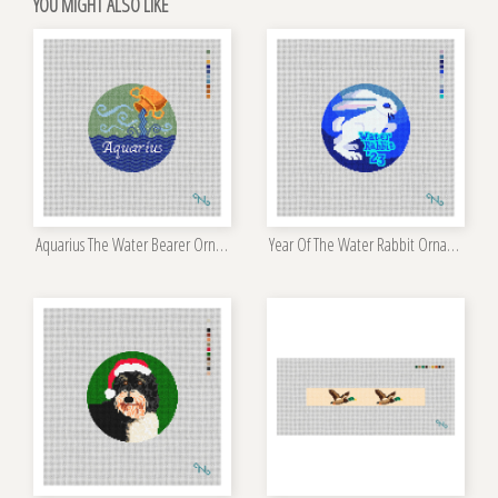
YOU MIGHT ALSO LIKE
Aquarius The Water Bearer Ornament Kit
Year Of The Water Rabbit Ornament Kit