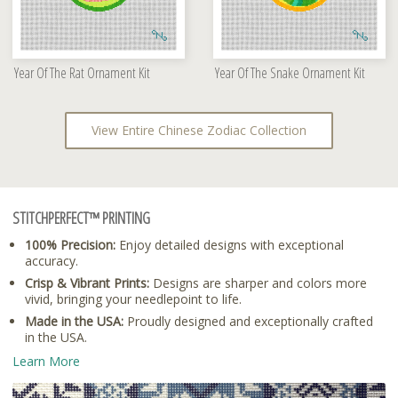
Year Of The Rat Ornament Kit
Year Of The Snake Ornament Kit
View Entire Chinese Zodiac Collection
STITCHPERFECT™ PRINTING
100% Precision:
Enjoy detailed designs with exceptional
accuracy.
Crisp & Vibrant Prints:
Designs are sharper and colors more
vivid, bringing your needlepoint to life.
Made in the USA:
Proudly designed and exceptionally crafted
in the USA.
Learn More