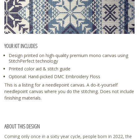
YOUR KIT INCLUDES
Design printed on high-quality premium mono canvas using
StitchPerfect technology
Printed color aid & stitch guide
Optional: Hand-picked DMC Embroidery Floss
This is a listing for a needlepoint canvas. A do-it-yourself
needlepoint canvas where you do the stitching. Does not include
finishing materials.
ABOUT THIS DESIGN
Coming only once in a sixty year cycle, people born in 2022, the