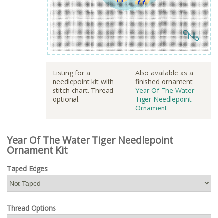
Listing for a
Also available as a
needlepoint kit with
finished ornament
stitch chart. Thread
Year Of The Water
optional.
Tiger Needlepoint
Ornament
Year Of The Water Tiger Needlepoint
Ornament Kit
Taped Edges
Thread Options