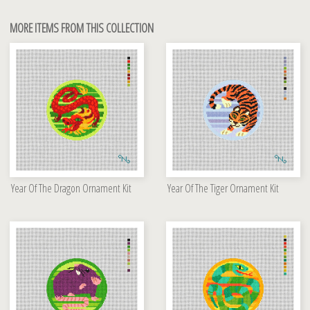
MORE ITEMS FROM THIS COLLECTION
Year Of The Dragon Ornament Kit
Year Of The Tiger Ornament Kit