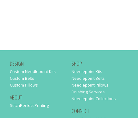
DESIGN
SHOP
Custom Needlepoint Kits
Needlepoint Kits
Custom Belts
Needlepoint Belts
Custom Pillows
Needlepoint Pillows
Finishing Services
ABOUT
Needlepoint Collections
StitchPerfect Printing
CONNECT
Needlepaint BLOG
Contact Us
Help