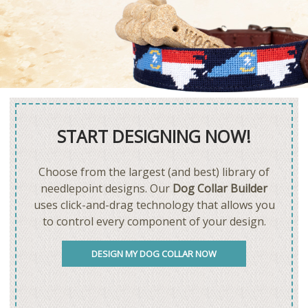
START DESIGNING NOW!
Choose from the largest (and best) library of
needlepoint designs. Our
Dog Collar Builder
uses click-and-drag technology that allows you
to control every component of your design.
DESIGN MY DOG COLLAR NOW