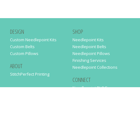
DESIGN
SHOP
Custom Needlepoint Kits
Needlepoint Kits
Custom Belts
Needlepoint Belts
Custom Pillows
Needlepoint Pillows
Finishing Services
ABOUT
Needlepoint Collections
StitchPerfect Printing
CONNECT
Needlepaint BLOG
Contact Us
Help
Order Status
SUBSCRIBE TO OUR NEWSLETTER