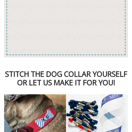
STITCH THE DOG COLLAR YOURSELF
OR LET US MAKE IT FOR YOU!