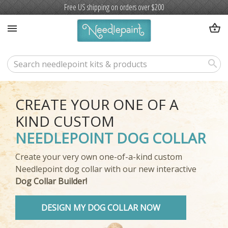
Free US shipping on orders over $200
shopping_basket
menu
search
CREATE YOUR ONE OF A
KIND CUSTOM
NEEDLEPOINT DOG COLLAR
Create your very own one-of-a-kind custom
Needlepoint dog collar with our new interactive
Dog Collar Builder!
DESIGN MY DOG COLLAR NOW