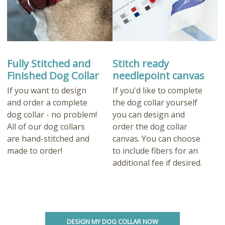
Fully Stitched and
Stitch ready
Finished Dog Collar
needlepoint canvas
If you want to design
If you'd like to complete
and order a complete
the dog collar yourself
dog collar - no problem!
you can design and
All of our dog collars
order the dog collar
are hand-stitched and
canvas. You can choose
made to order!
to include fibers for an
additional fee if desired.
DESIGN MY DOG COLLAR NOW