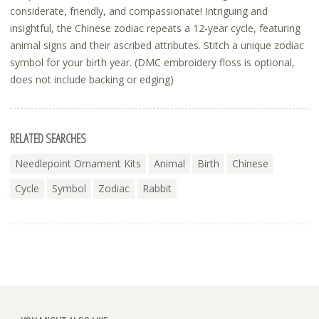
considerate, friendly, and compassionate! Intriguing and
insightful, the Chinese zodiac repeats a 12-year cycle, featuring
animal signs and their ascribed attributes. Stitch a unique zodiac
symbol for your birth year. (DMC embroidery floss is optional,
does not include backing or edging)
RELATED SEARCHES
Needlepoint Ornament Kits
Animal
Birth
Chinese
Cycle
Symbol
Zodiac
Rabbit