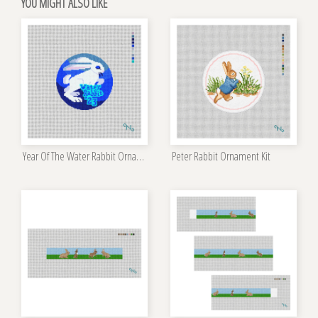
YOU MIGHT ALSO LIKE
Year Of The Water Rabbit Ornament Kit
Peter Rabbit Ornament Kit