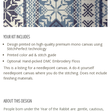
YOUR KIT INCLUDES
Design printed on high-quality premium mono canvas using
StitchPerfect technology
Printed color aid & stitch guide
Optional: Hand-picked DMC Embroidery Floss
This is a listing for a needlepoint canvas. A do-it-yourself
needlepoint canvas where you do the stitching. Does not include
finishing materials.
ABOUT THIS DESIGN
People born under the Year of the Rabbit are: gentle, cautious,