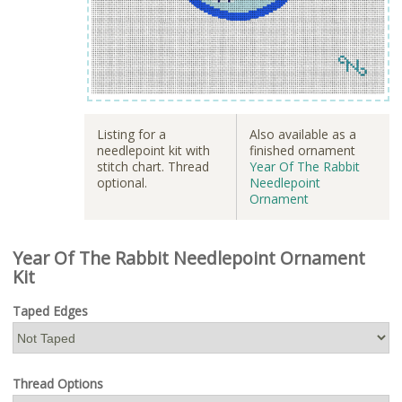
Listing for a
Also available as a
needlepoint kit with
finished ornament
stitch chart. Thread
Year Of The Rabbit
optional.
Needlepoint
Ornament
Year Of The Rabbit Needlepoint Ornament
Kit
Taped Edges
Thread Options