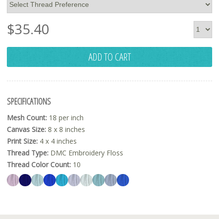
$
35.40
ADD TO CART
SPECIFICATIONS
Mesh Count:
18 per inch
Canvas Size:
8 x 8 inches
Print Size:
4 x 4 inches
Thread Type:
DMC Embroidery Floss
Thread Color Count:
10