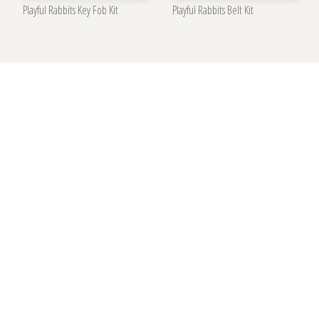
Playful Rabbits Key Fob Kit
Playful Rabbits Belt Kit