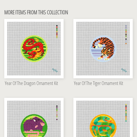
MORE ITEMS FROM THIS COLLECTION
Year Of The Dragon Ornament Kit
Year Of The Tiger Ornament Kit