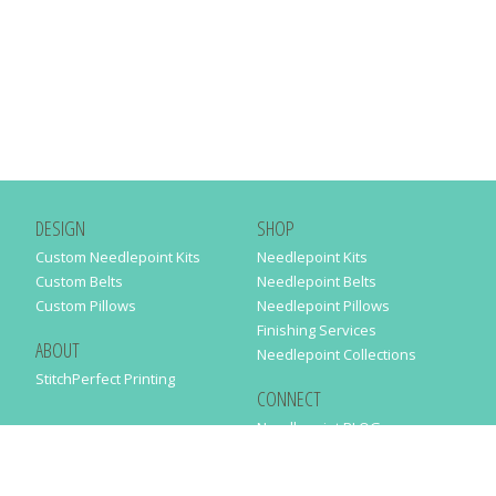
DESIGN
SHOP
Custom Needlepoint Kits
Needlepoint Kits
Custom Belts
Needlepoint Belts
Custom Pillows
Needlepoint Pillows
Finishing Services
ABOUT
Needlepoint Collections
StitchPerfect Printing
CONNECT
Needlepaint BLOG
Contact Us
Help