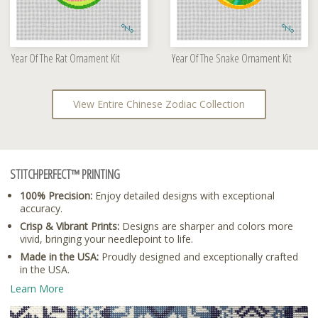
Year Of The Rat Ornament Kit
Year Of The Snake Ornament Kit
View Entire Chinese Zodiac Collection
STITCHPERFECT™ PRINTING
100% Precision:
Enjoy detailed designs with exceptional
accuracy.
Crisp & Vibrant Prints:
Designs are sharper and colors more
vivid, bringing your needlepoint to life.
Made in the USA:
Proudly designed and exceptionally crafted
in the USA.
Learn More