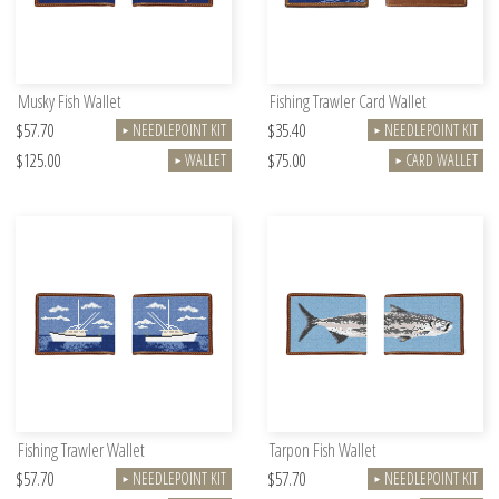
Musky Fish Wallet
Fishing Trawler Card Wallet
$57.70
$35.40
NEEDLEPOINT KIT
NEEDLEPOINT KIT
►
►
$125.00
$75.00
WALLET
CARD WALLET
►
►
Fishing Trawler Wallet
Tarpon Fish Wallet
$57.70
$57.70
NEEDLEPOINT KIT
NEEDLEPOINT KIT
►
►