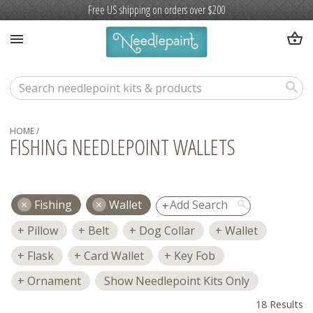
Free US shipping on orders over $200
shopping_basket
menu
search
HOME
/
FISHING NEEDLEPOINT WALLETS
Fishing
Wallet
search
Pillow
Belt
Dog Collar
Wallet
Flask
Card Wallet
Key Fob
Ornament
Show Needlepoint Kits Only
18 Results