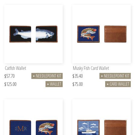
Catfish Wallet
Musky Fish Card Wallet
$57.70
$35.40
NEEDLEPOINT KIT
NEEDLEPOINT KIT
►
►
$125.00
$75.00
WALLET
CARD WALLET
►
►