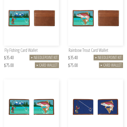
Fly Fishing Card Wallet
Rainbow Trout Card Wallet
$35.40
$35.40
NEEDLEPOINT KIT
NEEDLEPOINT KIT
►
►
$75.00
$75.00
CARD WALLET
CARD WALLET
►
►