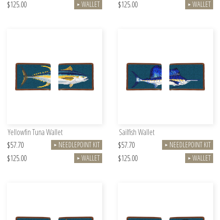
$125.00
$125.00
WALLET
WALLET
►
►
Yellowfin Tuna Wallet
Sailfish Wallet
$57.70
$57.70
NEEDLEPOINT KIT
NEEDLEPOINT KIT
►
►
$125.00
$125.00
WALLET
WALLET
►
►