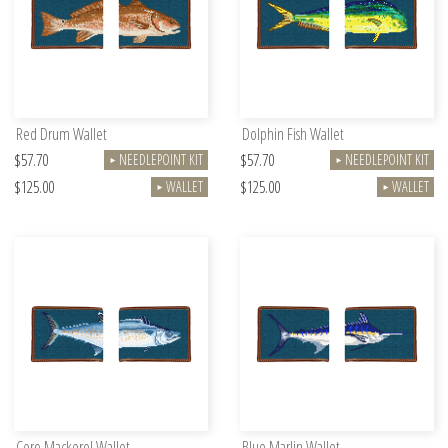
Red Drum Wallet
Dolphin Fish Wallet
$57.70
$57.70
NEEDLEPOINT KIT
NEEDLEPOINT KIT
►
►
$125.00
$125.00
WALLET
WALLET
►
►
Cero Mackerel Wallet
Blue Marlin Wallet