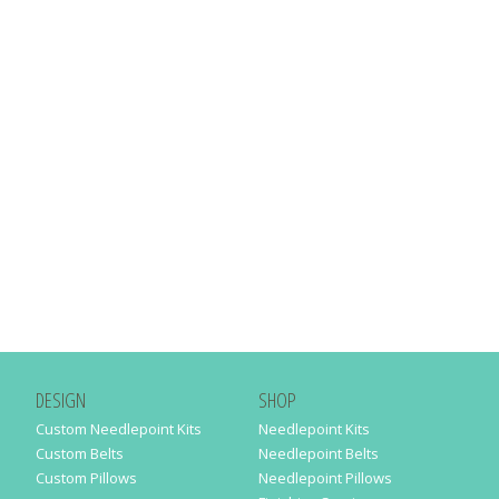
DESIGN
SHOP
Custom Needlepoint Kits
Needlepoint Kits
Custom Belts
Needlepoint Belts
Custom Pillows
Needlepoint Pillows