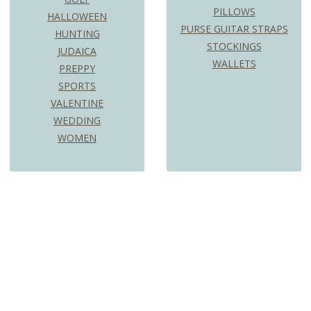
PILLOWS
HALLOWEEN
PURSE GUITAR STRAPS
HUNTING
STOCKINGS
JUDAICA
WALLETS
PREPPY
SPORTS
VALENTINE
WEDDING
WOMEN