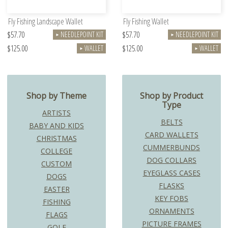
Fly Fishing Landscape Wallet
Fly Fishing Wallet
$57.70
$57.70
NEEDLEPOINT KIT
NEEDLEPOINT KIT
►
►
$125.00
$125.00
WALLET
WALLET
►
►
Shop by Theme
Shop by Product
Type
ARTISTS
BELTS
BABY AND KIDS
CARD WALLETS
CHRISTMAS
CUMMERBUNDS
COLLEGE
DOG COLLARS
CUSTOM
EYEGLASS CASES
DOGS
FLASKS
EASTER
KEY FOBS
FISHING
ORNAMENTS
FLAGS
PICTURE FRAMES
GOLF