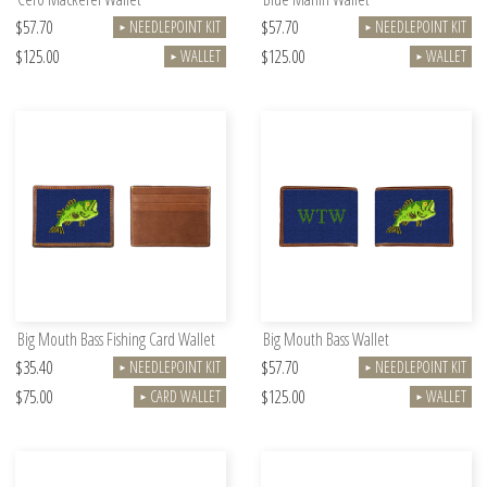
$57.70
$57.70
NEEDLEPOINT KIT
NEEDLEPOINT KIT
►
►
$125.00
$125.00
WALLET
WALLET
►
►
Big Mouth Bass Fishing Card Wallet
Big Mouth Bass Wallet
$35.40
$57.70
NEEDLEPOINT KIT
NEEDLEPOINT KIT
►
►
$75.00
$125.00
CARD WALLET
WALLET
►
►