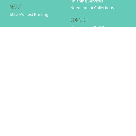
Finishing Services
ABOUT
Needlepoint Collections
StitchPerfect Printing
CONNECT
Needlepaint BLOG
Contact Us
Help
Order Status
SUBSCRIBE TO OUR NEWSLETTER
Just enter your email address in the following form to get our latest
news
SUBMIT