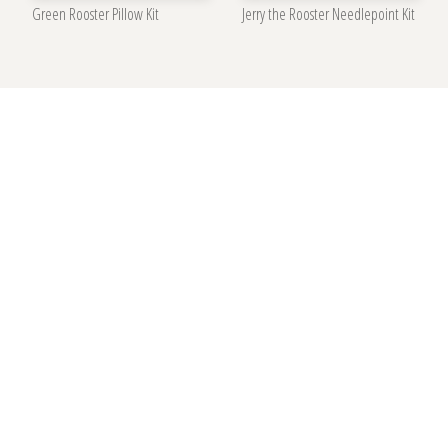
Green Rooster Pillow Kit
Jerry the Rooster Needlepoint Kit