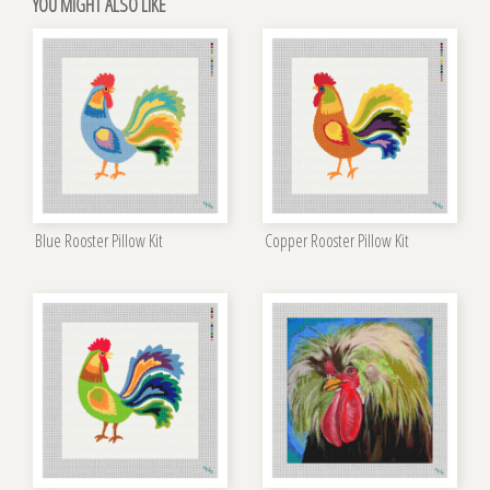
YOU MIGHT ALSO LIKE
Blue Rooster Pillow Kit
Copper Rooster Pillow Kit