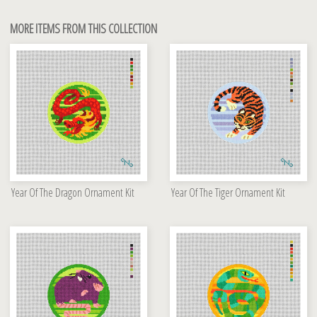
MORE ITEMS FROM THIS COLLECTION
Year Of The Dragon Ornament Kit
Year Of The Tiger Ornament Kit