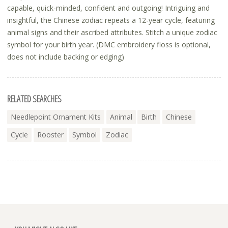
capable, quick-minded, confident and outgoing! Intriguing and
insightful, the Chinese zodiac repeats a 12-year cycle, featuring
animal signs and their ascribed attributes. Stitch a unique zodiac
symbol for your birth year. (DMC embroidery floss is optional,
does not include backing or edging)
RELATED SEARCHES
Needlepoint Ornament Kits
Animal
Birth
Chinese
Cycle
Rooster
Symbol
Zodiac