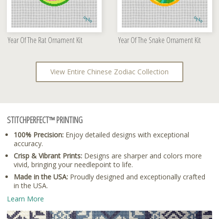
Year Of The Rat Ornament Kit
Year Of The Snake Ornament Kit
View Entire Chinese Zodiac Collection
STITCHPERFECT™ PRINTING
100% Precision:
Enjoy detailed designs with exceptional
accuracy.
Crisp & Vibrant Prints:
Designs are sharper and colors more
vivid, bringing your needlepoint to life.
Made in the USA:
Proudly designed and exceptionally crafted
in the USA.
Learn More