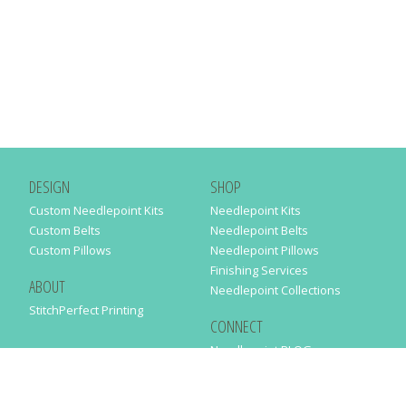
DESIGN
SHOP
Custom Needlepoint Kits
Needlepoint Kits
Custom Belts
Needlepoint Belts
Custom Pillows
Needlepoint Pillows
Finishing Services
ABOUT
Needlepoint Collections
StitchPerfect Printing
CONNECT
Needlepaint BLOG
Contact Us
Help