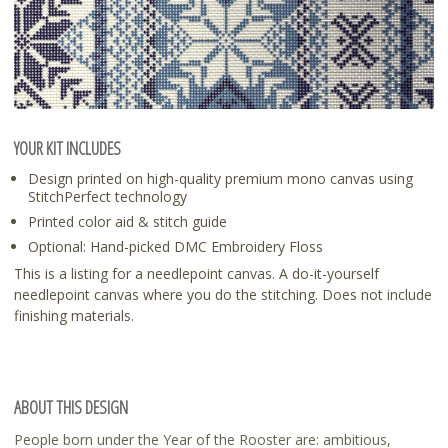
YOUR KIT INCLUDES
Design printed on high-quality premium mono canvas using
StitchPerfect technology
Printed color aid & stitch guide
Optional: Hand-picked DMC Embroidery Floss
This is a listing for a needlepoint canvas. A do-it-yourself
needlepoint canvas where you do the stitching. Does not include
finishing materials.
ABOUT THIS DESIGN
People born under the Year of the Rooster are: ambitious,