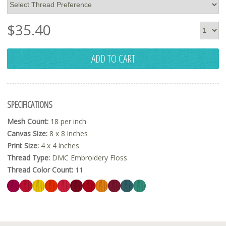
$
35.40
ADD TO CART
SPECIFICATIONS
Mesh Count:
18 per inch
Canvas Size:
8 x 8 inches
Print Size:
4 x 4 inches
Thread Type:
DMC Embroidery Floss
Thread Color Count:
11