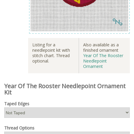
Listing for a
Also available as a
needlepoint kit with
finished ornament
stitch chart. Thread
Year Of The Rooster
optional.
Needlepoint
Ornament
Year Of The Rooster Needlepoint Ornament
Kit
Taped Edges
Thread Options