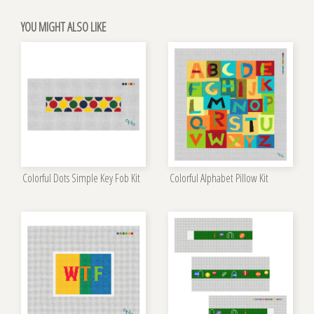
YOU MIGHT ALSO LIKE
Colorful Dots Simple Key Fob Kit
Colorful Alphabet Pillow Kit