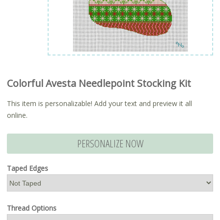
Colorful Avesta Needlepoint Stocking Kit
This item is personalizable! Add your text and preview it all
online.
PERSONALIZE NOW
Taped Edges
Thread Options