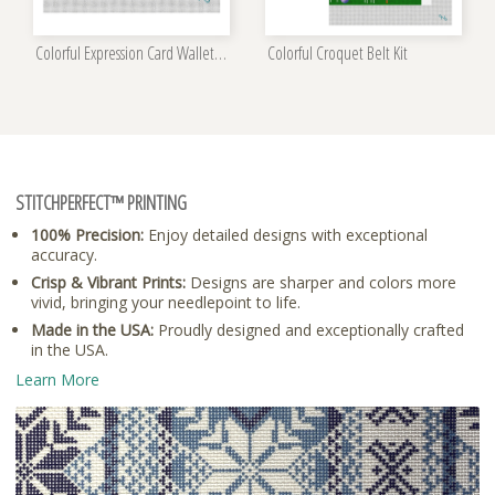
Colorful Expression Card Wallet Kit
Colorful Croquet Belt Kit
STITCHPERFECT™ PRINTING
100% Precision:
Enjoy detailed designs with exceptional
accuracy.
Crisp & Vibrant Prints:
Designs are sharper and colors more
vivid, bringing your needlepoint to life.
Made in the USA:
Proudly designed and exceptionally crafted
in the USA.
Learn More