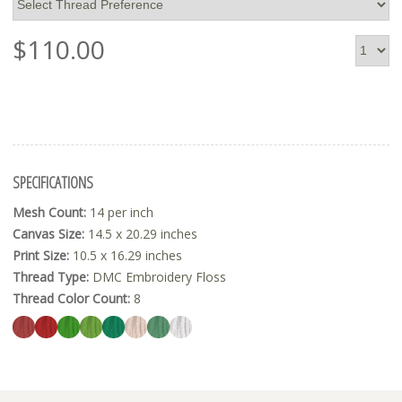
$
110.00
SPECIFICATIONS
Mesh Count:
14 per inch
Canvas Size:
14.5 x 20.29 inches
Print Size:
10.5 x 16.29 inches
Thread Type:
DMC Embroidery Floss
Thread Color Count:
8