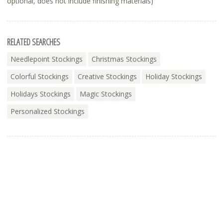
optional, does not include finishing materials)
RELATED SEARCHES
Needlepoint Stockings
Christmas Stockings
Colorful Stockings
Creative Stockings
Holiday Stockings
Holidays Stockings
Magic Stockings
Personalized Stockings