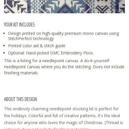
YOUR KIT INCLUDES
Design printed on high-quality premium mono canvas using
StitchPerfect technology
Printed color aid & stitch guide
Optional: Hand-picked DMC Embroidery Floss
This is a listing for a needlepoint canvas. A do-it-yourself
needlepoint canvas where you do the stitching. Does not include
finishing materials.
ABOUT THIS DESIGN
This endlessly charming needlepoint stocking kit is perfect for
the holidays. Colorful and full of creative patterns, it's the ideal
choice for anyone who loves the magic of Christmas. (Thread is