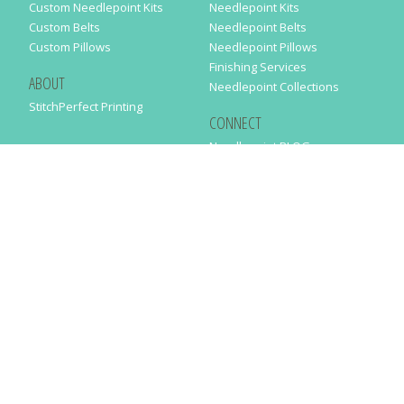
Custom Needlepoint Kits
Needlepoint Kits
Custom Belts
Needlepoint Belts
Custom Pillows
Needlepoint Pillows
Finishing Services
ABOUT
Needlepoint Collections
StitchPerfect Printing
CONNECT
Needlepaint BLOG
Contact Us
Help
Order Status
SUBSCRIBE TO OUR NEWSLETTER
Just enter your email address in the following form to get our latest
news
SUBMIT