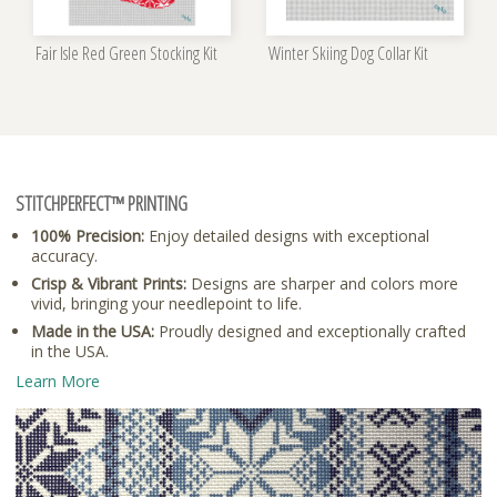
Fair Isle Red Green Stocking Kit
Winter Skiing Dog Collar Kit
STITCHPERFECT™ PRINTING
100% Precision:
Enjoy detailed designs with exceptional
accuracy.
Crisp & Vibrant Prints:
Designs are sharper and colors more
vivid, bringing your needlepoint to life.
Made in the USA:
Proudly designed and exceptionally crafted
in the USA.
Learn More