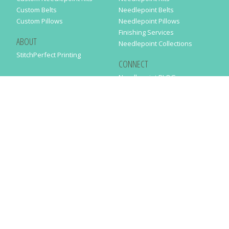
Custom Belts
Needlepoint Belts
Custom Pillows
Needlepoint Pillows
Finishing Services
ABOUT
Needlepoint Collections
StitchPerfect Printing
CONNECT
Needlepaint BLOG
Contact Us
Help
Order Status
SUBSCRIBE TO OUR NEWSLETTER
Just enter your email address in the following form to get our latest
news
SUBMIT