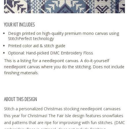
YOUR KIT INCLUDES
Design printed on high-quality premium mono canvas using
StitchPerfect technology
Printed color aid & stitch guide
Optional: Hand-picked DMC Embroidery Floss
This is a listing for a needlepoint canvas. A do-it-yourself
needlepoint canvas where you do the stitching. Does not include
finishing materials.
ABOUT THIS DESIGN
Stitch a personalized Christmas stocking needlepoint canvases
this year for Christmas! The Fair Isle design features snowflakes
and patterns that are ripe for improvising with fun stitches. (DMC