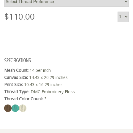
$
110.00
SPECIFICATIONS
Mesh Count:
14 per inch
Canvas Size:
14.43 x 20.29 inches
Print Size:
10.43 x 16.29 inches
Thread Type:
DMC Embroidery Floss
Thread Color Count:
3