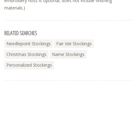
embroidery floss is optional, does not include finishing
materials.)
RELATED SEARCHES
Needlepoint Stockings
Fair Isle Stockings
Christmas Stockings
Name Stockings
Personalized Stockings