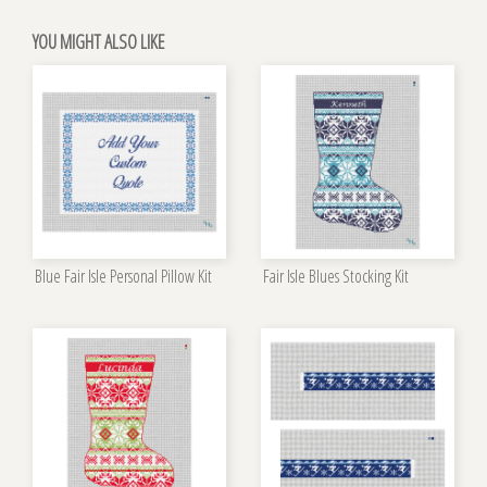
YOU MIGHT ALSO LIKE
Blue Fair Isle Personal Pillow Kit
Fair Isle Blues Stocking Kit