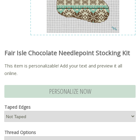
Fair Isle Chocolate Needlepoint Stocking Kit
This item is personalizable! Add your text and preview it all
online.
PERSONALIZE NOW
Taped Edges
Thread Options