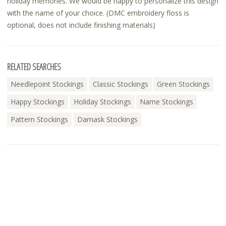
holiday memories. We would be happy to personalize this design
with the name of your choice. (DMC embroidery floss is
optional, does not include finishing materials)
RELATED SEARCHES
Needlepoint Stockings
Classic Stockings
Green Stockings
Happy Stockings
Holiday Stockings
Name Stockings
Pattern Stockings
Damask Stockings