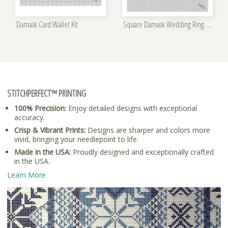
Damask Card Wallet Kit
Square Damask Wedding Ring Bearer Pillow Kit
STITCHPERFECT™ PRINTING
100% Precision:
Enjoy detailed designs with exceptional
accuracy.
Crisp & Vibrant Prints:
Designs are sharper and colors more
vivid, bringing your needlepoint to life.
Made in the USA:
Proudly designed and exceptionally crafted
in the USA.
Learn More