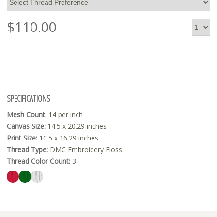
$
110.00
SPECIFICATIONS
Mesh Count:
14 per inch
Canvas Size:
14.5 x 20.29 inches
Print Size:
10.5 x 16.29 inches
Thread Type:
DMC Embroidery Floss
Thread Color Count:
3