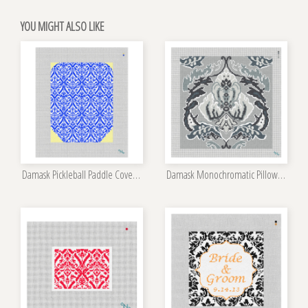
YOU MIGHT ALSO LIKE
Damask Pickleball Paddle Cover Needlepoint Kit
Damask Monochromatic Pillow Kit