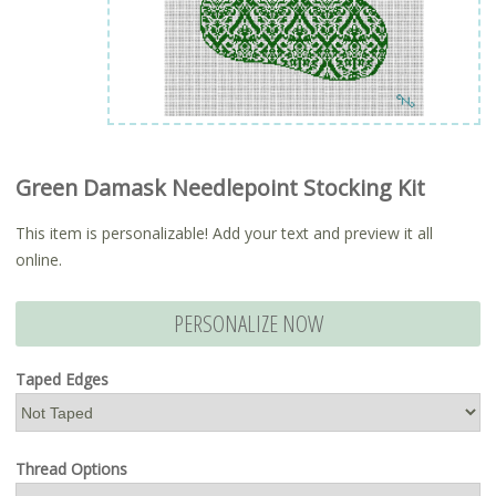
Green Damask Needlepoint Stocking Kit
This item is personalizable! Add your text and preview it all
online.
PERSONALIZE NOW
Taped Edges
Thread Options