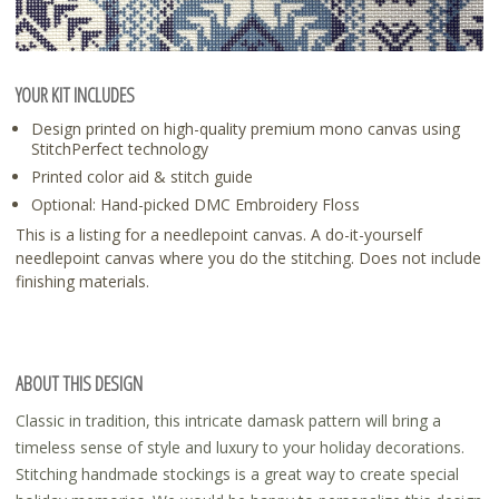
YOUR KIT INCLUDES
Design printed on high-quality premium mono canvas using
StitchPerfect technology
Printed color aid & stitch guide
Optional: Hand-picked DMC Embroidery Floss
This is a listing for a needlepoint canvas. A do-it-yourself
needlepoint canvas where you do the stitching. Does not include
finishing materials.
ABOUT THIS DESIGN
Classic in tradition, this intricate damask pattern will bring a
timeless sense of style and luxury to your holiday decorations.
Stitching handmade stockings is a great way to create special