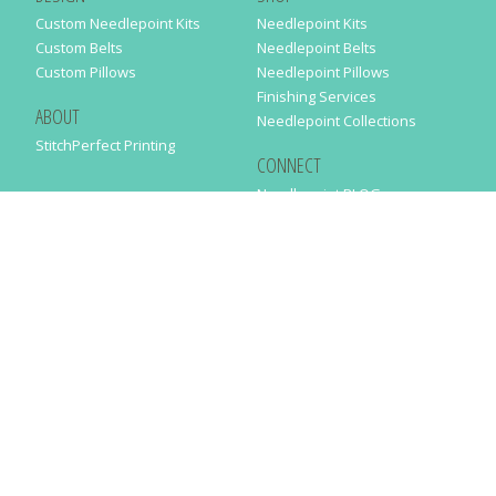
Custom Needlepoint Kits
Needlepoint Kits
Custom Belts
Needlepoint Belts
Custom Pillows
Needlepoint Pillows
Finishing Services
ABOUT
Needlepoint Collections
StitchPerfect Printing
CONNECT
Needlepaint BLOG
Contact Us
Help
Order Status
SUBSCRIBE TO OUR NEWSLETTER
Just enter your email address in the following form to get our latest
news
SUBMIT