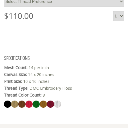
$
110.00
SPECIFICATIONS
Mesh Count:
14 per inch
Canvas Size:
14 x 20 inches
Print Size:
10 x 16 inches
Thread Type:
DMC Embroidery Floss
Thread Color Count:
8