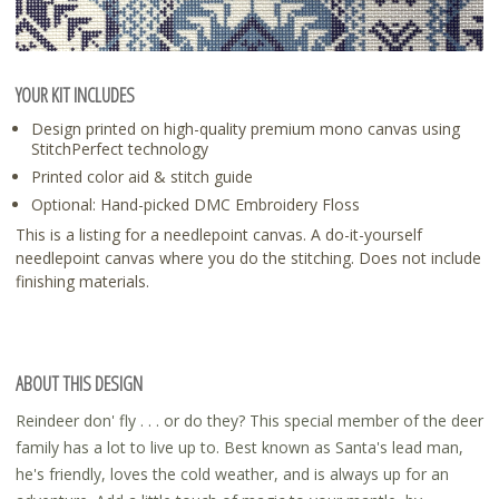
YOUR KIT INCLUDES
Design printed on high-quality premium mono canvas using
StitchPerfect technology
Printed color aid & stitch guide
Optional: Hand-picked DMC Embroidery Floss
This is a listing for a needlepoint canvas. A do-it-yourself
needlepoint canvas where you do the stitching. Does not include
finishing materials.
ABOUT THIS DESIGN
Reindeer don' fly . . . or do they? This special member of the deer
family has a lot to live up to. Best known as Santa's lead man,
he's friendly, loves the cold weather, and is always up for an