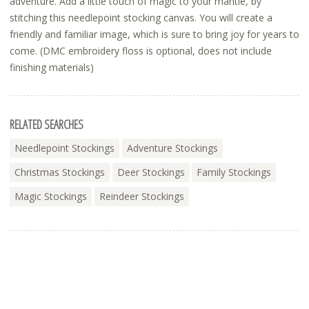
adventure. Add a little touch of magic to your mantle, by
stitching this needlepoint stocking canvas. You will create a
friendly and familiar image, which is sure to bring joy for years to
come. (DMC embroidery floss is optional, does not include
finishing materials)
RELATED SEARCHES
Needlepoint Stockings
Adventure Stockings
Christmas Stockings
Deer Stockings
Family Stockings
Magic Stockings
Reindeer Stockings