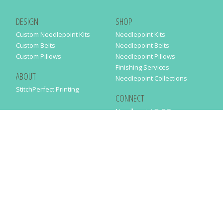
DESIGN
SHOP
Custom Needlepoint Kits
Needlepoint Kits
Custom Belts
Needlepoint Belts
Custom Pillows
Needlepoint Pillows
Finishing Services
ABOUT
Needlepoint Collections
StitchPerfect Printing
CONNECT
Needlepaint BLOG
Contact Us
Help
Order Status
SUBSCRIBE TO OUR NEWSLETTER
Just enter your email address in the following form to get our latest
news