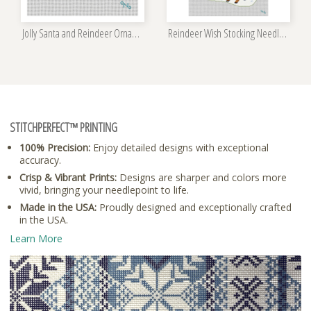
Jolly Santa and Reindeer Ornament Kit
Reindeer Wish Stocking Needlepoint Kit
STITCHPERFECT™ PRINTING
100% Precision:
Enjoy detailed designs with exceptional
accuracy.
Crisp & Vibrant Prints:
Designs are sharper and colors more
vivid, bringing your needlepoint to life.
Made in the USA:
Proudly designed and exceptionally crafted
in the USA.
Learn More