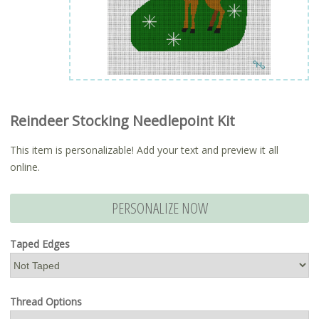
Reindeer Stocking Needlepoint Kit
This item is personalizable! Add your text and preview it all
online.
PERSONALIZE NOW
Taped Edges
Thread Options