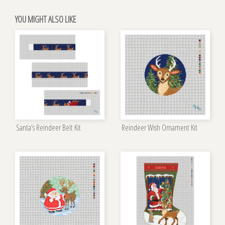
YOU MIGHT ALSO LIKE
Santa's Reindeer Belt Kit
Reindeer Wish Ornament Kit