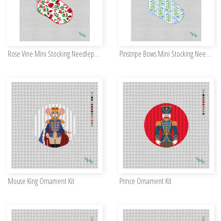
Rose Vine Mini Stocking Needlepoint Kit
Pinstripe Bows Mini Stocking Needlepoint Kit
Mouse King Ornament Kit
Prince Ornament Kit