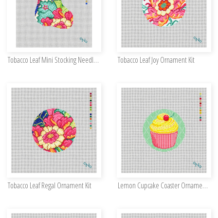
Tobacco Leaf Mini Stocking Needlepoint Kit
Tobacco Leaf Joy Ornament Kit
Tobacco Leaf Regal Ornament Kit
Lemon Cupcake Coaster Ornament Kit