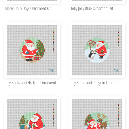
Merry Holly Days Ornament Kit
Holly Jolly Blue Ornament Kit
Jolly Santa and His Tree Ornament Kit
Jolly Santa and Penguin Ornament Kit