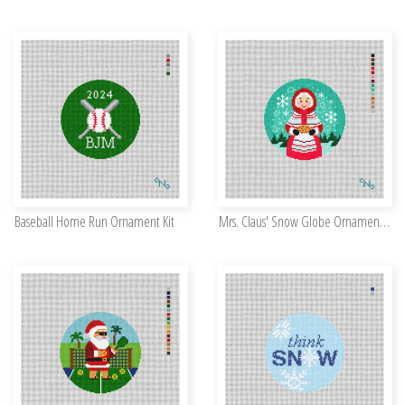
Baseball Home Run Ornament Kit
Mrs. Claus' Snow Globe Ornament Kit