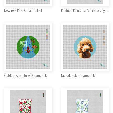
New York Pizza Ornament Kit
Pinstripe Poinsettia Mini Stocking Needlepoint Kit
Outdoor Adventure Ornament Kit
Labradoodle Ornament Kit