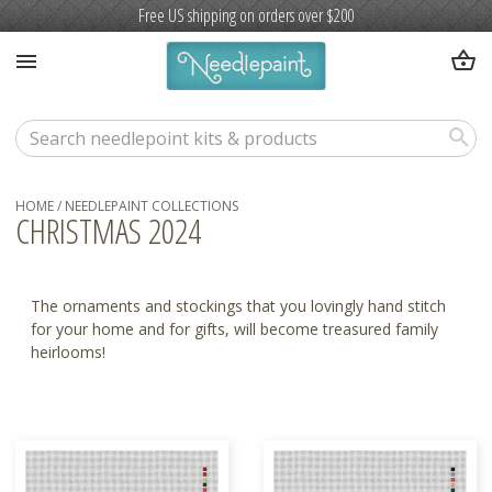
Free US shipping on orders over $200
shopping_basket
menu
search
HOME
/
NEEDLEPAINT COLLECTIONS
CHRISTMAS 2024
The ornaments and stockings that you lovingly hand stitch
for your home and for gifts, will become treasured family
heirlooms!