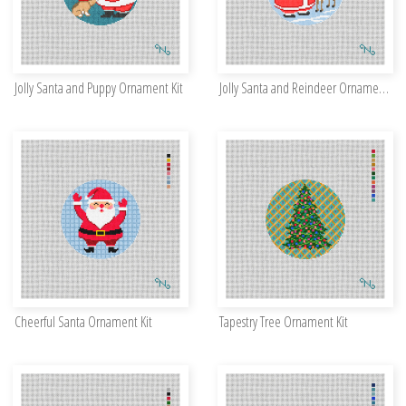
Jolly Santa and Puppy Ornament Kit
Jolly Santa and Reindeer Ornament Kit
Cheerful Santa Ornament Kit
Tapestry Tree Ornament Kit