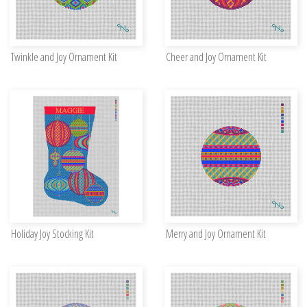
Twinkle and Joy Ornament Kit
Cheer and Joy Ornament Kit
Holiday Joy Stocking Kit
Merry and Joy Ornament Kit