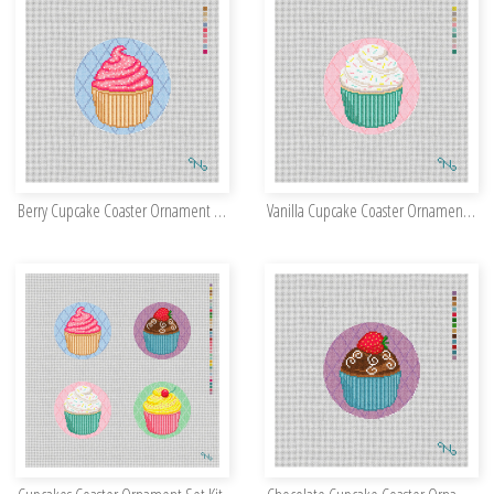
Berry Cupcake Coaster Ornament Kit
Vanilla Cupcake Coaster Ornament Kit