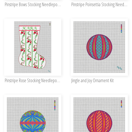
Pinstripe Bows Stocking Needlepoint Kit
Pinstripe Poinsettia Stocking Needlepoint Kit
Pinstripe Rose Stocking Needlepoint Kit
Jingle and Joy Ornament Kit