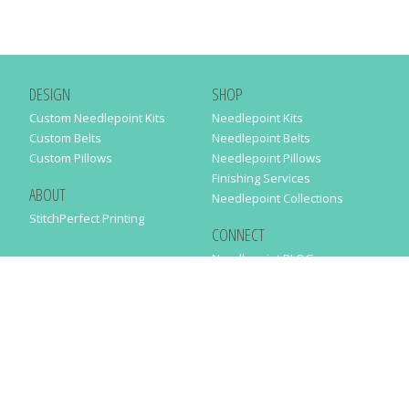
DESIGN
SHOP
Custom Needlepoint Kits
Needlepoint Kits
Custom Belts
Needlepoint Belts
Custom Pillows
Needlepoint Pillows
Finishing Services
ABOUT
Needlepoint Collections
StitchPerfect Printing
CONNECT
Needlepaint BLOG
Contact Us
Help
Order Status
SUBSCRIBE TO OUR NEWSLETTER