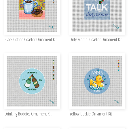
Black Coffee Coaster Ornament Kit
Dirty Martini Coaster Ornament Kit
Drinking Buddies Ornament Kit
Yellow Duckie Ornament Kit