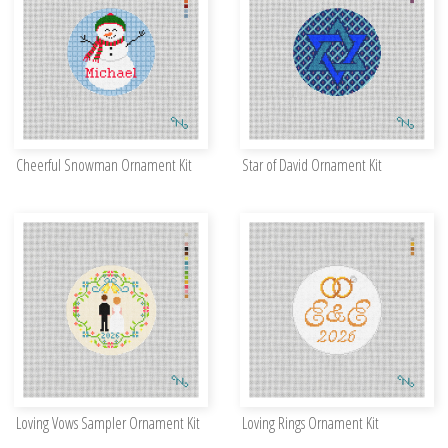
Cheerful Snowman Ornament Kit
Star of David Ornament Kit
Loving Vows Sampler Ornament Kit
Loving Rings Ornament Kit