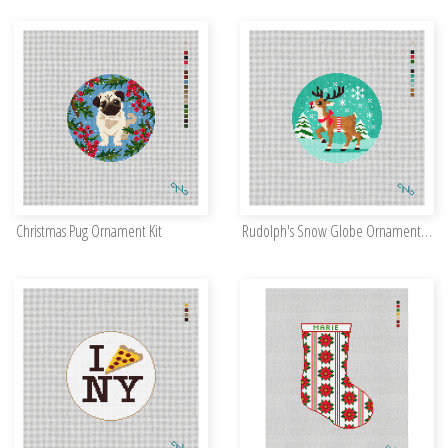
Christmas Pug Ornament Kit
Rudolph's Snow Globe Ornament Kit