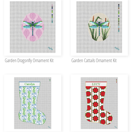
Garden Dragonfly Ornament Kit
Garden Cattails Ornament Kit