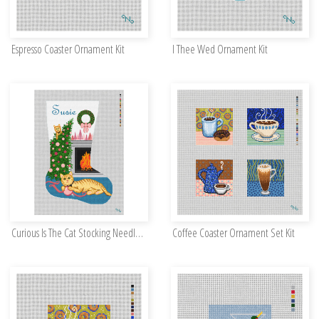
Espresso Coaster Ornament Kit
I Thee Wed Ornament Kit
Curious Is The Cat Stocking Needlepoint Kit
Coffee Coaster Ornament Set Kit