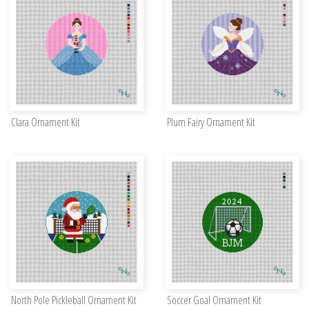
Clara Ornament Kit
Plum Fairy Ornament Kit
North Pole Pickleball Ornament Kit
Soccer Goal Ornament Kit