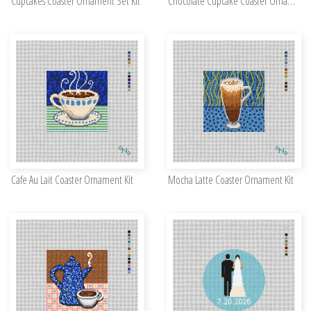
Cupcakes Coaster Ornament Set Kit
Chocolate Cupcake Coaster Ornament Kit
Cafe Au Lait Coaster Ornament Kit
Mocha Latte Coaster Ornament Kit