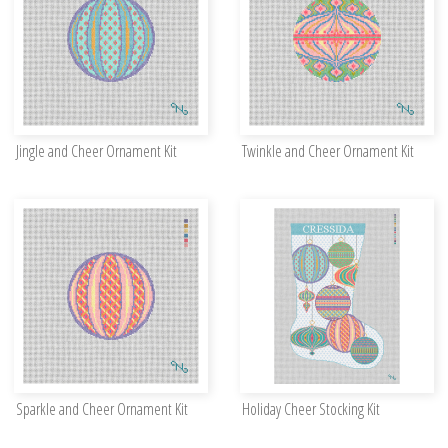
Jingle and Cheer Ornament Kit
Twinkle and Cheer Ornament Kit
Sparkle and Cheer Ornament Kit
Holiday Cheer Stocking Kit