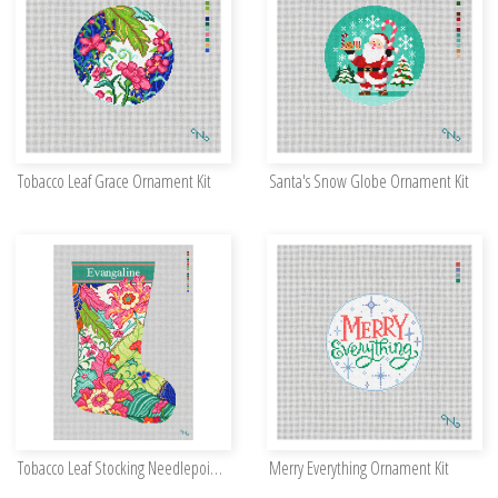
Tobacco Leaf Grace Ornament Kit
Santa's Snow Globe Ornament Kit
Tobacco Leaf Stocking Needlepoint Kit
Merry Everything Ornament Kit