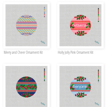
Merry and Cheer Ornament Kit
Holly Jolly Pink Ornament Kit