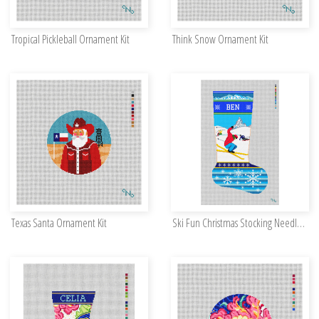
Tropical Pickleball Ornament Kit
Think Snow Ornament Kit
Texas Santa Ornament Kit
Ski Fun Christmas Stocking Needlepoint Kit