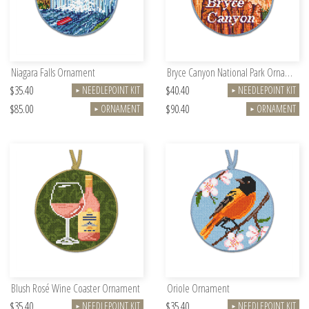
Niagara Falls Ornament
Bryce Canyon National Park Ornament
$35.40
$40.40
NEEDLEPOINT KIT
NEEDLEPOINT KIT
►
►
$85.00
$90.40
ORNAMENT
ORNAMENT
►
►
Blush Rosé Wine Coaster Ornament
Oriole Ornament
$35.40
$35.40
NEEDLEPOINT KIT
NEEDLEPOINT KIT
►
►