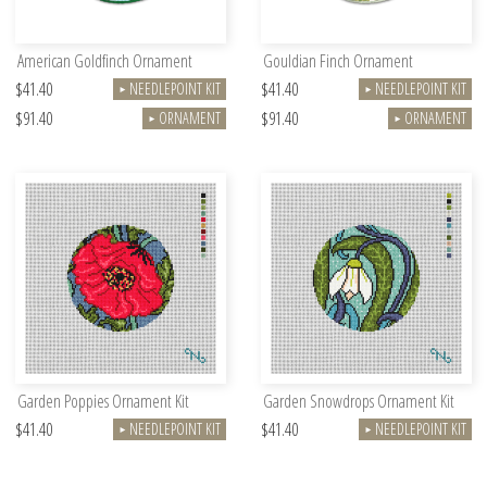
American Goldfinch Ornament
Gouldian Finch Ornament
$41.40
$41.40
NEEDLEPOINT KIT
NEEDLEPOINT KIT
►
►
$91.40
$91.40
ORNAMENT
ORNAMENT
►
►
Garden Poppies Ornament Kit
Garden Snowdrops Ornament Kit
$41.40
$41.40
NEEDLEPOINT KIT
NEEDLEPOINT KIT
►
►