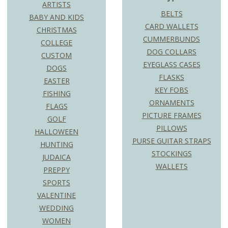
ARTISTS
BELTS
BABY AND KIDS
CARD WALLETS
CHRISTMAS
CUMMERBUNDS
COLLEGE
DOG COLLARS
CUSTOM
EYEGLASS CASES
DOGS
FLASKS
EASTER
KEY FOBS
FISHING
ORNAMENTS
FLAGS
PICTURE FRAMES
GOLF
PILLOWS
HALLOWEEN
PURSE GUITAR STRAPS
HUNTING
STOCKINGS
JUDAICA
WALLETS
PREPPY
SPORTS
VALENTINE
WEDDING
WOMEN