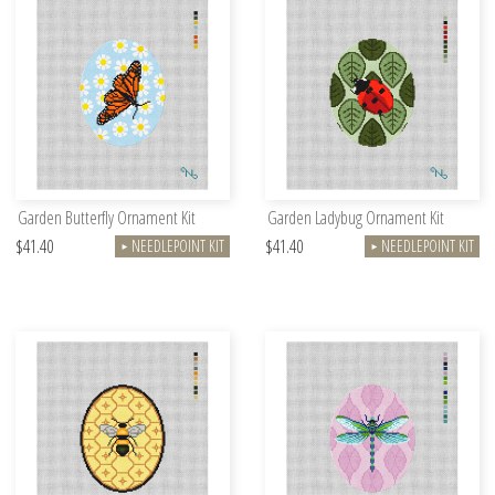
Garden Butterfly Ornament Kit
Garden Ladybug Ornament Kit
$41.40
$41.40
NEEDLEPOINT KIT
NEEDLEPOINT KIT
►
►