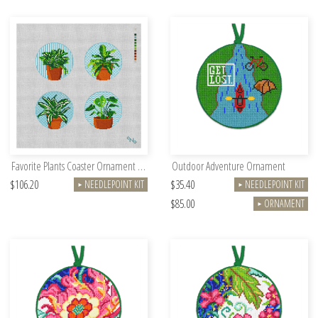
Favorite Plants Coaster Ornament Kit
Outdoor Adventure Ornament
$106.20
$35.40
NEEDLEPOINT KIT
NEEDLEPOINT KIT
►
►
$85.00
ORNAMENT
►