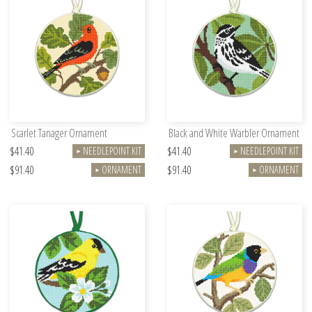
Scarlet Tanager Ornament
Black and White Warbler Ornament
$41.40
$41.40
NEEDLEPOINT KIT
NEEDLEPOINT KIT
►
►
$91.40
$91.40
ORNAMENT
ORNAMENT
►
►