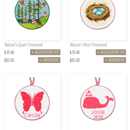
Nature's Quail Ornament
Nature's Nest Ornament
$35.40
$35.40
NEEDLEPOINT KIT
NEEDLEPOINT KIT
►
►
$85.00
$85.00
ORNAMENT
ORNAMENT
►
►