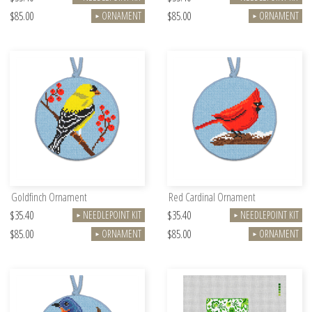
$85.00
$85.00
ORNAMENT
ORNAMENT
►
►
Goldfinch Ornament
Red Cardinal Ornament
$35.40
$35.40
NEEDLEPOINT KIT
NEEDLEPOINT KIT
►
►
$85.00
$85.00
ORNAMENT
ORNAMENT
►
►