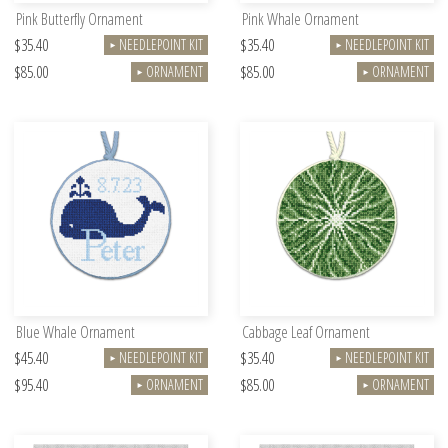
Pink Butterfly Ornament
Pink Whale Ornament
$35.40
$35.40
NEEDLEPOINT KIT
NEEDLEPOINT KIT
►
►
$85.00
$85.00
ORNAMENT
ORNAMENT
►
►
Blue Whale Ornament
Cabbage Leaf Ornament
$45.40
$35.40
NEEDLEPOINT KIT
NEEDLEPOINT KIT
►
►
$95.40
$85.00
ORNAMENT
ORNAMENT
►
►