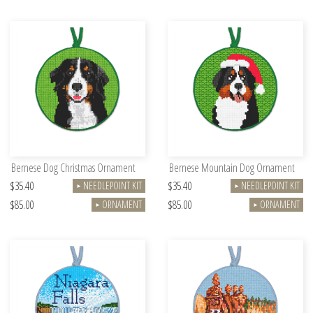
Bernese Dog Christmas Ornament
Bernese Mountain Dog Ornament
$35.40
$35.40
NEEDLEPOINT KIT
NEEDLEPOINT KIT
►
►
$85.00
$85.00
ORNAMENT
ORNAMENT
►
►