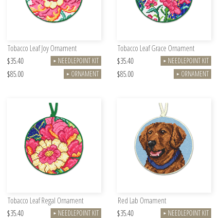
Tobacco Leaf Joy Ornament
Tobacco Leaf Grace Ornament
$35.40
$35.40
NEEDLEPOINT KIT
NEEDLEPOINT KIT
►
►
$85.00
$85.00
ORNAMENT
ORNAMENT
►
►
Tobacco Leaf Regal Ornament
Red Lab Ornament
$35.40
$35.40
NEEDLEPOINT KIT
NEEDLEPOINT KIT
►
►