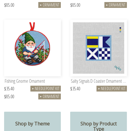
$85.00
$85.00
ORNAMENT
ORNAMENT
►
►
Fishing Gnome Ornament
Salty Signals D Coaster Ornament Kit
$35.40
$35.40
NEEDLEPOINT KIT
NEEDLEPOINT KIT
►
►
$85.00
ORNAMENT
►
Shop by Theme
Shop by Product
Type