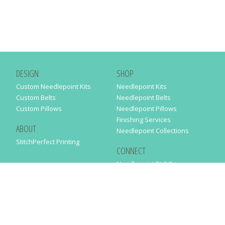
DESIGN
SHOP
Custom Needlepoint Kits
Needlepoint Kits
Custom Belts
Needlepoint Belts
Custom Pillows
Needlepoint Pillows
Finishing Services
ABOUT
Needlepoint Collections
StitchPerfect Printing
CONNECT
Needlepaint BLOG
Contact Us
Help
Order Status