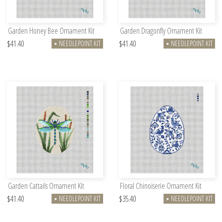
Garden Honey Bee Ornament Kit
Garden Dragonfly Ornament Kit
$41.40
$41.40
NEEDLEPOINT KIT
NEEDLEPOINT KIT
►
►
Garden Cattails Ornament Kit
Floral Chinoiserie Ornament Kit
$41.40
$35.40
NEEDLEPOINT KIT
NEEDLEPOINT KIT
►
►