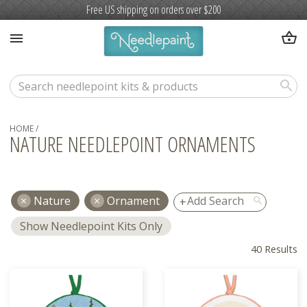
Free US shipping on orders over $200
shopping_basket
menu
search
HOME
/
NATURE NEEDLEPOINT ORNAMENTS
Nature
Ornament
search
Show Needlepoint Kits Only
40 Results