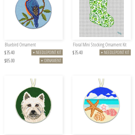
Bluebird Ornament
Floral Mini Stocking Ornament Kit
$35.40
$35.40
NEEDLEPOINT KIT
NEEDLEPOINT KIT
►
►
$85.00
ORNAMENT
►