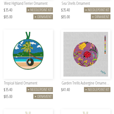
West Highland Terrier Ornament
Sea Shells Ornament
$35.40
$35.40
NEEDLEPOINT KIT
NEEDLEPOINT KIT
►
►
$85.00
$85.00
ORNAMENT
ORNAMENT
►
►
Tropical Island Ornament
Garden Trellis Aubergine Ornament Kit
$35.40
$41.40
NEEDLEPOINT KIT
NEEDLEPOINT KIT
►
►
$85.00
ORNAMENT
►