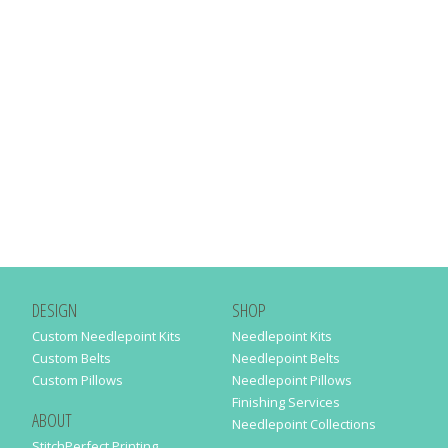
DESIGN
SHOP
Custom Needlepoint Kits
Needlepoint Kits
Custom Belts
Needlepoint Belts
Custom Pillows
Needlepoint Pillows
Finishing Services
ABOUT
Needlepoint Collections
StitchPerfect Printing