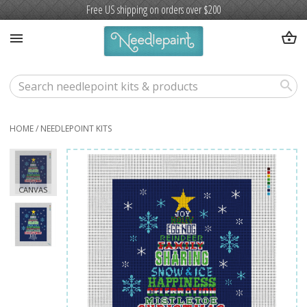
Free US shipping on orders over $200
shopping_basket
menu
search
HOME
/
NEEDLEPOINT KITS