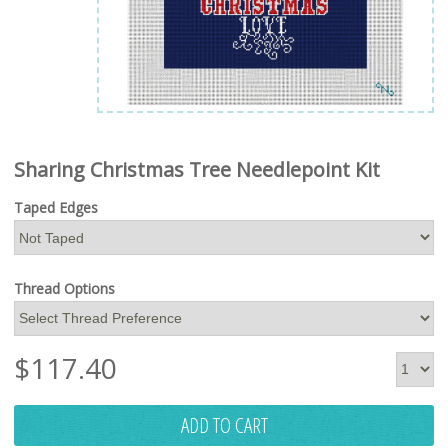
Sharing Christmas Tree Needlepoint Kit
Taped Edges
Thread Options
$
117.40
ADD TO CART