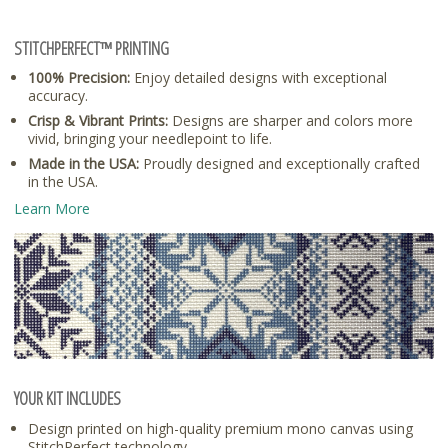
STITCHPERFECT™ PRINTING
100% Precision:
Enjoy detailed designs with exceptional
accuracy.
Crisp & Vibrant Prints:
Designs are sharper and colors more
vivid, bringing your needlepoint to life.
Made in the USA:
Proudly designed and exceptionally crafted
in the USA.
Learn More
YOUR KIT INCLUDES
Design printed on high-quality premium mono canvas using
StitchPerfect technology