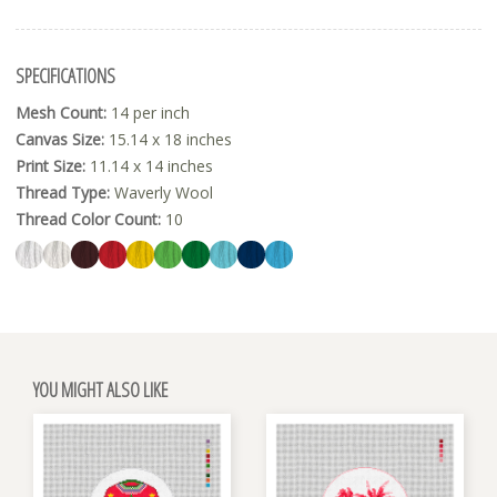
SPECIFICATIONS
Mesh Count:
14 per inch
Canvas Size:
15.14 x 18 inches
Print Size:
11.14 x 14 inches
Thread Type:
Waverly Wool
Thread Color Count:
10
YOU MIGHT ALSO LIKE