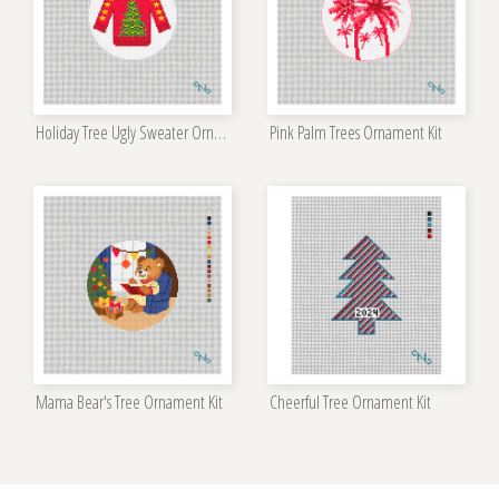
Holiday Tree Ugly Sweater Ornament Kit
Pink Palm Trees Ornament Kit
Mama Bear's Tree Ornament Kit
Cheerful Tree Ornament Kit