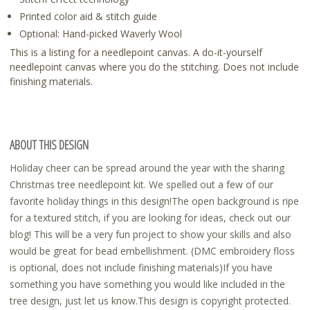
Printed color aid & stitch guide
Optional: Hand-picked Waverly Wool
This is a listing for a needlepoint canvas. A do-it-yourself
needlepoint canvas where you do the stitching. Does not include
finishing materials.
ABOUT THIS DESIGN
Holiday cheer can be spread around the year with the sharing
Christmas tree needlepoint kit. We spelled out a few of our
favorite holiday things in this design!The open background is ripe
for a textured stitch, if you are looking for ideas, check out our
blog! This will be a very fun project to show your skills and also
would be great for bead embellishment. (DMC embroidery floss
is optional, does not include finishing materials)If you have
something you have something you would like included in the
tree design, just let us know.This design is copyright protected.