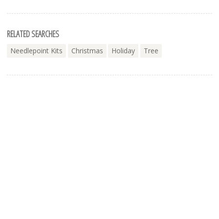
RELATED SEARCHES
Needlepoint Kits
Christmas
Holiday
Tree