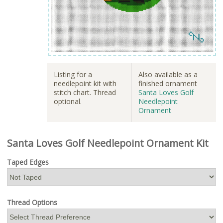
Listing for a
Also available as a
needlepoint kit with
finished ornament
stitch chart. Thread
Santa Loves Golf
optional.
Needlepoint
Ornament
Santa Loves Golf Needlepoint Ornament Kit
Taped Edges
Thread Options