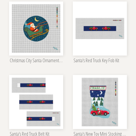
Christmas City Santa Ornament Kit
Santa's Red Truck Key Fob Kit
Santa's Red Truck Belt Kit
Santa's New Toy Mini Stocking Kit