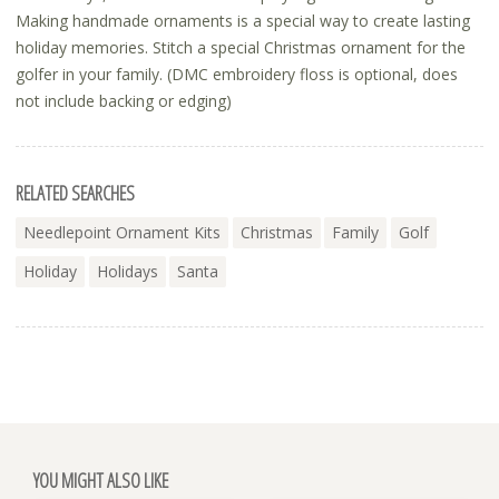
Making handmade ornaments is a special way to create lasting
holiday memories. Stitch a special Christmas ornament for the
golfer in your family. (DMC embroidery floss is optional, does
not include backing or edging)
RELATED SEARCHES
Needlepoint Ornament Kits
Christmas
Family
Golf
Holiday
Holidays
Santa
YOU MIGHT ALSO LIKE