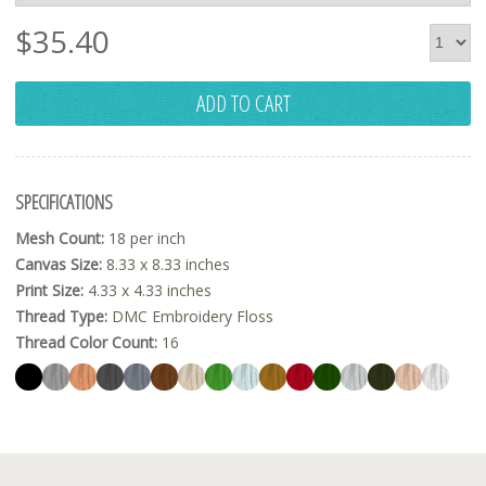
$
35.40
ADD TO CART
SPECIFICATIONS
Mesh Count:
18 per inch
Canvas Size:
8.33 x 8.33 inches
Print Size:
4.33 x 4.33 inches
Thread Type:
DMC Embroidery Floss
Thread Color Count:
16