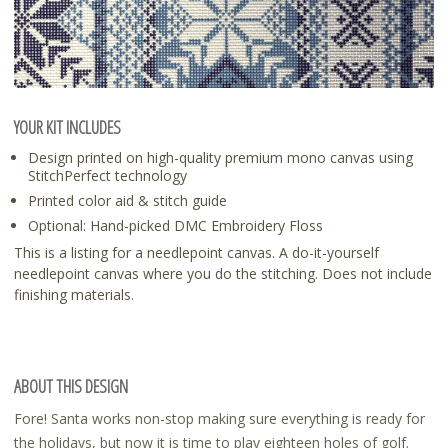
YOUR KIT INCLUDES
Design printed on high-quality premium mono canvas using
StitchPerfect technology
Printed color aid & stitch guide
Optional: Hand-picked DMC Embroidery Floss
This is a listing for a needlepoint canvas. A do-it-yourself
needlepoint canvas where you do the stitching. Does not include
finishing materials.
ABOUT THIS DESIGN
Fore! Santa works non-stop making sure everything is ready for
the holidays, but now it is time to play eighteen holes of golf.