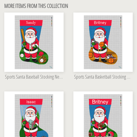
MORE ITEMS FROM THIS COLLECTION
Sports Santa Baseball Stocking Needlepoint Kit
Sports Santa Basketball Stocking Needlepoint Kit