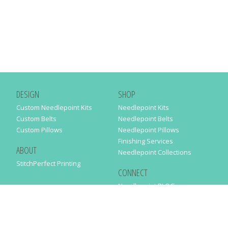
DESIGN
SHOP
Custom Needlepoint Kits
Needlepoint Kits
Custom Belts
Needlepoint Belts
Custom Pillows
Needlepoint Pillows
Finishing Services
ABOUT
Needlepoint Collections
StitchPerfect Printing
CONNECT
Needlepaint BLOG
Contact Us
Help
Order Status