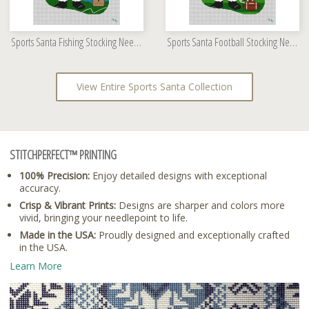
Sports Santa Fishing Stocking Needlepoint Kit
Sports Santa Football Stocking Needlepoint Kit
View Entire Sports Santa Collection
STITCHPERFECT™ PRINTING
100% Precision:
Enjoy detailed designs with exceptional
accuracy.
Crisp & Vibrant Prints:
Designs are sharper and colors more
vivid, bringing your needlepoint to life.
Made in the USA:
Proudly designed and exceptionally crafted
in the USA.
Learn More