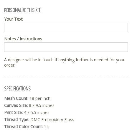
PERSONALIZE THIS KIT:
Your Text
Notes / Instructions
A designer will be in touch if anything further is needed for your
order.
SPECIFICATIONS
Mesh Count:
18 per inch
Canvas Size:
8 x 9.5 inches
Print Size:
4 x 5.5 inches
Thread Type:
DMC Embroidery Floss
Thread Color Count:
14