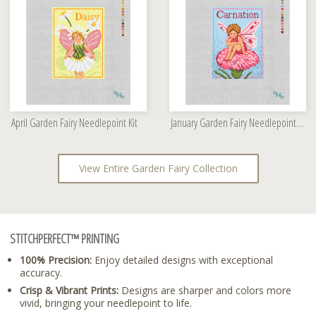
April Garden Fairy Needlepoint Kit
January Garden Fairy Needlepoint Kit
View Entire Garden Fairy Collection
STITCHPERFECT™ PRINTING
100% Precision:
Enjoy detailed designs with exceptional
accuracy.
Crisp & Vibrant Prints:
Designs are sharper and colors more
vivid, bringing your needlepoint to life.