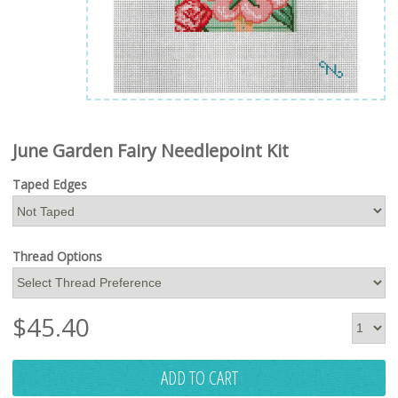
June Garden Fairy Needlepoint Kit
Taped Edges
Thread Options
$
45.40
ADD TO CART