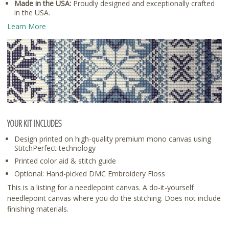
Made in the USA:
Proudly designed and exceptionally crafted
in the USA.
Learn More
YOUR KIT INCLUDES
Design printed on high-quality premium mono canvas using
StitchPerfect technology
Printed color aid & stitch guide
Optional: Hand-picked DMC Embroidery Floss
This is a listing for a needlepoint canvas. A do-it-yourself
needlepoint canvas where you do the stitching. Does not include
finishing materials.