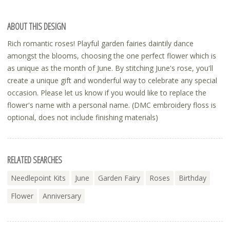
ABOUT THIS DESIGN
Rich romantic roses! Playful garden fairies daintily dance
amongst the blooms, choosing the one perfect flower which is
as unique as the month of June. By stitching June's rose, you'll
create a unique gift and wonderful way to celebrate any special
occasion. Please let us know if you would like to replace the
flower's name with a personal name. (DMC embroidery floss is
optional, does not include finishing materials)
RELATED SEARCHES
Needlepoint Kits
June
Garden Fairy
Roses
Birthday
Flower
Anniversary