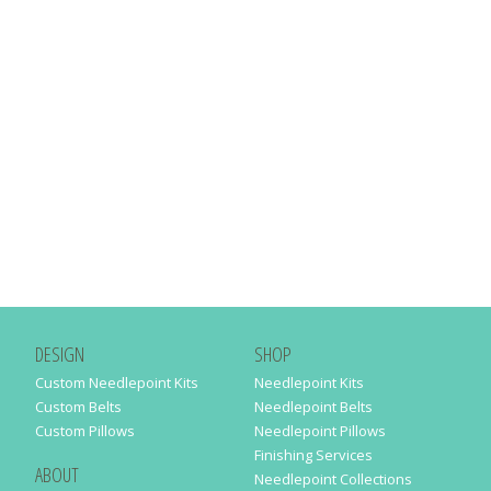
DESIGN
SHOP
Custom Needlepoint Kits
Needlepoint Kits
Custom Belts
Needlepoint Belts
Custom Pillows
Needlepoint Pillows
Finishing Services
ABOUT
Needlepoint Collections