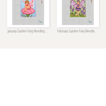
January Garden Fairy Needlepoint Kit
February Garden Fairy Needlepoint Kit