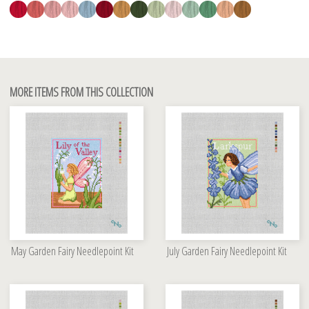
MORE ITEMS FROM THIS COLLECTION
May Garden Fairy Needlepoint Kit
July Garden Fairy Needlepoint Kit