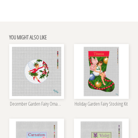
YOU MIGHT ALSO LIKE
December Garden Fairy Ornament Kit
Holiday Garden Fairy Stocking Kit