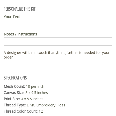
PERSONALIZE THIS KIT:
Your Text
Notes / Instructions
A designer will be in touch if anything further is needed for your
order.
SPECIFICATIONS
Mesh Count:
18 per inch
Canvas Size:
8 x 9.5 inches
Print Size:
4 x 5.5 inches
Thread Type:
DMC Embroidery Floss
Thread Color Count:
12