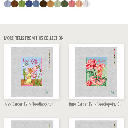
MORE ITEMS FROM THIS COLLECTION
May Garden Fairy Needlepoint Kit
June Garden Fairy Needlepoint Kit