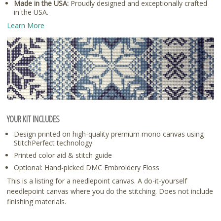
Made in the USA:
Proudly designed and exceptionally crafted
in the USA.
Learn More
YOUR KIT INCLUDES
Design printed on high-quality premium mono canvas using
StitchPerfect technology
Printed color aid & stitch guide
Optional: Hand-picked DMC Embroidery Floss
This is a listing for a needlepoint canvas. A do-it-yourself
needlepoint canvas where you do the stitching. Does not include
finishing materials.