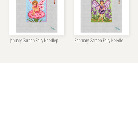
January Garden Fairy Needlepoint Kit
February Garden Fairy Needlepoint Kit