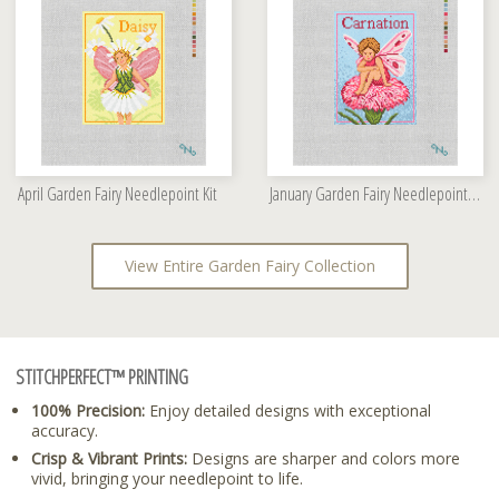
April Garden Fairy Needlepoint Kit
January Garden Fairy Needlepoint Kit
View Entire Garden Fairy Collection
STITCHPERFECT™ PRINTING
100% Precision:
Enjoy detailed designs with exceptional
accuracy.
Crisp & Vibrant Prints:
Designs are sharper and colors more
vivid, bringing your needlepoint to life.