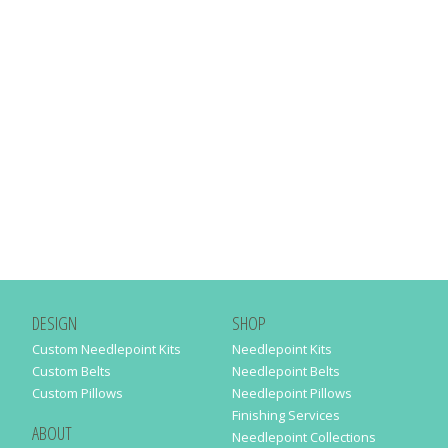
DESIGN
SHOP
Custom Needlepoint Kits
Needlepoint Kits
Custom Belts
Needlepoint Belts
Custom Pillows
Needlepoint Pillows
Finishing Services
ABOUT
Needlepoint Collections