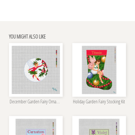
YOU MIGHT ALSO LIKE
December Garden Fairy Ornament Kit
Holiday Garden Fairy Stocking Kit