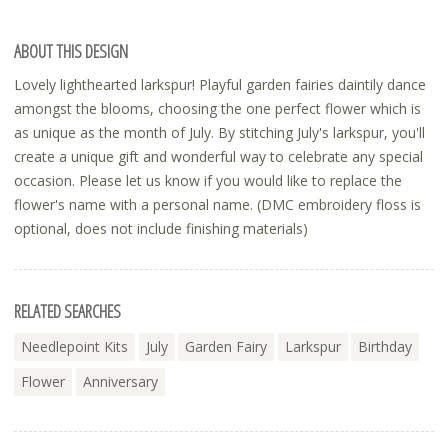
ABOUT THIS DESIGN
Lovely lighthearted larkspur! Playful garden fairies daintily dance
amongst the blooms, choosing the one perfect flower which is
as unique as the month of July. By stitching July's larkspur, you'll
create a unique gift and wonderful way to celebrate any special
occasion. Please let us know if you would like to replace the
flower's name with a personal name. (DMC embroidery floss is
optional, does not include finishing materials)
RELATED SEARCHES
Needlepoint Kits
July
Garden Fairy
Larkspur
Birthday
Flower
Anniversary