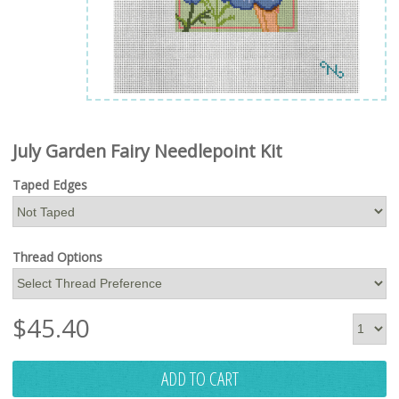
July Garden Fairy Needlepoint Kit
Taped Edges
Thread Options
$
45.40
ADD TO CART