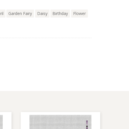
ril
Garden Fairy
Daisy
Birthday
Flower