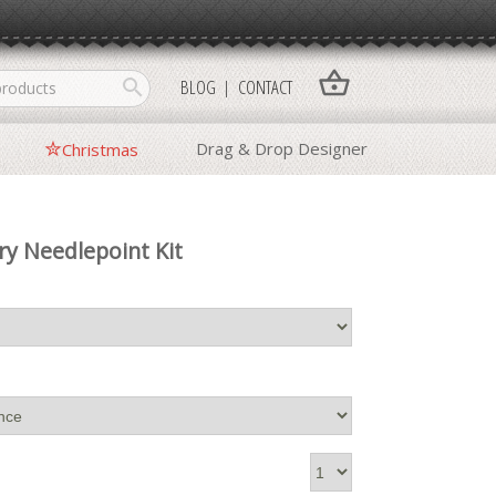
shopping_basket
search
BLOG
CONTACT
Drag & Drop Designer
Christmas
ry Needlepoint Kit