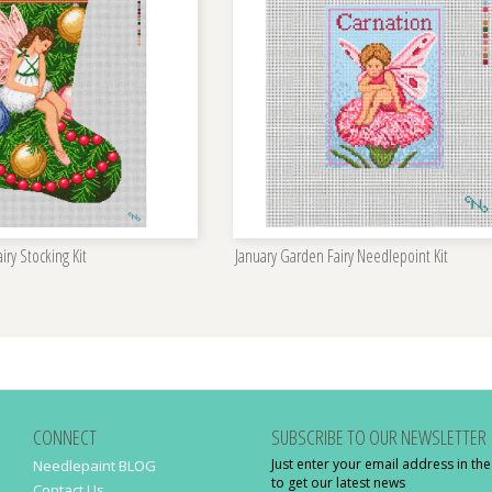
iry Stocking Kit
January Garden Fairy Needlepoint Kit
CONNECT
SUBSCRIBE TO OUR NEWSLETTER
Just enter your email address in th
Needlepaint BLOG
to get our latest news
Contact Us