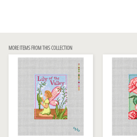
MORE ITEMS FROM THIS COLLECTION