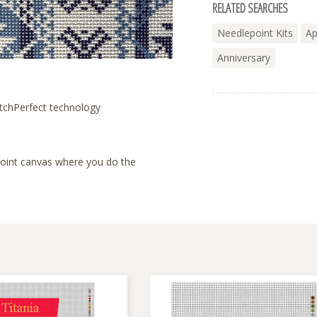
RELATED SEARCHES
Needlepoint Kits
Ap
Anniversary
tchPerfect technology
lepoint canvas where you do the