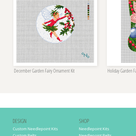
December Garden Fairy Ornament Kit
Holiday Garden Fa
DESIGN
SHOP
Custom Needlepoint Kits
Needlepoint Kits
Custom Belts
Needlepoint Belts