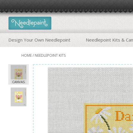
Design Your Own Needlepoint
Needlepoint Kits & Ca
HOME
/
NEEDLEPOINT KITS