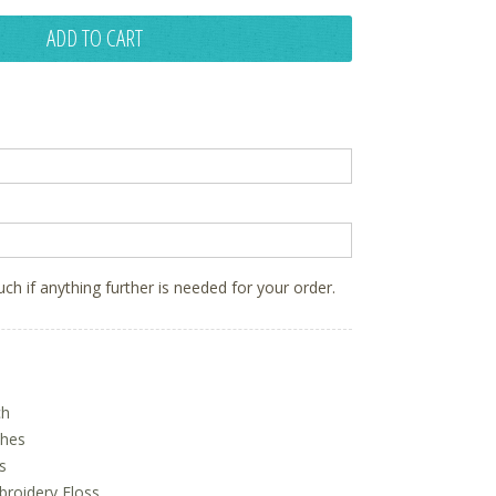
ADD TO CART
ouch if anything further is needed for your order.
ch
ches
s
oidery Floss