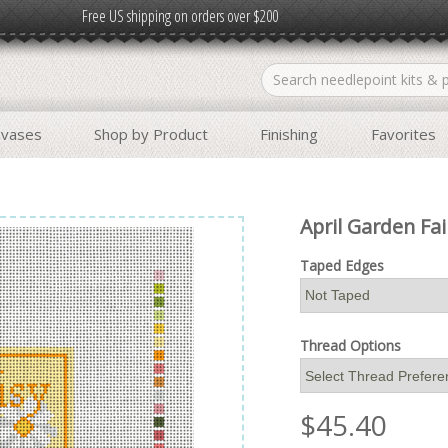
Free US shipping on orders over $200
nvases
Shop by Product
Finishing
Favorites
April Garden Fai
Taped Edges
Thread Options
$
45.40