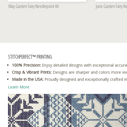
May Garden Fairy Needlepoint Kit
June Garden Fairy Ne
STITCHPERFECT™ PRINTING
100% Precision:
Enjoy detailed designs with exceptional accura
Crisp & Vibrant Prints:
Designs are sharper and colors more vivid
Made in the USA:
Proudly designed and exceptionally crafted i
Learn More