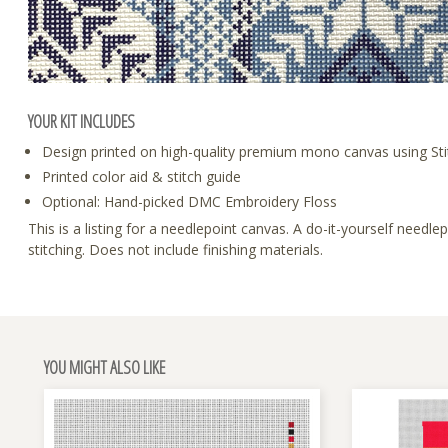
YOUR KIT INCLUDES
Design printed on high-quality premium mono canvas using Sti
Printed color aid & stitch guide
Optional: Hand-picked DMC Embroidery Floss
This is a listing for a needlepoint canvas. A do-it-yourself need
stitching. Does not include finishing materials.
YOU MIGHT ALSO LIKE