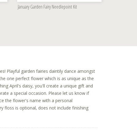
January Garden Fairy Needlepoint Kit
es! Playful garden fairies daintily dance amongst
he one perfect flower which is as unique as the
hing April's daisy, you'll create a unique gift and
rate a special occasion. Please let us know if
ace the flower's name with a personal
floss is optional, does not include finishing