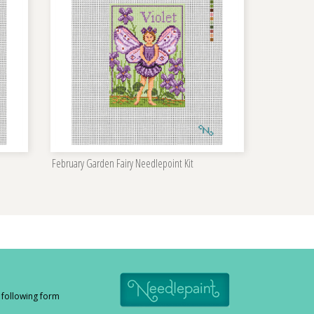
February Garden Fairy Needlepoint Kit
e following form