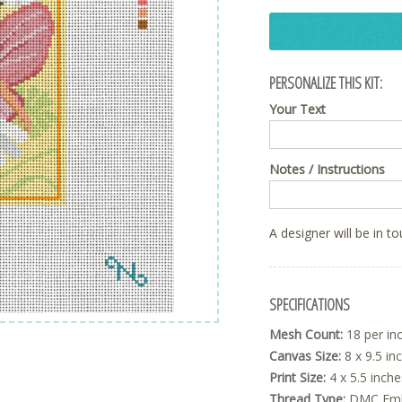
PERSONALIZE THIS KIT:
Your Text
Notes / Instructions
A designer will be in t
SPECIFICATIONS
Mesh Count:
18 per in
Canvas Size:
8 x 9.5 in
Print Size:
4 x 5.5 inche
Thread Type:
DMC Embr