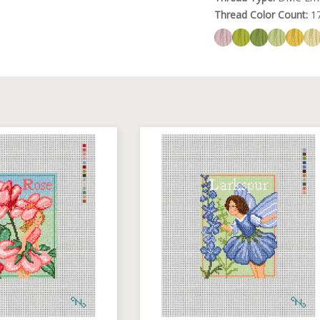
Thread Color Count:
1