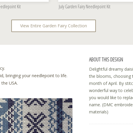
edlepoint Kit
July Garden Fairy Needlepoint Kit
View Entire Garden Fairy Collection
ABOUT THIS DESIGN
cy.
Delightful dreamy daisi
, bringing your needlepoint to life.
the blooms, choosing t
n the USA.
month of April. By stitc
wonderful way to celeb
you would like to repl
name. (DMC embroidery 
materials)