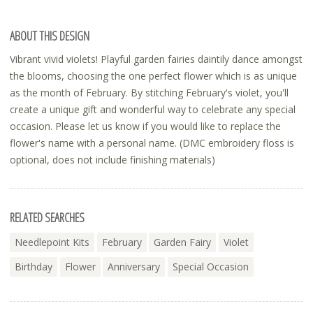
ABOUT THIS DESIGN
Vibrant vivid violets! Playful garden fairies daintily dance amongst
the blooms, choosing the one perfect flower which is as unique
as the month of February. By stitching February's violet, you'll
create a unique gift and wonderful way to celebrate any special
occasion. Please let us know if you would like to replace the
flower's name with a personal name. (DMC embroidery floss is
optional, does not include finishing materials)
RELATED SEARCHES
Needlepoint Kits
February
Garden Fairy
Violet
Birthday
Flower
Anniversary
Special Occasion