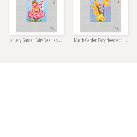
January Garden Fairy Needlepoint Kit
March Garden Fairy Needlepoint Kit