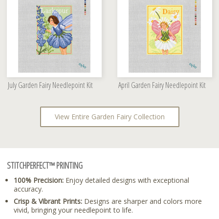
July Garden Fairy Needlepoint Kit
April Garden Fairy Needlepoint Kit
View Entire Garden Fairy Collection
STITCHPERFECT™ PRINTING
100% Precision:
Enjoy detailed designs with exceptional
accuracy.
Crisp & Vibrant Prints:
Designs are sharper and colors more
vivid, bringing your needlepoint to life.