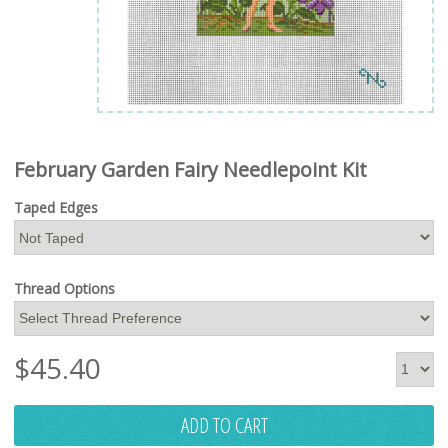
February Garden Fairy Needlepoint Kit
Taped Edges
Thread Options
$
45.40
ADD TO CART