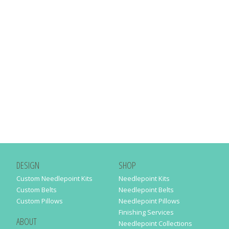
DESIGN
SHOP
Custom Needlepoint Kits
Needlepoint Kits
Custom Belts
Needlepoint Belts
Custom Pillows
Needlepoint Pillows
Finishing Services
ABOUT
Needlepoint Collections