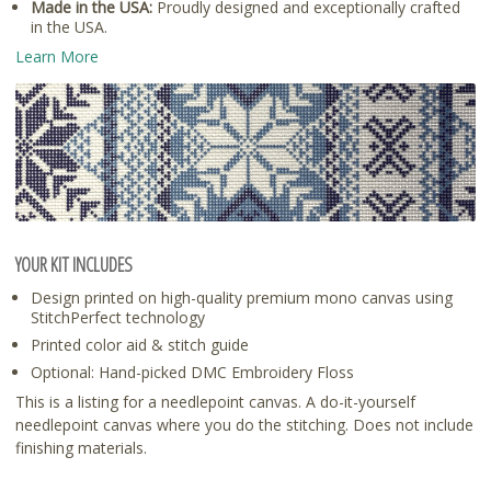
Made in the USA:
Proudly designed and exceptionally crafted
in the USA.
Learn More
YOUR KIT INCLUDES
Design printed on high-quality premium mono canvas using
StitchPerfect technology
Printed color aid & stitch guide
Optional: Hand-picked DMC Embroidery Floss
This is a listing for a needlepoint canvas. A do-it-yourself
needlepoint canvas where you do the stitching. Does not include
finishing materials.