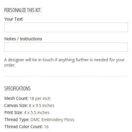
PERSONALIZE THIS KIT:
Your Text
Notes / Instructions
A designer will be in touch if anything further is needed for your
order.
SPECIFICATIONS
Mesh Count:
18 per inch
Canvas Size:
8 x 9.5 inches
Print Size:
4 x 5.5 inches
Thread Type:
DMC Embroidery Floss
Thread Color Count:
16