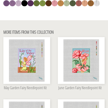
MORE ITEMS FROM THIS COLLECTION
May Garden Fairy Needlepoint Kit
June Garden Fairy Needlepoint Kit