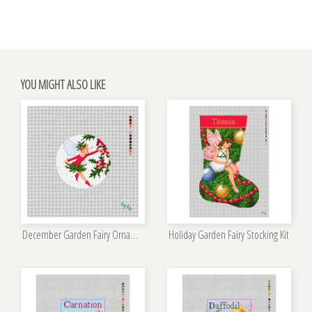
YOU MIGHT ALSO LIKE
December Garden Fairy Ornament Kit
Holiday Garden Fairy Stocking Kit