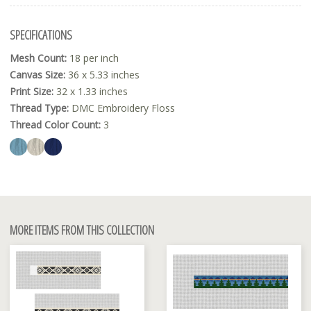
SPECIFICATIONS
Mesh Count:
18 per inch
Canvas Size:
36 x 5.33 inches
Print Size:
32 x 1.33 inches
Thread Type:
DMC Embroidery Floss
Thread Color Count:
3
MORE ITEMS FROM THIS COLLECTION