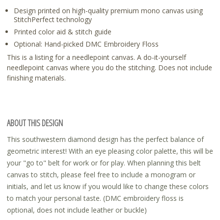
Design printed on high-quality premium mono canvas using
StitchPerfect technology
Printed color aid & stitch guide
Optional: Hand-picked DMC Embroidery Floss
This is a listing for a needlepoint canvas. A do-it-yourself
needlepoint canvas where you do the stitching. Does not include
finishing materials.
ABOUT THIS DESIGN
This southwestern diamond design has the perfect balance of
geometric interest! With an eye pleasing color palette, this will be
your "go to" belt for work or for play. When planning this belt
canvas to stitch, please feel free to include a monogram or
initials, and let us know if you would like to change these colors
to match your personal taste. (DMC embroidery floss is
optional, does not include leather or buckle)