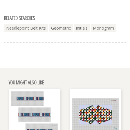
RELATED SEARCHES
Needlepoint Belt Kits
Geometric
Initials
Monogram
YOU MIGHT ALSO LIKE