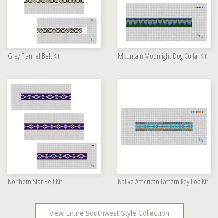
Grey Flannel Belt Kit
Mountain Moonlight Dog Collar Kit
Northern Star Belt Kit
Native American Pattern Key Fob Kit
View Entire Southwest Style Collection