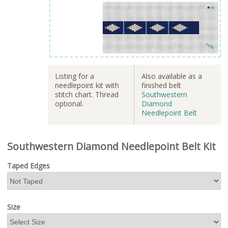
Listing for a
Also available as a
needlepoint kit with
finished belt
stitch chart. Thread
Southwestern
optional.
Diamond
Needlepoint Belt
Southwestern Diamond Needlepoint Belt Kit
Taped Edges
Size