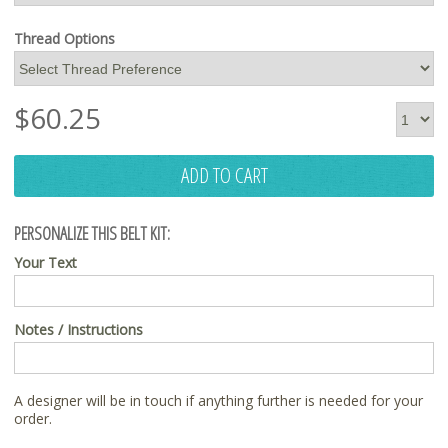
Thread Options
$
60.25
ADD TO CART
PERSONALIZE THIS BELT KIT:
Your Text
Notes / Instructions
A designer will be in touch if anything further is needed for your
order.