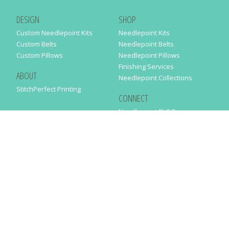
DESIGN
SHOP
Custom Needlepoint Kits
Needlepoint Kits
Custom Belts
Needlepoint Belts
Custom Pillows
Needlepoint Pillows
Finishing Services
ABOUT
Needlepoint Collections
StitchPerfect Printing
CONNECT
Needlepaint BLOG
Contact Us
Help
Order Status
SUBSCRIBE TO OUR NEWSLETTER
Just enter your email address in the following form to get our latest
news