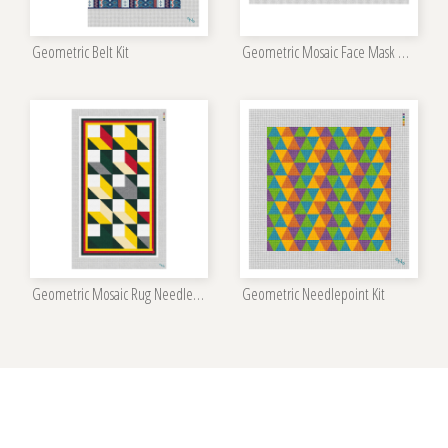
Geometric Belt Kit
Geometric Mosaic Face Mask Needlepoint Kit
Geometric Mosaic Rug Needlepoint Kit
Geometric Needlepoint Kit