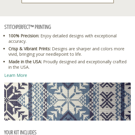
STITCHPERFECT™ PRINTING
100% Precision:
Enjoy detailed designs with exceptional
accuracy.
Crisp & Vibrant Prints:
Designs are sharper and colors more
vivid, bringing your needlepoint to life.
Made in the USA:
Proudly designed and exceptionally crafted
in the USA.
Learn More
YOUR KIT INCLUDES