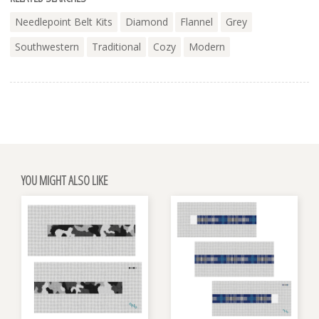
Needlepoint Belt Kits
Diamond
Flannel
Grey
Southwestern
Traditional
Cozy
Modern
YOU MIGHT ALSO LIKE