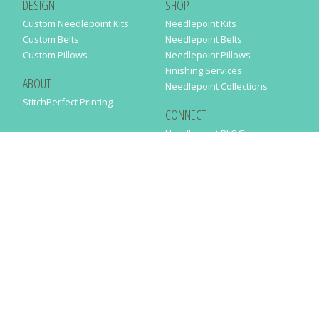
DESIGN
SHOP
Custom Needlepoint Kits
Needlepoint Kits
Custom Belts
Needlepoint Belts
Custom Pillows
Needlepoint Pillows
Finishing Services
ABOUT
Needlepoint Collections
StitchPerfect Printing
CONNECT
Needlepaint BLOG
Contact Us
Help
Order Status
SUBSCRIBE TO OUR NEWSLETTER
Just enter your email address in the following form to get our latest
news