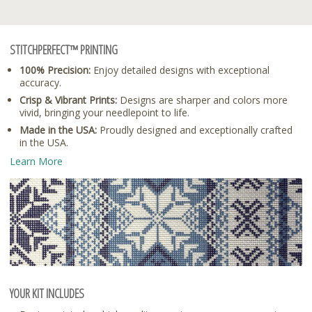
STITCHPERFECT™ PRINTING
100% Precision:
Enjoy detailed designs with exceptional
accuracy.
Crisp & Vibrant Prints:
Designs are sharper and colors more
vivid, bringing your needlepoint to life.
Made in the USA:
Proudly designed and exceptionally crafted
in the USA.
Learn More
YOUR KIT INCLUDES