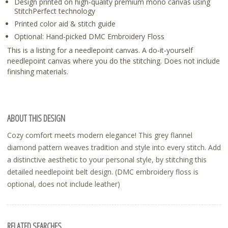
Design printed on high-quality premium mono canvas using
StitchPerfect technology
Printed color aid & stitch guide
Optional: Hand-picked DMC Embroidery Floss
This is a listing for a needlepoint canvas. A do-it-yourself
needlepoint canvas where you do the stitching. Does not include
finishing materials.
ABOUT THIS DESIGN
Cozy comfort meets modern elegance! This grey flannel
diamond pattern weaves tradition and style into every stitch. Add
a distinctive aesthetic to your personal style, by stitching this
detailed needlepoint belt design. (DMC embroidery floss is
optional, does not include leather)
RELATED SEARCHES