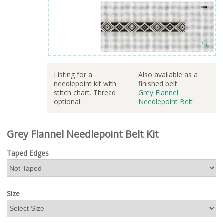
Listing for a
Also available as a
needlepoint kit with
finished belt
stitch chart. Thread
Grey Flannel
optional.
Needlepoint Belt
Grey Flannel Needlepoint Belt Kit
Taped Edges
Size