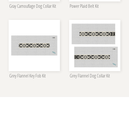
Gray Camouflage Dog Collar Kit
Power Plaid Belt Kit
Grey Flannel Key Fob Kit
Grey Flannel Dog Collar Kit