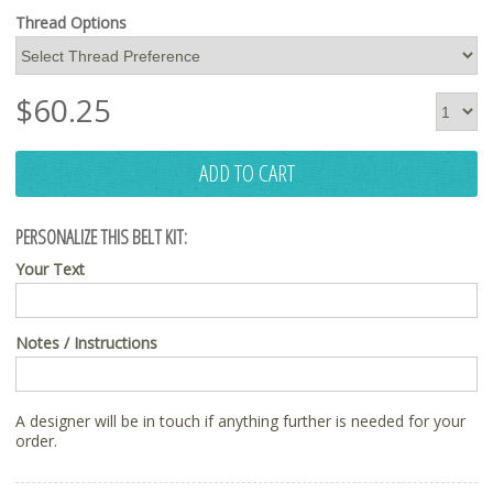
Thread Options
$
60.25
ADD TO CART
PERSONALIZE THIS BELT KIT:
Your Text
Notes / Instructions
A designer will be in touch if anything further is needed for your
order.