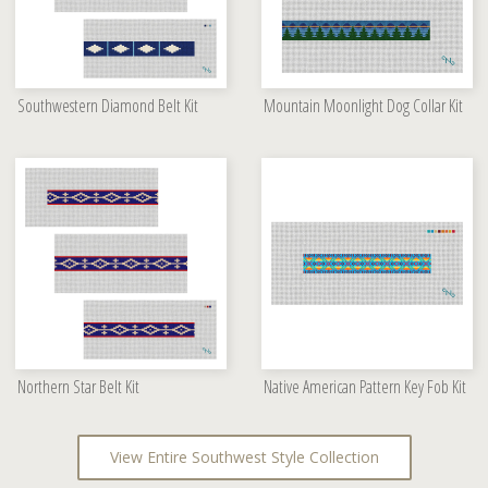
Southwestern Diamond Belt Kit
Mountain Moonlight Dog Collar Kit
Northern Star Belt Kit
Native American Pattern Key Fob Kit
View Entire Southwest Style Collection