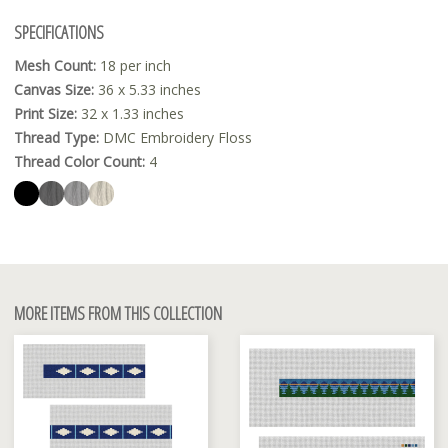
SPECIFICATIONS
Mesh Count:
18 per inch
Canvas Size:
36 x 5.33 inches
Print Size:
32 x 1.33 inches
Thread Type:
DMC Embroidery Floss
Thread Color Count:
4
MORE ITEMS FROM THIS COLLECTION