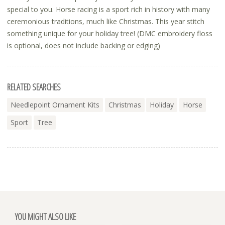
special to you. Horse racing is a sport rich in history with many
ceremonious traditions, much like Christmas. This year stitch
something unique for your holiday tree! (DMC embroidery floss
is optional, does not include backing or edging)
RELATED SEARCHES
Needlepoint Ornament Kits
Christmas
Holiday
Horse
Sport
Tree
YOU MIGHT ALSO LIKE