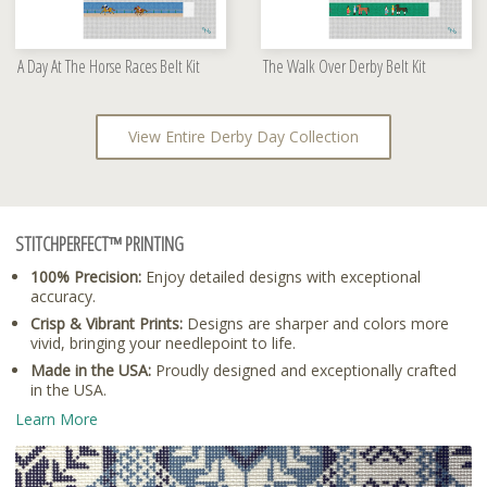
A Day At The Horse Races Belt Kit
The Walk Over Derby Belt Kit
View Entire Derby Day Collection
STITCHPERFECT™ PRINTING
100% Precision:
Enjoy detailed designs with exceptional
accuracy.
Crisp & Vibrant Prints:
Designs are sharper and colors more
vivid, bringing your needlepoint to life.
Made in the USA:
Proudly designed and exceptionally crafted
in the USA.
Learn More