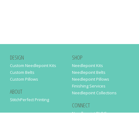
DESIGN
SHOP
Custom Needlepoint Kits
Needlepoint Kits
Custom Belts
Needlepoint Belts
Custom Pillows
Needlepoint Pillows
Finishing Services
ABOUT
Needlepoint Collections
StitchPerfect Printing
CONNECT
Needlepaint BLOG
Contact Us
Help
Order Status