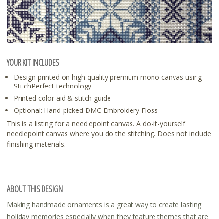
YOUR KIT INCLUDES
Design printed on high-quality premium mono canvas using
StitchPerfect technology
Printed color aid & stitch guide
Optional: Hand-picked DMC Embroidery Floss
This is a listing for a needlepoint canvas. A do-it-yourself
needlepoint canvas where you do the stitching. Does not include
finishing materials.
ABOUT THIS DESIGN
Making handmade ornaments is a great way to create lasting
holiday memories especially when they feature themes that are