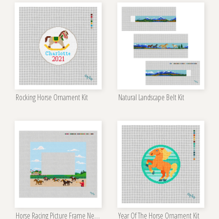
Rocking Horse Ornament Kit
Natural Landscape Belt Kit
Horse Racing Picture Frame Needlepoint Kit
Year Of The Horse Ornament Kit