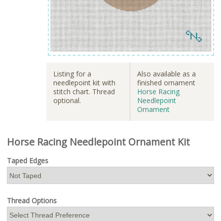
Listing for a
Also available as a
needlepoint kit with
finished ornament
stitch chart. Thread
Horse Racing
optional.
Needlepoint
Ornament
Horse Racing Needlepoint Ornament Kit
Taped Edges
Thread Options