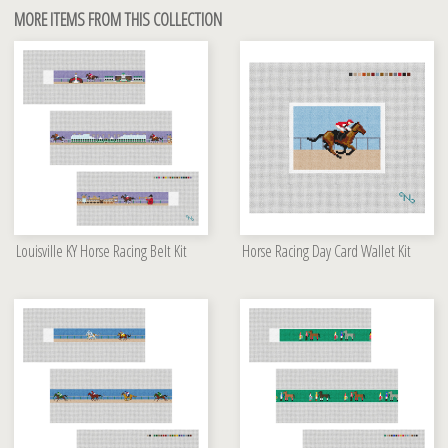
MORE ITEMS FROM THIS COLLECTION
Louisville KY Horse Racing Belt Kit
Horse Racing Day Card Wallet Kit