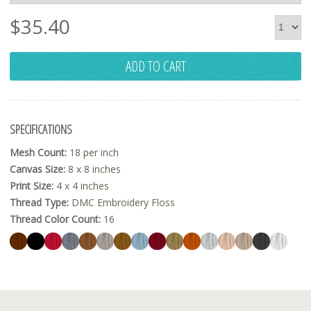
$
35.40
ADD TO CART
SPECIFICATIONS
Mesh Count:
18 per inch
Canvas Size:
8 x 8 inches
Print Size:
4 x 4 inches
Thread Type:
DMC Embroidery Floss
Thread Color Count:
16