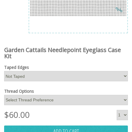
Garden Cattails Needlepoint Eyeglass Case
Kit
Taped Edges
Thread Options
$
60.00
ADD TO CART