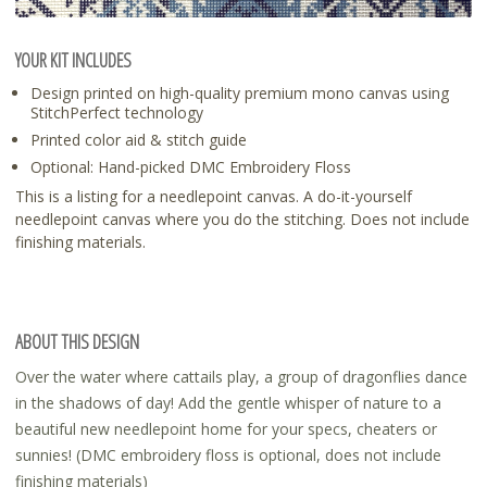
YOUR KIT INCLUDES
Design printed on high-quality premium mono canvas using
StitchPerfect technology
Printed color aid & stitch guide
Optional: Hand-picked DMC Embroidery Floss
This is a listing for a needlepoint canvas. A do-it-yourself
needlepoint canvas where you do the stitching. Does not include
finishing materials.
ABOUT THIS DESIGN
Over the water where cattails play, a group of dragonflies dance
in the shadows of day! Add the gentle whisper of nature to a
beautiful new needlepoint home for your specs, cheaters or
sunnies! (DMC embroidery floss is optional, does not include
finishing materials)