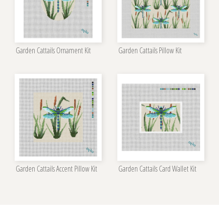
Garden Cattails Ornament Kit
Garden Cattails Pillow Kit
Garden Cattails Accent Pillow Kit
Garden Cattails Card Wallet Kit