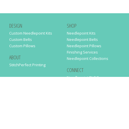
DESIGN
SHOP
Custom Needlepoint Kits
Needlepoint Kits
Custom Belts
Needlepoint Belts
Custom Pillows
Needlepoint Pillows
Finishing Services
ABOUT
Needlepoint Collections
StitchPerfect Printing
CONNECT
Needlepaint BLOG
Contact Us
Help
Order Status
SUBSCRIBE TO OUR NEWSLETTER
Just enter your email address in the following form to get our latest