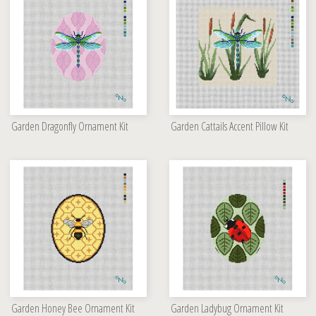
Garden Dragonfly Ornament Kit
Garden Cattails Accent Pillow Kit
Garden Honey Bee Ornament Kit
Garden Ladybug Ornament Kit