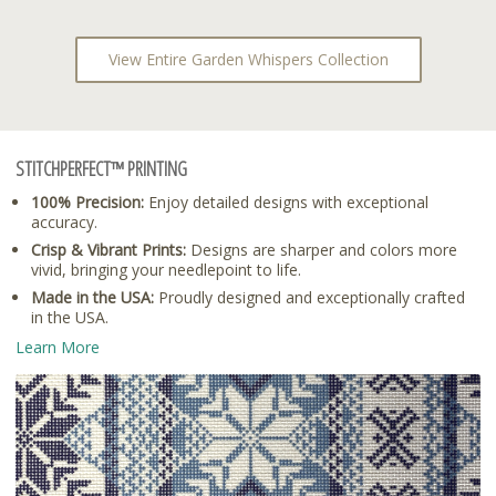
View Entire Garden Whispers Collection
STITCHPERFECT™ PRINTING
100% Precision:
Enjoy detailed designs with exceptional
accuracy.
Crisp & Vibrant Prints:
Designs are sharper and colors more
vivid, bringing your needlepoint to life.
Made in the USA:
Proudly designed and exceptionally crafted
in the USA.
Learn More