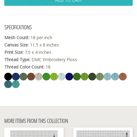
SPECIFICATIONS
Mesh Count:
18 per inch
Canvas Size:
11.5 x 8 inches
Print Size:
7.5 x 4 inches
Thread Type:
DMC Embroidery Floss
Thread Color Count:
18
MORE ITEMS FROM THIS COLLECTION