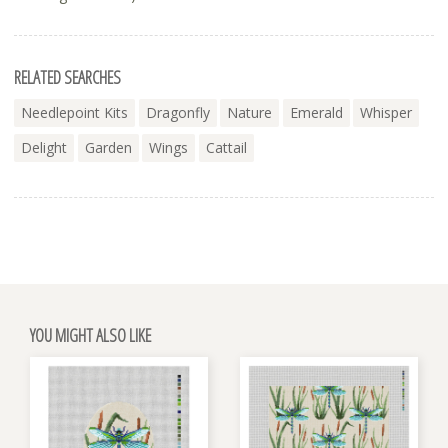
RELATED SEARCHES
Needlepoint Kits
Dragonfly
Nature
Emerald
Whisper
Delight
Garden
Wings
Cattail
YOU MIGHT ALSO LIKE