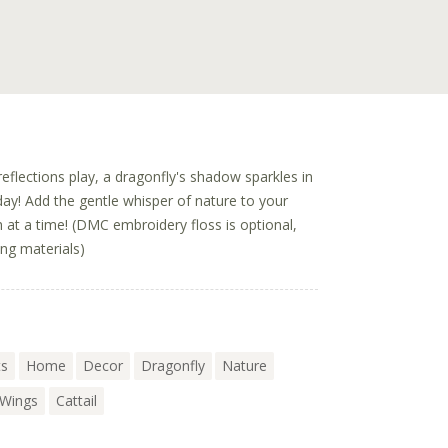
eflections play, a dragonfly's shadow sparkles in
 day! Add the gentle whisper of nature to your
 at a time! (DMC embroidery floss is optional,
ing materials)
ts
Home
Decor
Dragonfly
Nature
Wings
Cattail