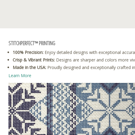
STITCHPERFECT™ PRINTING
100% Precision:
Enjoy detailed designs with exceptional accura
Crisp & Vibrant Prints:
Designs are sharper and colors more vivid
Made in the USA:
Proudly designed and exceptionally crafted i
Learn More