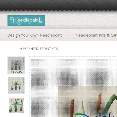
Design Your Own Needlepoint
Needlepoint Kits & Ca
HOME
/
NEEDLEPOINT KITS