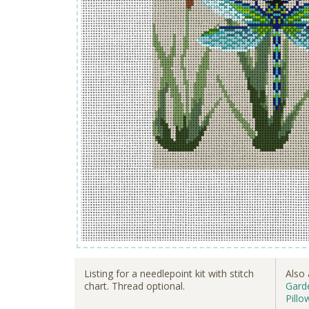
Listing for a needlepoint kit with stitch
Also 
chart. Thread optional.
Garde
Pillo