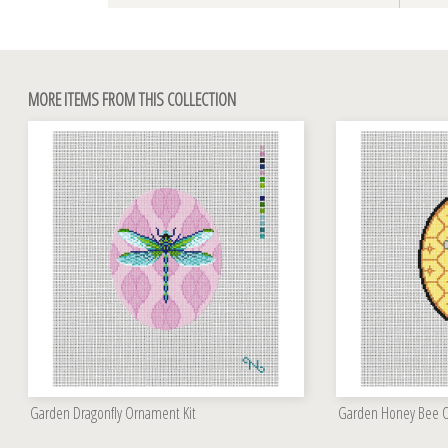
MORE ITEMS FROM THIS COLLECTION
Garden Dragonfly Ornament Kit
Garden Honey Bee O