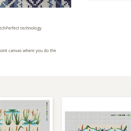
tchPerfect technology
lepoint canvas where you do the