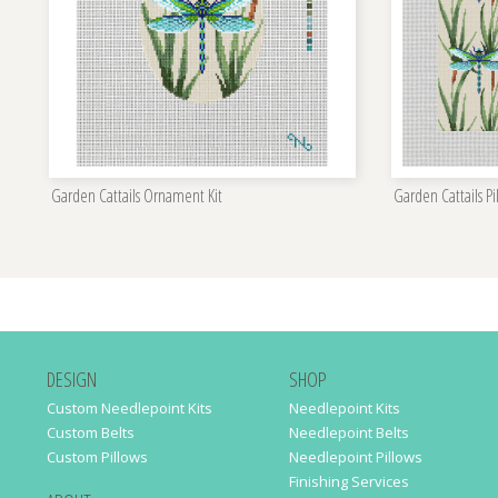
Garden Cattails Ornament Kit
Garden Cattails Pi
DESIGN
SHOP
Custom Needlepoint Kits
Needlepoint Kits
Custom Belts
Needlepoint Belts
Custom Pillows
Needlepoint Pillows
Finishing Services