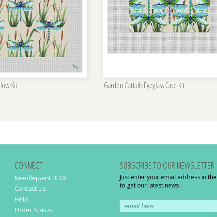
llow Kit
Garden Cattails Eyeglass Case Kit
CONNECT
SUBSCRIBE TO OUR NEWSLETTER
Just enter your email address in th
Needlepaint BLOG
to get our latest news
Contact Us
Help
Order Status