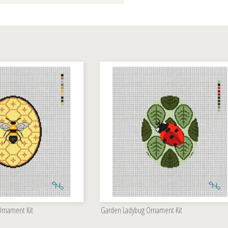
rnament Kit
Garden Ladybug Ornament Kit