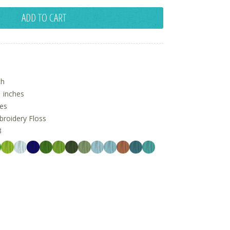
ADD TO CART
ch
 inches
hes
oidery Floss
8