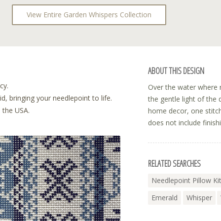
View Entire Garden Whispers Collection
ABOUT THIS DESIGN
cy.
Over the water where r
, bringing your needlepoint to life.
the gentle light of the
n the USA.
home decor, one stitch
does not include finish
RELATED SEARCHES
Needlepoint Pillow Ki
Emerald
Whisper