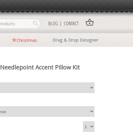
shopping_basket
search
BLOG
CONTACT
Drag & Drop Designer
Christmas
 Needlepoint Accent Pillow Kit