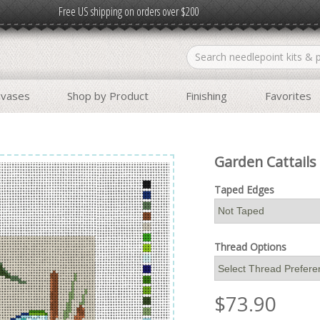
Free US shipping on orders over $200
nvases
Shop by Product
Finishing
Favorites
Garden Cattails
Taped Edges
Thread Options
$
73.90