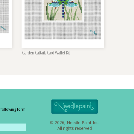
Garden Cattails Card Wallet Kit
e following form
© 2026, Needle Paint Inc.
All rights reserved