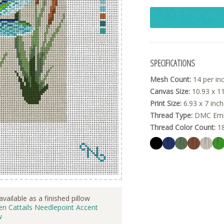
SPECIFICATIONS
Mesh Count:
14 per in
Canvas Size:
10.93 x 11
Print Size:
6.93 x 7 inc
Thread Type:
DMC Embr
Thread Color Count:
1
available as a finished pillow
n Cattails Needlepoint Accent
w