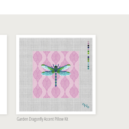
Garden Dragonfly Accent Pillow Kit