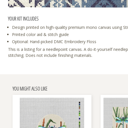
YOUR KIT INCLUDES
Design printed on high-quality premium mono canvas using Sti
Printed color aid & stitch guide
Optional: Hand-picked DMC Embroidery Floss
This is a listing for a needlepoint canvas. A do-it-yourself need
stitching. Does not include finishing materials.
YOU MIGHT ALSO LIKE