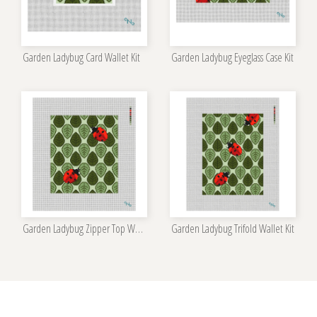
Garden Ladybug Card Wallet Kit
Garden Ladybug Eyeglass Case Kit
Garden Ladybug Zipper Top Wallet Kit
Garden Ladybug Trifold Wallet Kit