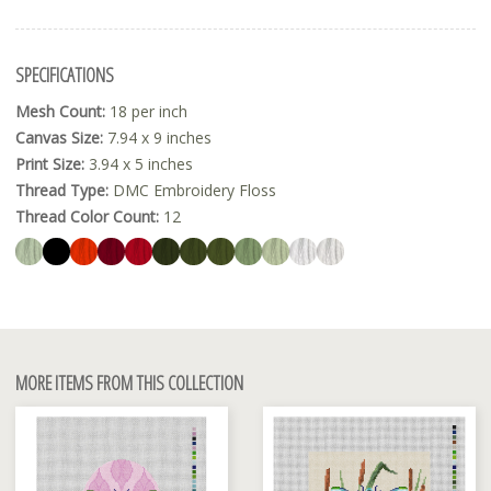
SPECIFICATIONS
Mesh Count:
18 per inch
Canvas Size:
7.94 x 9 inches
Print Size:
3.94 x 5 inches
Thread Type:
DMC Embroidery Floss
Thread Color Count:
12
MORE ITEMS FROM THIS COLLECTION