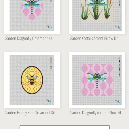
Garden Dragonfly Ornament Kit
Garden Cattails Accent Pillow Kit
Garden Honey Bee Ornament Kit
Garden Dragonfly Accent Pillow Kit