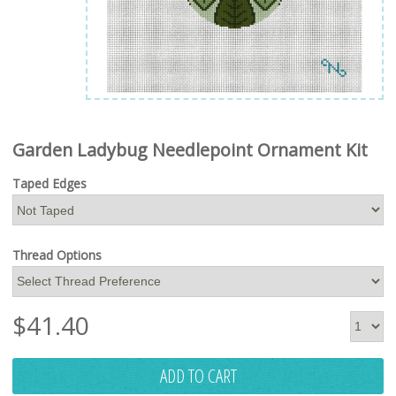
Garden Ladybug Needlepoint Ornament Kit
Taped Edges
Thread Options
$
41.40
ADD TO CART