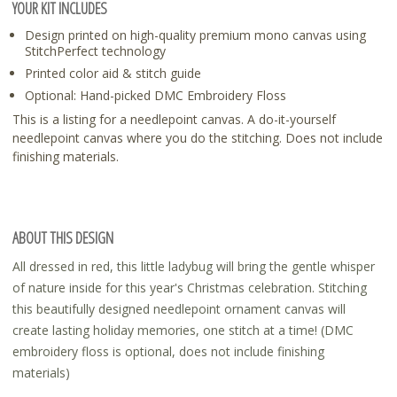
YOUR KIT INCLUDES
Design printed on high-quality premium mono canvas using
StitchPerfect technology
Printed color aid & stitch guide
Optional: Hand-picked DMC Embroidery Floss
This is a listing for a needlepoint canvas. A do-it-yourself
needlepoint canvas where you do the stitching. Does not include
finishing materials.
ABOUT THIS DESIGN
All dressed in red, this little ladybug will bring the gentle whisper
of nature inside for this year's Christmas celebration. Stitching
this beautifully designed needlepoint ornament canvas will
create lasting holiday memories, one stitch at a time! (DMC
embroidery floss is optional, does not include finishing
materials)