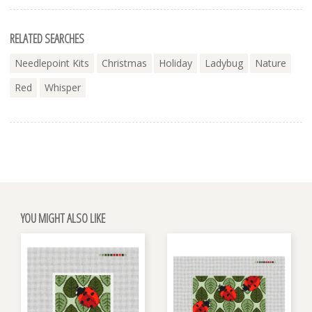
RELATED SEARCHES
Needlepoint Kits
Christmas
Holiday
Ladybug
Nature
Red
Whisper
YOU MIGHT ALSO LIKE