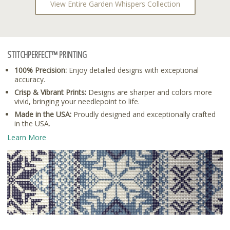
View Entire Garden Whispers Collection
STITCHPERFECT™ PRINTING
100% Precision:
Enjoy detailed designs with exceptional
accuracy.
Crisp & Vibrant Prints:
Designs are sharper and colors more
vivid, bringing your needlepoint to life.
Made in the USA:
Proudly designed and exceptionally crafted
in the USA.
Learn More