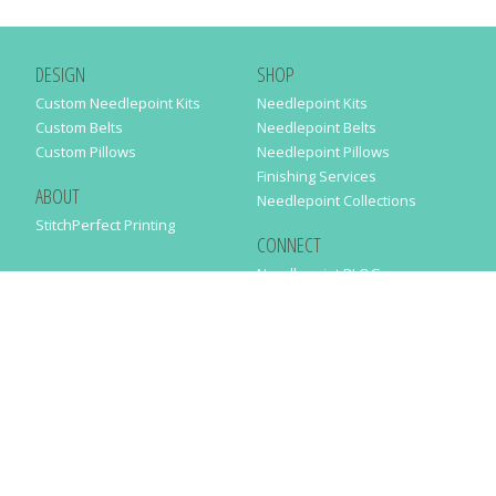
DESIGN
SHOP
Custom Needlepoint Kits
Needlepoint Kits
Custom Belts
Needlepoint Belts
Custom Pillows
Needlepoint Pillows
Finishing Services
ABOUT
Needlepoint Collections
StitchPerfect Printing
CONNECT
Needlepaint BLOG
Contact Us
Help
Order Status
SUBSCRIBE TO OUR NEWSLETTER
Just enter your email address in the following form to get our latest
news