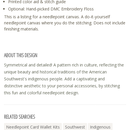
Printed color aid & stitch guide
Optional: Hand-picked DMC Embroidery Floss
This is a listing for a needlepoint canvas. A do-it-yourself
needlepoint canvas where you do the stitching. Does not include
finishing materials.
ABOUT THIS DESIGN
Symmetrical and detailed! A pattern rich in culture, reflecting the
unique beauty and historical traditions of the American
Southwest's indigenous people. Add a captivating and
distinctive aesthetic to your personal accessories, by stitching
this fun and colorful needlepoint design.
RELATED SEARCHES
Needlepoint Card Wallet Kits
Southwest
Indigenous