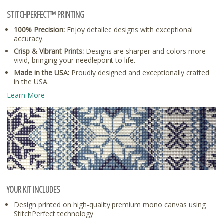
STITCHPERFECT™ PRINTING
100% Precision:
Enjoy detailed designs with exceptional
accuracy.
Crisp & Vibrant Prints:
Designs are sharper and colors more
vivid, bringing your needlepoint to life.
Made in the USA:
Proudly designed and exceptionally crafted
in the USA.
Learn More
YOUR KIT INCLUDES
Design printed on high-quality premium mono canvas using
StitchPerfect technology