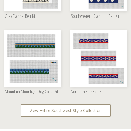
Grey Flannel Belt Kit
Southwestern Diamond Belt Kit
Mountain Moonlight Dog Collar Kit
Northern Star Belt Kit
View Entire Southwest Style Collection