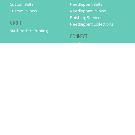
Custom Belts
Needlepoint Belts
Custom Pillows
Needlepoint Pillows
Finishing Services
ABOUT
Needlepoint Collections
StitchPerfect Printing
CONNECT
Needlepaint BLOG
Contact Us
Help
Order Status
SUBSCRIBE TO OUR NEWSLETTER
Just enter your email address in the following form to get our latest
news
SUBMIT