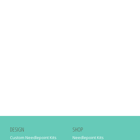
DESIGN
SHOP
Custom Needlepoint Kits
Needlepoint Kits