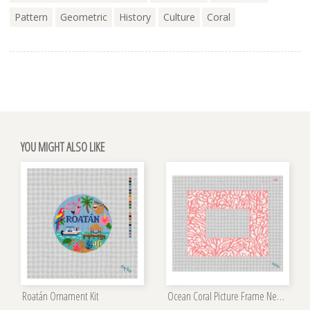
Pattern
Geometric
History
Culture
Coral
YOU MIGHT ALSO LIKE
Roatán Ornament Kit
Ocean Coral Picture Frame Needlepoint Kit