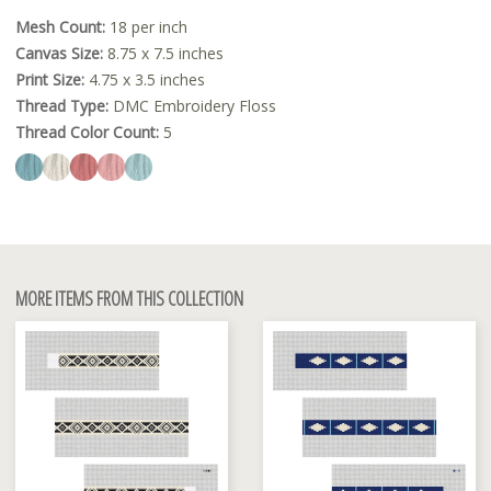
Mesh Count:
18 per inch
Canvas Size:
8.75 x 7.5 inches
Print Size:
4.75 x 3.5 inches
Thread Type:
DMC Embroidery Floss
Thread Color Count:
5
MORE ITEMS FROM THIS COLLECTION