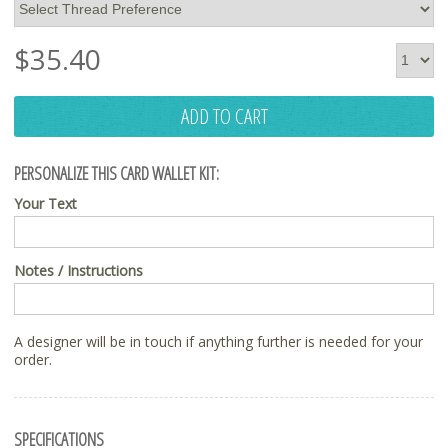
$
35.40
ADD TO CART
PERSONALIZE THIS CARD WALLET KIT:
Your Text
Notes / Instructions
A designer will be in touch if anything further is needed for your
order.
SPECIFICATIONS