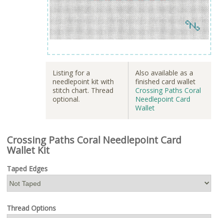
Listing for a
Also available as a
needlepoint kit with
finished card wallet
stitch chart. Thread
Crossing Paths Coral
optional.
Needlepoint Card
Wallet
Crossing Paths Coral Needlepoint Card
Wallet Kit
Taped Edges
Thread Options