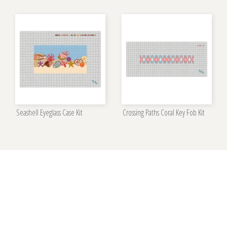
Seashell Eyeglass Case Kit
Crossing Paths Coral Key Fob Kit