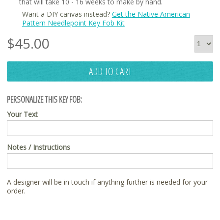
that will take 10 - 16 weeks to make by hand.
Want a DIY canvas instead?
Get the Native American
Pattern Needlepoint Key Fob Kit
$
45.00
ADD TO CART
PERSONALIZE THIS KEY FOB:
Your Text
Notes / Instructions
A designer will be in touch if anything further is needed for your
order.