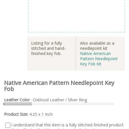
Listing for a fully
Also available as a
stitched and hand-
needlepoint kit
finished key fob.
Native American
Pattern Needlepoint
Key Fob Kit
Native American Pattern Needlepoint Key
Fob
Leather Color
: Oxblood Leather / Silver Ring
Product Size:
4.25 x 1 Inch
I understand that this item is a fully stitched finished product