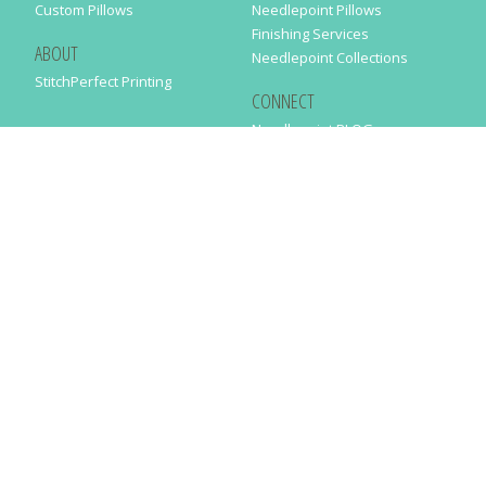
Custom Pillows
Needlepoint Pillows
Finishing Services
ABOUT
Needlepoint Collections
StitchPerfect Printing
CONNECT
Needlepaint BLOG
Contact Us
Help
Order Status
SUBSCRIBE TO OUR NEWSLETTER
Just enter your email address in the following form to get our latest
news
SUBMIT