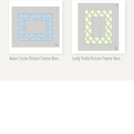
Asian Circles Picture Frame Needlepoint Kit
Leafy Trellis Picture Frame Needlepoint Kit