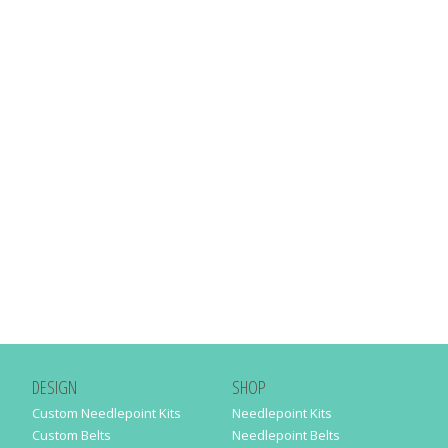
DESIGN
SHOP
Custom Needlepoint Kits
Needlepoint Kits
Custom Belts
Needlepoint Belts