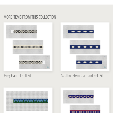
MORE ITEMS FROM THIS COLLECTION
Grey Flannel Belt Kit
Southwestern Diamond Belt Kit