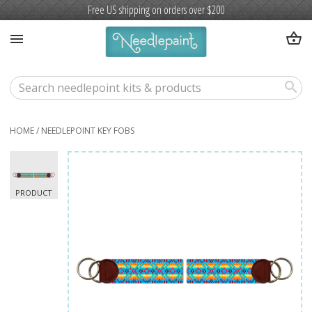
Free US shipping on orders over $200
shopping_basket
menu
search
HOME
/
NEEDLEPOINT KEY FOBS