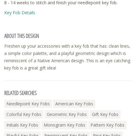
8 - 14 weeks to stitch and finish your needlepoint key fob.
Key Fob Details
ABOUT THIS DESIGN
Freshen up your accessories with a key fob that has: clean lines,
a simple color palette, and a playful geometric design which is
reminiscent of a Native American design. This is an eye catching
key fob is a great gift idea!
RELATED SEARCHES
Needlepoint Key Fobs
American Key Fobs
Colorful Key Fobs
Geometric Key Fobs
Gift Key Fobs
Initials Key Fobs
Monogram Key Fobs
Pattern Key Fobs
Playful Key Fobs
Reminiscent Key Fobs
Ring Key Fobs