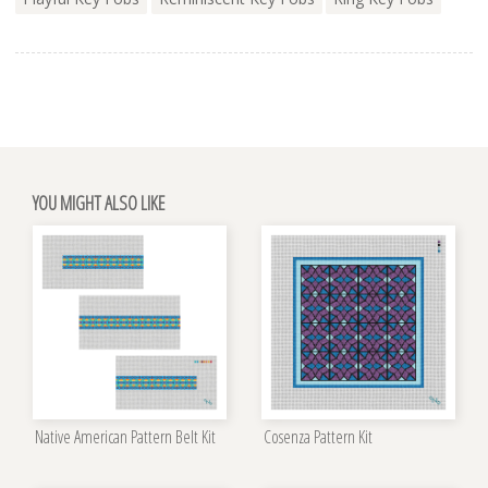
YOU MIGHT ALSO LIKE
Native American Pattern Belt Kit
Cosenza Pattern Kit