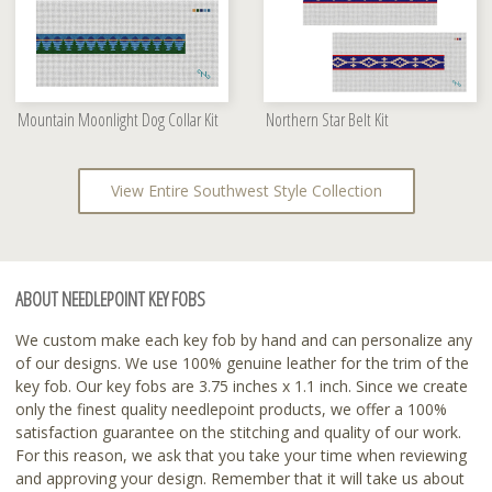
Mountain Moonlight Dog Collar Kit
Northern Star Belt Kit
View Entire Southwest Style Collection
ABOUT NEEDLEPOINT KEY FOBS
We custom make each key fob by hand and can personalize any
of our designs. We use 100% genuine leather for the trim of the
key fob. Our key fobs are 3.75 inches x 1.1 inch. Since we create
only the finest quality needlepoint products, we offer a 100%
satisfaction guarantee on the stitching and quality of our work.
For this reason, we ask that you take your time when reviewing
and approving your design. Remember that it will take us about