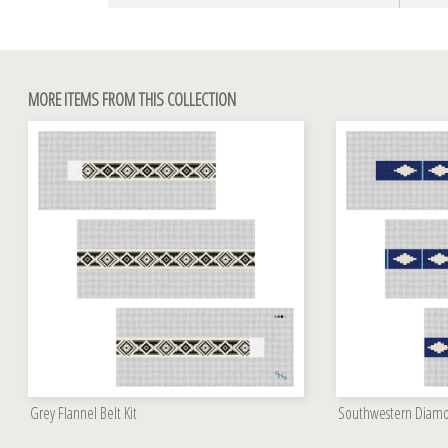
MORE ITEMS FROM THIS COLLECTION
Grey Flannel Belt Kit
Southwestern Diamon