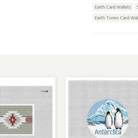
Earth Card Wallets
Earth Tones Card Wal