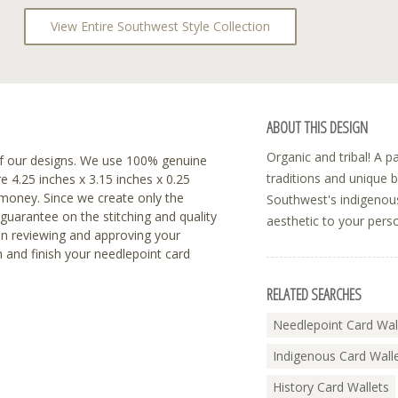
View Entire Southwest Style Collection
ABOUT THIS DESIGN
Organic and tribal! A pat
f our designs. We use 100% genuine
traditions and unique 
re 4.25 inches x 3.15 inches x 0.25
r money. Since we create only the
Southwest's indigenous
 guarantee on the stitching and quality
aesthetic to your pers
en reviewing and approving your
h and finish your needlepoint card
RELATED SEARCHES
Needlepoint Card Wal
Indigenous Card Wall
History Card Wallets