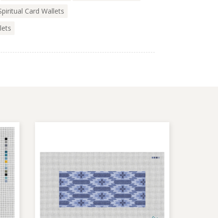
Spiritual Card Wallets
lets