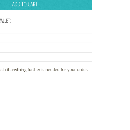
ADD TO CART
ALLET:
ouch if anything further is needed for your order.