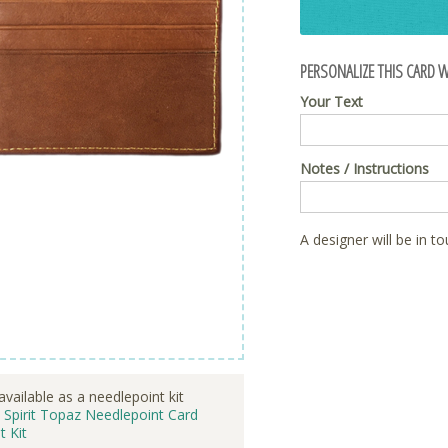
PERSONALIZE THIS CARD W
Your Text
Notes / Instructions
A designer will be in t
available as a needlepoint kit
 Spirit Topaz Needlepoint Card
t Kit