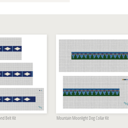
d Belt Kit
Mountain Moonlight Dog Collar Kit