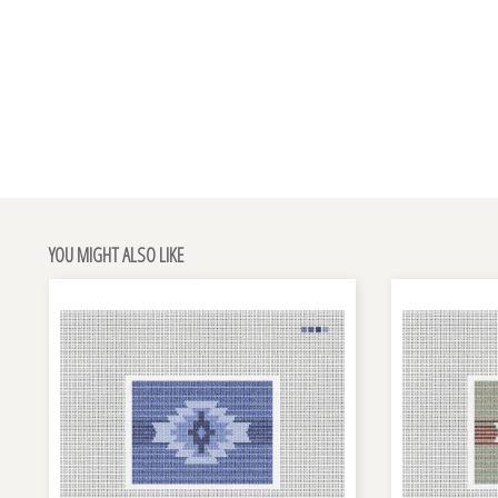
YOU MIGHT ALSO LIKE