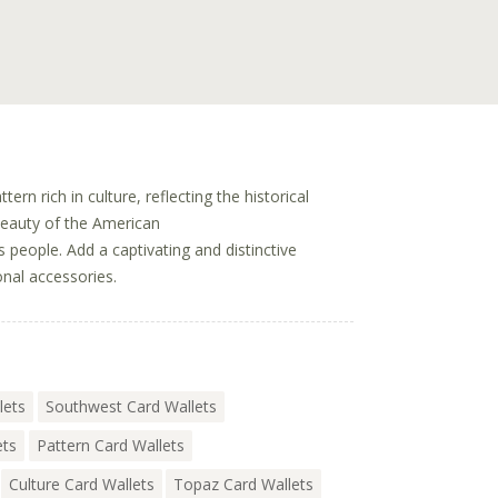
tern rich in culture, reflecting the historical
beauty of the American
 people. Add a captivating and distinctive
onal accessories.
lets
Southwest Card Wallets
ets
Pattern Card Wallets
Culture Card Wallets
Topaz Card Wallets