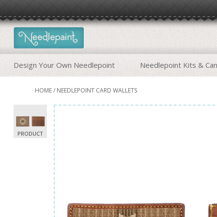
Design Your Own Needlepoint
Needlepoint Kits & Ca
HOME
/
NEEDLEPOINT CARD WALLETS