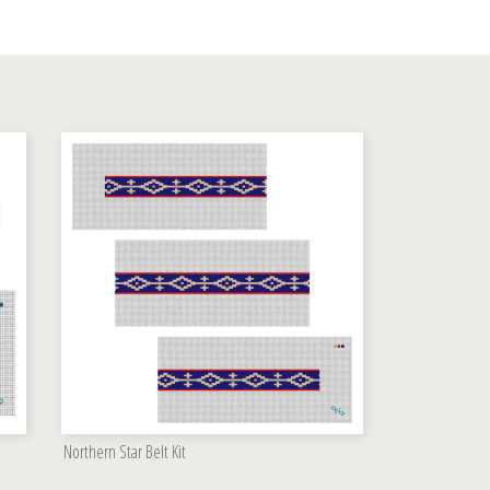
Northern Star Belt Kit