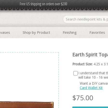
Free US shipping on orders over $200
nvases
Shop by Product
Finishing
Favorites
Earth Spirit To
Product Size:
4.25 x 3.
I understand that th
will take 10 - 16 
Want a DIY canva
Card Wallet Kit
$
75.00