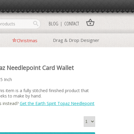
shopping_basket
search
BLOG
CONTACT
Drag & Drop Designer
Christmas
paz Needlepoint Card Wallet
15 Inch
is item is a fully stitched finished product that
weeks to make by hand.
s instead?
Get the Earth Spirit Topaz Needlepoint