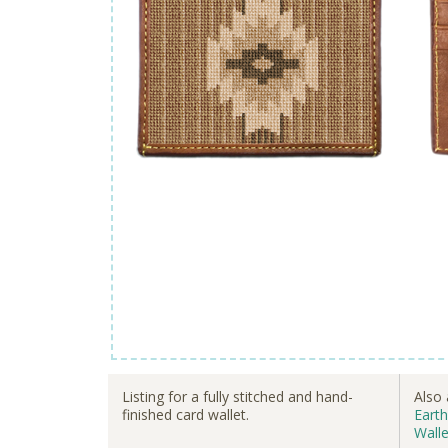
Listing for a fully stitched and hand-
Also 
finished card wallet.
Earth
Walle