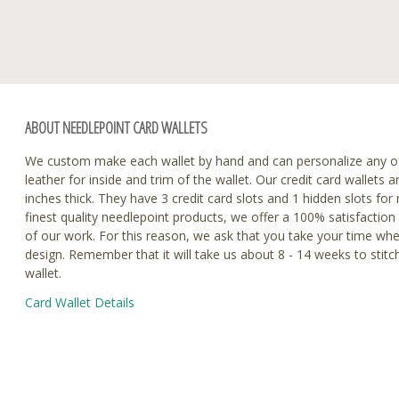
ABOUT NEEDLEPOINT CARD WALLETS
We custom make each wallet by hand and can personalize any o
leather for inside and trim of the wallet. Our credit card wallets a
inches thick. They have 3 credit card slots and 1 hidden slots fo
finest quality needlepoint products, we offer a 100% satisfaction
of our work. For this reason, we ask that you take your time wh
design. Remember that it will take us about 8 - 14 weeks to stitc
wallet.
Card Wallet Details