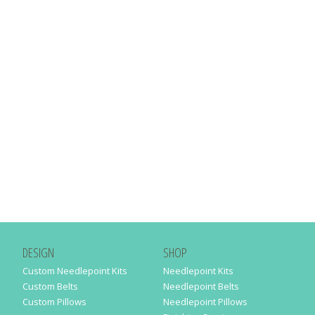
DESIGN
SHOP
Custom Needlepoint Kits
Needlepoint Kits
Custom Belts
Needlepoint Belts
Custom Pillows
Needlepoint Pillows