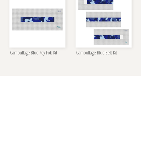
Camouflage Blue Key Fob Kit
Camouflage Blue Belt Kit