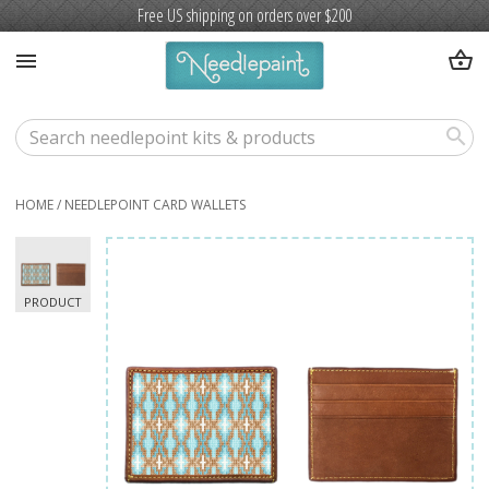
Free US shipping on orders over $200
shopping_basket
menu
search
HOME
/
NEEDLEPOINT CARD WALLETS