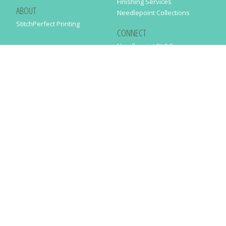
Finishing Services
ABOUT
Needlepoint Collections
StitchPerfect Printing
CONNECT
Needlepaint BLOG
Contact Us
Help
Order Status
SUBSCRIBE TO OUR NEWSLETTER
Just enter your email address in the following form to get our latest
news
SUBMIT