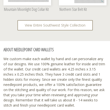
Mountain Moonlight Dog Collar Kit
Northern Star Belt Kit
View Entire Southwest Style Collection
ABOUT NEEDLEPOINT CARD WALLETS
We custom make each wallet by hand and can personalize any
of our designs. We use 100% genuine leather for inside and trim
of the wallet. Our credit card wallets are 4.25 inches x 3.15
inches x 0.25 inches thick. They have 3 credit card slots and 1
hidden slots for money. Since we create only the finest quality
needlepoint products, we offer a 100% satisfaction guarantee
on the stitching and quality of our work. For this reason, we ask
that you take your time when reviewing and approving your
design. Remember that it will take us about 8 - 14 weeks to
stitch and finish your needlepoint card wallet.