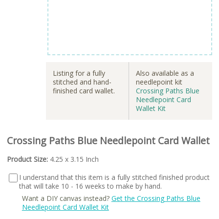
Listing for a fully
Also available as a
stitched and hand-
needlepoint kit
finished card wallet.
Crossing Paths Blue
Needlepoint Card
Wallet Kit
Crossing Paths Blue Needlepoint Card Wallet
Product Size:
4.25 x 3.15 Inch
I understand that this item is a fully stitched finished product
that will take 10 - 16 weeks to make by hand.
Want a DIY canvas instead?
Get the Crossing Paths Blue
Needlepoint Card Wallet Kit