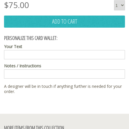
$
75.00
ADD TO CART
PERSONALIZE THIS CARD WALLET:
Your Text
Notes / Instructions
A designer will be in touch if anything further is needed for your
order.
MORE ITEMS FROM THIS COLLECTION