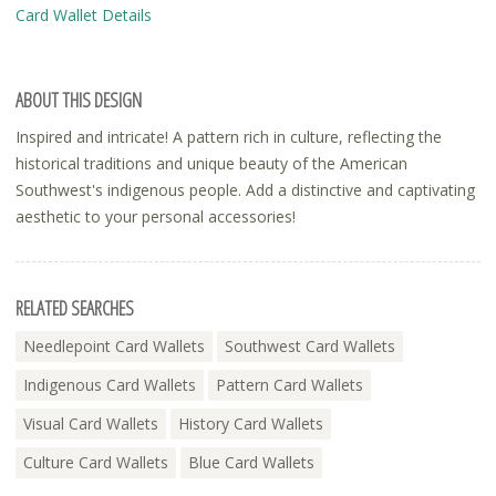
Card Wallet Details
ABOUT THIS DESIGN
Inspired and intricate! A pattern rich in culture, reflecting the
historical traditions and unique beauty of the American
Southwest's indigenous people. Add a distinctive and captivating
aesthetic to your personal accessories!
RELATED SEARCHES
Needlepoint Card Wallets
Southwest Card Wallets
Indigenous Card Wallets
Pattern Card Wallets
Visual Card Wallets
History Card Wallets
Culture Card Wallets
Blue Card Wallets