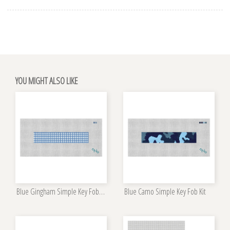
YOU MIGHT ALSO LIKE
Blue Gingham Simple Key Fob Kit
Blue Camo Simple Key Fob Kit