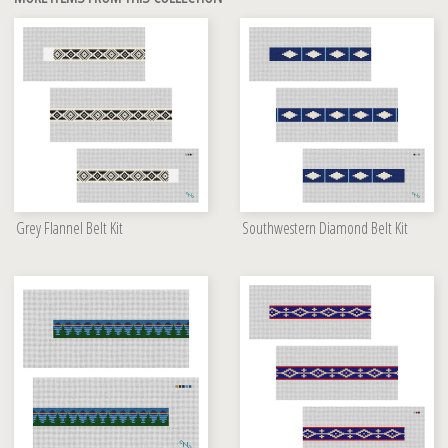
Grey Flannel Belt Kit
Southwestern Diamond Belt Kit